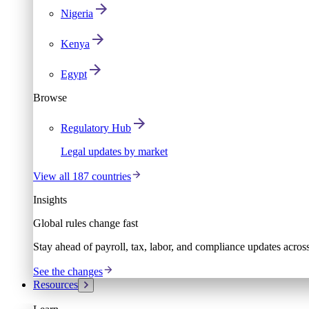
Nigeria
Kenya
Egypt
Browse
Regulatory Hub
Legal updates by market
View all 187 countries
Insights
Global rules change fast
Stay ahead of payroll, tax, labor, and compliance updates acros
See the changes
Resources