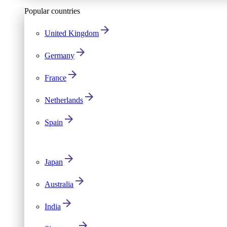
Popular countries
United Kingdom
Germany
France
Netherlands
Spain
Japan
Australia
India