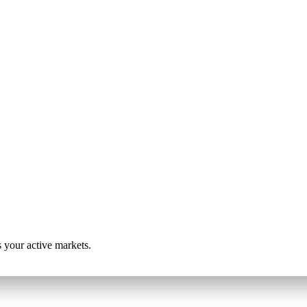
s your active markets.