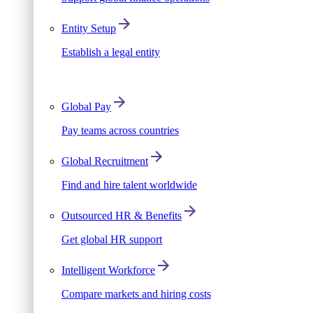
Entity Setup
Establish a legal entity
Global Pay
Pay teams across countries
Global Recruitment
Find and hire talent worldwide
Outsourced HR & Benefits
Get global HR support
Intelligent Workforce
Compare markets and hiring costs