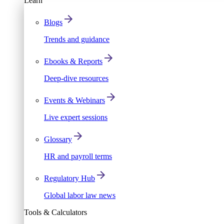
Learn
Blogs
Trends and guidance
Ebooks & Reports
Deep-dive resources
Events & Webinars
Live expert sessions
Glossary
HR and payroll terms
Regulatory Hub
Global labor law news
Tools & Calculators