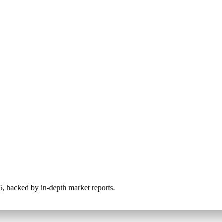
026, backed by in-depth market reports.