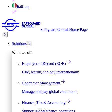
Italiano
Safeguard Global Home Page
Solutions
What we offer
Employer of Record (EOR)
Hire, recruit, and pay internationally
Contractor Management
Manage and pay global contractors
Finance, Tax & Accounting
Support global finance operations