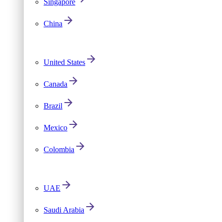
Singapore
China
United States
Canada
Brazil
Mexico
Colombia
UAE
Saudi Arabia