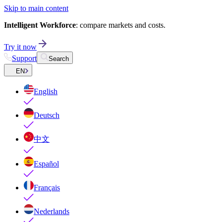
Skip to main content
Intelligent Workforce
: compare markets and costs.
Try it now
Support
Search
EN
English
Deutsch
中文
Español
Français
Nederlands