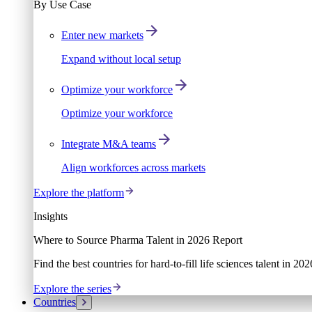
By Use Case
Enter new markets
Expand without local setup
Optimize your workforce
Optimize your workforce
Integrate M&A teams
Align workforces across markets
Explore the platform
Insights
Where to Source Pharma Talent in 2026 Report
Find the best countries for hard-to-fill life sciences talent in 2
Explore the series
Countries