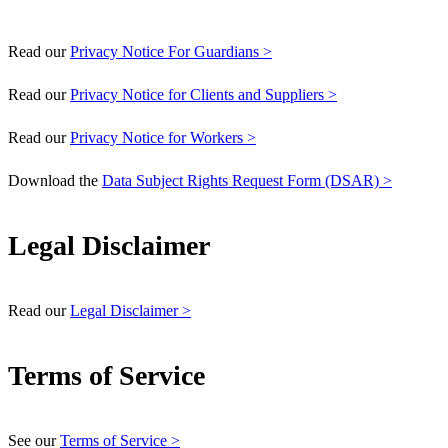
Read our
Privacy Notice For Guardians >
Read our
Privacy Notice for Clients and Suppliers >
Read our
Privacy Notice for Workers >
Download the
Data Subject Rights Request Form (DSAR) >
Legal Disclaimer
Read our
Legal Disclaimer >
Terms of Service
See our
Terms of Service >