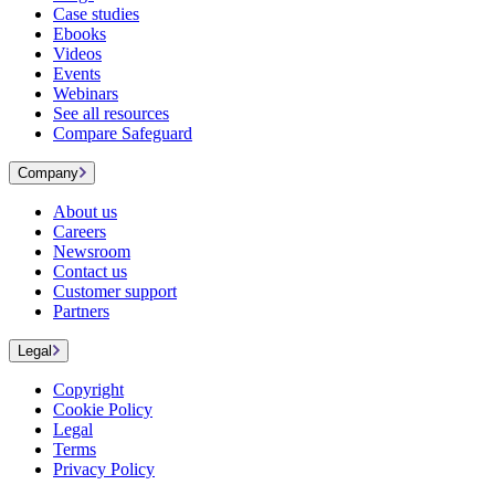
Case studies
Ebooks
Videos
Events
Webinars
See all resources
Compare Safeguard
Company
About us
Careers
Newsroom
Contact us
Customer support
Partners
Legal
Copyright
Cookie Policy
Legal
Terms
Privacy Policy