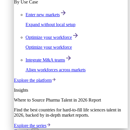
By Use Case
Enter new markets
Expand without local setup
Optimize your workforce
Optimize your workforce
Integrate M&A teams
Align workforces across markets
Explore the platform
Insights
Where to Source Pharma Talent in 2026 Report
Find the best countries for hard-to-fill life sciences talent in
2026, backed by in-depth market reports.
Explore the series