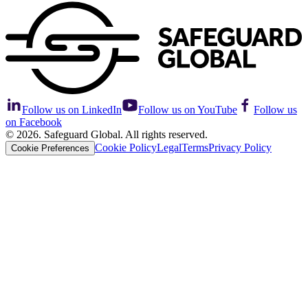
Follow us on LinkedIn
Follow us on YouTube
Follow us
on Facebook
© 2026. Safeguard Global. All rights reserved.
Cookie Policy
Legal
Terms
Privacy Policy
Cookie Preferences