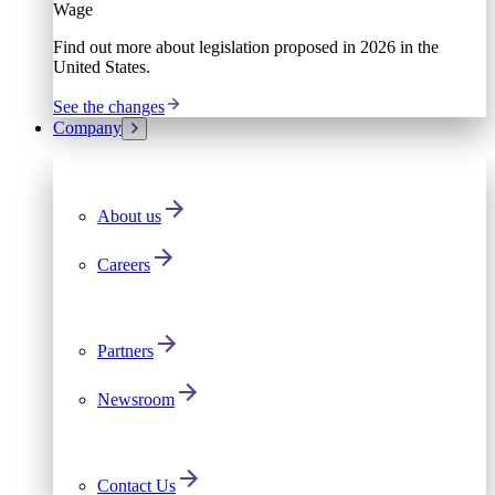
Wage
Find out more about legislation proposed in 2026 in the
United States.
See the changes
Company
About us
Careers
Partners
Newsroom
Contact Us