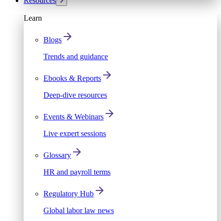
Resources
Learn
Blogs
Trends and guidance
Ebooks & Reports
Deep-dive resources
Events & Webinars
Live expert sessions
Glossary
HR and payroll terms
Regulatory Hub
Global labor law news