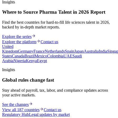
Insights
Where to Source Pharma Talent in 2026 Report
Find the best countries for hard-to-fill life sciences talent in 2026,
backed by in-depth market reports.
Explore the series
Explore the platform
Contact us
United
Kingdom
Germany
France
Netherlands
Spain
Japan
Australia
India
Singa
States
Canada
Brazil
Mexico
Colombia
UAE
Saudi
Arabia
Nigeria
Kenya
Egypt
Insights
Global rules change fast
Stay ahead of payroll, tax, labor, and compliance updates across
your active markets.
See the changes
View all 187 countries
Contact us
Regulatory Hub
Legal updates by market