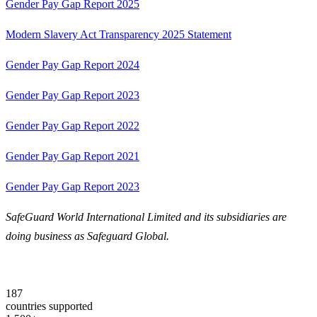
Gender Pay Gap Report 2025
Modern Slavery Act Transparency 2025 Statement
Gender Pay Gap Report 2024
Gender Pay Gap Report 2023
Gender Pay Gap Report 2022
Gender Pay Gap Report 2021
Gender Pay Gap Report 2023
SafeGuard World International Limited and its subsidiaries are
doing business as Safeguard Global.
187
countries supported