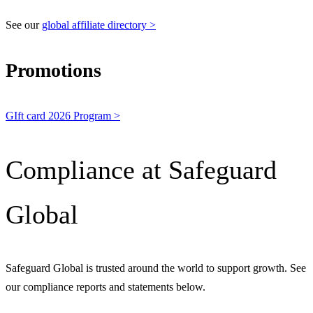
See our
global affiliate directory >
Promotions
GIft card 2026 Program >
Compliance at Safeguard
Global
Safeguard Global is trusted around the world to support growth. See
our compliance reports and statements below.