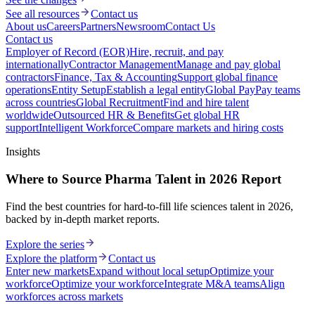
See all resources
Contact us
About us
Careers
Partners
Newsroom
Contact Us
Contact us
Employer of Record (EOR)
Hire, recruit, and pay
internationally
Contractor Management
Manage and pay global
contractors
Finance, Tax & Accounting
Support global finance
operations
Entity Setup
Establish a legal entity
Global Pay
Pay teams
across countries
Global Recruitment
Find and hire talent
worldwide
Outsourced HR & Benefits
Get global HR
support
Intelligent Workforce
Compare markets and hiring costs
Insights
Where to Source Pharma Talent in 2026 Report
Find the best countries for hard-to-fill life sciences talent in 2026,
backed by in-depth market reports.
Explore the series
Explore the platform
Contact us
Enter new markets
Expand without local setup
Optimize your
workforce
Optimize your workforce
Integrate M&A teams
Align
workforces across markets