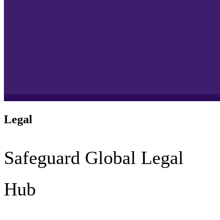
Legal
Safeguard Global Legal
Hub