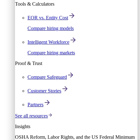
Tools & Calculators
EOR vs. Entity Cost
Compare hiring models
Intelligent Workforce
Compare hiring markets
Proof & Trust
Compare Safeguard
Customer Stories
Partners
See all resources
Insights
OSHA Reform, Labor Rights, and the US Federal Minimum