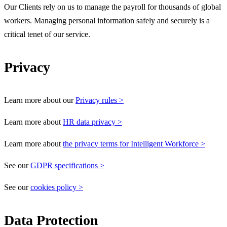
Our Clients rely on us to manage the payroll for thousands of global
workers. Managing personal information safely and securely is a
critical tenet of our service.
Privacy
Learn more about our
Privacy rules >
Learn more about
HR data privacy >
Learn more about
the privacy terms for Intelligent Workforce >
See our
GDPR specifications >
See our
cookies policy >
Data Protection