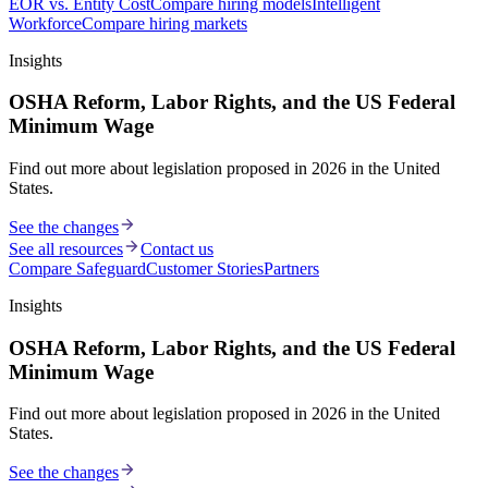
EOR vs. Entity Cost
Compare hiring models
Intelligent
Workforce
Compare hiring markets
Insights
OSHA Reform, Labor Rights, and the US Federal
Minimum Wage
Find out more about legislation proposed in 2026 in the United
States.
See the changes
See all resources
Contact us
Compare Safeguard
Customer Stories
Partners
Insights
OSHA Reform, Labor Rights, and the US Federal
Minimum Wage
Find out more about legislation proposed in 2026 in the United
States.
See the changes