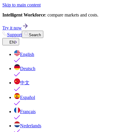
Skip to main content
Intelligent Workforce
: compare markets and costs.
Try it now
Support
Search
EN
English
Deutsch
中文
Español
Français
Nederlands