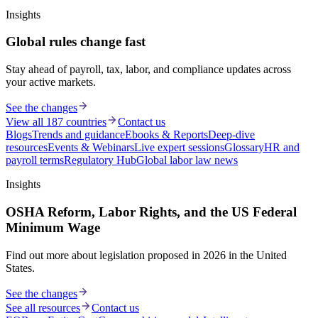
Insights
Global rules change fast
Stay ahead of payroll, tax, labor, and compliance updates across
your active markets.
See the changes
View all 187 countries
Contact us
Blogs
Trends and guidance
Ebooks & Reports
Deep-dive
resources
Events & Webinars
Live expert sessions
Glossary
HR and
payroll terms
Regulatory Hub
Global labor law news
Insights
OSHA Reform, Labor Rights, and the US Federal
Minimum Wage
Find out more about legislation proposed in 2026 in the United
States.
See the changes
See all resources
Contact us