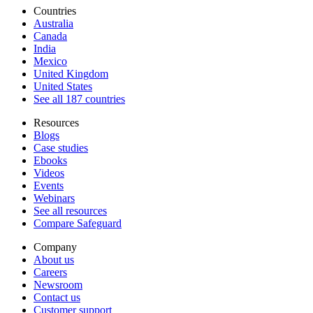
Countries
Australia
Canada
India
Mexico
United Kingdom
United States
See all 187 countries
Resources
Blogs
Case studies
Ebooks
Videos
Events
Webinars
See all resources
Compare Safeguard
Company
About us
Careers
Newsroom
Contact us
Customer support