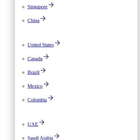
Singapore
China
United States
Canada
Brazil
Mexico
Colombia
UAE
Saudi Arabia