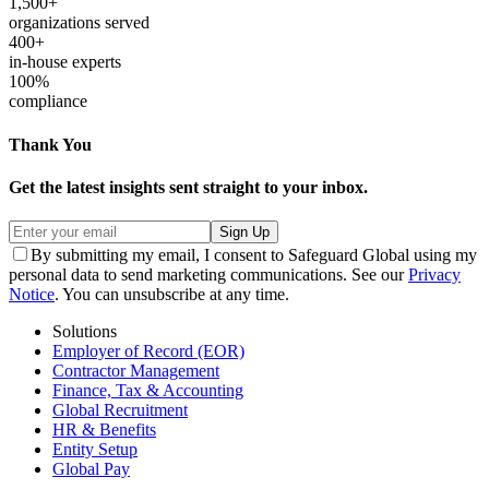
1,500+
organizations served
400+
in-house experts
100%
compliance
Thank You
Get the latest insights sent straight to your inbox.
Sign Up
By submitting my email, I consent to Safeguard Global using my
personal data to send marketing communications. See our
Privacy
Notice
. You can unsubscribe at any time.
Solutions
Employer of Record (EOR)
Contractor Management
Finance, Tax & Accounting
Global Recruitment
HR & Benefits
Entity Setup
Global Pay