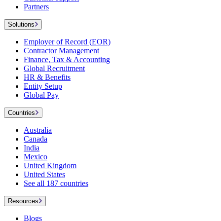
Partners
Solutions
Employer of Record (EOR)
Contractor Management
Finance, Tax & Accounting
Global Recruitment
HR & Benefits
Entity Setup
Global Pay
Countries
Australia
Canada
India
Mexico
United Kingdom
United States
See all 187 countries
Resources
Blogs