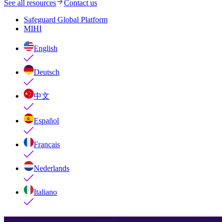
See all resources
Contact us
Safeguard Global Platform
MIHI
English
Deutsch
中文
Español
Français
Nederlands
Italiano