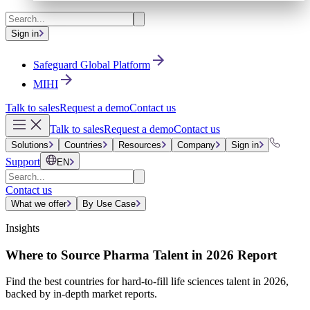
Sign in
Safeguard Global Platform
MIHI
Talk to sales
Request a demo
Contact us
Talk to sales
Request a demo
Contact us
Solutions
Countries
Resources
Company
Sign in
Support
EN
Contact us
What we offer
By Use Case
Insights
Where to Source Pharma Talent in 2026 Report
Find the best countries for hard-to-fill life sciences talent in 2026,
backed by in-depth market reports.