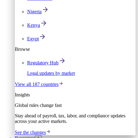
Nigeria
Kenya
Egypt
Browse
Regulatory Hub
Legal updates by market
View all 187 countries
Insights
Global rules change fast
Stay ahead of payroll, tax, labor, and compliance updates
across your active markets.
See the changes