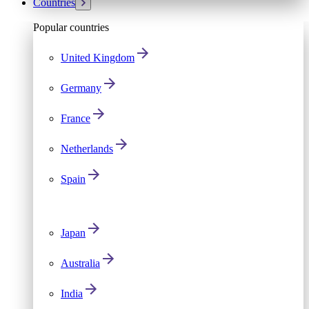
Countries
Popular countries
United Kingdom
Germany
France
Netherlands
Spain
Japan
Australia
India