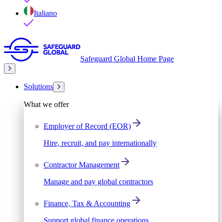
Italiano
Safeguard Global Home Page
Solutions
What we offer
Employer of Record (EOR)
Hire, recruit, and pay internationally
Contractor Management
Manage and pay global contractors
Finance, Tax & Accounting
Support global finance operations