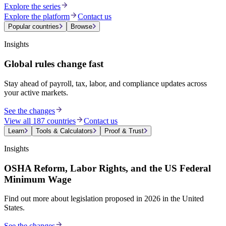
Explore the series
Explore the platform
Contact us
Popular countries
Browse
Insights
Global rules change fast
Stay ahead of payroll, tax, labor, and compliance updates across
your active markets.
See the changes
View all 187 countries
Contact us
Learn
Tools & Calculators
Proof & Trust
Insights
OSHA Reform, Labor Rights, and the US Federal
Minimum Wage
Find out more about legislation proposed in 2026 in the United
States.
See the changes