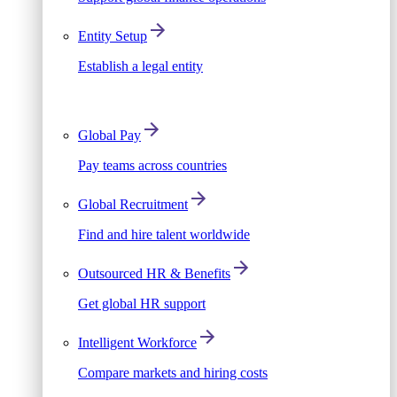
Entity Setup
Establish a legal entity
Global Pay
Pay teams across countries
Global Recruitment
Find and hire talent worldwide
Outsourced HR & Benefits
Get global HR support
Intelligent Workforce
Compare markets and hiring costs