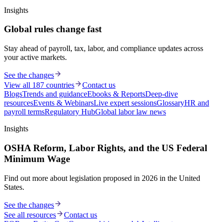
Insights
Global rules change fast
Stay ahead of payroll, tax, labor, and compliance updates across
your active markets.
See the changes
View all 187 countries
Contact us
Blogs
Trends and guidance
Ebooks & Reports
Deep-dive
resources
Events & Webinars
Live expert sessions
Glossary
HR and
payroll terms
Regulatory Hub
Global labor law news
Insights
OSHA Reform, Labor Rights, and the US Federal
Minimum Wage
Find out more about legislation proposed in 2026 in the United
States.
See the changes
See all resources
Contact us