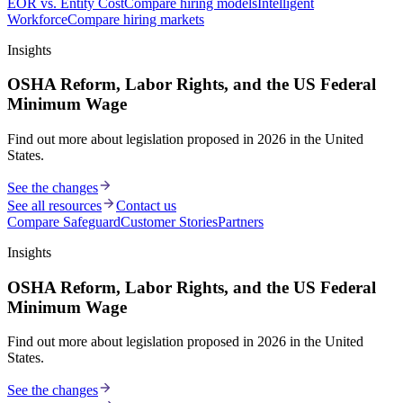
EOR vs. Entity Cost
Compare hiring models
Intelligent
Workforce
Compare hiring markets
Insights
OSHA Reform, Labor Rights, and the US Federal
Minimum Wage
Find out more about legislation proposed in 2026 in the United
States.
See the changes
See all resources
Contact us
Compare Safeguard
Customer Stories
Partners
Insights
OSHA Reform, Labor Rights, and the US Federal
Minimum Wage
Find out more about legislation proposed in 2026 in the United
States.
See the changes