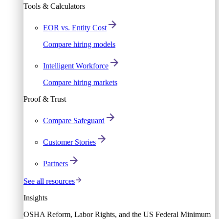
Tools & Calculators
EOR vs. Entity Cost
Compare hiring models
Intelligent Workforce
Compare hiring markets
Proof & Trust
Compare Safeguard
Customer Stories
Partners
See all resources
Insights
OSHA Reform, Labor Rights, and the US Federal Minimum