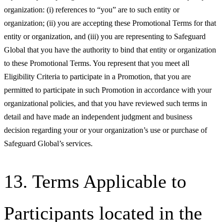
organization: (i) references to “you” are to such entity or
organization; (ii) you are accepting these Promotional Terms for that
entity or organization, and (iii) you are representing to Safeguard
Global that you have the authority to bind that entity or organization
to these Promotional Terms. You represent that you meet all
Eligibility Criteria to participate in a Promotion, that you are
permitted to participate in such Promotion in accordance with your
organizational policies, and that you have reviewed such terms in
detail and have made an independent judgment and business
decision regarding your or your organization’s use or purchase of
Safeguard Global’s services.
13. Terms Applicable to
Participants located in the