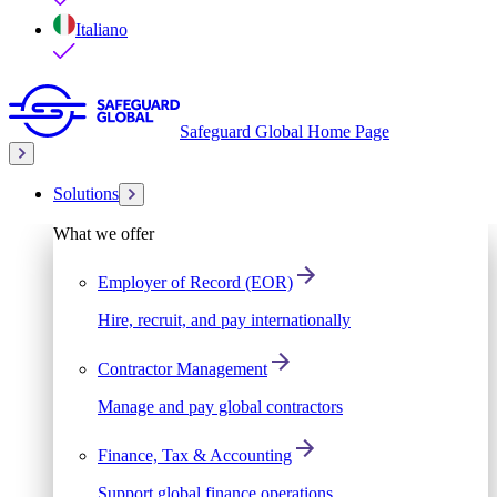
Italiano
Safeguard Global Home Page
Solutions
What we offer
Employer of Record (EOR)
Hire, recruit, and pay internationally
Contractor Management
Manage and pay global contractors
Finance, Tax & Accounting
Support global finance operations