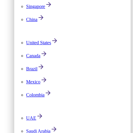
Singapore
China
United States
Canada
Brazil
Mexico
Colombia
UAE
Saudi Arabia