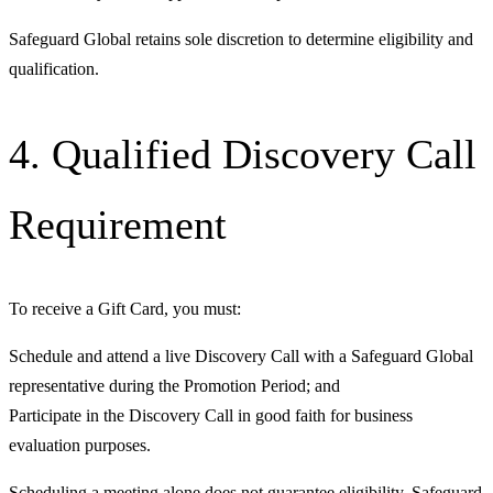
Safeguard Global retains sole discretion to determine eligibility and
qualification.
4. Qualified Discovery Call
Requirement
To receive a Gift Card, you must:
Schedule and attend a live Discovery Call with a Safeguard Global
representative during the Promotion Period; and
Participate in the Discovery Call in good faith for business
evaluation purposes.
Scheduling a meeting alone does not guarantee eligibility. Safeguard