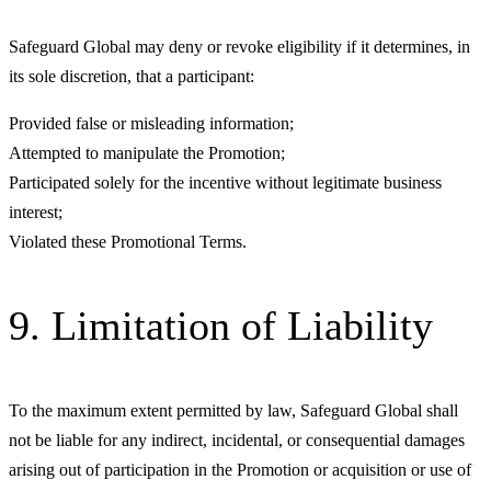
Safeguard Global may deny or revoke eligibility if it determines, in
its sole discretion, that a participant:
Provided false or misleading information;
Attempted to manipulate the Promotion;
Participated solely for the incentive without legitimate business
interest;
Violated these Promotional Terms.
9. Limitation of Liability
To the maximum extent permitted by law, Safeguard Global shall
not be liable for any indirect, incidental, or consequential damages
arising out of participation in the Promotion or acquisition or use of