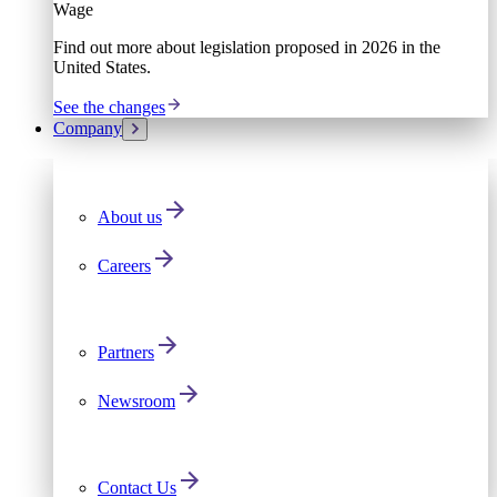
Wage
Find out more about legislation proposed in 2026 in the
United States.
See the changes
Company
About us
Careers
Partners
Newsroom
Contact Us