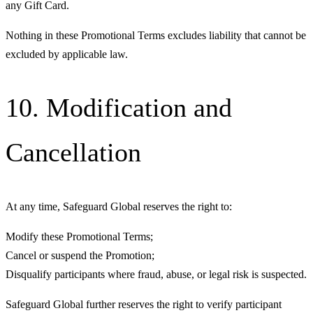
any Gift Card.
Nothing in these Promotional Terms excludes liability that cannot be
excluded by applicable law.
10. Modification and
Cancellation
At any time, Safeguard Global reserves the right to:
Modify these Promotional Terms;
Cancel or suspend the Promotion;
Disqualify participants where fraud, abuse, or legal risk is suspected.
Safeguard Global further reserves the right to verify participant