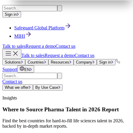
Sign in
Safeguard Global Platform
MIHI
Talk to sales
Request a demo
Contact us
Talk to sales
Request a demo
Contact us
Solutions
Countries
Resources
Company
Sign in
Support
EN
Contact us
What we offer
By Use Case
Insights
Where to Source Pharma Talent in 2026 Report
Find the best countries for hard-to-fill life sciences talent in 2026,
backed by in-depth market reports.