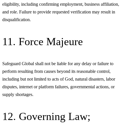
eligibility, including confirming employment, business affiliation,
and role. Failure to provide requested verification may result in
disqualification.
11. Force Majeure
Safeguard Global shall not be liable for any delay or failure to
perform resulting from causes beyond its reasonable control,
including but not limited to acts of God, natural disasters, labor
disputes, internet or platform failures, governmental actions, or
supply shortages.
12. Governing Law;