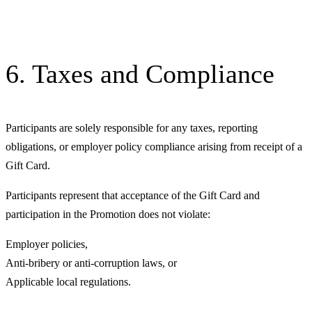
6. Taxes and Compliance
Participants are solely responsible for any taxes, reporting
obligations, or employer policy compliance arising from receipt of a
Gift Card.
Participants represent that acceptance of the Gift Card and
participation in the Promotion does not violate:
Employer policies,
Anti-bribery or anti-corruption laws, or
Applicable local regulations.