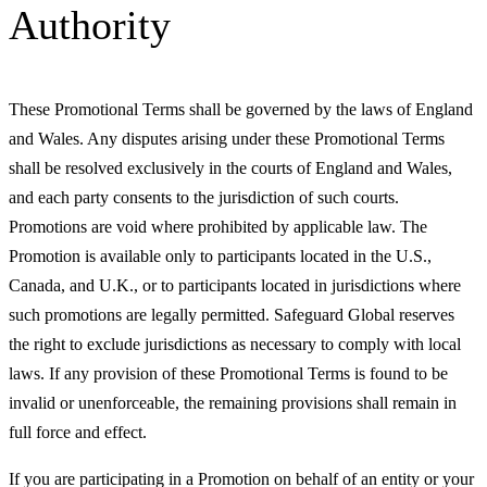
Authority
These Promotional Terms shall be governed by the laws of England
and Wales. Any disputes arising under these Promotional Terms
shall be resolved exclusively in the courts of England and Wales,
and each party consents to the jurisdiction of such courts.
Promotions are void where prohibited by applicable law. The
Promotion is available only to participants located in the U.S.,
Canada, and U.K., or to participants located in jurisdictions where
such promotions are legally permitted. Safeguard Global reserves
the right to exclude jurisdictions as necessary to comply with local
laws. If any provision of these Promotional Terms is found to be
invalid or unenforceable, the remaining provisions shall remain in
full force and effect.
If you are participating in a Promotion on behalf of an entity or your