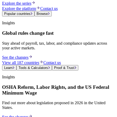
Explore the series
Explore the platform
Contact us
Popular countries
Browse
Insights
Global rules change fast
Stay ahead of payroll, tax, labor, and compliance updates across
your active markets.
See the changes
View all 187 countries
Contact us
Learn
Tools & Calculators
Proof & Trust
Insights
OSHA Reform, Labor Rights, and the US Federal
Minimum Wage
Find out more about legislation proposed in 2026 in the United
States.
See the changes