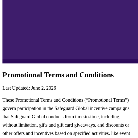
Promotional Terms and Conditions
Last Updated: June 2, 2026
These Promotional Terms and Conditions (“Promotional Terms”)
govern participation in the Safeguard Global incentive campaigns
that Safeguard Global conducts from time-to-time, including,
without limitation, gifts and gift card giveaways, and discounts or
other offers and incentives based on specified activities, like event