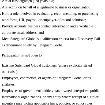
Are at least eighteen (18) years old;
Are acting on behalf of a legitimate business or organization;
Hold a role involved in evaluating, recommending, or purchasing
workforce, HR, payroll, or employer-of-record solutions;
Provide accurate business contact information and a verifiable
corporate email address; and
Meet Safeguard Global’s qualification criteria for a Discovery Call,
as determined solely by Safeguard Global.
Participation is
not
open to:
Existing Safeguard Global customers (unless explicitly stated
otherwise);
Employees, contractors, or agents of Safeguard Global or its
affiliates;
Employees of government entities, state-owned enterprises, public
international organizations, or any entity where receipt of a gift or
incentive may violate applicable laws, policies, or ethics rules.