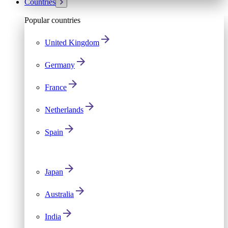
Countries
Popular countries
United Kingdom
Germany
France
Netherlands
Spain
Japan
Australia
India