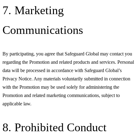
7. Marketing
Communications
By participating, you agree that Safeguard Global may contact you
regarding the Promotion and related products and services. Personal
data will be processed in accordance with Safeguard Global’s
Privacy Notice. Any materials voluntarily submitted in connection
with the Promotion may be used solely for administering the
Promotion and related marketing communications, subject to
applicable law.
8. Prohibited Conduct