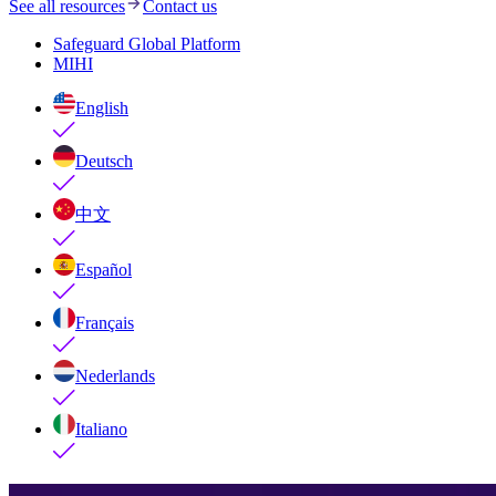
See all resources
Contact us
Safeguard Global Platform
MIHI
English
Deutsch
中文
Español
Français
Nederlands
Italiano