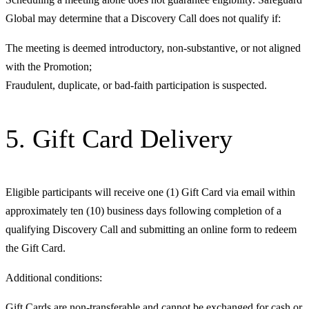
Global may determine that a Discovery Call does not qualify if:
The meeting is deemed introductory, non-substantive, or not aligned
with the Promotion;
Fraudulent, duplicate, or bad-faith participation is suspected.
5. Gift Card Delivery
Eligible participants will receive one (1) Gift Card via email within
approximately ten (10) business days following completion of a
qualifying Discovery Call and submitting an online form to redeem
the Gift Card.
Additional conditions:
Gift Cards are non-transferable and cannot be exchanged for cash or