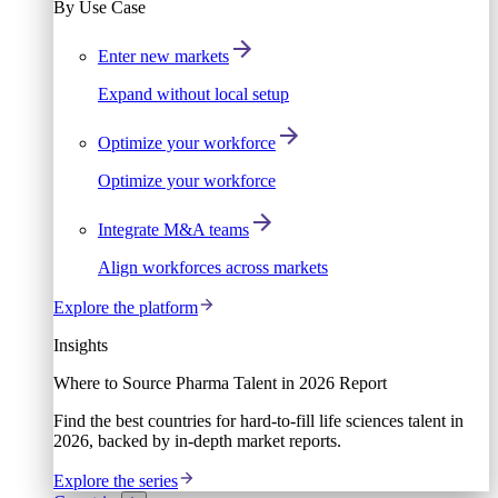
By Use Case
Enter new markets
Expand without local setup
Optimize your workforce
Optimize your workforce
Integrate M&A teams
Align workforces across markets
Explore the platform
Insights
Where to Source Pharma Talent in 2026 Report
Find the best countries for hard-to-fill life sciences talent in
2026, backed by in-depth market reports.
Explore the series