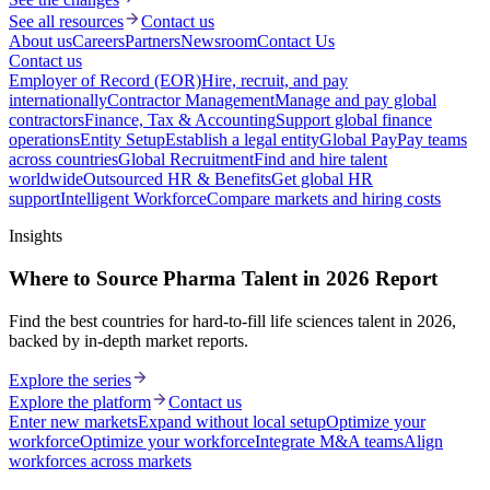
See all resources
Contact us
About us
Careers
Partners
Newsroom
Contact Us
Contact us
Employer of Record (EOR)
Hire, recruit, and pay
internationally
Contractor Management
Manage and pay global
contractors
Finance, Tax & Accounting
Support global finance
operations
Entity Setup
Establish a legal entity
Global Pay
Pay teams
across countries
Global Recruitment
Find and hire talent
worldwide
Outsourced HR & Benefits
Get global HR
support
Intelligent Workforce
Compare markets and hiring costs
Insights
Where to Source Pharma Talent in 2026 Report
Find the best countries for hard-to-fill life sciences talent in 2026,
backed by in-depth market reports.
Explore the series
Explore the platform
Contact us
Enter new markets
Expand without local setup
Optimize your
workforce
Optimize your workforce
Integrate M&A teams
Align
workforces across markets