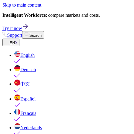
Skip to main content
Intelligent Workforce
: compare markets and costs.
Try it now
Support
Search
EN
English
Deutsch
中文
Español
Français
Nederlands