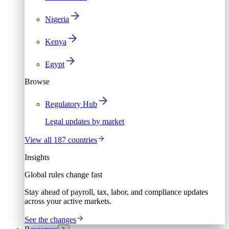
Nigeria
Kenya
Egypt
Browse
Regulatory Hub
Legal updates by market
View all 187 countries
Insights
Global rules change fast
Stay ahead of payroll, tax, labor, and compliance updates
across your active markets.
See the changes