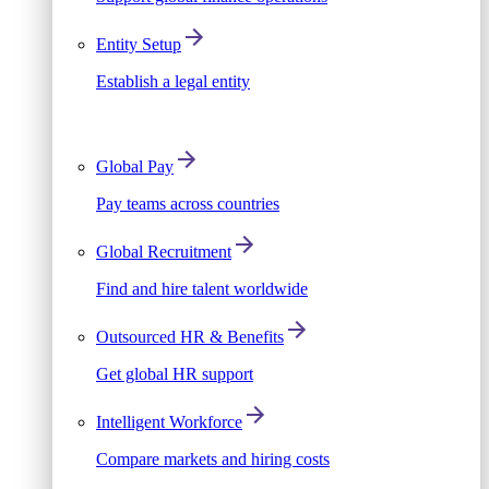
Entity Setup
Establish a legal entity
Global Pay
Pay teams across countries
Global Recruitment
Find and hire talent worldwide
Outsourced HR & Benefits
Get global HR support
Intelligent Workforce
Compare markets and hiring costs