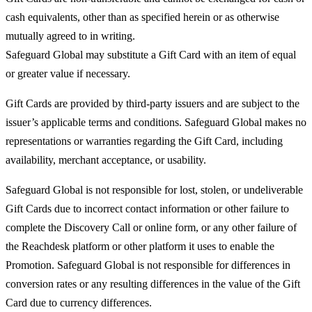
cash equivalents, other than as specified herein or as otherwise
mutually agreed to in writing.
Safeguard Global may substitute a Gift Card with an item of equal
or greater value if necessary.
Gift Cards are provided by third-party issuers and are subject to the
issuer’s applicable terms and conditions. Safeguard Global makes no
representations or warranties regarding the Gift Card, including
availability, merchant acceptance, or usability.
Safeguard Global is not responsible for lost, stolen, or undeliverable
Gift Cards due to incorrect contact information or other failure to
complete the Discovery Call or online form, or any other failure of
the Reachdesk platform or other platform it uses to enable the
Promotion. Safeguard Global is not responsible for differences in
conversion rates or any resulting differences in the value of the Gift
Card due to currency differences.