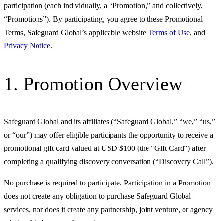
participation (each individually, a “Promotion,” and collectively,
“Promotions”). By participating, you agree to these Promotional
Terms, Safeguard Global’s applicable website
Terms of Use
, and
Privacy Notice
.
1. Promotion Overview
Safeguard Global and its affiliates (“Safeguard Global,” “we,” “us,”
or “our”) may offer eligible participants the opportunity to receive a
promotional gift card valued at USD $100 (the “Gift Card”) after
completing a qualifying discovery conversation (“Discovery Call”).
No purchase is required to participate. Participation in a Promotion
does not create any obligation to purchase Safeguard Global
services, nor does it create any partnership, joint venture, or agency