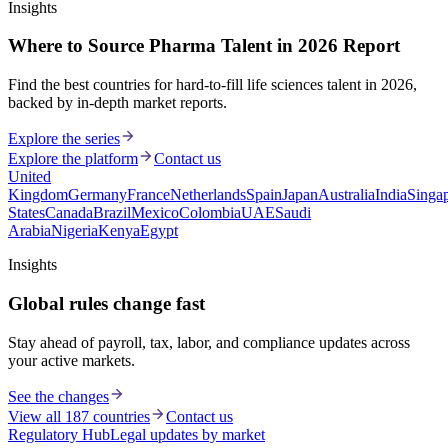
Insights
Where to Source Pharma Talent in 2026 Report
Find the best countries for hard-to-fill life sciences talent in 2026,
backed by in-depth market reports.
Explore the series
Explore the platform
Contact us
United
Kingdom
Germany
France
Netherlands
Spain
Japan
Australia
India
Singa
States
Canada
Brazil
Mexico
Colombia
UAE
Saudi
Arabia
Nigeria
Kenya
Egypt
Insights
Global rules change fast
Stay ahead of payroll, tax, labor, and compliance updates across
your active markets.
See the changes
View all 187 countries
Contact us
Regulatory Hub
Legal updates by market