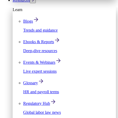
Resources
Learn
Blogs
Trends and guidance
Ebooks & Reports
Deep-dive resources
Events & Webinars
Live expert sessions
Glossary
HR and payroll terms
Regulatory Hub
Global labor law news