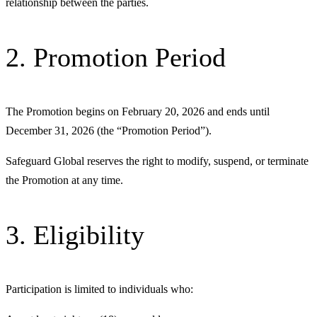
relationship between the parties.
2. Promotion Period
The Promotion begins on February 20, 2026 and ends until
December 31, 2026 (the “Promotion Period”).
Safeguard Global reserves the right to modify, suspend, or terminate
the Promotion at any time.
3. Eligibility
Participation is limited to individuals who: