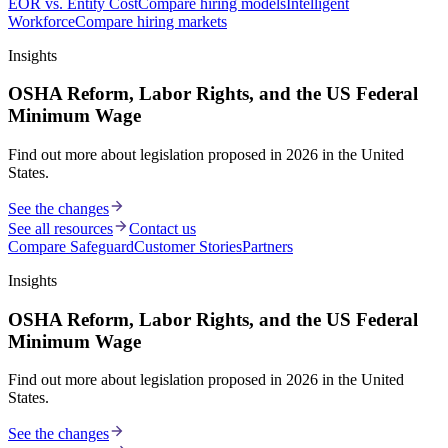
EOR vs. Entity Cost
Compare hiring models
Intelligent
Workforce
Compare hiring markets
Insights
OSHA Reform, Labor Rights, and the US Federal
Minimum Wage
Find out more about legislation proposed in 2026 in the United
States.
See the changes
See all resources
Contact us
Compare Safeguard
Customer Stories
Partners
Insights
OSHA Reform, Labor Rights, and the US Federal
Minimum Wage
Find out more about legislation proposed in 2026 in the United
States.
See the changes