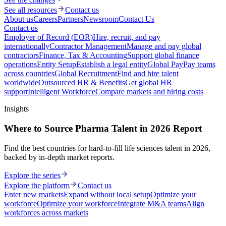
See all resources
Contact us
About us
Careers
Partners
Newsroom
Contact Us
Contact us
Employer of Record (EOR)
Hire, recruit, and pay
internationally
Contractor Management
Manage and pay global
contractors
Finance, Tax & Accounting
Support global finance
operations
Entity Setup
Establish a legal entity
Global Pay
Pay teams
across countries
Global Recruitment
Find and hire talent
worldwide
Outsourced HR & Benefits
Get global HR
support
Intelligent Workforce
Compare markets and hiring costs
Insights
Where to Source Pharma Talent in 2026 Report
Find the best countries for hard-to-fill life sciences talent in 2026,
backed by in-depth market reports.
Explore the series
Explore the platform
Contact us
Enter new markets
Expand without local setup
Optimize your
workforce
Optimize your workforce
Integrate M&A teams
Align
workforces across markets