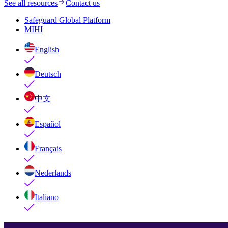
See all resources
Contact us
Safeguard Global Platform
MIHI
English
Deutsch
中文
Español
Français
Nederlands
Italiano