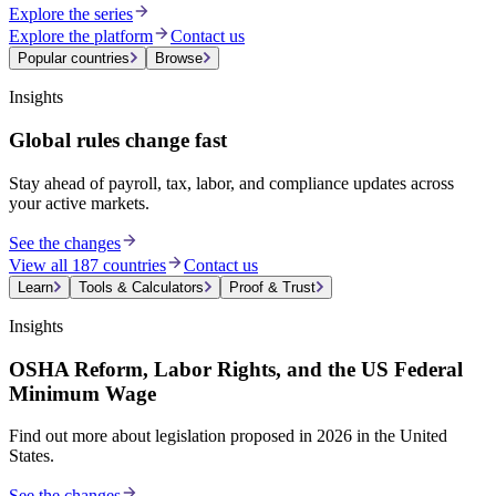
Explore the series
Explore the platform
Contact us
Popular countries
Browse
Insights
Global rules change fast
Stay ahead of payroll, tax, labor, and compliance updates across
your active markets.
See the changes
View all 187 countries
Contact us
Learn
Tools & Calculators
Proof & Trust
Insights
OSHA Reform, Labor Rights, and the US Federal
Minimum Wage
Find out more about legislation proposed in 2026 in the United
States.
See the changes