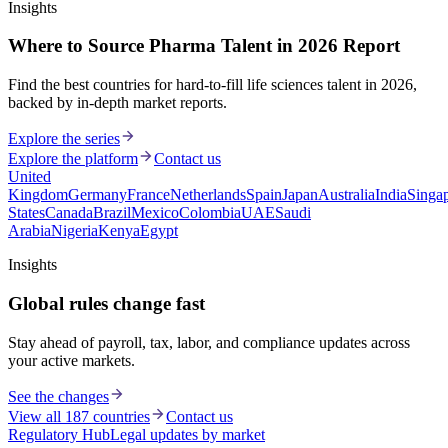
Insights
Where to Source Pharma Talent in 2026 Report
Find the best countries for hard-to-fill life sciences talent in 2026,
backed by in-depth market reports.
Explore the series
Explore the platform
Contact us
United
Kingdom
Germany
France
Netherlands
Spain
Japan
Australia
India
Singa
States
Canada
Brazil
Mexico
Colombia
UAE
Saudi
Arabia
Nigeria
Kenya
Egypt
Insights
Global rules change fast
Stay ahead of payroll, tax, labor, and compliance updates across
your active markets.
See the changes
View all 187 countries
Contact us
Regulatory Hub
Legal updates by market