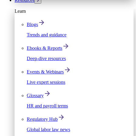
Resources
Learn
Blogs
Trends and guidance
Ebooks & Reports
Deep-dive resources
Events & Webinars
Live expert sessions
Glossary
HR and payroll terms
Regulatory Hub
Global labor law news