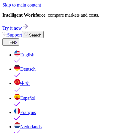
Skip to main content
Intelligent Workforce
: compare markets and costs.
Try it now
Support
Search
EN
English
Deutsch
中文
Español
Français
Nederlands