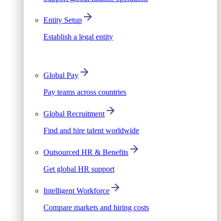
Entity Setup
Establish a legal entity
Global Pay
Pay teams across countries
Global Recruitment
Find and hire talent worldwide
Outsourced HR & Benefits
Get global HR support
Intelligent Workforce
Compare markets and hiring costs