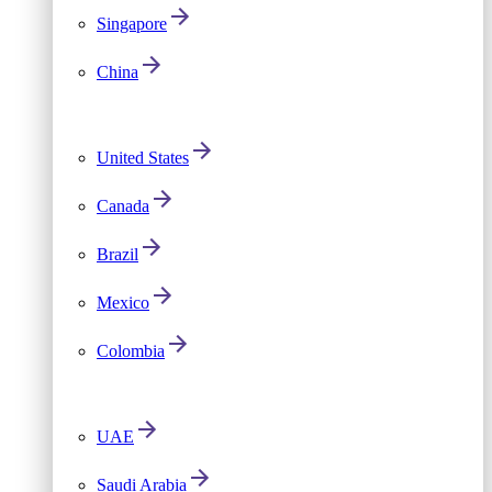
Singapore
China
United States
Canada
Brazil
Mexico
Colombia
UAE
Saudi Arabia