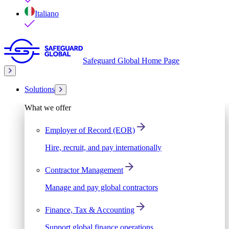
Italiano
Safeguard Global Home Page
Solutions
What we offer
Employer of Record (EOR)
Hire, recruit, and pay internationally
Contractor Management
Manage and pay global contractors
Finance, Tax & Accounting
Support global finance operations