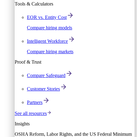
Tools & Calculators
EOR vs. Entity Cost
Compare hiring models
Intelligent Workforce
Compare hiring markets
Proof & Trust
Compare Safeguard
Customer Stories
Partners
See all resources
Insights
OSHA Reform, Labor Rights, and the US Federal Minimum