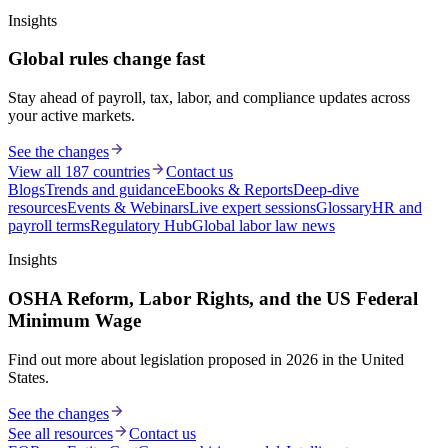
Insights
Global rules change fast
Stay ahead of payroll, tax, labor, and compliance updates across
your active markets.
See the changes
View all 187 countries
Contact us
Blogs
Trends and guidance
Ebooks & Reports
Deep-dive
resources
Events & Webinars
Live expert sessions
Glossary
HR and
payroll terms
Regulatory Hub
Global labor law news
Insights
OSHA Reform, Labor Rights, and the US Federal
Minimum Wage
Find out more about legislation proposed in 2026 in the United
States.
See the changes
See all resources
Contact us