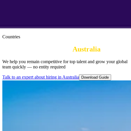
Countries
Employer of Record in
Australia
We help you remain competitive for top talent and grow your global
team quickly — no entity required
Talk to an expert about hiring in Australia
Download Guide