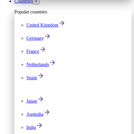
Countries
Popular countries
United Kingdom
Germany
France
Netherlands
Spain
Japan
Australia
India