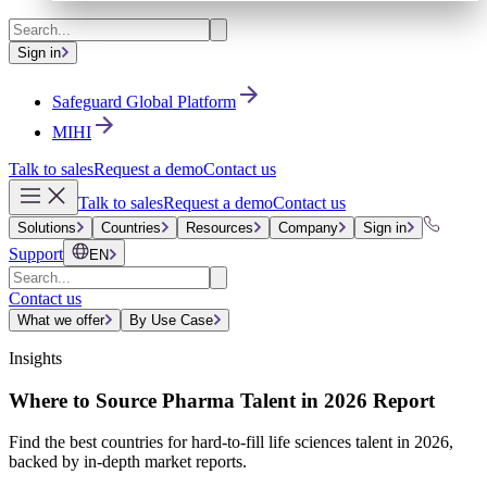
Sign in
Safeguard Global Platform
MIHI
Talk to sales
Request a demo
Contact us
Talk to sales
Request a demo
Contact us
Solutions
Countries
Resources
Company
Sign in
Support
EN
Contact us
What we offer
By Use Case
Insights
Where to Source Pharma Talent in 2026 Report
Find the best countries for hard-to-fill life sciences talent in 2026,
backed by in-depth market reports.