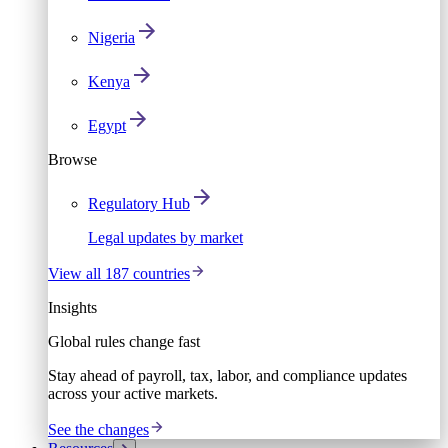
Nigeria
Kenya
Egypt
Browse
Regulatory Hub
Legal updates by market
View all 187 countries
Insights
Global rules change fast
Stay ahead of payroll, tax, labor, and compliance updates
across your active markets.
See the changes