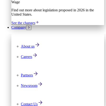
Wage
Find out more about legislation proposed in 2026 in the
United States.
See the changes
Company
About us
Careers
Partners
Newsroom
Contact Us