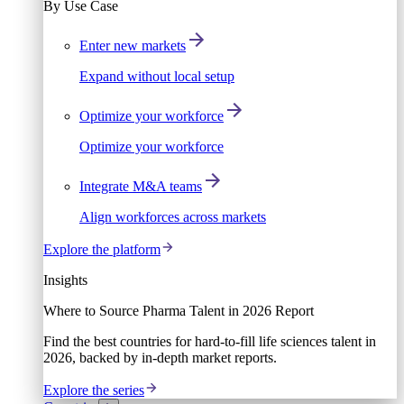
By Use Case
Enter new markets
Expand without local setup
Optimize your workforce
Optimize your workforce
Integrate M&A teams
Align workforces across markets
Explore the platform
Insights
Where to Source Pharma Talent in 2026 Report
Find the best countries for hard-to-fill life sciences talent in
2026, backed by in-depth market reports.
Explore the series