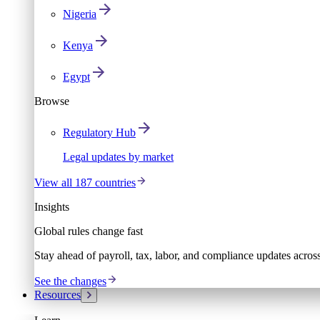
Nigeria
Kenya
Egypt
Browse
Regulatory Hub
Legal updates by market
View all 187 countries
Insights
Global rules change fast
Stay ahead of payroll, tax, labor, and compliance updates acros
See the changes
Resources