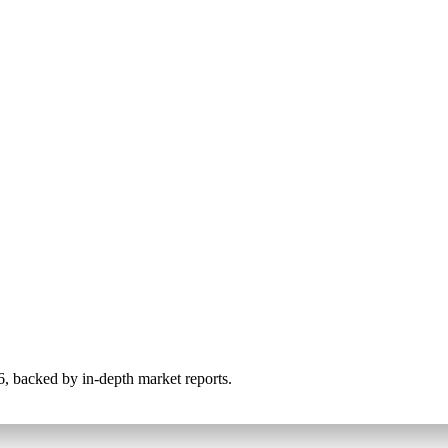
026, backed by in-depth market reports.