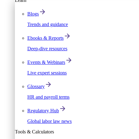
Learn
Blogs
Trends and guidance
Ebooks & Reports
Deep-dive resources
Events & Webinars
Live expert sessions
Glossary
HR and payroll terms
Regulatory Hub
Global labor law news
Tools & Calculators