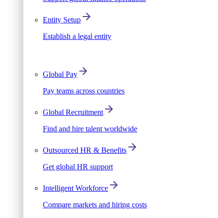
Entity Setup
Establish a legal entity
Global Pay
Pay teams across countries
Global Recruitment
Find and hire talent worldwide
Outsourced HR & Benefits
Get global HR support
Intelligent Workforce
Compare markets and hiring costs