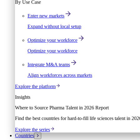
By Use Case
Enter new markets
Expand without local setup
Optimize your workforce
Optimize your workforce
Integrate M&A teams
Align workforces across markets
Explore the platform
Insights
Where to Source Pharma Talent in 2026 Report
Find the best countries for hard-to-fill life sciences talent in 2
Explore the series
Countries