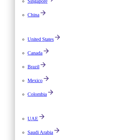
Singapore
China
United States
Canada
Brazil
Mexico
Colombia
UAE
Saudi Arabia