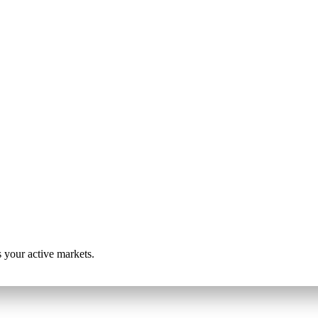
s your active markets.