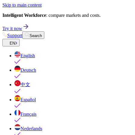
Skip to main content
Intelligent Workforce
: compare markets and costs.
Try it now
Support
Search
EN
English
Deutsch
中文
Español
Français
Nederlands