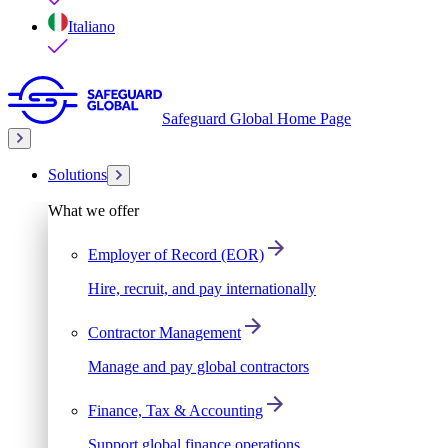
Italiano
Safeguard Global Home Page
Solutions
What we offer
Employer of Record (EOR)
Hire, recruit, and pay internationally
Contractor Management
Manage and pay global contractors
Finance, Tax & Accounting
Support global finance operations