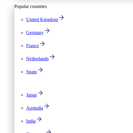
Popular countries
United Kingdom
Germany
France
Netherlands
Spain
Japan
Australia
India