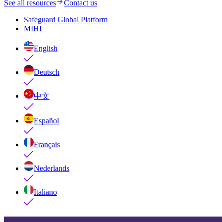
See all resources
Contact us
Safeguard Global Platform
MIHI
English
Deutsch
中文
Español
Français
Nederlands
Italiano