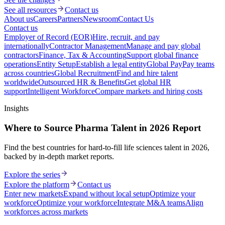
See all resources
Contact us
About us
Careers
Partners
Newsroom
Contact Us
Contact us
Employer of Record (EOR)
Hire, recruit, and pay
internationally
Contractor Management
Manage and pay global
contractors
Finance, Tax & Accounting
Support global finance
operations
Entity Setup
Establish a legal entity
Global Pay
Pay teams
across countries
Global Recruitment
Find and hire talent
worldwide
Outsourced HR & Benefits
Get global HR
support
Intelligent Workforce
Compare markets and hiring costs
Insights
Where to Source Pharma Talent in 2026 Report
Find the best countries for hard-to-fill life sciences talent in 2026,
backed by in-depth market reports.
Explore the series
Explore the platform
Contact us
Enter new markets
Expand without local setup
Optimize your
workforce
Optimize your workforce
Integrate M&A teams
Align
workforces across markets