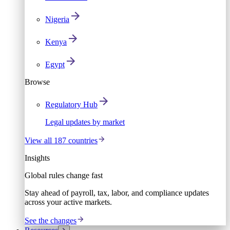
Nigeria
Kenya
Egypt
Browse
Regulatory Hub
Legal updates by market
View all 187 countries
Insights
Global rules change fast
Stay ahead of payroll, tax, labor, and compliance updates
across your active markets.
See the changes