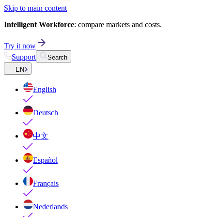
Skip to main content
Intelligent Workforce
: compare markets and costs.
Try it now
Support
Search
EN
English
Deutsch
中文
Español
Français
Nederlands