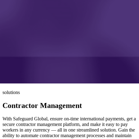
solutions
Contractor Management
With Safeguard Global, ensure on-time international payments, get a
secure contractor management platform, and make it easy to pay
workers in any currency — all in one streamlined solution. Gain the
ability to automate contractor management processes and maintain