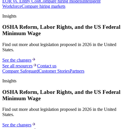
EOR vs. Entity Cost
Compare hiring models
Intelligent
Workforce
Compare hiring markets
Insights
OSHA Reform, Labor Rights, and the US Federal
Minimum Wage
Find out more about legislation proposed in 2026 in the United
States.
See the changes
See all resources
Contact us
Compare Safeguard
Customer Stories
Partners
Insights
OSHA Reform, Labor Rights, and the US Federal
Minimum Wage
Find out more about legislation proposed in 2026 in the United
States.
See the changes