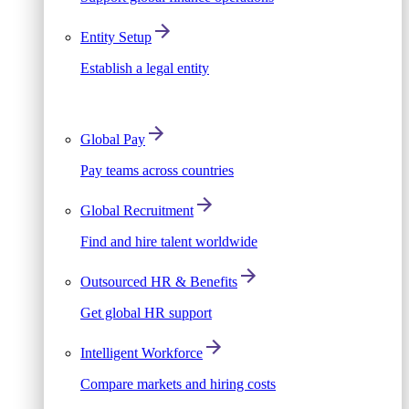
Entity Setup
Establish a legal entity
Global Pay
Pay teams across countries
Global Recruitment
Find and hire talent worldwide
Outsourced HR & Benefits
Get global HR support
Intelligent Workforce
Compare markets and hiring costs