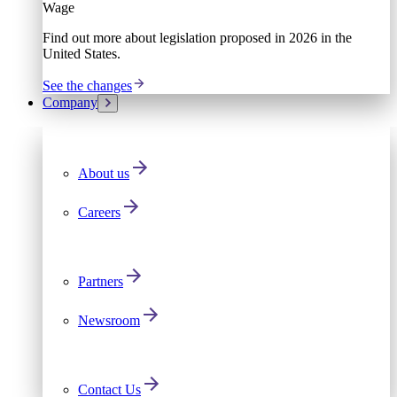
Wage
Find out more about legislation proposed in 2026 in the
United States.
See the changes
Company
About us
Careers
Partners
Newsroom
Contact Us