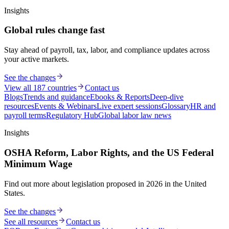
Insights
Global rules change fast
Stay ahead of payroll, tax, labor, and compliance updates across
your active markets.
See the changes
View all 187 countries
Contact us
Blogs
Trends and guidance
Ebooks & Reports
Deep-dive
resources
Events & Webinars
Live expert sessions
Glossary
HR and
payroll terms
Regulatory Hub
Global labor law news
Insights
OSHA Reform, Labor Rights, and the US Federal
Minimum Wage
Find out more about legislation proposed in 2026 in the United
States.
See the changes
See all resources
Contact us