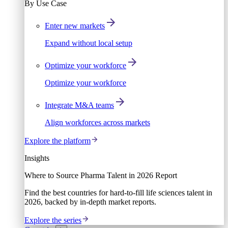
By Use Case
Enter new markets
Expand without local setup
Optimize your workforce
Optimize your workforce
Integrate M&A teams
Align workforces across markets
Explore the platform
Insights
Where to Source Pharma Talent in 2026 Report
Find the best countries for hard-to-fill life sciences talent in
2026, backed by in-depth market reports.
Explore the series