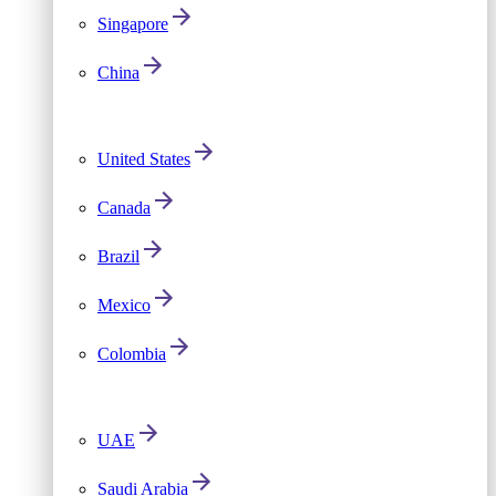
Singapore
China
United States
Canada
Brazil
Mexico
Colombia
UAE
Saudi Arabia