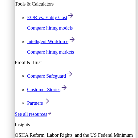
Tools & Calculators
EOR vs. Entity Cost
Compare hiring models
Intelligent Workforce
Compare hiring markets
Proof & Trust
Compare Safeguard
Customer Stories
Partners
See all resources
Insights
OSHA Reform, Labor Rights, and the US Federal Minimum