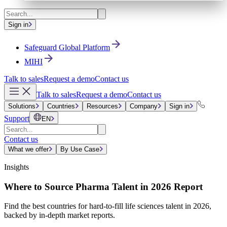
Sign in
Safeguard Global Platform
MIHI
Talk to sales
Request a demo
Contact us
Talk to sales
Request a demo
Contact us
Solutions
Countries
Resources
Company
Sign in
Support
EN
Contact us
What we offer
By Use Case
Insights
Where to Source Pharma Talent in 2026 Report
Find the best countries for hard-to-fill life sciences talent in 2026,
backed by in-depth market reports.