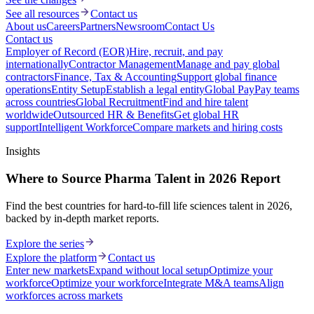
See all resources
Contact us
About us
Careers
Partners
Newsroom
Contact Us
Contact us
Employer of Record (EOR)
Hire, recruit, and pay
internationally
Contractor Management
Manage and pay global
contractors
Finance, Tax & Accounting
Support global finance
operations
Entity Setup
Establish a legal entity
Global Pay
Pay teams
across countries
Global Recruitment
Find and hire talent
worldwide
Outsourced HR & Benefits
Get global HR
support
Intelligent Workforce
Compare markets and hiring costs
Insights
Where to Source Pharma Talent in 2026 Report
Find the best countries for hard-to-fill life sciences talent in 2026,
backed by in-depth market reports.
Explore the series
Explore the platform
Contact us
Enter new markets
Expand without local setup
Optimize your
workforce
Optimize your workforce
Integrate M&A teams
Align
workforces across markets