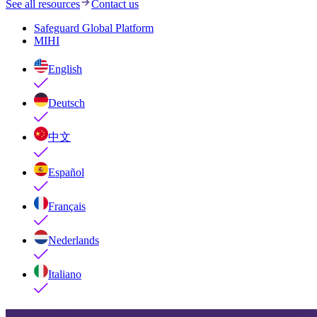
See all resources
Contact us
Safeguard Global Platform
MIHI
English
Deutsch
中文
Español
Français
Nederlands
Italiano