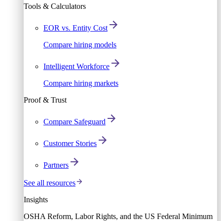
Tools & Calculators
EOR vs. Entity Cost
Compare hiring models
Intelligent Workforce
Compare hiring markets
Proof & Trust
Compare Safeguard
Customer Stories
Partners
See all resources
Insights
OSHA Reform, Labor Rights, and the US Federal Minimum