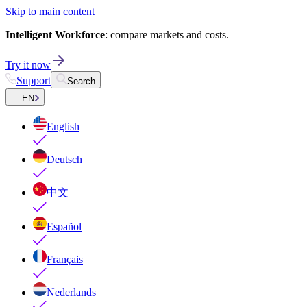
Skip to main content
Intelligent Workforce
: compare markets and costs.
Try it now
Support
Search
EN
English
Deutsch
中文
Español
Français
Nederlands