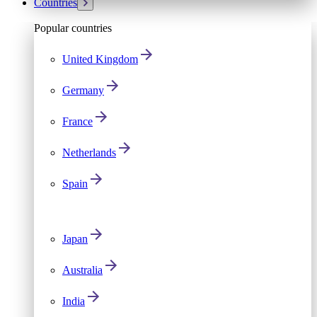
Countries
Popular countries
United Kingdom
Germany
France
Netherlands
Spain
Japan
Australia
India