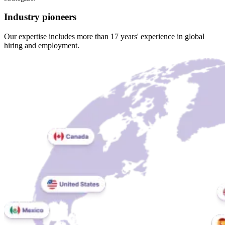
Industry pioneers
Our expertise includes more than 17 years' experience in global
hiring and employment.