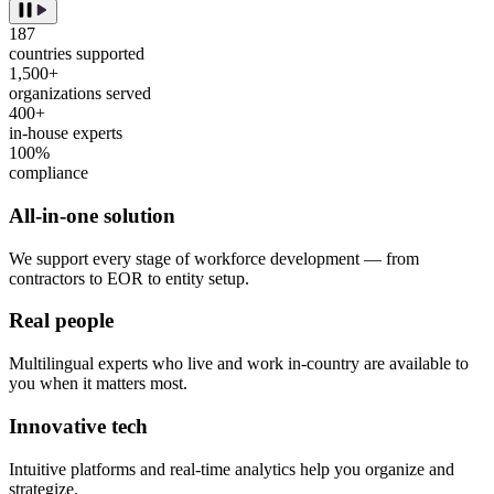
187
countries supported
1,500+
organizations served
400+
in-house experts
100%
compliance
All-in-one solution
We support every stage of workforce development — from
contractors to EOR to entity setup.
Real people
Multilingual experts who live and work in-country are available to
you when it matters most.
Innovative tech
Intuitive platforms and real-time analytics help you organize and
strategize.