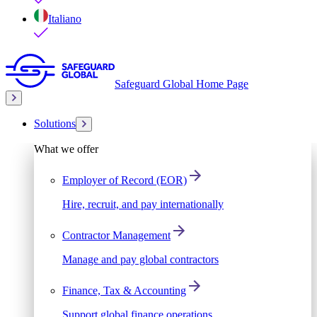
Italiano
Safeguard Global Home Page
Solutions
What we offer
Employer of Record (EOR)
Hire, recruit, and pay internationally
Contractor Management
Manage and pay global contractors
Finance, Tax & Accounting
Support global finance operations