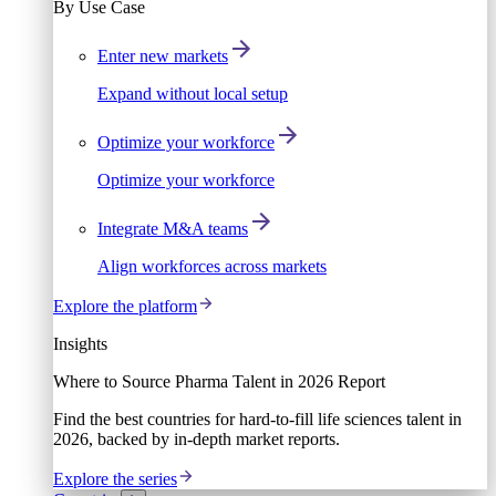
By Use Case
Enter new markets
Expand without local setup
Optimize your workforce
Optimize your workforce
Integrate M&A teams
Align workforces across markets
Explore the platform
Insights
Where to Source Pharma Talent in 2026 Report
Find the best countries for hard-to-fill life sciences talent in
2026, backed by in-depth market reports.
Explore the series