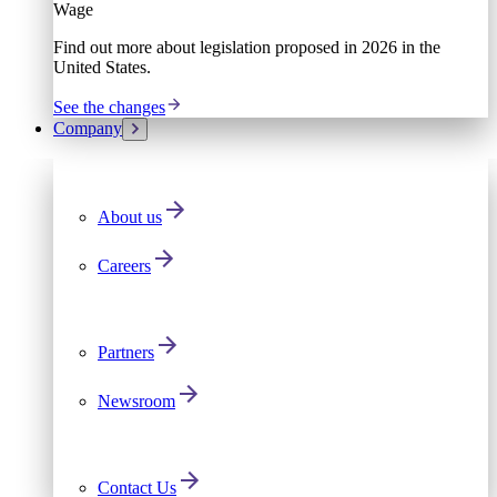
Wage
Find out more about legislation proposed in 2026 in the
United States.
See the changes
Company
About us
Careers
Partners
Newsroom
Contact Us