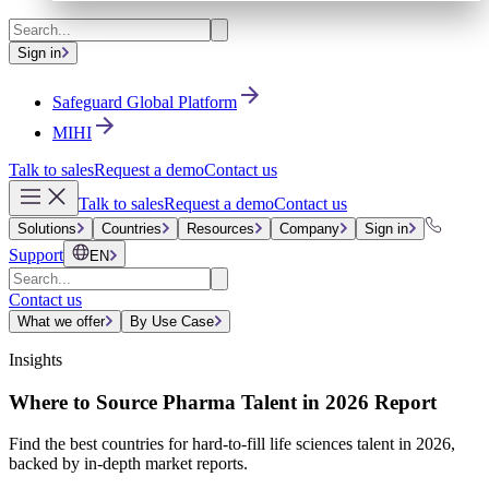
Sign in
Safeguard Global Platform
MIHI
Talk to sales
Request a demo
Contact us
Talk to sales
Request a demo
Contact us
Solutions
Countries
Resources
Company
Sign in
Support
EN
Contact us
What we offer
By Use Case
Insights
Where to Source Pharma Talent in 2026 Report
Find the best countries for hard-to-fill life sciences talent in 2026,
backed by in-depth market reports.