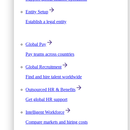
Entity Setup
Establish a legal entity
Global Pay
Pay teams across countries
Global Recruitment
Find and hire talent worldwide
Outsourced HR & Benefits
Get global HR support
Intelligent Workforce
Compare markets and hiring costs