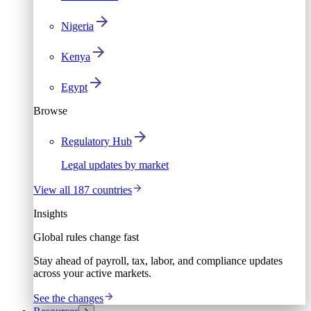
Nigeria
Kenya
Egypt
Browse
Regulatory Hub
Legal updates by market
View all 187 countries
Insights
Global rules change fast
Stay ahead of payroll, tax, labor, and compliance updates
across your active markets.
See the changes