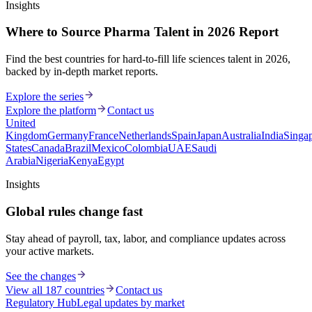
Insights
Where to Source Pharma Talent in 2026 Report
Find the best countries for hard-to-fill life sciences talent in 2026,
backed by in-depth market reports.
Explore the series
Explore the platform
Contact us
United
Kingdom
Germany
France
Netherlands
Spain
Japan
Australia
India
Singa
States
Canada
Brazil
Mexico
Colombia
UAE
Saudi
Arabia
Nigeria
Kenya
Egypt
Insights
Global rules change fast
Stay ahead of payroll, tax, labor, and compliance updates across
your active markets.
See the changes
View all 187 countries
Contact us
Regulatory Hub
Legal updates by market