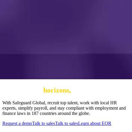
Expand your
horizons,
not your risk
With Safeguard Global, recruit top talent, work with local HR
experts, simplify payroll, and stay compliant with employment and
finance laws in 187 countries around the globe.
Request a demo
Talk to sales
Talk to sales
Learn about EOR