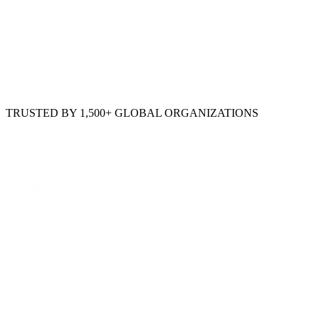
TRUSTED BY 1,500+ GLOBAL ORGANIZATIONS