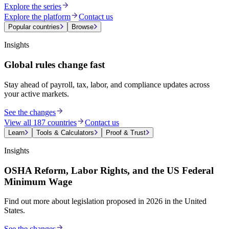
Explore the series
Explore the platform
Contact us
Popular countries
Browse
Insights
Global rules change fast
Stay ahead of payroll, tax, labor, and compliance updates across
your active markets.
See the changes
View all 187 countries
Contact us
Learn
Tools & Calculators
Proof & Trust
Insights
OSHA Reform, Labor Rights, and the US Federal
Minimum Wage
Find out more about legislation proposed in 2026 in the United
States.
See the changes