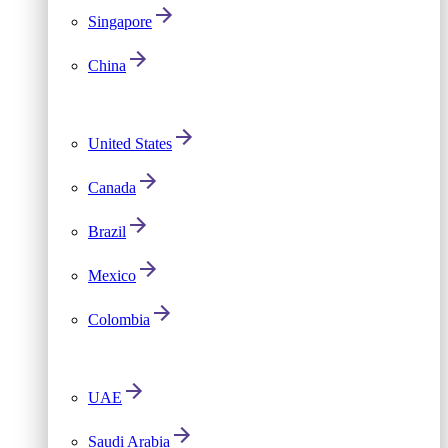
Singapore
China
United States
Canada
Brazil
Mexico
Colombia
UAE
Saudi Arabia