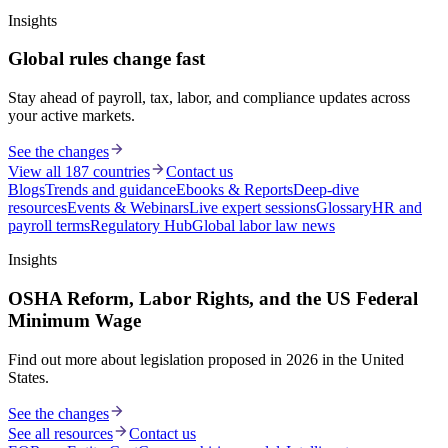
Insights
Global rules change fast
Stay ahead of payroll, tax, labor, and compliance updates across
your active markets.
See the changes
View all 187 countries
Contact us
Blogs
Trends and guidance
Ebooks & Reports
Deep-dive
resources
Events & Webinars
Live expert sessions
Glossary
HR and
payroll terms
Regulatory Hub
Global labor law news
Insights
OSHA Reform, Labor Rights, and the US Federal
Minimum Wage
Find out more about legislation proposed in 2026 in the United
States.
See the changes
See all resources
Contact us