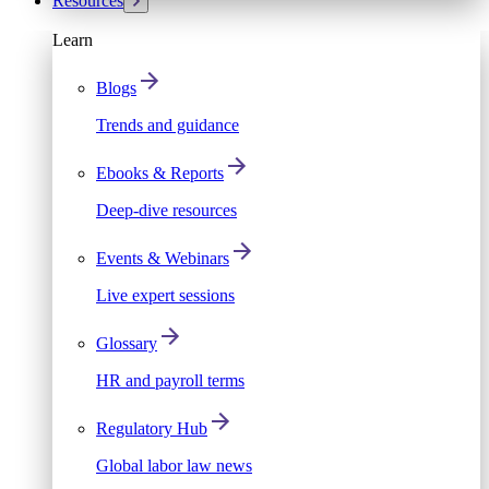
Resources
Learn
Blogs
Trends and guidance
Ebooks & Reports
Deep-dive resources
Events & Webinars
Live expert sessions
Glossary
HR and payroll terms
Regulatory Hub
Global labor law news