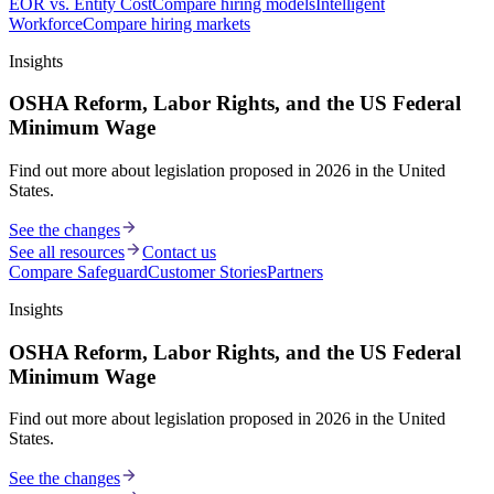
EOR vs. Entity Cost
Compare hiring models
Intelligent
Workforce
Compare hiring markets
Insights
OSHA Reform, Labor Rights, and the US Federal
Minimum Wage
Find out more about legislation proposed in 2026 in the United
States.
See the changes
See all resources
Contact us
Compare Safeguard
Customer Stories
Partners
Insights
OSHA Reform, Labor Rights, and the US Federal
Minimum Wage
Find out more about legislation proposed in 2026 in the United
States.
See the changes