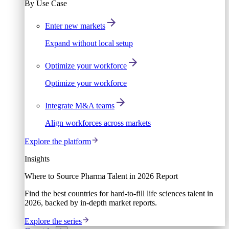
By Use Case
Enter new markets
Expand without local setup
Optimize your workforce
Optimize your workforce
Integrate M&A teams
Align workforces across markets
Explore the platform
Insights
Where to Source Pharma Talent in 2026 Report
Find the best countries for hard-to-fill life sciences talent in
2026, backed by in-depth market reports.
Explore the series