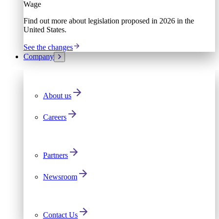
Wage
Find out more about legislation proposed in 2026 in the
United States.
See the changes
Company
About us
Careers
Partners
Newsroom
Contact Us