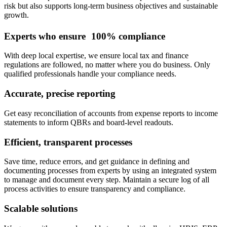
risk but also supports long-term business objectives and sustainable
growth.
Experts who ensure 100% compliance
With deep local expertise, we ensure local tax and finance
regulations are followed, no matter where you do business. Only
qualified professionals handle your compliance needs.
Accurate, precise reporting
Get easy reconciliation of accounts from expense reports to income
statements to inform QBRs and board-level readouts.
Efficient, transparent processes
Save time, reduce errors, and get guidance in defining and
documenting processes from experts by using an integrated system
to manage and document every step. Maintain a secure log of all
process activities to ensure transparency and compliance.
Scalable solutions