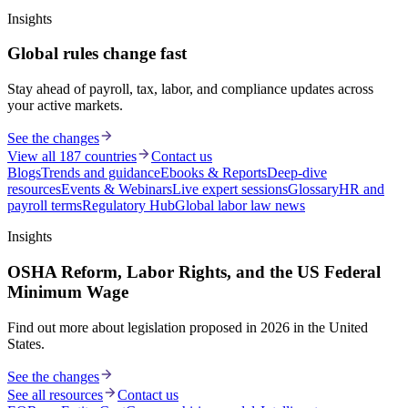
Insights
Global rules change fast
Stay ahead of payroll, tax, labor, and compliance updates across
your active markets.
See the changes
View all 187 countries
Contact us
Blogs
Trends and guidance
Ebooks & Reports
Deep-dive
resources
Events & Webinars
Live expert sessions
Glossary
HR and
payroll terms
Regulatory Hub
Global labor law news
Insights
OSHA Reform, Labor Rights, and the US Federal
Minimum Wage
Find out more about legislation proposed in 2026 in the United
States.
See the changes
See all resources
Contact us