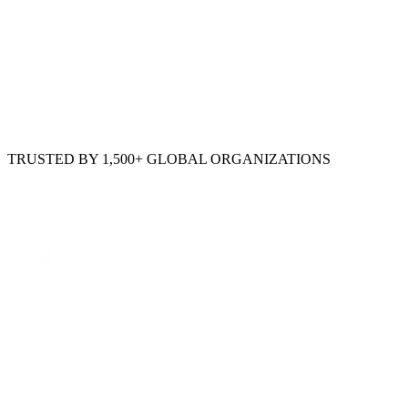
TRUSTED BY 1,500+ GLOBAL ORGANIZATIONS