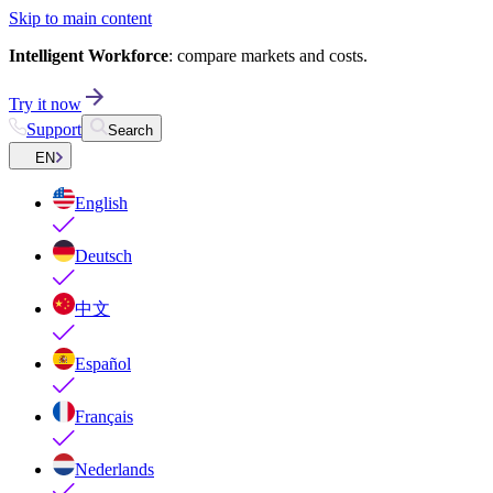
Skip to main content
Intelligent Workforce
: compare markets and costs.
Try it now
Support
Search
EN
English
Deutsch
中文
Español
Français
Nederlands