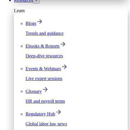
Resources
Learn
Blogs
Trends and guidance
Ebooks & Reports
Deep-dive resources
Events & Webinars
Live expert sessions
Glossary
HR and payroll terms
Regulatory Hub
Global labor law news