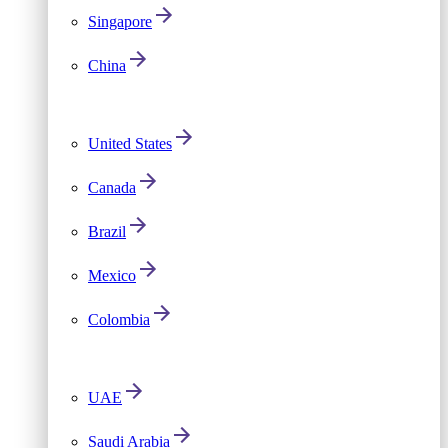
Singapore
China
United States
Canada
Brazil
Mexico
Colombia
UAE
Saudi Arabia