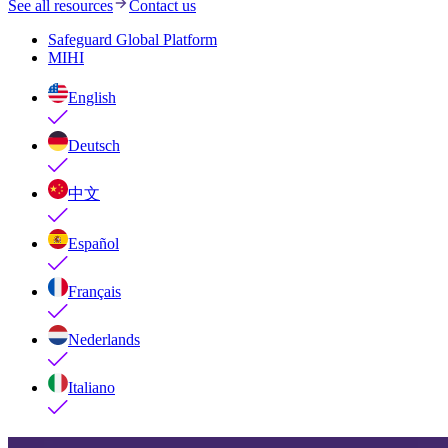
See all resources
Contact us
Safeguard Global Platform
MIHI
English
Deutsch
中文
Español
Français
Nederlands
Italiano