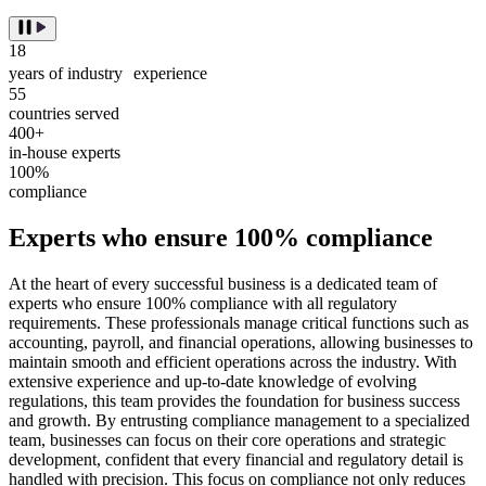
18
years of industry experience
55
countries served
400+
in-house experts
100%
compliance
Experts who ensure 100% compliance
At the heart of every successful business is a dedicated team of
experts who ensure 100% compliance with all regulatory
requirements. These professionals manage critical functions such as
accounting, payroll, and financial operations, allowing businesses to
maintain smooth and efficient operations across the industry. With
extensive experience and up-to-date knowledge of evolving
regulations, this team provides the foundation for business success
and growth. By entrusting compliance management to a specialized
team, businesses can focus on their core operations and strategic
development, confident that every financial and regulatory detail is
handled with precision. This focus on compliance not only reduces