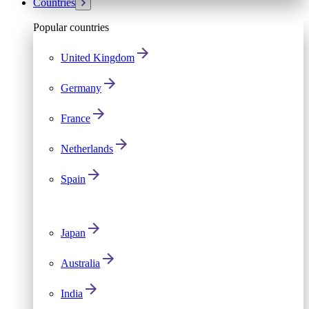
Countries
Popular countries
United Kingdom
Germany
France
Netherlands
Spain
Japan
Australia
India