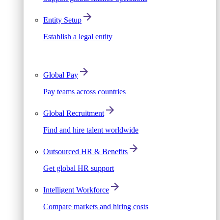
Entity Setup
Establish a legal entity
Global Pay
Pay teams across countries
Global Recruitment
Find and hire talent worldwide
Outsourced HR & Benefits
Get global HR support
Intelligent Workforce
Compare markets and hiring costs