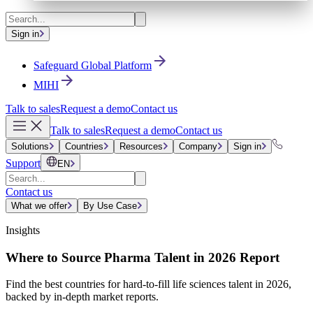
Sign in
Safeguard Global Platform
MIHI
Talk to sales
Request a demo
Contact us
Talk to sales
Request a demo
Contact us
Solutions
Countries
Resources
Company
Sign in
Support
EN
Contact us
What we offer
By Use Case
Insights
Where to Source Pharma Talent in 2026 Report
Find the best countries for hard-to-fill life sciences talent in 2026,
backed by in-depth market reports.