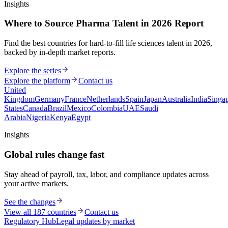
Insights
Where to Source Pharma Talent in 2026 Report
Find the best countries for hard-to-fill life sciences talent in 2026,
backed by in-depth market reports.
Explore the series
Explore the platform
Contact us
United
Kingdom
Germany
France
Netherlands
Spain
Japan
Australia
India
Singa
States
Canada
Brazil
Mexico
Colombia
UAE
Saudi
Arabia
Nigeria
Kenya
Egypt
Insights
Global rules change fast
Stay ahead of payroll, tax, labor, and compliance updates across
your active markets.
See the changes
View all 187 countries
Contact us
Regulatory Hub
Legal updates by market