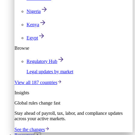
Nigeria
Kenya
Egypt
Browse
Regulatory Hub
Legal updates by market
View all 187 countries
Insights
Global rules change fast
Stay ahead of payroll, tax, labor, and compliance updates
across your active markets.
See the changes