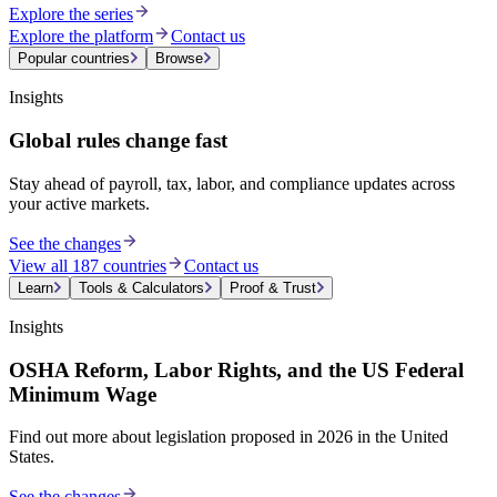
Explore the series
Explore the platform
Contact us
Popular countries
Browse
Insights
Global rules change fast
Stay ahead of payroll, tax, labor, and compliance updates across
your active markets.
See the changes
View all 187 countries
Contact us
Learn
Tools & Calculators
Proof & Trust
Insights
OSHA Reform, Labor Rights, and the US Federal
Minimum Wage
Find out more about legislation proposed in 2026 in the United
States.
See the changes