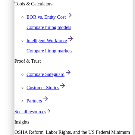
Tools & Calculators
EOR vs. Entity Cost
Compare hiring models
Intelligent Workforce
Compare hiring markets
Proof & Trust
Compare Safeguard
Customer Stories
Partners
See all resources
Insights
OSHA Reform, Labor Rights, and the US Federal Minimum