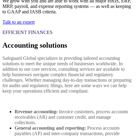
We grow with you and are able to work with all major HRIS, ERP,
MRP, payroll, and expense reporting systems — as well as keeping
to GAAP and IASB criteria.
Talk to an expert
EFFICIENT FINANCES
Accounting solutions
Safeguard Global specializes in providing tailored accounting
solutions to meet the unique needs of businesses worldwide. In
addition to our core services, consulting services are available to
help businesses navigate complex financial and regulatory
challenges. Whether managing day-to-day transactions or preparing
for audits and regulatory filings, here are some ways we can help
keep your operations efficient and compliant.
Revenue accounting:
 Invoice customers, process accounts 
receivables (AR) and customer credit, and manage 
collections.
General accounting and reporting: 
Process accounts 
payables (AP) and inter-company transactions, provide 