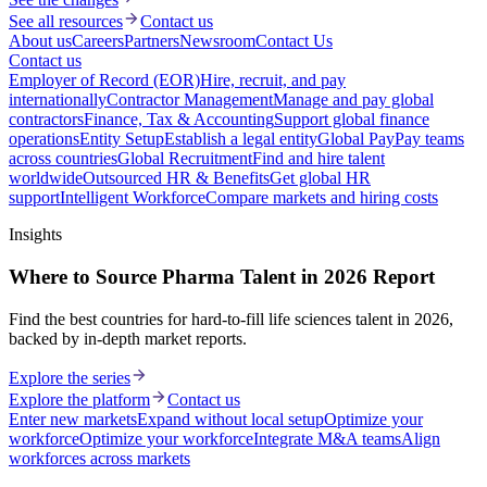
See all resources
Contact us
About us
Careers
Partners
Newsroom
Contact Us
Contact us
Employer of Record (EOR)
Hire, recruit, and pay
internationally
Contractor Management
Manage and pay global
contractors
Finance, Tax & Accounting
Support global finance
operations
Entity Setup
Establish a legal entity
Global Pay
Pay teams
across countries
Global Recruitment
Find and hire talent
worldwide
Outsourced HR & Benefits
Get global HR
support
Intelligent Workforce
Compare markets and hiring costs
Insights
Where to Source Pharma Talent in 2026 Report
Find the best countries for hard-to-fill life sciences talent in 2026,
backed by in-depth market reports.
Explore the series
Explore the platform
Contact us
Enter new markets
Expand without local setup
Optimize your
workforce
Optimize your workforce
Integrate M&A teams
Align
workforces across markets