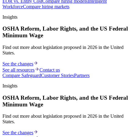
EOR vs. Entity Cost
Compare hiring models
Intelligent
Workforce
Compare hiring markets
Insights
OSHA Reform, Labor Rights, and the US Federal
Minimum Wage
Find out more about legislation proposed in 2026 in the United
States.
See the changes
See all resources
Contact us
Compare Safeguard
Customer Stories
Partners
Insights
OSHA Reform, Labor Rights, and the US Federal
Minimum Wage
Find out more about legislation proposed in 2026 in the United
States.
See the changes