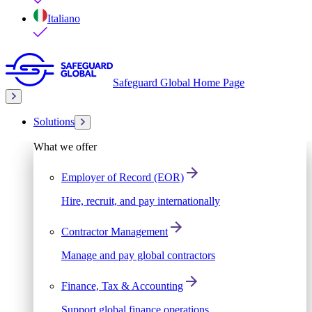
Italiano
Safeguard Global Home Page
Solutions
What we offer
Employer of Record (EOR)
Hire, recruit, and pay internationally
Contractor Management
Manage and pay global contractors
Finance, Tax & Accounting
Support global finance operations