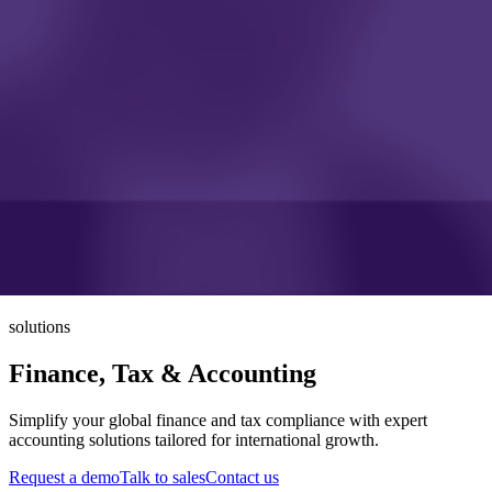
solutions
Finance, Tax & Accounting
Simplify your global finance and tax compliance with expert
accounting solutions tailored for international growth.
Request a demo
Talk to sales
Contact us