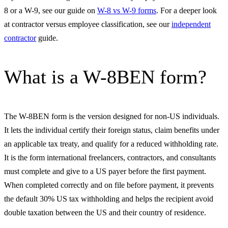
8 or a W-9, see our guide on
W-8 vs W-9 forms
. For a deeper look
at contractor versus employee classification, see our
independent
contractor
guide.
What is a W-8BEN form?
The W-8BEN form is the version designed for non-US individuals.
It lets the individual certify their foreign status, claim benefits under
an applicable tax treaty, and qualify for a reduced withholding rate.
It is the form international freelancers, contractors, and consultants
must complete and give to a US payer before the first payment.
When completed correctly and on file before payment, it prevents
the default 30% US tax withholding and helps the recipient avoid
double taxation between the US and their country of residence.