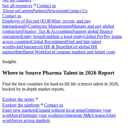
See all resources
Contact us
About us
Careers
Partners
Newsroom
Contact Us
Contact us
Employer of Record (EOR)
Hire, recruit, and pay
internationally
Contractor Management
Manage and pay global
contractors
Finance, Tax & Accounting
Support global finance
operations
Entity Setup
Establish a legal entity
Global Pay
Pay teams
across countries
Global Recruitment
Find and hire talent
worldwide
Outsourced HR & Benefits
Get global HR
support
Intelligent Workforce
Compare markets and hiring costs
Insights
Where to Source Pharma Talent in 2026 Report
Find the best countries for hard-to-fill life sciences talent in 2026,
backed by in-depth market reports.
Explore the series
Explore the platform
Contact us
Enter new markets
Expand without local setup
Optimize your
workforce
Optimize your workforce
Integrate M&A teams
Align
workforces across markets