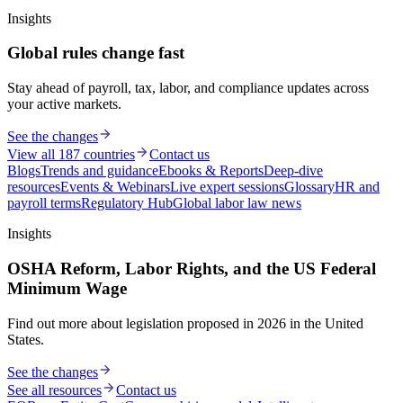
Insights
Global rules change fast
Stay ahead of payroll, tax, labor, and compliance updates across
your active markets.
See the changes
View all 187 countries
Contact us
Blogs
Trends and guidance
Ebooks & Reports
Deep-dive
resources
Events & Webinars
Live expert sessions
Glossary
HR and
payroll terms
Regulatory Hub
Global labor law news
Insights
OSHA Reform, Labor Rights, and the US Federal
Minimum Wage
Find out more about legislation proposed in 2026 in the United
States.
See the changes
See all resources
Contact us