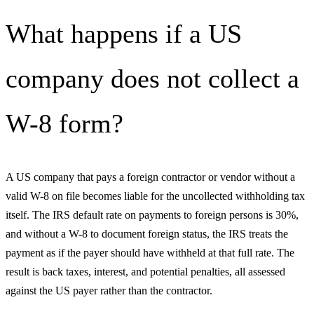
What happens if a US
company does not collect a
W-8 form?
A US company that pays a foreign contractor or vendor without a
valid W-8 on file becomes liable for the uncollected withholding tax
itself. The IRS default rate on payments to foreign persons is 30%,
and without a W-8 to document foreign status, the IRS treats the
payment as if the payer should have withheld at that full rate. The
result is back taxes, interest, and potential penalties, all assessed
against the US payer rather than the contractor.