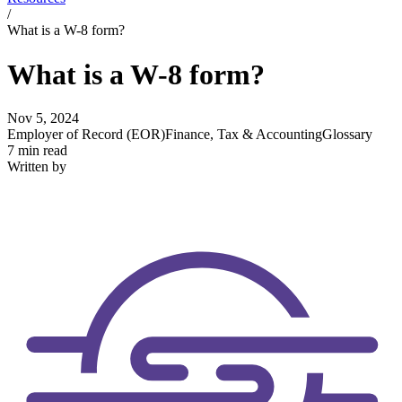
/
What is a W-8 form?
What is a W-8 form?
Nov 5, 2024
Employer of Record (EOR)
Finance, Tax & Accounting
Glossary
7 min read
Written by