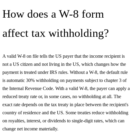
How does a W-8 form
affect tax withholding?
A valid W-8 on file tells the US payer that the income recipient is
not a US citizen and not living in the US, which changes how the
payment is treated under IRS rules. Without a W-8, the default rule
is automatic 30% withholding on payments subject to chapter 3 of
the Internal Revenue Code. With a valid W-8, the payer can apply a
reduced treaty rate or, in some cases, no withholding at all. The
exact rate depends on the tax treaty in place between the recipient's
country of residence and the US. Some treaties reduce withholding
on royalties, interest, or dividends to single-digit rates, which can
change net income materially.