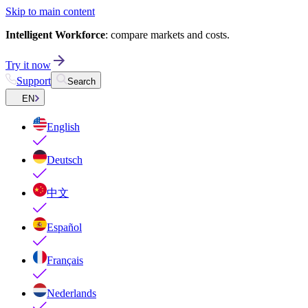
Skip to main content
Intelligent Workforce
: compare markets and costs.
Try it now
Support
Search
EN
English
Deutsch
中文
Español
Français
Nederlands