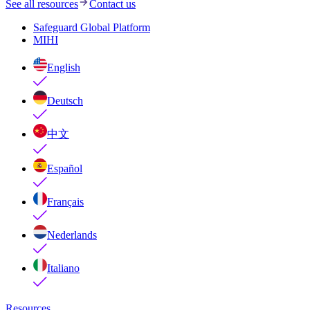
See all resources
Contact us
Safeguard Global Platform
MIHI
English
Deutsch
中文
Español
Français
Nederlands
Italiano
Resources