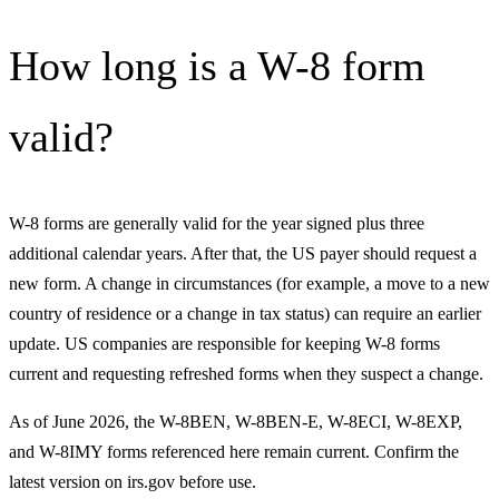
How long is a W-8 form
valid?
W-8 forms are generally valid for the year signed plus three
additional calendar years. After that, the US payer should request a
new form. A change in circumstances (for example, a move to a new
country of residence or a change in tax status) can require an earlier
update. US companies are responsible for keeping W-8 forms
current and requesting refreshed forms when they suspect a change.
As of June 2026, the W-8BEN, W-8BEN-E, W-8ECI, W-8EXP,
and W-8IMY forms referenced here remain current. Confirm the
latest version on irs.gov before use.