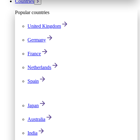
Countries
Popular countries
United Kingdom
Germany
France
Netherlands
Spain
Japan
Australia
India