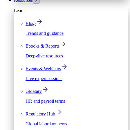
Resources
Learn
Blogs
Trends and guidance
Ebooks & Reports
Deep-dive resources
Events & Webinars
Live expert sessions
Glossary
HR and payroll terms
Regulatory Hub
Global labor law news