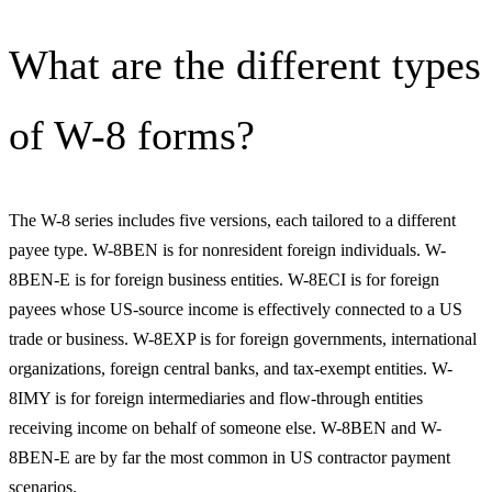
What are the different types
of W-8 forms?
The W-8 series includes five versions, each tailored to a different
payee type. W-8BEN is for nonresident foreign individuals. W-
8BEN-E is for foreign business entities. W-8ECI is for foreign
payees whose US-source income is effectively connected to a US
trade or business. W-8EXP is for foreign governments, international
organizations, foreign central banks, and tax-exempt entities. W-
8IMY is for foreign intermediaries and flow-through entities
receiving income on behalf of someone else. W-8BEN and W-
8BEN-E are by far the most common in US contractor payment
scenarios.