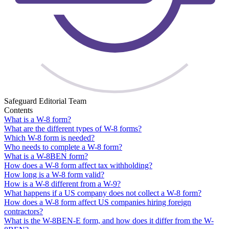
Safeguard Editorial Team
Contents
What is a W-8 form?
What are the different types of W-8 forms?
Which W-8 form is needed?
Who needs to complete a W-8 form?
What is a W-8BEN form?
How does a W-8 form affect tax withholding?
How long is a W-8 form valid?
How is a W-8 different from a W-9?
What happens if a US company does not collect a W-8 form?
How does a W-8 form affect US companies hiring foreign
contractors?
What is the W-8BEN-E form, and how does it differ from the W-