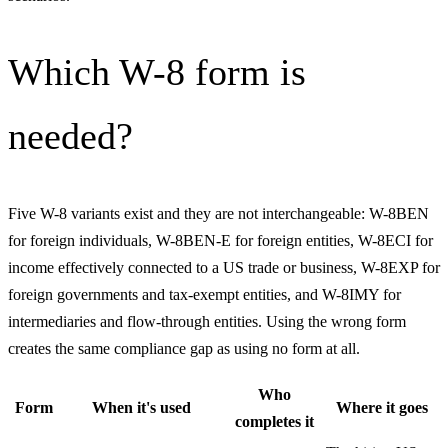
Which W-8 form is
needed?
Five W-8 variants exist and they are not interchangeable: W-8BEN
for foreign individuals, W-8BEN-E for foreign entities, W-8ECI for
income effectively connected to a US trade or business, W-8EXP for
foreign governments and tax-exempt entities, and W-8IMY for
intermediaries and flow-through entities. Using the wrong form
creates the same compliance gap as using no form at all.
Who
Form
When it's used
Where it goes
completes it