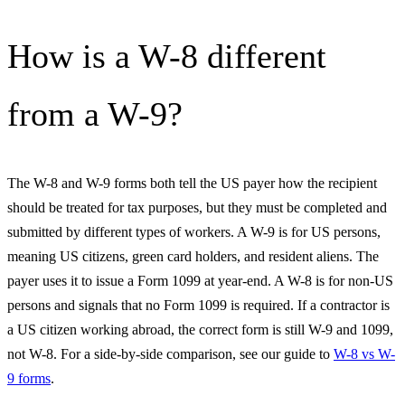
How is a W-8 different
from a W-9?
The W-8 and W-9 forms both tell the US payer how the recipient
should be treated for tax purposes, but they must be completed and
submitted by different types of workers. A W-9 is for US persons,
meaning US citizens, green card holders, and resident aliens. The
payer uses it to issue a Form 1099 at year-end. A W-8 is for non-US
persons and signals that no Form 1099 is required. If a contractor is
a US citizen working abroad, the correct form is still W-9 and 1099,
not W-8. For a side-by-side comparison, see our guide to
W-8 vs W-
9 forms
.