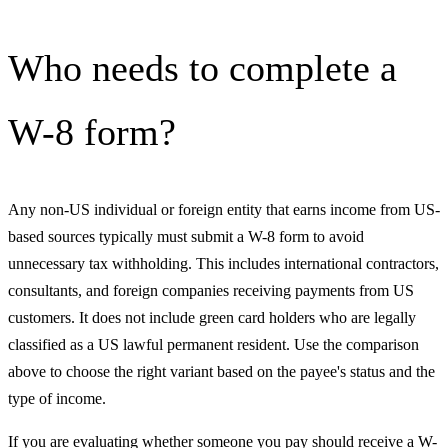
Who needs to complete a
W-8 form?
Any non-US individual or foreign entity that earns income from US-
based sources typically must submit a W-8 form to avoid
unnecessary tax withholding. This includes international contractors,
consultants, and foreign companies receiving payments from US
customers. It does not include green card holders who are legally
classified as a US lawful permanent resident. Use the comparison
above to choose the right variant based on the payee's status and the
type of income.
If you are evaluating whether someone you pay should receive a W-