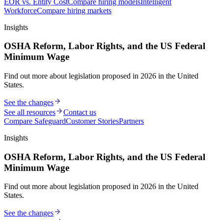
EOR vs. Entity Cost
Compare hiring models
Intelligent
Workforce
Compare hiring markets
Insights
OSHA Reform, Labor Rights, and the US Federal
Minimum Wage
Find out more about legislation proposed in 2026 in the United
States.
See the changes
See all resources
Contact us
Compare Safeguard
Customer Stories
Partners
Insights
OSHA Reform, Labor Rights, and the US Federal
Minimum Wage
Find out more about legislation proposed in 2026 in the United
States.
See the changes