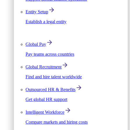
Entity Setup
Establish a legal entity
Global Pay
Pay teams across countries
Global Recruitment
Find and hire talent worldwide
Outsourced HR & Benefits
Get global HR support
Intelligent Workforce
Compare markets and hiring costs