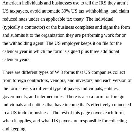
American individuals and businesses use to tell the IRS they aren’t
US taxpayers, avoid automatic 30% US tax withholding, and claim
reduced rates under an applicable tax treaty. The individual
(typically a contractor) or the business completes and signs the form
and submits it to the organization they are performing work for or
the withholding agent. The US employer keeps it on file for the
calendar year in which the form is signed plus three additional
calendar years.
There are different types of W-8 forms that US companies collect
from foreign contractors, vendors, and investors, and each version of
the form covers a different type of payee: Individuals, entities,
governments, and intermediaries. There is also a form for foreign
individuals and entities that have income that’s effectively connected
to a US trade or business. The rest of this page covers each form,
when it applies, and what US payers are responsible for collecting
and keeping.