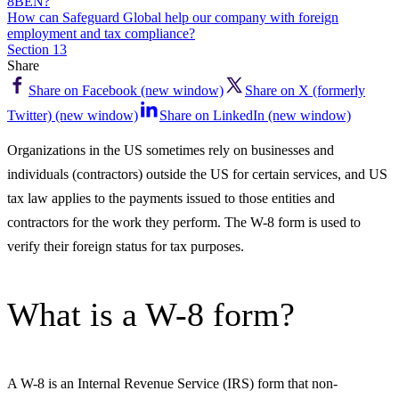
8BEN?
How can Safeguard Global help our company with foreign
employment and tax compliance?
Section 13
Share
Share on Facebook (new window)
Share on X (formerly
Twitter) (new window)
Share on LinkedIn (new window)
Organizations in the US sometimes rely on businesses and
individuals (contractors) outside the US for certain services, and US
tax law applies to the payments issued to those entities and
contractors for the work they perform. The W-8 form is used to
verify their foreign status for tax purposes.
What is a W-8 form?
A W-8 is an Internal Revenue Service (IRS) form that non-