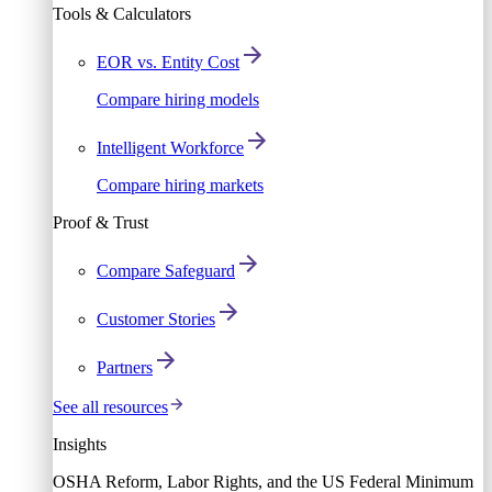
Tools & Calculators
EOR vs. Entity Cost
Compare hiring models
Intelligent Workforce
Compare hiring markets
Proof & Trust
Compare Safeguard
Customer Stories
Partners
See all resources
Insights
OSHA Reform, Labor Rights, and the US Federal Minimum