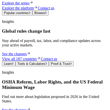
Explore the series
Explore the platform
Contact us
Popular countries
Browse
Insights
Global rules change fast
Stay ahead of payroll, tax, labor, and compliance updates across
your active markets.
See the changes
View all 187 countries
Contact us
Learn
Tools & Calculators
Proof & Trust
Insights
OSHA Reform, Labor Rights, and the US Federal
Minimum Wage
Find out more about legislation proposed in 2026 in the United
States.
See the changes