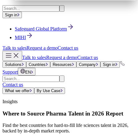
Sign in
Safeguard Global Platform
MIHI
Talk to sales
Request a demo
Contact us
Talk to sales
Request a demo
Contact us
Solutions
Countries
Resources
Company
Sign in
Support
EN
Contact us
What we offer
By Use Case
Insights
Where to Source Pharma Talent in 2026 Report
Find the best countries for hard-to-fill life sciences talent in 2026,
backed by in-depth market reports.