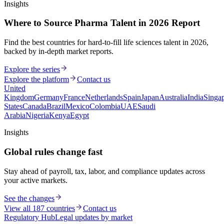
Insights
Where to Source Pharma Talent in 2026 Report
Find the best countries for hard-to-fill life sciences talent in 2026,
backed by in-depth market reports.
Explore the series
Explore the platform
Contact us
United
Kingdom
Germany
France
Netherlands
Spain
Japan
Australia
India
Singa
States
Canada
Brazil
Mexico
Colombia
UAE
Saudi
Arabia
Nigeria
Kenya
Egypt
Insights
Global rules change fast
Stay ahead of payroll, tax, labor, and compliance updates across
your active markets.
See the changes
View all 187 countries
Contact us
Regulatory Hub
Legal updates by market