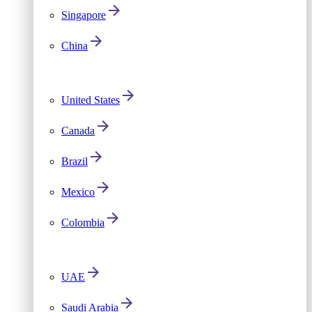
Singapore
China
United States
Canada
Brazil
Mexico
Colombia
UAE
Saudi Arabia