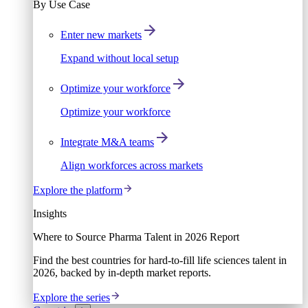
By Use Case
Enter new markets
Expand without local setup
Optimize your workforce
Optimize your workforce
Integrate M&A teams
Align workforces across markets
Explore the platform
Insights
Where to Source Pharma Talent in 2026 Report
Find the best countries for hard-to-fill life sciences talent in
2026, backed by in-depth market reports.
Explore the series