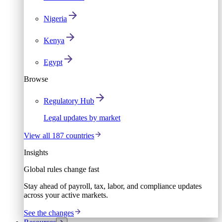
Nigeria
Kenya
Egypt
Browse
Regulatory Hub
Legal updates by market
View all 187 countries
Insights
Global rules change fast
Stay ahead of payroll, tax, labor, and compliance updates
across your active markets.
See the changes