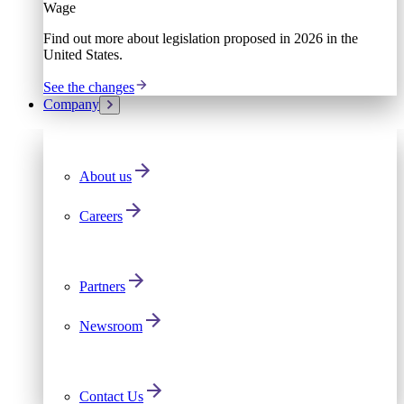
Wage
Find out more about legislation proposed in 2026 in the
United States.
See the changes
Company
About us
Careers
Partners
Newsroom
Contact Us