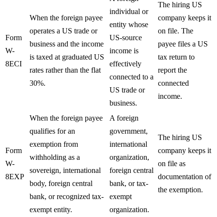
The hiring US
individual or
When the foreign payee
company keeps it
entity whose
operates a US trade or
on file. The
Form
US-source
business and the income
payee files a US
W-
income is
is taxed at graduated US
tax return to
8ECI
effectively
rates rather than the flat
report the
connected to a
30%.
connected
US trade or
income.
business.
When the foreign payee
A foreign
qualifies for an
government,
The hiring US
exemption from
international
Form
company keeps it
withholding as a
organization,
W-
on file as
sovereign, international
foreign central
8EXP
documentation of
body, foreign central
bank, or tax-
the exemption.
bank, or recognized tax-
exempt
exempt entity.
organization.