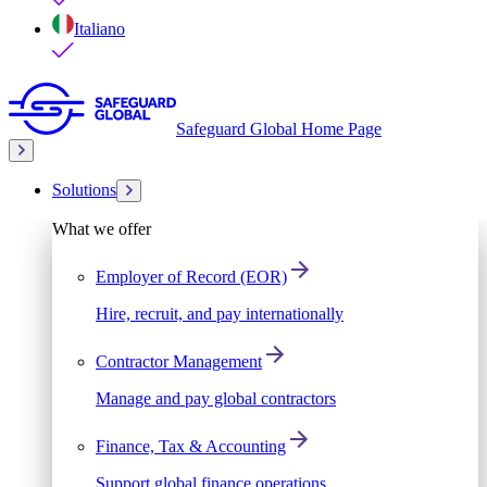
Italiano
Safeguard Global Home Page
Solutions
What we offer
Employer of Record (EOR)
Hire, recruit, and pay internationally
Contractor Management
Manage and pay global contractors
Finance, Tax & Accounting
Support global finance operations