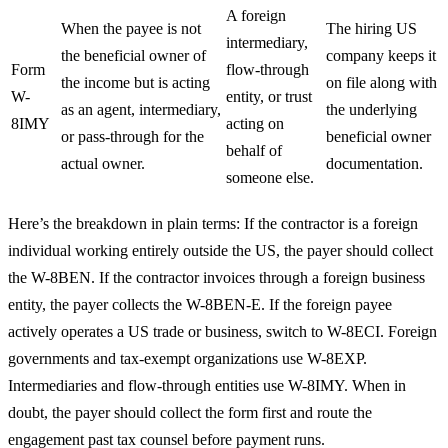
A foreign
When the payee is not
The hiring US
intermediary,
the beneficial owner of
company keeps it
Form
flow-through
the income but is acting
on file along with
W-
entity, or trust
as an agent, intermediary,
the underlying
8IMY
acting on
or pass-through for the
beneficial owner
behalf of
actual owner.
documentation.
someone else.
Here’s the breakdown in plain terms: If the contractor is a foreign
individual working entirely outside the US, the payer should collect
the W-8BEN. If the contractor invoices through a foreign business
entity, the payer collects the W-8BEN-E. If the foreign payee
actively operates a US trade or business, switch to W-8ECI. Foreign
governments and tax-exempt organizations use W-8EXP.
Intermediaries and flow-through entities use W-8IMY. When in
doubt, the payer should collect the form first and route the
engagement past tax counsel before payment runs.