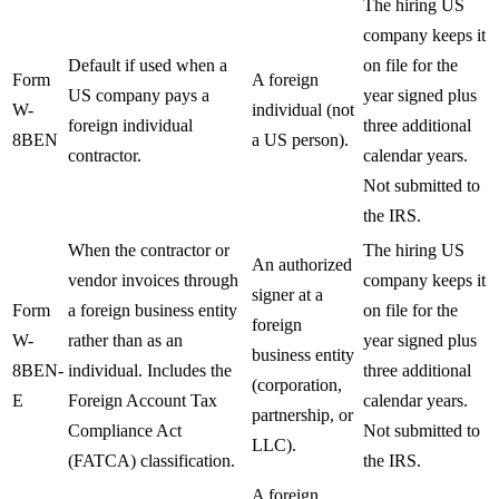
The hiring US
company keeps it
Default if used when a
on file for the
Form
A foreign
US company pays a
year signed plus
W-
individual (not
foreign individual
three additional
8BEN
a US person).
contractor.
calendar years.
Not submitted to
the IRS.
When the contractor or
The hiring US
An authorized
vendor invoices through
company keeps it
signer at a
Form
a foreign business entity
on file for the
foreign
W-
rather than as an
year signed plus
business entity
8BEN-
individual. Includes the
three additional
(corporation,
E
Foreign Account Tax
calendar years.
partnership, or
Compliance Act
Not submitted to
LLC).
(FATCA) classification.
the IRS.
A foreign