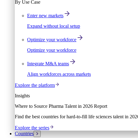
By Use Case
Enter new markets
Expand without local setup
Optimize your workforce
Optimize your workforce
Integrate M&A teams
Align workforces across markets
Explore the platform
Insights
Where to Source Pharma Talent in 2026 Report
Find the best countries for hard-to-fill life sciences talent in 2
Explore the series
Countries