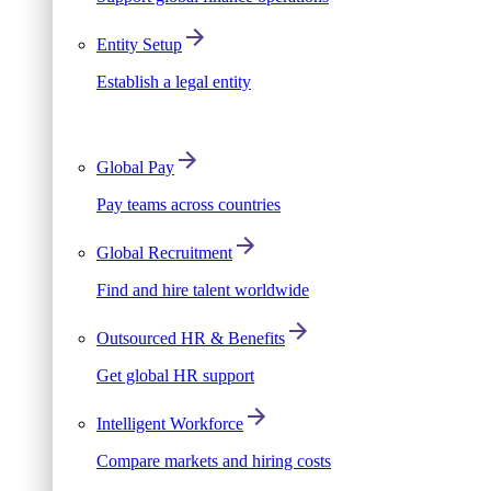
Entity Setup
Establish a legal entity
Global Pay
Pay teams across countries
Global Recruitment
Find and hire talent worldwide
Outsourced HR & Benefits
Get global HR support
Intelligent Workforce
Compare markets and hiring costs