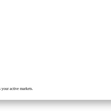
s your active markets.