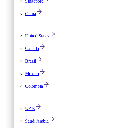
Singapore
China
United States
Canada
Brazil
Mexico
Colombia
UAE
Saudi Arabia