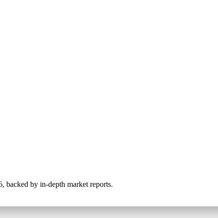
026, backed by in-depth market reports.