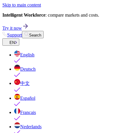
Skip to main content
Intelligent Workforce
: compare markets and costs.
Try it now
Support
Search
EN
English
Deutsch
中文
Español
Français
Nederlands