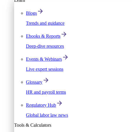
Learn
Blogs
Trends and guidance
Ebooks & Reports
Deep-dive resources
Events & Webinars
Live expert sessions
Glossary
HR and payroll terms
Regulatory Hub
Global labor law news
Tools & Calculators