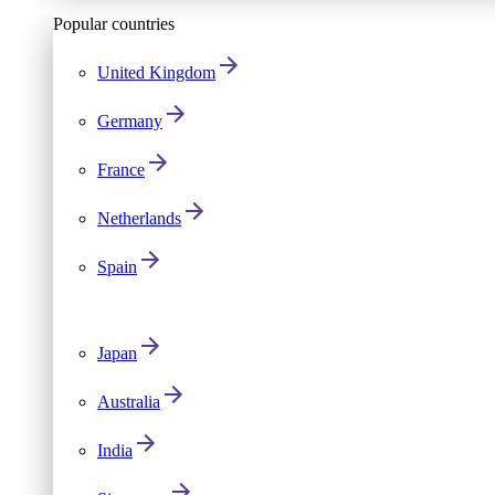
Popular countries
United Kingdom
Germany
France
Netherlands
Spain
Japan
Australia
India