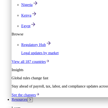
Nigeria
Kenya
Egypt
Browse
Regulatory Hub
Legal updates by market
View all 187 countries
Insights
Global rules change fast
Stay ahead of payroll, tax, labor, and compliance updates acros
See the changes
Resources