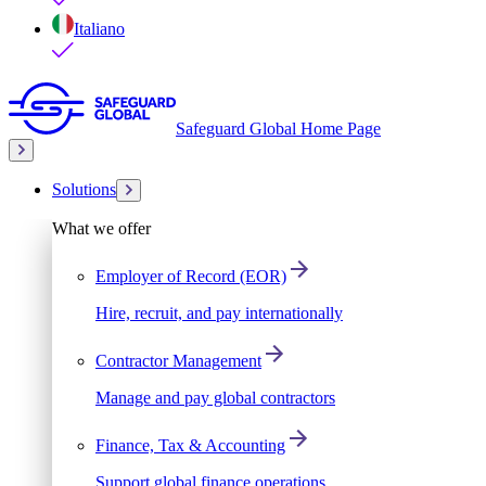
Italiano
Safeguard Global Home Page
Solutions
What we offer
Employer of Record (EOR)
Hire, recruit, and pay internationally
Contractor Management
Manage and pay global contractors
Finance, Tax & Accounting
Support global finance operations