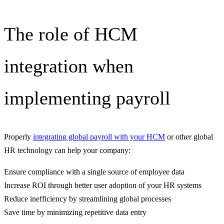
The role of HCM
integration when
implementing payroll
Properly
integrating global payroll with your HCM
or other global
HR technology can help your company:
Ensure compliance with a single source of employee data
Increase ROI through better user adoption of your HR systems
Reduce inefficiency by streamlining global processes
Save time by minimizing repetitive data entry