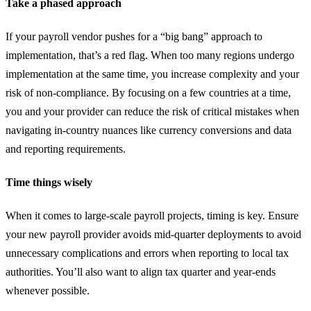
Take a phased approach
If your payroll vendor pushes for a “big bang” approach to
implementation, that’s a red flag. When too many regions undergo
implementation at the same time, you increase complexity and your
risk of non-compliance. By focusing on a few countries at a time,
you and your provider can reduce the risk of critical mistakes when
navigating in-country nuances like currency conversions and data
and reporting requirements.
Time things wisely
When it comes to large-scale payroll projects, timing is key. Ensure
your new payroll provider avoids mid-quarter deployments to avoid
unnecessary complications and errors when reporting to local tax
authorities. You’ll also want to align tax quarter and year-ends
whenever possible.