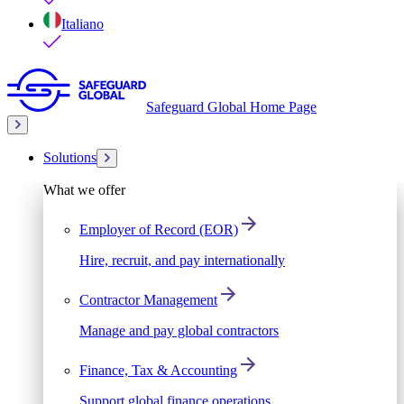
Italiano
Safeguard Global Home Page
Solutions
What we offer
Employer of Record (EOR)
Hire, recruit, and pay internationally
Contractor Management
Manage and pay global contractors
Finance, Tax & Accounting
Support global finance operations