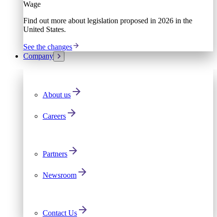
Wage
Find out more about legislation proposed in 2026 in the
United States.
See the changes
Company
About us
Careers
Partners
Newsroom
Contact Us