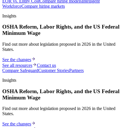
EOR vs. Entity Cost
Compare hiring models
Intelligent
Workforce
Compare hiring markets
Insights
OSHA Reform, Labor Rights, and the US Federal
Minimum Wage
Find out more about legislation proposed in 2026 in the United
States.
See the changes
See all resources
Contact us
Compare Safeguard
Customer Stories
Partners
Insights
OSHA Reform, Labor Rights, and the US Federal
Minimum Wage
Find out more about legislation proposed in 2026 in the United
States.
See the changes