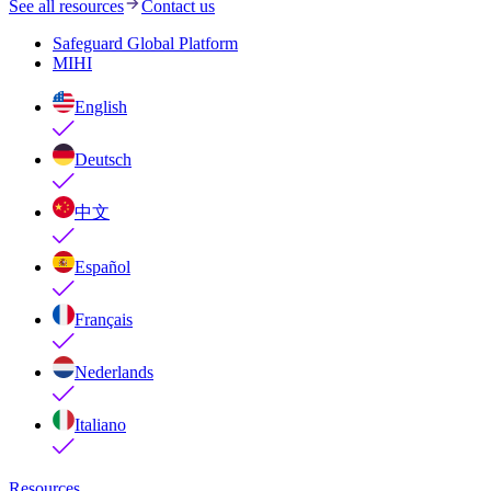
See all resources
Contact us
Safeguard Global Platform
MIHI
English
Deutsch
中文
Español
Français
Nederlands
Italiano
Resources