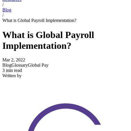
/
Blog
/
What is Global Payroll Implementation?
What is Global Payroll
Implementation?
Mar 2, 2022
Blog
Glossary
Global Pay
3 min read
Written by