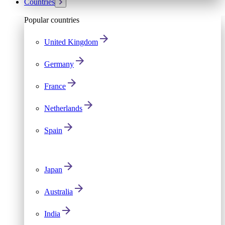
Countries
Popular countries
United Kingdom
Germany
France
Netherlands
Spain
Japan
Australia
India