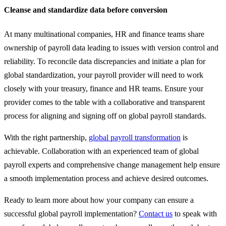
Cleanse and standardize data before conversion
At many multinational companies, HR and finance teams share
ownership of payroll data leading to issues with version control and
reliability. To reconcile data discrepancies and initiate a plan for
global standardization, your payroll provider will need to work
closely with your treasury, finance and HR teams. Ensure your
provider comes to the table with a collaborative and transparent
process for aligning and signing off on global payroll standards.
With the right partnership,
global payroll transformation
is
achievable. Collaboration with an experienced team of global
payroll experts and comprehensive change management help ensure
a smooth implementation process and achieve desired outcomes.
Ready to learn more about how your company can ensure a
successful global payroll implementation?
Contact us
to speak with