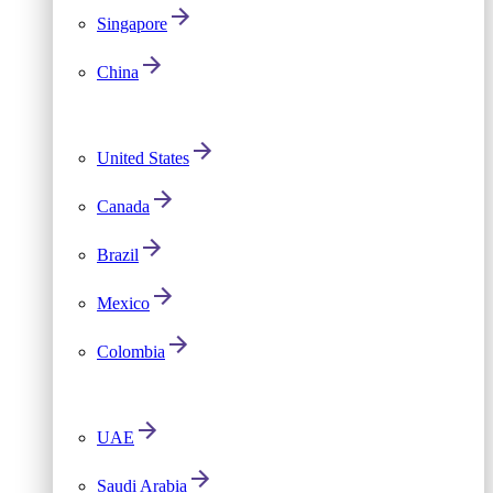
Singapore
China
United States
Canada
Brazil
Mexico
Colombia
UAE
Saudi Arabia