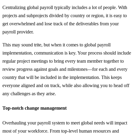
Centralizing global payroll typically includes a lot of people. With
projects and subprojects divided by country or region, it is easy to
get overwhelmed and lose track of the deliverables from your
payroll provider.
This may sound trite, but when it comes to global payroll
implementation, communication is key. Your process should include
regular project meetings to bring every team member together to
review progress against goals and milestones—for each and every
country that will be included in the implementation. This keeps
everyone aligned and on track, while also allowing you to head off
any challenges as they arise.
Top-notch change management
Overhauling your payroll system to meet global needs will impact
most of your workforce. From top-level human resources and