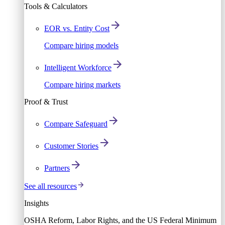
Tools & Calculators
EOR vs. Entity Cost
Compare hiring models
Intelligent Workforce
Compare hiring markets
Proof & Trust
Compare Safeguard
Customer Stories
Partners
See all resources
Insights
OSHA Reform, Labor Rights, and the US Federal Minimum