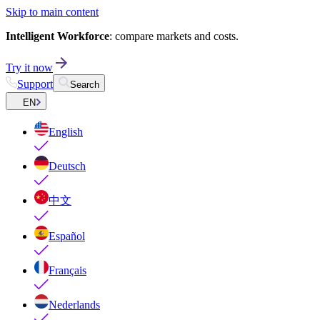
Skip to main content
Intelligent Workforce
: compare markets and costs.
Try it now
Support
Search
EN
English
Deutsch
中文
Español
Français
Nederlands