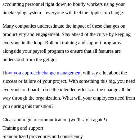
accounting personnel right down to hourly workers using your
timekeeping system—everyone will feel the ripples of change.
Many companies underestimate the impact of these changes on
productivity and engagement. Stay ahead of the curve by keeping
everyone in the loop. Roll out training and support programs
alongside your payroll program to ensure that all features are
understood from the get-go.
How you approach change management
will say a lot about the
success or failure of your project. With something this big, you need
everyone on board to see the intended effects of the change all the
way through the organization. What will your employees need from
you during this transition?
Clear and regular communication (we’ll say it again!)
Training and support
Standardized procedures and consistency