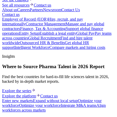
See all resources
Contact us
About us
Careers
Partners
Newsroom
Contact Us
Contact us
Employer of Record (EOR)
Hire, recruit, and pay
internationally
Contractor Management
Manage and pay global
contractors
Finance, Tax & Accounting
Support global finance
operations
Entity Setup
Establish a legal entity
Global Pay
Pay teams
across countries
Global Recruitment
Find and hire talent
worldwide
Outsourced HR & Benefits
Get global HR
support
Intelligent Workforce
Compare markets and hiring costs
Insights
Where to Source Pharma Talent in 2026 Report
Find the best countries for hard-to-fill life sciences talent in 2026,
backed by in-depth market reports.
Explore the series
Explore the platform
Contact us
Enter new markets
Expand without local setup
Optimize your
workforce
Optimize your workforce
Integrate M&A teams
Align
workforces across markets