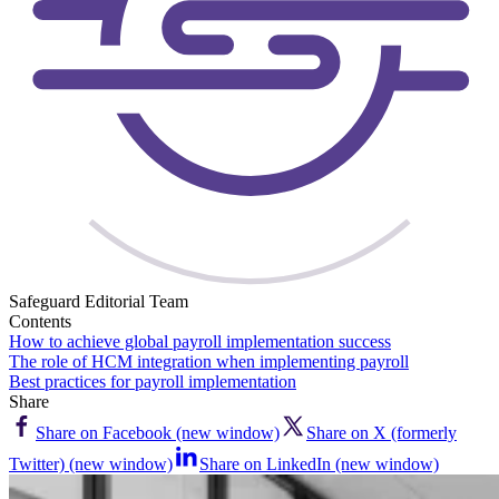
Safeguard Editorial Team
Contents
How to achieve global payroll implementation success
The role of HCM integration when implementing payroll
Best practices for payroll implementation
Share
Share on Facebook (new window)
Share on X (formerly
Twitter) (new window)
Share on LinkedIn (new window)