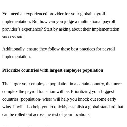
You need an experienced provider for your global payroll
implementation. But how can you judge a multinational payroll
provider’s experience? Start by asking about their implementation
success rate.
Additionally, ensure they follow these best practices for payroll
implementation.
Prioritize countries with largest employee population
The larger your employee population in a certain country, the more
complex the payroll transition will be. Prioritizing your biggest
countries (population- wise) will help you knock out some early
wins. It will also help you to quickly establish a global standard that
can be rolled out across the rest of your locations.