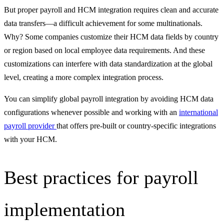
But proper payroll and HCM integration requires clean and accurate
data transfers—a difficult achievement for some multinationals.
Why? Some companies customize their HCM data fields by country
or region based on local employee data requirements. And these
customizations can interfere with data standardization at the global
level, creating a more complex integration process.
You can simplify global payroll integration by avoiding HCM data
configurations whenever possible and working with an
international
payroll provider
that offers pre-built or country-specific integrations
with your HCM.
Best practices for payroll
implementation