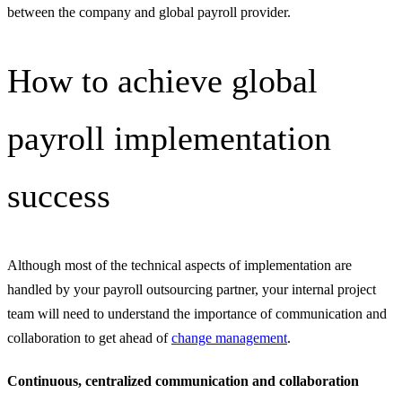
between the company and global payroll provider.
How to achieve global
payroll implementation
success
Although most of the technical aspects of implementation are
handled by your payroll outsourcing partner, your internal project
team will need to understand the importance of communication and
collaboration to get ahead of
change management
.
Continuous, centralized communication and collaboration