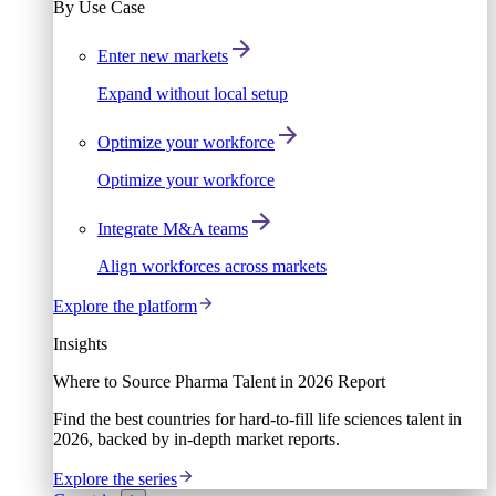
By Use Case
Enter new markets
Expand without local setup
Optimize your workforce
Optimize your workforce
Integrate M&A teams
Align workforces across markets
Explore the platform
Insights
Where to Source Pharma Talent in 2026 Report
Find the best countries for hard-to-fill life sciences talent in
2026, backed by in-depth market reports.
Explore the series