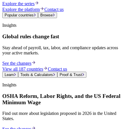
Explore the series
Explore the platform
Contact us
Popular countries
Browse
Insights
Global rules change fast
Stay ahead of payroll, tax, labor, and compliance updates across
your active markets.
See the changes
View all 187 countries
Contact us
Learn
Tools & Calculators
Proof & Trust
Insights
OSHA Reform, Labor Rights, and the US Federal
Minimum Wage
Find out more about legislation proposed in 2026 in the United
States.
See the changes