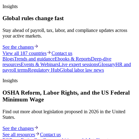
Insights
Global rules change fast
Stay ahead of payroll, tax, labor, and compliance updates across
your active markets.
See the changes
View all 187 countries
Contact us
Blogs
Trends and guidance
Ebooks & Reports
Deep-dive
resources
Events & Webinars
Live expert sessions
Glossary
HR and
payroll terms
Regulatory Hub
Global labor law news
Insights
OSHA Reform, Labor Rights, and the US Federal
Minimum Wage
Find out more about legislation proposed in 2026 in the United
States.
See the changes
See all resources
Contact us