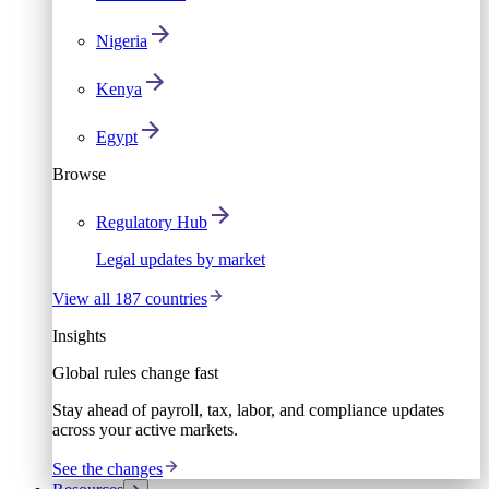
Nigeria
Kenya
Egypt
Browse
Regulatory Hub
Legal updates by market
View all 187 countries
Insights
Global rules change fast
Stay ahead of payroll, tax, labor, and compliance updates
across your active markets.
See the changes