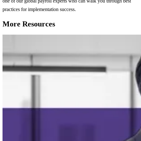
one of our global payroll experts who can walk you through best
practices for implementation success.
More Resources