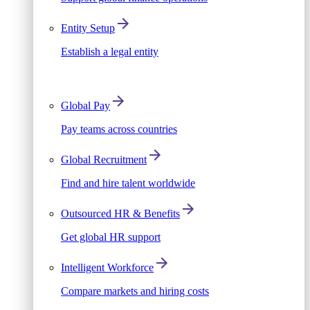
Entity Setup
Establish a legal entity
Global Pay
Pay teams across countries
Global Recruitment
Find and hire talent worldwide
Outsourced HR & Benefits
Get global HR support
Intelligent Workforce
Compare markets and hiring costs