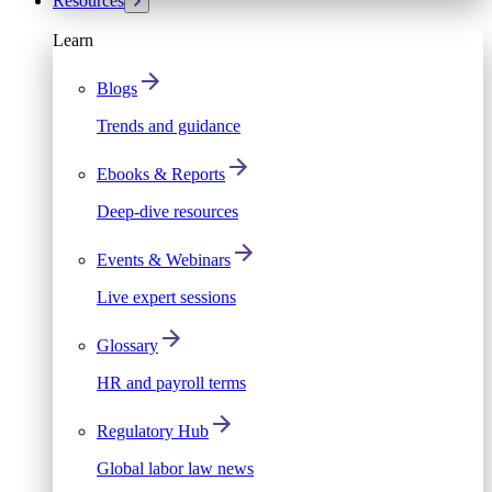
Resources
Learn
Blogs
Trends and guidance
Ebooks & Reports
Deep-dive resources
Events & Webinars
Live expert sessions
Glossary
HR and payroll terms
Regulatory Hub
Global labor law news