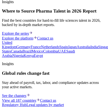
Insights
Where to Source Pharma Talent in 2026 Report
Find the best countries for hard-to-fill life sciences talent in 2026,
backed by in-depth market reports.
Explore the series
Explore the platform
Contact us
United
Kingdom
Germany
France
Netherlands
Spain
Japan
Australia
India
Singa
States
Canada
Brazil
Mexico
Colombia
UAE
Saudi
Arabia
Nigeria
Kenya
Egypt
Insights
Global rules change fast
Stay ahead of payroll, tax, labor, and compliance updates across
your active markets.
See the changes
View all 187 countries
Contact us
Regulatory Hub
Legal updates by market