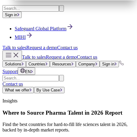
Sign in
Safeguard Global Platform
MIHI
Talk to sales
Request a demo
Contact us
Talk to sales
Request a demo
Contact us
Solutions
Countries
Resources
Company
Sign in
Support
EN
Contact us
What we offer
By Use Case
Insights
Where to Source Pharma Talent in 2026 Report
Find the best countries for hard-to-fill life sciences talent in 2026,
backed by in-depth market reports.