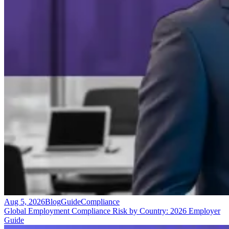
Aug 5, 2026
Blog
Guide
Compliance
Global Employment Compliance Risk by Country: 2026 Employer
Guide