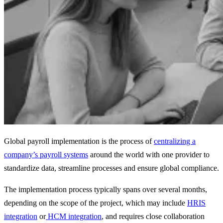
Global payroll implementation is the process of
centralizing a
company’s payroll systems
around the world with one provider to
standardize data, streamline processes and ensure global compliance.
The implementation process typically spans over several months,
depending on the scope of the project, which may include
HRIS
integration
or
HCM integration
, and requires close collaboration