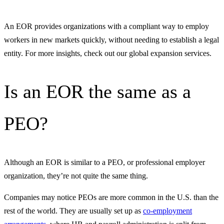
An EOR provides organizations with a compliant way to employ
workers in new markets quickly, without needing to establish a legal
entity. For more insights, check out our global expansion services.
Is an EOR the same as a
PEO?
Although an EOR is similar to a PEO, or professional employer
organization, they’re not quite the same thing.
Companies may notice PEOs are more common in the U.S. than the
rest of the world. They are usually set up as
co-employment