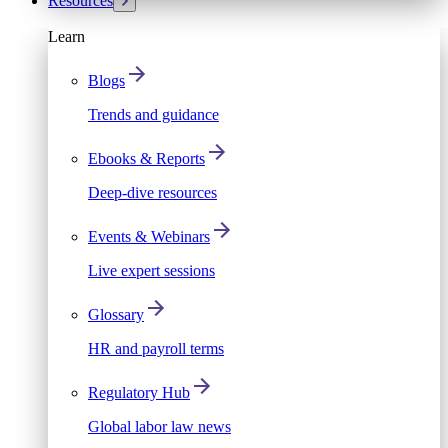
Resources
Learn
Blogs
Trends and guidance
Ebooks & Reports
Deep-dive resources
Events & Webinars
Live expert sessions
Glossary
HR and payroll terms
Regulatory Hub
Global labor law news