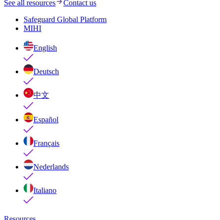
See all resources
Contact us
Safeguard Global Platform
MIHI
English
Deutsch
中文
Español
Français
Nederlands
Italiano
Resources