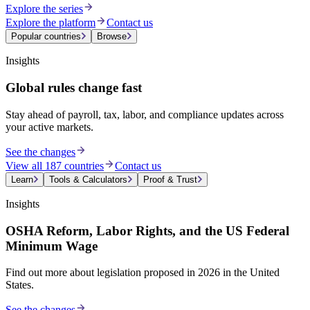
Explore the series
Explore the platform
Contact us
Popular countries
Browse
Insights
Global rules change fast
Stay ahead of payroll, tax, labor, and compliance updates across
your active markets.
See the changes
View all 187 countries
Contact us
Learn
Tools & Calculators
Proof & Trust
Insights
OSHA Reform, Labor Rights, and the US Federal
Minimum Wage
Find out more about legislation proposed in 2026 in the United
States.
See the changes