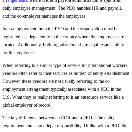
arrangements
, where HR and payroll administration is split from
daily employee management. The PEO handles HR and payroll,
and the co-employer manages the employees.
In co-employment, both the PEO and the organization must be
registered as a legal entity in the country where the employees are
located. Additionally, both organizations share legal responsibility
for the employees.
When referring to a similar type of service for international workers,
vendors often refer to their services as burden of entity establishment
However, these vendors are not usually referring to the co-
employment arrangement typically associated with a PEO in the
U.S. What they’re really referring to is an outsource service like a
global employer of record.
The key difference between an EOR and a PEO is the entity
requirement and shared legal responsibility. Unlike with a PEO, the