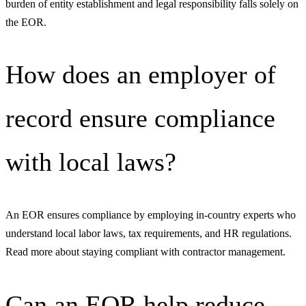
burden of entity establishment and legal responsibility falls solely on
the EOR.
How does an employer of
record ensure compliance
with local laws?
An EOR ensures compliance by employing in-country experts who
understand local labor laws, tax requirements, and HR regulations.
Read more about staying compliant with contractor management.
Can an EOR help reduce