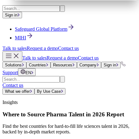
Sign in
Safeguard Global Platform
MIHI
Talk to sales
Request a demo
Contact us
Talk to sales
Request a demo
Contact us
Solutions
Countries
Resources
Company
Sign in
Support
EN
Contact us
What we offer
By Use Case
Insights
Where to Source Pharma Talent in 2026 Report
Find the best countries for hard-to-fill life sciences talent in 2026,
backed by in-depth market reports.