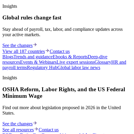
Insights
Global rules change fast
Stay ahead of payroll, tax, labor, and compliance updates across
your active markets.
See the changes
View all 187 countries
Contact us
Blogs
Trends and guidance
Ebooks & Reports
Deep-dive
resources
Events & Webinars
Live expert sessions
Glossary
HR and
payroll terms
Regulatory Hub
Global labor law news
Insights
OSHA Reform, Labor Rights, and the US Federal
Minimum Wage
Find out more about legislation proposed in 2026 in the United
States.
See the changes
See all resources
Contact us