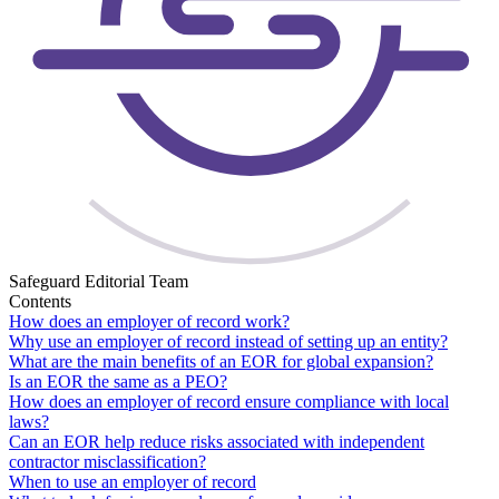
Safeguard Editorial Team
Contents
How does an employer of record work?
Why use an employer of record instead of setting up an entity?
What are the main benefits of an EOR for global expansion?
Is an EOR the same as a PEO?
How does an employer of record ensure compliance with local
laws?
Can an EOR help reduce risks associated with independent
contractor misclassification?
When to use an employer of record