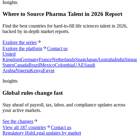
Insights
Where to Source Pharma Talent in 2026 Report
Find the best countries for hard-to-fill life sciences talent in 2026,
backed by in-depth market reports.
Explore the series
Explore the platform
Contact us
United
Kingdom
Germany
France
Netherlands
Spain
Japan
Australia
India
Singa
States
Canada
Brazil
Mexico
Colombia
UAE
Saudi
Arabia
Nigeria
Kenya
Egypt
Insights
Global rules change fast
Stay ahead of payroll, tax, labor, and compliance updates across
your active markets.
See the changes
View all 187 countries
Contact us
Regulatory Hub
Legal updates by market