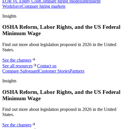
EOR vs. Entity Cost
Compare hiring models
Intelligent
Workforce
Compare hiring markets
Insights
OSHA Reform, Labor Rights, and the US Federal
Minimum Wage
Find out more about legislation proposed in 2026 in the United
States.
See the changes
See all resources
Contact us
Compare Safeguard
Customer Stories
Partners
Insights
OSHA Reform, Labor Rights, and the US Federal
Minimum Wage
Find out more about legislation proposed in 2026 in the United
States.
See the changes