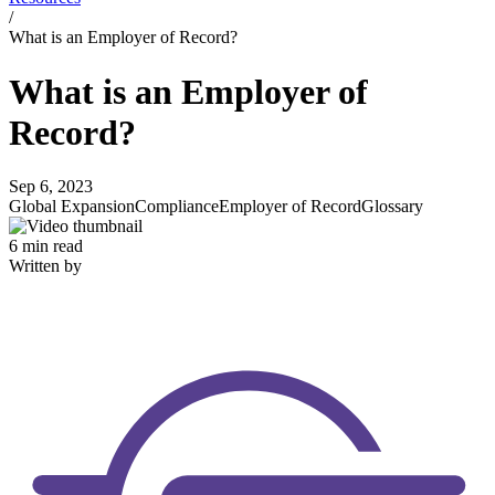
/
What is an Employer of Record?
What is an Employer of
Record?
Sep 6, 2023
Global Expansion
Compliance
Employer of Record
Glossary
6 min read
Written by