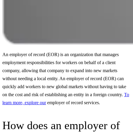
An employer of record (EOR) is an organization that manages
employment responsibilities for workers on behalf of a client
company, allowing that company to expand into new markets
without needing a local entity. An employer of record (EOR) can
quickly add workers to new global markets without having to take
on the cost and risk of establishing an entity in a foreign country.
To
learn more, explore our
employer of record services.
How does an employer of