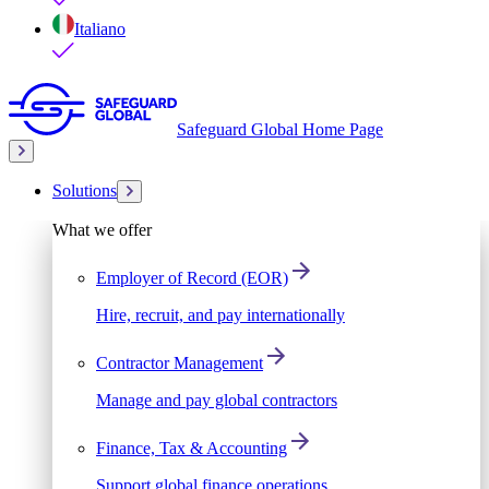
Italiano
Safeguard Global Home Page
Solutions
What we offer
Employer of Record (EOR)
Hire, recruit, and pay internationally
Contractor Management
Manage and pay global contractors
Finance, Tax & Accounting
Support global finance operations