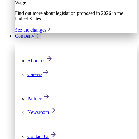
Wage
Find out more about legislation proposed in 2026 in the
United States.
See the changes
Company
About us
Careers
Partners
Newsroom
Contact Us