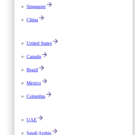
Singapore
China
United States
Canada
Brazil
Mexico
Colombia
UAE
Saudi Arabia