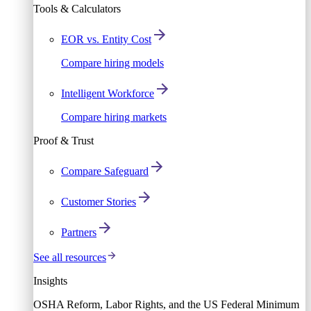
Tools & Calculators
EOR vs. Entity Cost
Compare hiring models
Intelligent Workforce
Compare hiring markets
Proof & Trust
Compare Safeguard
Customer Stories
Partners
See all resources
Insights
OSHA Reform, Labor Rights, and the US Federal Minimum