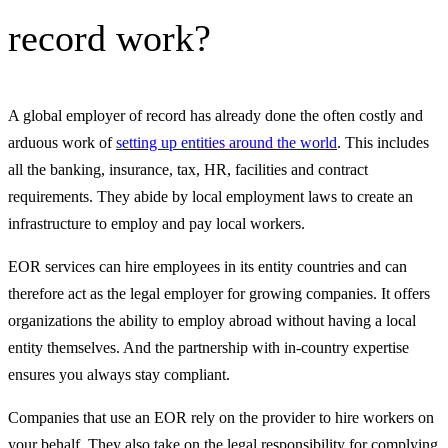
record work?
A global employer of record has already done the often costly and
arduous work of
setting up entities around the world
. This includes
all the banking, insurance, tax, HR, facilities and contract
requirements. They abide by local employment laws to create an
infrastructure to employ and pay local workers.
EOR services can hire employees in its entity countries and can
therefore act as the legal employer for growing companies. It offers
organizations the ability to employ abroad without having a local
entity themselves. And the partnership with in-country expertise
ensures you always stay compliant.
Companies that use an EOR rely on the provider to hire workers on
your behalf. They also take on the legal responsibility for complying