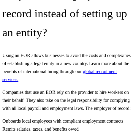
record instead of setting up
an entity?
Using an EOR allows businesses to avoid the costs and complexities
of establishing a legal entity in a new country. Learn more about the
benefits of international hiring through our
global recruitment
services.
Companies that use an EOR rely on the provider to hire workers on
their behalf. They also take on the legal responsibility for complying
with all local payroll and employment laws. The employer of record:
Onboards local employees with compliant employment contracts
Remits salaries, taxes, and benefits owed