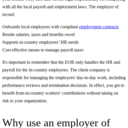
with all the local payroll and employment laws. The employer of
record:
Onboards local employees with compliant
employment contracts
Remits salaries, taxes and benefits owed
Supports in-country employees’ HR needs
Cost effective means to manage payroll taxes
It's important to remember that the EOR only handles the HR and
payroll for the in-country employees. The client company is
responsible for managing the employees' day-to-day work, including
performance reviews and termination decisions. In effect, you get to
benefit from in-country workers’ contributions without taking on
risk to your organization.
Why use an employer of