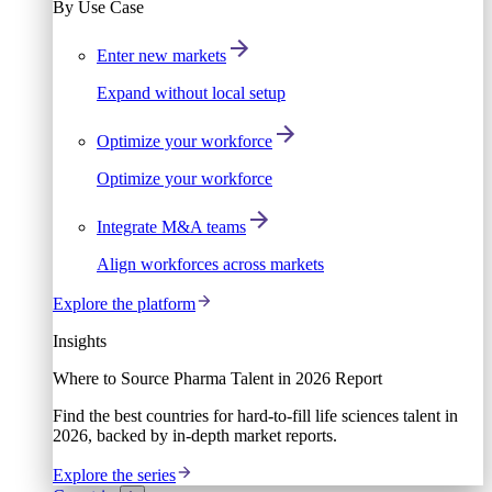
By Use Case
Enter new markets
Expand without local setup
Optimize your workforce
Optimize your workforce
Integrate M&A teams
Align workforces across markets
Explore the platform
Insights
Where to Source Pharma Talent in 2026 Report
Find the best countries for hard-to-fill life sciences talent in
2026, backed by in-depth market reports.
Explore the series