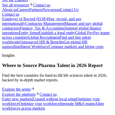
See all resources
Contact us
About us
Careers
Partners
Newsroom
Contact Us
Contact us
Employer of Record (EOR)
Hire, recruit, and pay
internationally
Contractor Management
Manage and pay global
contractors
Finance, Tax & Accounting
Support global finance
operations
Entity Setup
Establish a legal entity
Global Pay
Pay teams
across countries
Global Recruitment
Find and hire talent
worldwide
Outsourced HR & Benefits
Get global HR
support
Intelligent Workforce
Compare markets and hiring costs
Insights
Where to Source Pharma Talent in 2026 Report
Find the best countries for hard-to-fill life sciences talent in 2026,
backed by in-depth market reports.
Explore the series
Explore the platform
Contact us
Enter new markets
Expand without local setup
Optimize your
workforce
Optimize your workforce
Integrate M&A teams
Align
workforces across markets