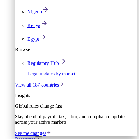
Nigeria
Kenya
Egypt
Browse
Regulatory Hub
Legal updates by market
View all 187 countries
Insights
Global rules change fast
Stay ahead of payroll, tax, labor, and compliance updates
across your active markets.
See the changes