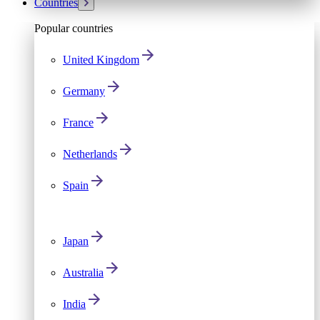
Countries
Popular countries
United Kingdom
Germany
France
Netherlands
Spain
Japan
Australia
India