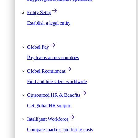
Entity Setup
Establish a legal entity
Global Pay
Pay teams across countries
Global Recruitment
Find and hire talent worldwide
Outsourced HR & Benefits
Get global HR support
Intelligent Workforce
Compare markets and hiring costs