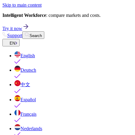
Skip to main content
Intelligent Workforce
: compare markets and costs.
Try it now
Support
Search
EN
English
Deutsch
中文
Español
Français
Nederlands