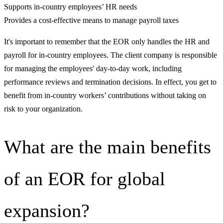
Supports in-country employees’ HR needs
Provides a cost-effective means to manage payroll taxes
It's important to remember that the EOR only handles the HR and
payroll for in-country employees. The client company is responsible
for managing the employees' day-to-day work, including
performance reviews and termination decisions. In effect, you get to
benefit from in-country workers’ contributions without taking on
risk to your organization.
What are the main benefits
of an EOR for global
expansion?