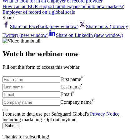
What to look for in an employer of record provider
How can an EOR support rapid expansion into new markets?
Employer of record on a global scale
Share
Share on Facebook (new window)
Share on X (formerly
Twitter) (new window)
Share on LinkedIn (new window)
Watch the webinar now
Fill out this form to access this webinar
*
First name
*
Last name
*
Email
*
Company name
I consent to data use per Safeguard Global's
Privacy Notice
,
including marketing. Opt out anytime.
Submit
Thanks for subscribing!