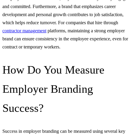
and committed. Furthermore, a brand that emphasizes career
development and personal growth contributes to job satisfaction,
which helps reduce turnover. For companies that hire through
contractor management
platforms, maintaining a strong employer
brand can ensure consistency in the employee experience, even for
contract or temporary workers.
How Do You Measure
Employer Branding
Success?
Success in employer branding can be measured using several key