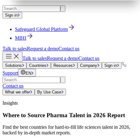
Sign in
Safeguard Global Platform
MIHI
Talk to sales
Request a demo
Contact us
Talk to sales
Request a demo
Contact us
Solutions
Countries
Resources
Company
Sign in
Support
EN
Contact us
What we offer
By Use Case
Insights
Where to Source Pharma Talent in 2026 Report
Find the best countries for hard-to-fill life sciences talent in 2026,
backed by in-depth market reports.