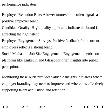
performance indicators:
Employee Retention Rate: A lower turnover rate often signals a
positive employer brand.
Candidate Quality: High-quality applicants indicate the brand is
attracting the right talent.
Employee Engagement Surveys: Positive feedback from current
employees reflects a strong brand.
Social Media and Job Site Engagement: Engagement metrics on
platforms like LinkedIn and Glassdoor offer insights into public
perception.
Monitoring these KPIs provides valuable insights into areas where
employer branding may need to improve and where it is effectively
supporting talent acquisition and retention.