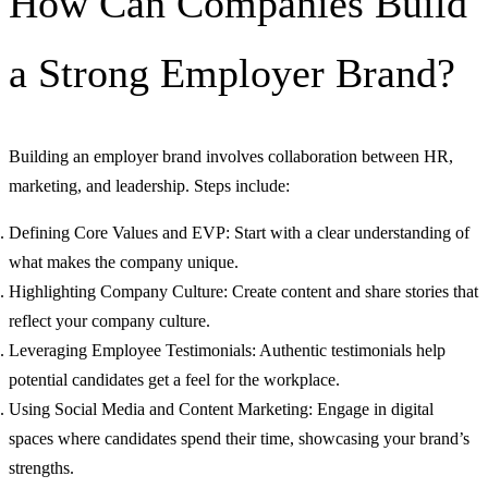
How Can Companies Build
a Strong Employer Brand?
Building an employer brand involves collaboration between HR,
marketing, and leadership. Steps include:
Defining Core Values and EVP: Start with a clear understanding of
what makes the company unique.
Highlighting Company Culture: Create content and share stories that
reflect your company culture.
Leveraging Employee Testimonials: Authentic testimonials help
potential candidates get a feel for the workplace.
Using Social Media and Content Marketing: Engage in digital
spaces where candidates spend their time, showcasing your brand’s
strengths.