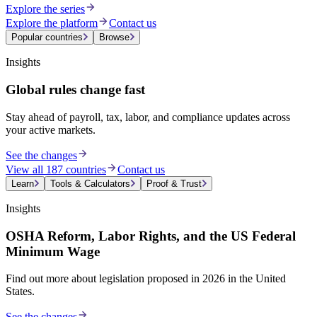
Explore the series
Explore the platform
Contact us
Popular countries
Browse
Insights
Global rules change fast
Stay ahead of payroll, tax, labor, and compliance updates across
your active markets.
See the changes
View all 187 countries
Contact us
Learn
Tools & Calculators
Proof & Trust
Insights
OSHA Reform, Labor Rights, and the US Federal
Minimum Wage
Find out more about legislation proposed in 2026 in the United
States.
See the changes