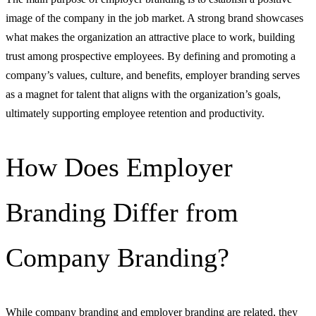
image of the company in the job market. A strong brand showcases
what makes the organization an attractive place to work, building
trust among prospective employees. By defining and promoting a
company’s values, culture, and benefits, employer branding serves
as a magnet for talent that aligns with the organization’s goals,
ultimately supporting employee retention and productivity.
How Does Employer
Branding Differ from
Company Branding?
While company branding and employer branding are related, they