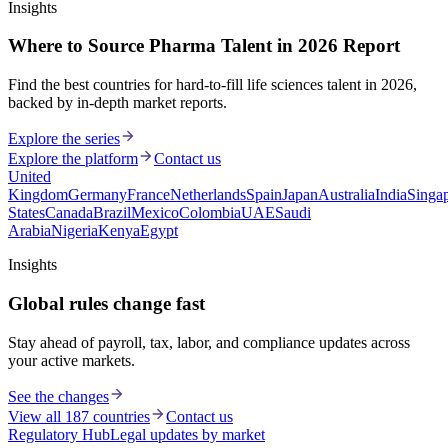
Insights
Where to Source Pharma Talent in 2026 Report
Find the best countries for hard-to-fill life sciences talent in 2026,
backed by in-depth market reports.
Explore the series
Explore the platform
Contact us
United
Kingdom
Germany
France
Netherlands
Spain
Japan
Australia
India
Singa
States
Canada
Brazil
Mexico
Colombia
UAE
Saudi
Arabia
Nigeria
Kenya
Egypt
Insights
Global rules change fast
Stay ahead of payroll, tax, labor, and compliance updates across
your active markets.
See the changes
View all 187 countries
Contact us
Regulatory Hub
Legal updates by market