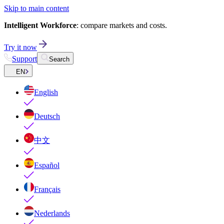
Skip to main content
Intelligent Workforce
: compare markets and costs.
Try it now
Support
Search
EN
English
Deutsch
中文
Español
Français
Nederlands