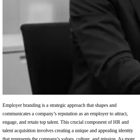
Employer branding is a strategic approach that shapes and
communicates a company’s reputation as an employer to attract,
engage, and retain top talent. This crucial component of HR and
talent acquisition involves creating a unique and appealing identity
that represents the company's values, culture, and mission. As more