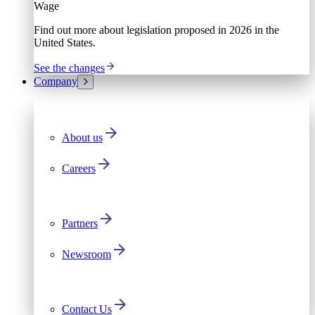
Wage
Find out more about legislation proposed in 2026 in the
United States.
See the changes
Company
About us
Careers
Partners
Newsroom
Contact Us