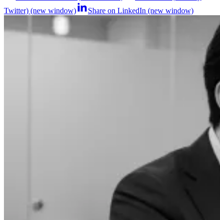
Twitter) (new window)
Share on LinkedIn (new window)