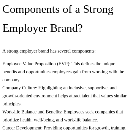
Components of a Strong
Employer Brand?
A strong employer brand has several components:
Employee Value Proposition (EVP): This defines the unique
benefits and opportunities employees gain from working with the
company.
Company Culture: Highlighting an inclusive, supportive, and
growth-oriented environment helps attract talent that values similar
principles.
Work-life Balance and Benefits: Employees seek companies that
prioritize health, well-being, and work-life balance.
Career Development: Providing opportunities for growth, training,