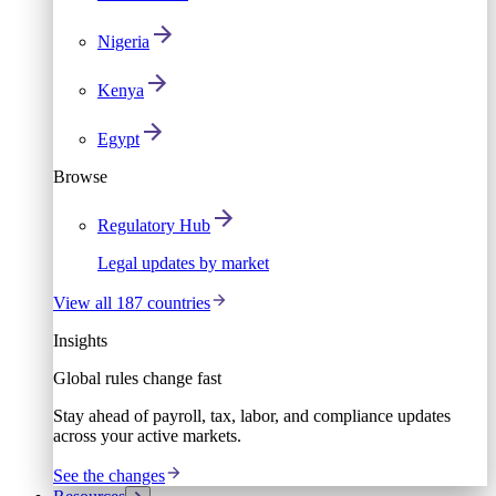
Nigeria
Kenya
Egypt
Browse
Regulatory Hub
Legal updates by market
View all 187 countries
Insights
Global rules change fast
Stay ahead of payroll, tax, labor, and compliance updates
across your active markets.
See the changes