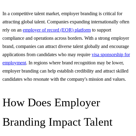
In a competitive talent market, employer branding is critical for
attracting global talent. Companies expanding internationally often
rely on an
employer of record (EOR) platform
to support
compliance and operations across borders. With a strong employer
brand, companies can attract diverse talent globally and encourage
applications from candidates who may require
visa sponsorship for
employment
. In regions where brand recognition may be lower,
employer branding can help establish credibility and attract skilled
candidates who resonate with the company's mission and values.
How Does Employer
Branding Impact Talent