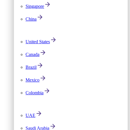
Singapore
China
United States
Canada
Brazil
Mexico
Colombia
UAE
Saudi Arabia