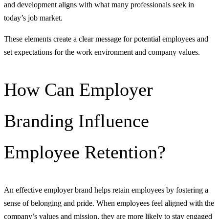
and development aligns with what many professionals seek in
today’s job market.
These elements create a clear message for potential employees and
set expectations for the work environment and company values.
How Can Employer
Branding Influence
Employee Retention?
An effective employer brand helps retain employees by fostering a
sense of belonging and pride. When employees feel aligned with the
company’s values and mission, they are more likely to stay engaged