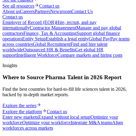
See all resources
Contact us
About us
Careers
Partners
Newsroom
Contact Us
Contact us
Employer of Record (EOR)
Hire, recruit, and pay
internationally
Contractor Management
Manage and pay global
contractors
Finance, Tax & Accounting
Support global finance
operations
Entity Setup
Establish a legal entity
Global Pay
Pay teams
across countries
Global Recruitment
Find and hire talent
worldwide
Outsourced HR & Benefits
Get global HR
support
Intelligent Workforce
Compare markets and hiring costs
Insights
Where to Source Pharma Talent in 2026 Report
Find the best countries for hard-to-fill life sciences talent in 2026,
backed by in-depth market reports.
Explore the series
Explore the platform
Contact us
Enter new markets
Expand without local setup
Optimize your
workforce
Optimize your workforce
Integrate M&A teams
Align
workforces across markets