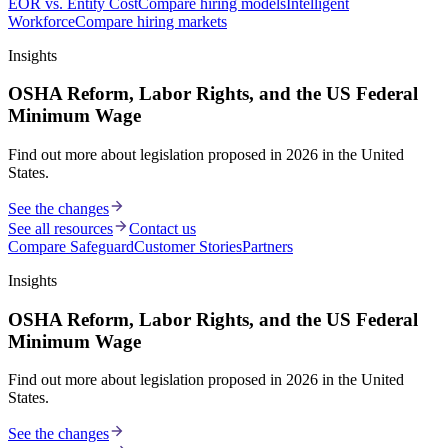
EOR vs. Entity Cost
Compare hiring models
Intelligent
Workforce
Compare hiring markets
Insights
OSHA Reform, Labor Rights, and the US Federal
Minimum Wage
Find out more about legislation proposed in 2026 in the United
States.
See the changes
See all resources
Contact us
Compare Safeguard
Customer Stories
Partners
Insights
OSHA Reform, Labor Rights, and the US Federal
Minimum Wage
Find out more about legislation proposed in 2026 in the United
States.
See the changes