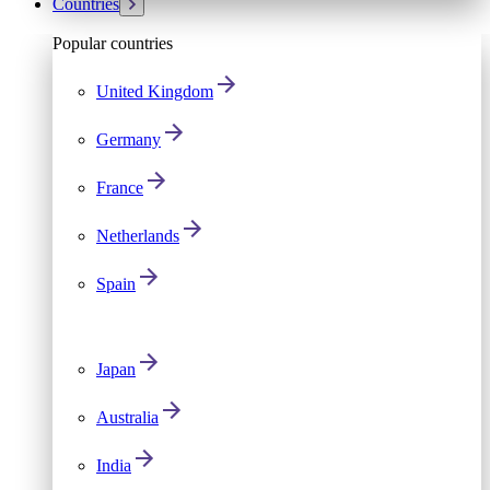
Countries
Popular countries
United Kingdom
Germany
France
Netherlands
Spain
Japan
Australia
India