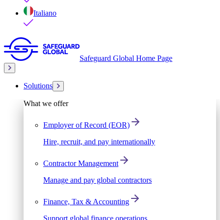
Italiano
Safeguard Global Home Page
Solutions
What we offer
Employer of Record (EOR)
Hire, recruit, and pay internationally
Contractor Management
Manage and pay global contractors
Finance, Tax & Accounting
Support global finance operations