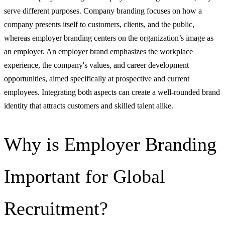
serve different purposes. Company branding focuses on how a
company presents itself to customers, clients, and the public,
whereas employer branding centers on the organization’s image as
an employer. An employer brand emphasizes the workplace
experience, the company's values, and career development
opportunities, aimed specifically at prospective and current
employees. Integrating both aspects can create a well-rounded brand
identity that attracts customers and skilled talent alike.
Why is Employer Branding
Important for Global
Recruitment?