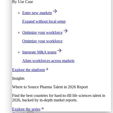
By Use Case
Enter new markets
Expand without local setup
Optimize your workforce
Optimize your workforce
Integrate M&A teams
Align workforces across markets
Explore the platform
Insights
Where to Source Pharma Talent in 2026 Report
Find the best countries for hard-to-fill life sciences talent in
2026, backed by in-depth market reports.
Explore the series