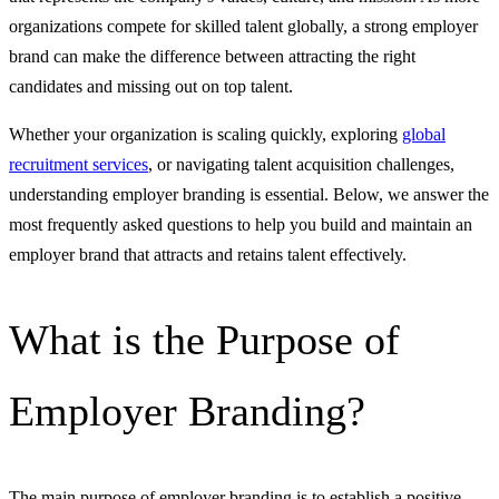
organizations compete for skilled talent globally, a strong employer
brand can make the difference between attracting the right
candidates and missing out on top talent.
Whether your organization is scaling quickly, exploring
global
recruitment services
, or navigating talent acquisition challenges,
understanding employer branding is essential. Below, we answer the
most frequently asked questions to help you build and maintain an
employer brand that attracts and retains talent effectively.
What is the Purpose of
Employer Branding?
The main purpose of employer branding is to establish a positive