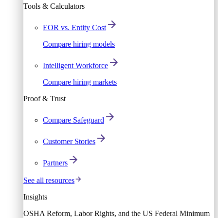
Tools & Calculators
EOR vs. Entity Cost
Compare hiring models
Intelligent Workforce
Compare hiring markets
Proof & Trust
Compare Safeguard
Customer Stories
Partners
See all resources
Insights
OSHA Reform, Labor Rights, and the US Federal Minimum