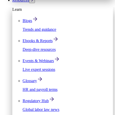
Resources
Learn
Blogs
Trends and guidance
Ebooks & Reports
Deep-dive resources
Events & Webinars
Live expert sessions
Glossary
HR and payroll terms
Regulatory Hub
Global labor law news