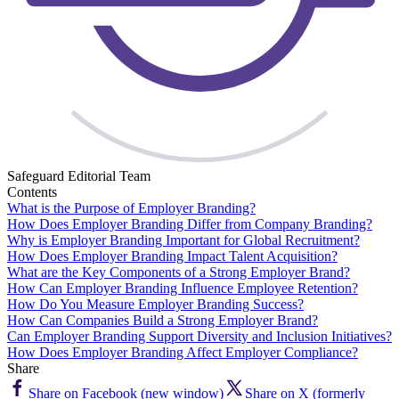
Safeguard Editorial Team
Contents
What is the Purpose of Employer Branding?
How Does Employer Branding Differ from Company Branding?
Why is Employer Branding Important for Global Recruitment?
How Does Employer Branding Impact Talent Acquisition?
What are the Key Components of a Strong Employer Brand?
How Can Employer Branding Influence Employee Retention?
How Do You Measure Employer Branding Success?
How Can Companies Build a Strong Employer Brand?
Can Employer Branding Support Diversity and Inclusion Initiatives?
How Does Employer Branding Affect Employer Compliance?
Share
Share on Facebook (new window)
Share on X (formerly