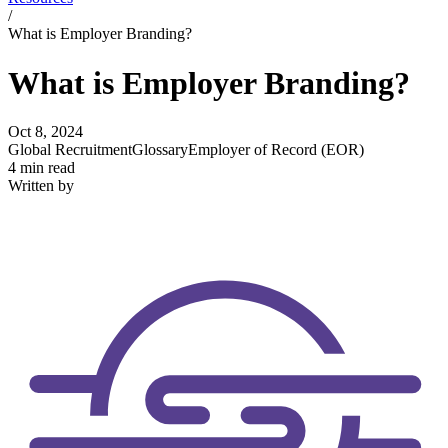
/
What is Employer Branding?
What is Employer Branding?
Oct 8, 2024
Global Recruitment
Glossary
Employer of Record (EOR)
4 min read
Written by