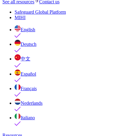
See all resources
Contact us
Safeguard Global Platform
MIHI
English
Deutsch
中文
Español
Français
Nederlands
Italiano
Resources