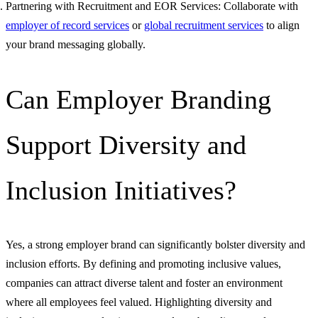
Partnering with Recruitment and EOR Services: Collaborate with
employer of record services
or
global recruitment services
to align
your brand messaging globally.
Can Employer Branding
Support Diversity and
Inclusion Initiatives?
Yes, a strong employer brand can significantly bolster diversity and
inclusion efforts. By defining and promoting inclusive values,
companies can attract diverse talent and foster an environment
where all employees feel valued. Highlighting diversity and