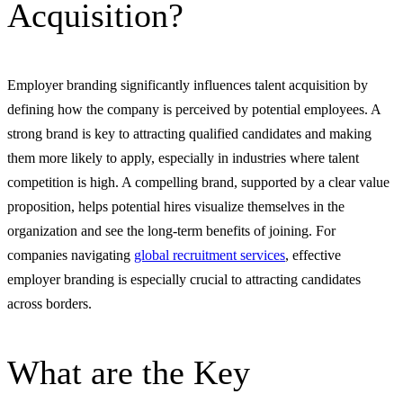
Acquisition?
Employer branding significantly influences talent acquisition by
defining how the company is perceived by potential employees. A
strong brand is key to attracting qualified candidates and making
them more likely to apply, especially in industries where talent
competition is high. A compelling brand, supported by a clear value
proposition, helps potential hires visualize themselves in the
organization and see the long-term benefits of joining. For
companies navigating
global recruitment services
, effective
employer branding is especially crucial to attracting candidates
across borders.
What are the Key