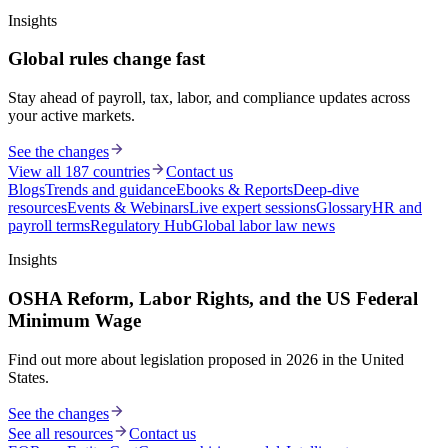
Insights
Global rules change fast
Stay ahead of payroll, tax, labor, and compliance updates across
your active markets.
See the changes
View all 187 countries
Contact us
Blogs
Trends and guidance
Ebooks & Reports
Deep-dive
resources
Events & Webinars
Live expert sessions
Glossary
HR and
payroll terms
Regulatory Hub
Global labor law news
Insights
OSHA Reform, Labor Rights, and the US Federal
Minimum Wage
Find out more about legislation proposed in 2026 in the United
States.
See the changes
See all resources
Contact us