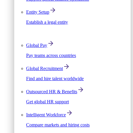
Entity Setup
Establish a legal entity
Global Pay
Pay teams across countries
Global Recruitment
Find and hire talent worldwide
Outsourced HR & Benefits
Get global HR support
Intelligent Workforce
Compare markets and hiring costs