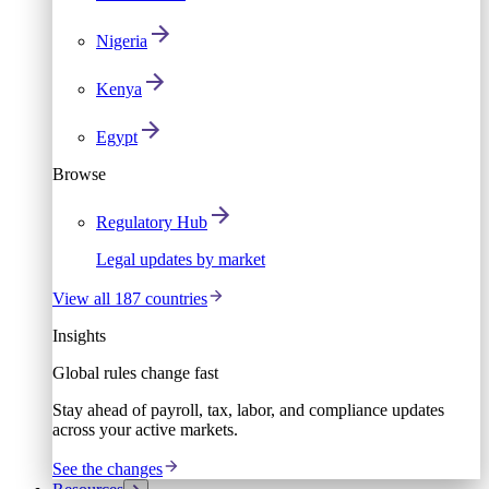
Nigeria
Kenya
Egypt
Browse
Regulatory Hub
Legal updates by market
View all 187 countries
Insights
Global rules change fast
Stay ahead of payroll, tax, labor, and compliance updates
across your active markets.
See the changes