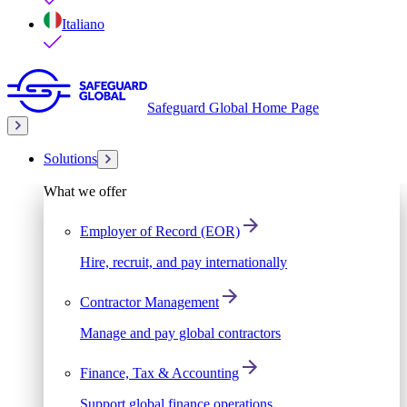
Italiano
Safeguard Global Home Page
Solutions
What we offer
Employer of Record (EOR)
Hire, recruit, and pay internationally
Contractor Management
Manage and pay global contractors
Finance, Tax & Accounting
Support global finance operations