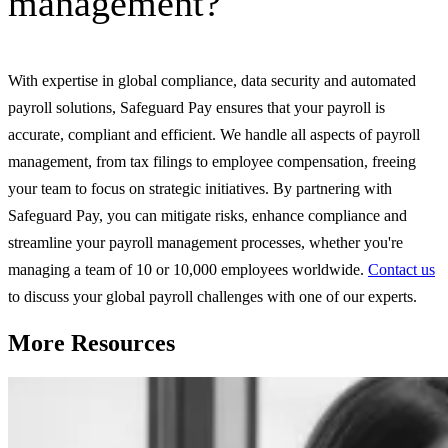
management?
With expertise in global compliance, data security and automated
payroll solutions, Safeguard Pay ensures that your payroll is
accurate, compliant and efficient. We handle all aspects of payroll
management, from tax filings to employee compensation, freeing
your team to focus on strategic initiatives. By partnering with
Safeguard Pay, you can mitigate risks, enhance compliance and
streamline your payroll management processes, whether you're
managing a team of 10 or 10,000 employees worldwide.
Contact us
to discuss your global payroll challenges with one of our experts.
More Resources