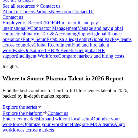
See all resources
Contact us
About us
Careers
Partners
Newsroom
Contact Us
Contact us
Employer of Record (EOR)
Hire, recruit, and pay
internationally
Contractor Management
Manage and pay global
contractors
Finance, Tax & Accounting
Support global finance
operations
Entity Setup
Establish a legal entity
Global Pay
Pay teams
across countries
Global Recruitment
Find and hire talent
worldwide
Outsourced HR & Benefits
Get global HR
support
Intelligent Workforce
Compare markets and hiring costs
Insights
Where to Source Pharma Talent in 2026 Report
Find the best countries for hard-to-fill life sciences talent in 2026,
backed by in-depth market reports.
Explore the series
Explore the platform
Contact us
Enter new markets
Expand without local setup
Optimize your
workforce
Optimize your workforce
Integrate M&A teams
Align
workforces across markets