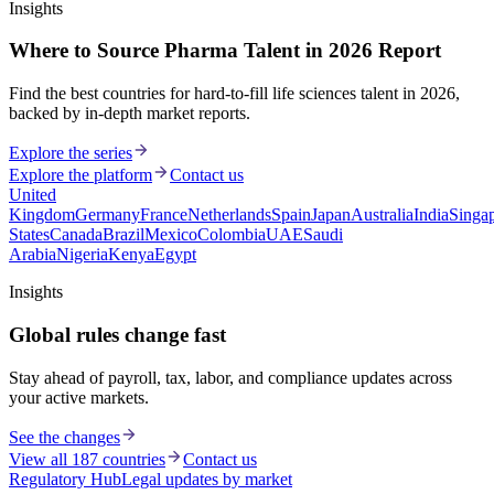
Insights
Where to Source Pharma Talent in 2026 Report
Find the best countries for hard-to-fill life sciences talent in 2026,
backed by in-depth market reports.
Explore the series
Explore the platform
Contact us
United
Kingdom
Germany
France
Netherlands
Spain
Japan
Australia
India
Singa
States
Canada
Brazil
Mexico
Colombia
UAE
Saudi
Arabia
Nigeria
Kenya
Egypt
Insights
Global rules change fast
Stay ahead of payroll, tax, labor, and compliance updates across
your active markets.
See the changes
View all 187 countries
Contact us
Regulatory Hub
Legal updates by market