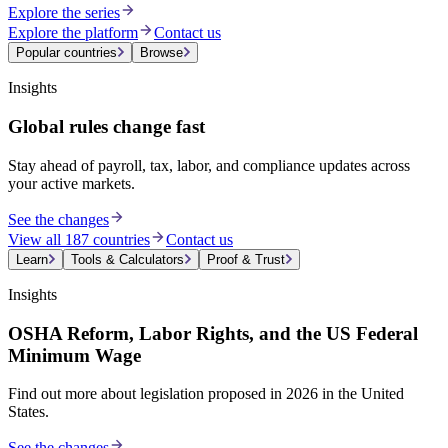
Explore the series
Explore the platform
Contact us
Popular countries
Browse
Insights
Global rules change fast
Stay ahead of payroll, tax, labor, and compliance updates across
your active markets.
See the changes
View all 187 countries
Contact us
Learn
Tools & Calculators
Proof & Trust
Insights
OSHA Reform, Labor Rights, and the US Federal
Minimum Wage
Find out more about legislation proposed in 2026 in the United
States.
See the changes