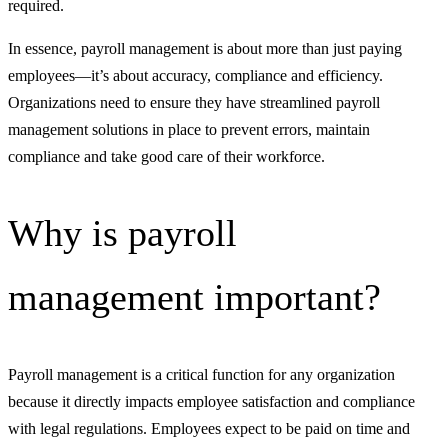
required.
In essence, payroll management is about more than just paying
employees—it’s about accuracy, compliance and efficiency.
Organizations need to ensure they have streamlined payroll
management solutions in place to prevent errors, maintain
compliance and take good care of their workforce.
Why is payroll
management important?
Payroll management is a critical function for any organization
because it directly impacts employee satisfaction and compliance
with legal regulations. Employees expect to be paid on time and