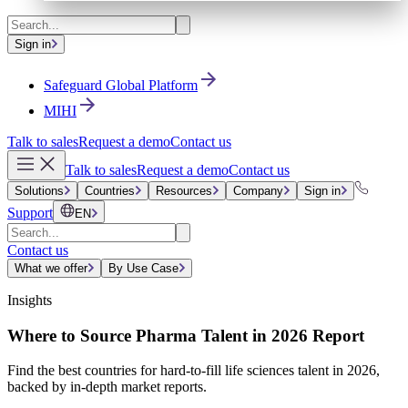
Sign in
Safeguard Global Platform
MIHI
Talk to sales
Request a demo
Contact us
Talk to sales
Request a demo
Contact us
Solutions
Countries
Resources
Company
Sign in
Support
EN
Contact us
What we offer
By Use Case
Insights
Where to Source Pharma Talent in 2026 Report
Find the best countries for hard-to-fill life sciences talent in 2026,
backed by in-depth market reports.