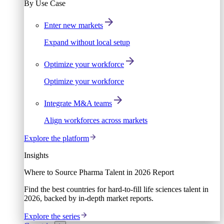
By Use Case
Enter new markets
Expand without local setup
Optimize your workforce
Optimize your workforce
Integrate M&A teams
Align workforces across markets
Explore the platform
Insights
Where to Source Pharma Talent in 2026 Report
Find the best countries for hard-to-fill life sciences talent in
2026, backed by in-depth market reports.
Explore the series