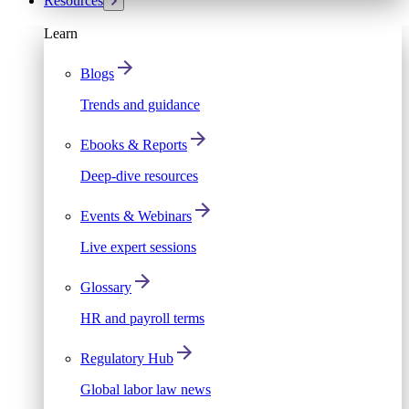
Resources
Learn
Blogs
Trends and guidance
Ebooks & Reports
Deep-dive resources
Events & Webinars
Live expert sessions
Glossary
HR and payroll terms
Regulatory Hub
Global labor law news