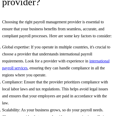
provider?
Choosing the right payroll management provider is essential to
ensure that your business benefits from seamless, accurate, and
compliant payroll processes. Here are some key factors to consider:
Global expertise: If you operate in multiple countries, it's crucial to
choose a provider that understands international payroll
requirements. Look for a provider with experience in
international
payroll services
, ensuring they can handle compliance in all the
regions where you operate.
Compliance: Ensure that the provider prioritizes compliance with
local labor laws and tax regulations. This helps avoid legal issues
and ensures that your employees are paid in accordance with the
law.
Scalability: As your business grows, so do your payroll needs.