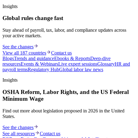
Insights
Global rules change fast
Stay ahead of payroll, tax, labor, and compliance updates across
your active markets.
See the changes
View all 187 countries
Contact us
Blogs
Trends and guidance
Ebooks & Reports
Deep-dive
resources
Events & Webinars
Live expert sessions
Glossary
HR and
payroll terms
Regulatory Hub
Global labor law news
Insights
OSHA Reform, Labor Rights, and the US Federal
Minimum Wage
Find out more about legislation proposed in 2026 in the United
States.
See the changes
See all resources
Contact us