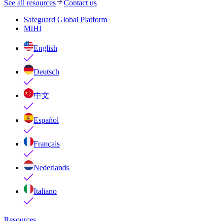
See all resources
Contact us
Safeguard Global Platform
MIHI
English
Deutsch
中文
Español
Français
Nederlands
Italiano
Resources