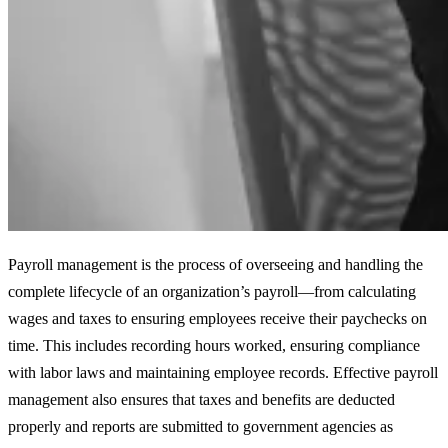
Payroll management is the process of overseeing and handling the
complete lifecycle of an organization’s payroll—from calculating
wages and taxes to ensuring employees receive their paychecks on
time. This includes recording hours worked, ensuring compliance
with labor laws and maintaining employee records. Effective payroll
management also ensures that taxes and benefits are deducted
properly and reports are submitted to government agencies as