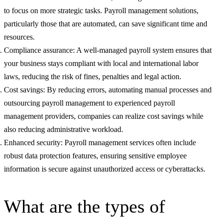
to focus on more strategic tasks. Payroll management solutions,
particularly those that are automated, can save significant time and
resources.
Compliance assurance: A well-managed payroll system ensures that
your business stays compliant with local and international labor
laws, reducing the risk of fines, penalties and legal action.
Cost savings: By reducing errors, automating manual processes and
outsourcing payroll management to experienced payroll
management providers, companies can realize cost savings while
also reducing administrative workload.
Enhanced security: Payroll management services often include
robust data protection features, ensuring sensitive employee
information is secure against unauthorized access or cyberattacks.
What are the types of