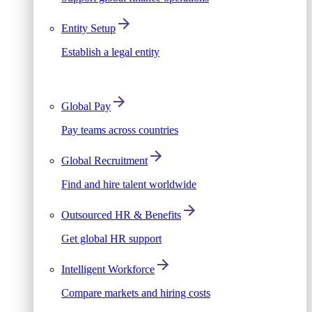
Entity Setup
Establish a legal entity
Global Pay
Pay teams across countries
Global Recruitment
Find and hire talent worldwide
Outsourced HR & Benefits
Get global HR support
Intelligent Workforce
Compare markets and hiring costs