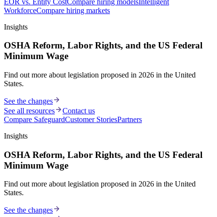
EOR vs. Entity Cost
Compare hiring models
Intelligent
Workforce
Compare hiring markets
Insights
OSHA Reform, Labor Rights, and the US Federal
Minimum Wage
Find out more about legislation proposed in 2026 in the United
States.
See the changes
See all resources
Contact us
Compare Safeguard
Customer Stories
Partners
Insights
OSHA Reform, Labor Rights, and the US Federal
Minimum Wage
Find out more about legislation proposed in 2026 in the United
States.
See the changes