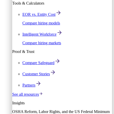
Tools & Calculators
EOR vs. Entity Cost
Compare hiring models
Intelligent Workforce
Compare hiring markets
Proof & Trust
Compare Safeguard
Customer Stories
Partners
See all resources
Insights
OSHA Reform, Labor Rights, and the US Federal Minimum