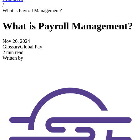
/
What is Payroll Management?
What is Payroll Management?
Nov 26, 2024
Glossary
Global Pay
2 min read
Written by