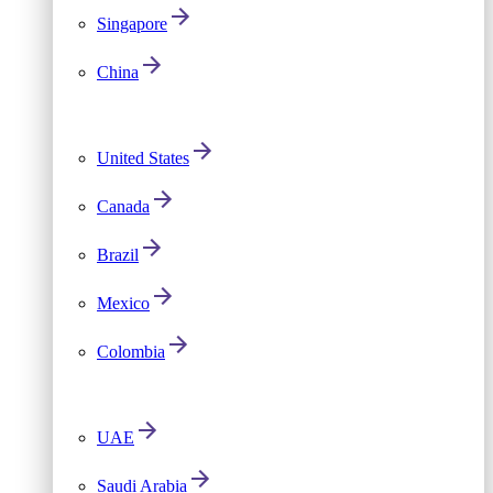
Singapore
China
United States
Canada
Brazil
Mexico
Colombia
UAE
Saudi Arabia