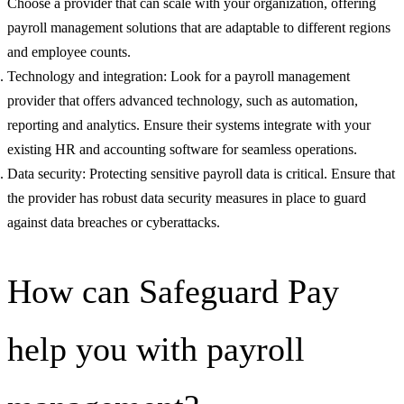
Choose a provider that can scale with your organization, offering
payroll management solutions that are adaptable to different regions
and employee counts.
Technology and integration: Look for a payroll management
provider that offers advanced technology, such as automation,
reporting and analytics. Ensure their systems integrate with your
existing HR and accounting software for seamless operations.
Data security: Protecting sensitive payroll data is critical. Ensure that
the provider has robust data security measures in place to guard
against data breaches or cyberattacks.
How can Safeguard Pay
help you with payroll