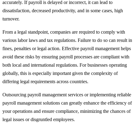
accurately. If payroll is delayed or incorrect, it can lead to
dissatisfaction, decreased productivity, and in some cases, high
turnover.
From a legal standpoint, companies are required to comply with
various labor laws and tax regulations. Failure to do so can result in
fines, penalties or legal action. Effective payroll management helps
avoid these risks by ensuring payroll processes are compliant with
both local and international regulations. For businesses operating
globally, this is especially important given the complexity of
differing legal requirements across countries.
Outsourcing payroll management services or implementing reliable
payroll management solutions can greatly enhance the efficiency of
your operations and ensure compliance, minimizing the chances of
legal issues or disgruntled employees.