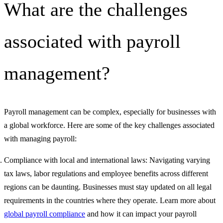
What are the challenges
associated with payroll
management?
Payroll management can be complex, especially for businesses with
a global workforce. Here are some of the key challenges associated
with managing payroll:
Compliance with local and international laws: Navigating varying
tax laws, labor regulations and employee benefits across different
regions can be daunting. Businesses must stay updated on all legal
requirements in the countries where they operate. Learn more about
global payroll compliance
and how it can impact your payroll