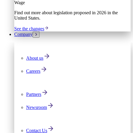
Wage
Find out more about legislation proposed in 2026 in the
United States.
See the changes
Company
About us
Careers
Partners
Newsroom
Contact Us