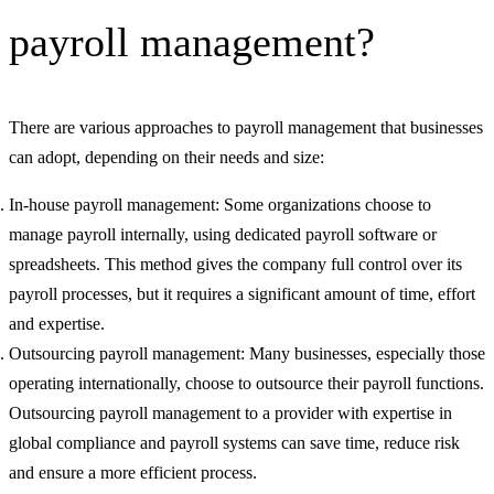
payroll management?
There are various approaches to payroll management that businesses
can adopt, depending on their needs and size:
In-house payroll management: Some organizations choose to
manage payroll internally, using dedicated payroll software or
spreadsheets. This method gives the company full control over its
payroll processes, but it requires a significant amount of time, effort
and expertise.
Outsourcing payroll management: Many businesses, especially those
operating internationally, choose to outsource their payroll functions.
Outsourcing payroll management to a provider with expertise in
global compliance and payroll systems can save time, reduce risk
and ensure a more efficient process.