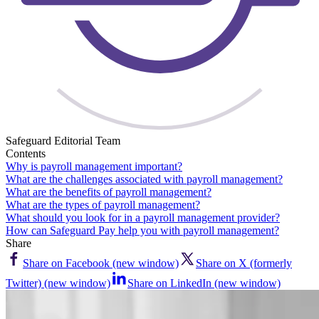
Safeguard Editorial Team
Contents
Why is payroll management important?
What are the challenges associated with payroll management?
What are the benefits of payroll management?
What are the types of payroll management?
What should you look for in a payroll management provider?
How can Safeguard Pay help you with payroll management?
Share
Share on Facebook (new window)
Share on X (formerly
Twitter) (new window)
Share on LinkedIn (new window)