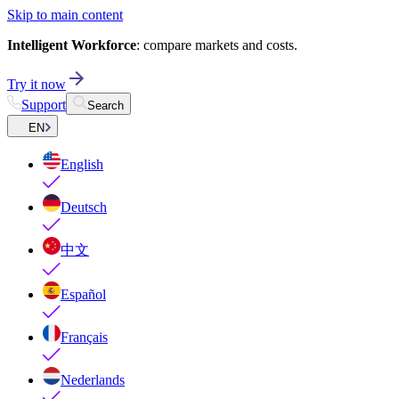
Skip to main content
Intelligent Workforce
: compare markets and costs.
Try it now
Support
Search
EN
English
Deutsch
中文
Español
Français
Nederlands