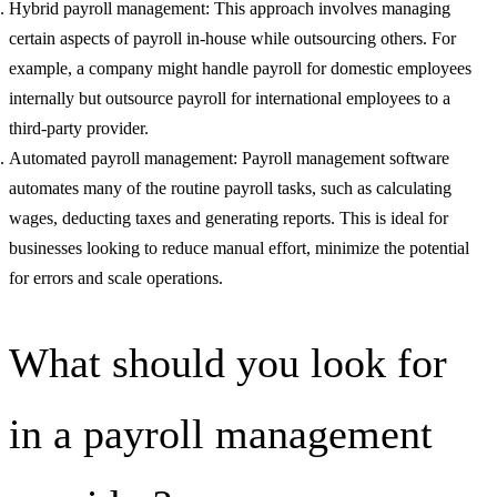
Hybrid payroll management: This approach involves managing
certain aspects of payroll in-house while outsourcing others. For
example, a company might handle payroll for domestic employees
internally but outsource payroll for international employees to a
third-party provider.
Automated payroll management: Payroll management software
automates many of the routine payroll tasks, such as calculating
wages, deducting taxes and generating reports. This is ideal for
businesses looking to reduce manual effort, minimize the potential
for errors and scale operations.
What should you look for
in a payroll management