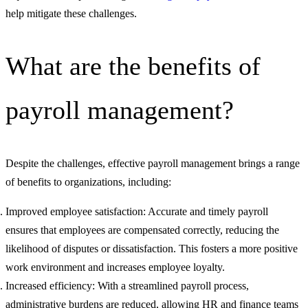
help mitigate these challenges.
What are the benefits of
payroll management?
Despite the challenges, effective payroll management brings a range
of benefits to organizations, including:
Improved employee satisfaction: Accurate and timely payroll
ensures that employees are compensated correctly, reducing the
likelihood of disputes or dissatisfaction. This fosters a more positive
work environment and increases employee loyalty.
Increased efficiency: With a streamlined payroll process,
administrative burdens are reduced, allowing HR and finance teams