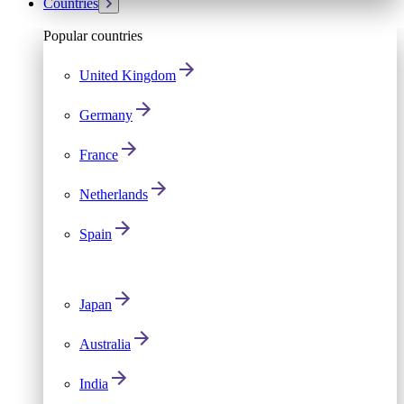
Countries
Popular countries
United Kingdom
Germany
France
Netherlands
Spain
Japan
Australia
India