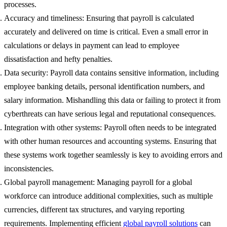
processes.
Accuracy and timeliness: Ensuring that payroll is calculated
accurately and delivered on time is critical. Even a small error in
calculations or delays in payment can lead to employee
dissatisfaction and hefty penalties.
Data security: Payroll data contains sensitive information, including
employee banking details, personal identification numbers, and
salary information. Mishandling this data or failing to protect it from
cyberthreats can have serious legal and reputational consequences.
Integration with other systems: Payroll often needs to be integrated
with other human resources and accounting systems. Ensuring that
these systems work together seamlessly is key to avoiding errors and
inconsistencies.
Global payroll management: Managing payroll for a global
workforce can introduce additional complexities, such as multiple
currencies, different tax structures, and varying reporting
requirements. Implementing efficient
global payroll solutions
can