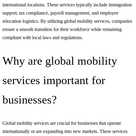
international locations. These services typically include immigration
support, tax compliance, payroll management, and employee
relocation logistics. By utilizing global mobility services, companies
ensure a smooth transition for their workforce while remaining
compliant with local laws and regulations.
Why are global mobility
services important for
businesses?
Global mobility services are crucial for businesses that operate
internationally or are expanding into new markets. These services