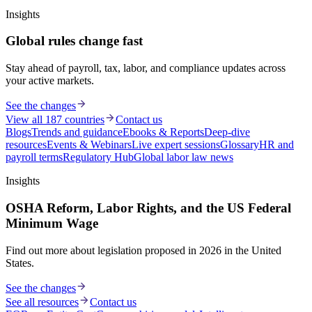
Insights
Global rules change fast
Stay ahead of payroll, tax, labor, and compliance updates across
your active markets.
See the changes
View all 187 countries
Contact us
Blogs
Trends and guidance
Ebooks & Reports
Deep-dive
resources
Events & Webinars
Live expert sessions
Glossary
HR and
payroll terms
Regulatory Hub
Global labor law news
Insights
OSHA Reform, Labor Rights, and the US Federal
Minimum Wage
Find out more about legislation proposed in 2026 in the United
States.
See the changes
See all resources
Contact us