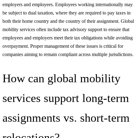
employers and employees. Employees working internationally may
be subject to dual taxation, where they are required to pay taxes in
both their home country and the country of their assignment. Global
mobility services often include tax advisory support to ensure that
employees and employers meet their tax obligations while avoiding
overpayment. Proper management of these issues is critical for
companies aiming to remain compliant across multiple jurisdictions.
How can global mobility
services support long-term
assignments vs. short-term
relocations?