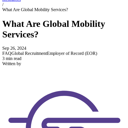
/
What Are Global Mobility Services?
What Are Global Mobility
Services?
Sep 26, 2024
FAQ
Global Recruitment
Employer of Record (EOR)
3 min read
Written by