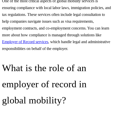
One of the most critical aspects of global mobility services is
ensuring compliance with local labor laws, immigration policies, and
tax regulations. These services often include legal consultation to
help companies navigate issues such as visa requirements,
employment contracts, and co-employment concerns. You can learn
more about how compliance is managed through solutions like
Employer of Record services
, which handle legal and administrative
responsibilities on behalf of the employer.
What is the role of an
employer of record in
global mobility?