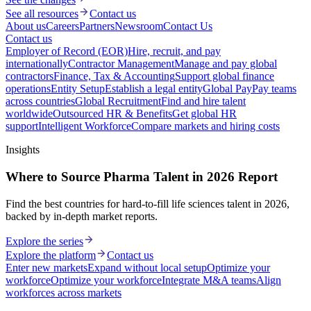
See all resources
Contact us
About us
Careers
Partners
Newsroom
Contact Us
Contact us
Employer of Record (EOR)
Hire, recruit, and pay
internationally
Contractor Management
Manage and pay global
contractors
Finance, Tax & Accounting
Support global finance
operations
Entity Setup
Establish a legal entity
Global Pay
Pay teams
across countries
Global Recruitment
Find and hire talent
worldwide
Outsourced HR & Benefits
Get global HR
support
Intelligent Workforce
Compare markets and hiring costs
Insights
Where to Source Pharma Talent in 2026 Report
Find the best countries for hard-to-fill life sciences talent in 2026,
backed by in-depth market reports.
Explore the series
Explore the platform
Contact us
Enter new markets
Expand without local setup
Optimize your
workforce
Optimize your workforce
Integrate M&A teams
Align
workforces across markets