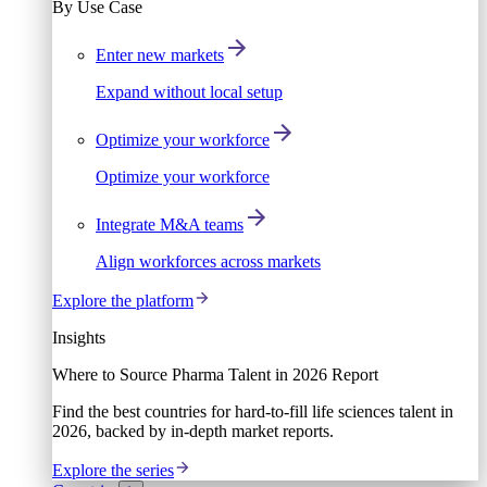
By Use Case
Enter new markets
Expand without local setup
Optimize your workforce
Optimize your workforce
Integrate M&A teams
Align workforces across markets
Explore the platform
Insights
Where to Source Pharma Talent in 2026 Report
Find the best countries for hard-to-fill life sciences talent in
2026, backed by in-depth market reports.
Explore the series