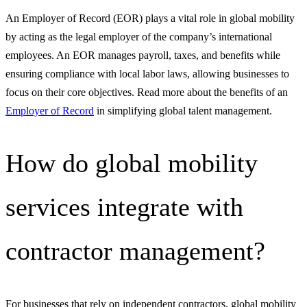
An Employer of Record (EOR) plays a vital role in global mobility
by acting as the legal employer of the company’s international
employees. An EOR manages payroll, taxes, and benefits while
ensuring compliance with local labor laws, allowing businesses to
focus on their core objectives. Read more about the benefits of an
Employer of Record
in simplifying global talent management.
How do global mobility
services integrate with
contractor management?
For businesses that rely on independent contractors, global mobility