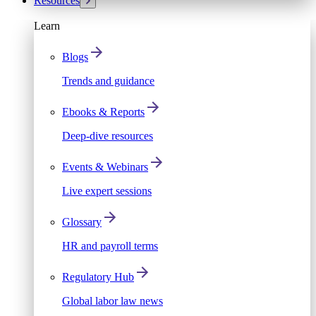
Resources
Learn
Blogs
Trends and guidance
Ebooks & Reports
Deep-dive resources
Events & Webinars
Live expert sessions
Glossary
HR and payroll terms
Regulatory Hub
Global labor law news