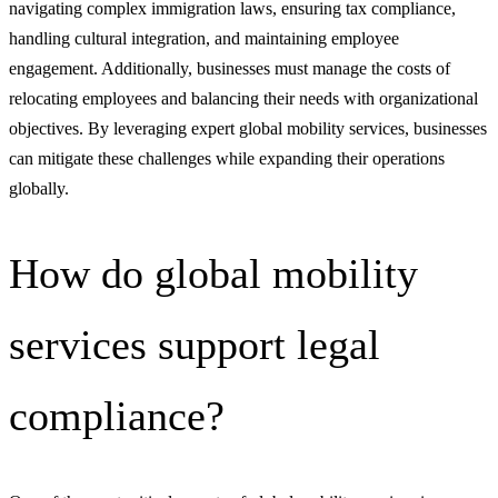
navigating complex immigration laws, ensuring tax compliance,
handling cultural integration, and maintaining employee
engagement. Additionally, businesses must manage the costs of
relocating employees and balancing their needs with organizational
objectives. By leveraging expert global mobility services, businesses
can mitigate these challenges while expanding their operations
globally.
How do global mobility
services support legal
compliance?