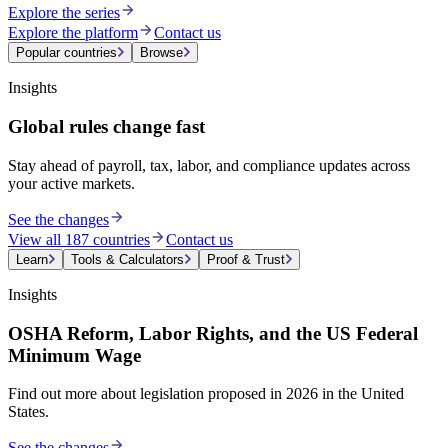
Explore the series
Explore the platform
Contact us
Popular countries
Browse
Insights
Global rules change fast
Stay ahead of payroll, tax, labor, and compliance updates across
your active markets.
See the changes
View all 187 countries
Contact us
Learn
Tools & Calculators
Proof & Trust
Insights
OSHA Reform, Labor Rights, and the US Federal
Minimum Wage
Find out more about legislation proposed in 2026 in the United
States.
See the changes