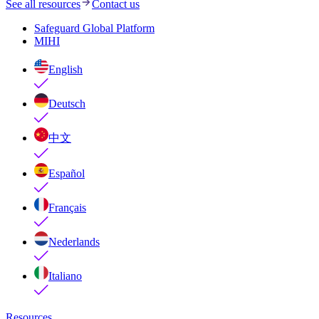
See all resources
Contact us
Safeguard Global Platform
MIHI
English
Deutsch
中文
Español
Français
Nederlands
Italiano
Resources