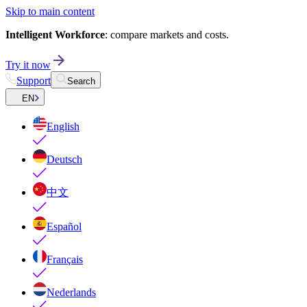
Skip to main content
Intelligent Workforce
: compare markets and costs.
Try it now
Support
Search
EN
English
Deutsch
中文
Español
Français
Nederlands