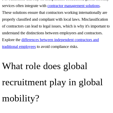
services often integrate with
contractor management solutions
.
These solutions ensure that contractors working internationally are
properly classified and compliant with local laws. Misclassification
of contractors can lead to legal issues, which is why it's important to
understand the distinctions between employees and contractors.
Explore the
differences between independent contractors and
traditional employees
to avoid compliance risks.
What role does global
recruitment play in global
mobility?