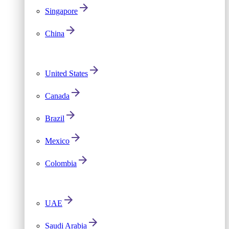
Singapore
China
United States
Canada
Brazil
Mexico
Colombia
UAE
Saudi Arabia