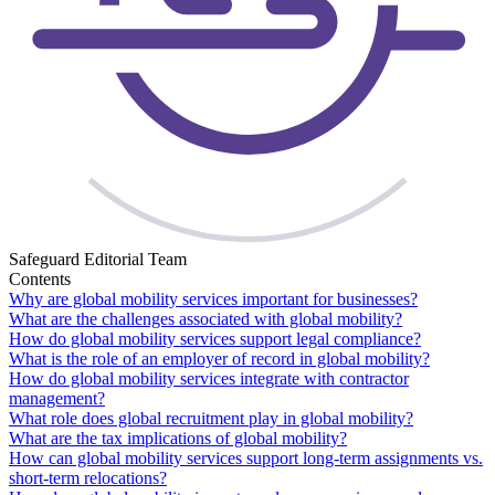
Safeguard Editorial Team
Contents
Why are global mobility services important for businesses?
What are the challenges associated with global mobility?
How do global mobility services support legal compliance?
What is the role of an employer of record in global mobility?
How do global mobility services integrate with contractor
management?
What role does global recruitment play in global mobility?
What are the tax implications of global mobility?
How can global mobility services support long-term assignments vs.
short-term relocations?