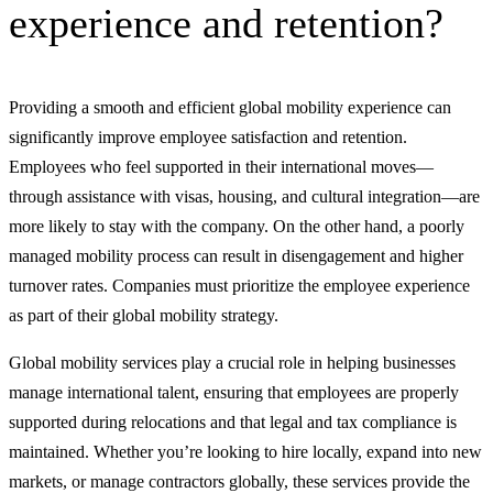
experience and retention?
Providing a smooth and efficient global mobility experience can
significantly improve employee satisfaction and retention.
Employees who feel supported in their international moves—
through assistance with visas, housing, and cultural integration—are
more likely to stay with the company. On the other hand, a poorly
managed mobility process can result in disengagement and higher
turnover rates. Companies must prioritize the employee experience
as part of their global mobility strategy.
Global mobility services play a crucial role in helping businesses
manage international talent, ensuring that employees are properly
supported during relocations and that legal and tax compliance is
maintained. Whether you’re looking to hire locally, expand into new
markets, or manage contractors globally, these services provide the