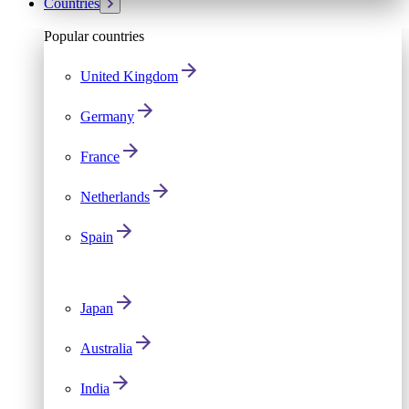
Countries
Popular countries
United Kingdom
Germany
France
Netherlands
Spain
Japan
Australia
India