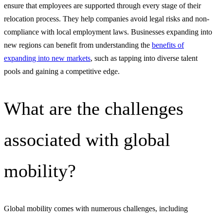
ensure that employees are supported through every stage of their
relocation process. They help companies avoid legal risks and non-
compliance with local employment laws. Businesses expanding into
new regions can benefit from understanding the
benefits of
expanding into new markets
, such as tapping into diverse talent
pools and gaining a competitive edge.
What are the challenges
associated with global
mobility?
Global mobility comes with numerous challenges, including