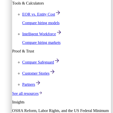
Tools & Calculators
EOR vs. Entity Cost
Compare hiring models
Intelligent Workforce
Compare hiring markets
Proof & Trust
Compare Safeguard
Customer Stories
Partners
See all resources
Insights
OSHA Reform, Labor Rights, and the US Federal Minimum