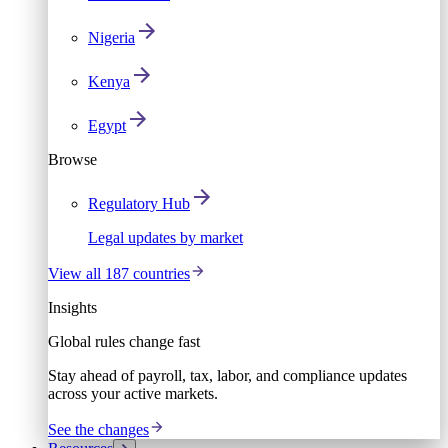
Nigeria
Kenya
Egypt
Browse
Regulatory Hub
Legal updates by market
View all 187 countries
Insights
Global rules change fast
Stay ahead of payroll, tax, labor, and compliance updates
across your active markets.
See the changes