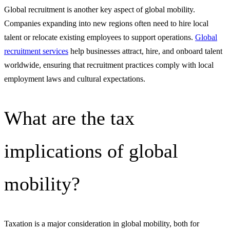
Global recruitment is another key aspect of global mobility.
Companies expanding into new regions often need to hire local
talent or relocate existing employees to support operations.
Global
recruitment services
help businesses attract, hire, and onboard talent
worldwide, ensuring that recruitment practices comply with local
employment laws and cultural expectations.
What are the tax
implications of global
mobility?
Taxation is a major consideration in global mobility, both for