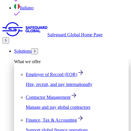
Italiano
Safeguard Global Home Page
Solutions
What we offer
Employer of Record (EOR)
Hire, recruit, and pay internationally
Contractor Management
Manage and pay global contractors
Finance, Tax & Accounting
Support global finance operations