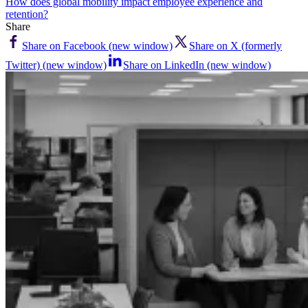
How does global mobility impact employee experience and
retention?
Share
Share on Facebook (new window)
Share on X (formerly
Twitter) (new window)
Share on LinkedIn (new window)