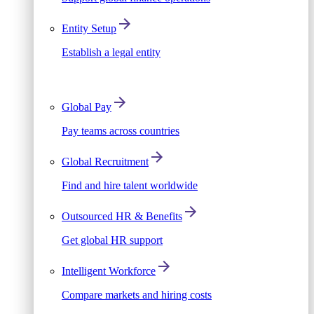
Entity Setup
Establish a legal entity
Global Pay
Pay teams across countries
Global Recruitment
Find and hire talent worldwide
Outsourced HR & Benefits
Get global HR support
Intelligent Workforce
Compare markets and hiring costs