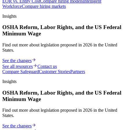
EOR vs. Entity Cost
Compare hiring models
Intelligent
Workforce
Compare hiring markets
Insights
OSHA Reform, Labor Rights, and the US Federal
Minimum Wage
Find out more about legislation proposed in 2026 in the United
States.
See the changes
See all resources
Contact us
Compare Safeguard
Customer Stories
Partners
Insights
OSHA Reform, Labor Rights, and the US Federal
Minimum Wage
Find out more about legislation proposed in 2026 in the United
States.
See the changes