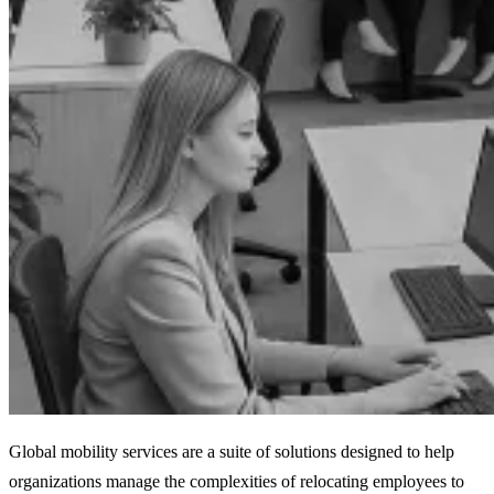
Global mobility services are a suite of solutions designed to help
organizations manage the complexities of relocating employees to