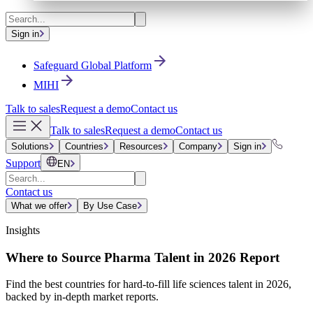
Sign in
Safeguard Global Platform
MIHI
Talk to sales
Request a demo
Contact us
Talk to sales
Request a demo
Contact us
Solutions
Countries
Resources
Company
Sign in
Support
EN
Contact us
What we offer
By Use Case
Insights
Where to Source Pharma Talent in 2026 Report
Find the best countries for hard-to-fill life sciences talent in 2026,
backed by in-depth market reports.