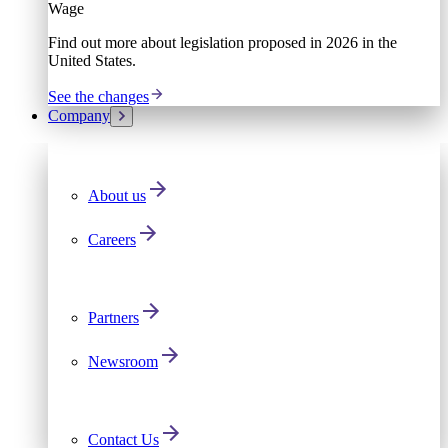
Wage
Find out more about legislation proposed in 2026 in the
United States.
See the changes
Company
About us
Careers
Partners
Newsroom
Contact Us