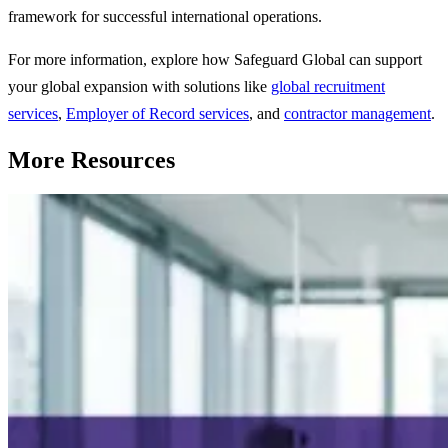
framework for successful international operations.
For more information, explore how Safeguard Global can support
your global expansion with solutions like
global recruitment
services
,
Employer of Record services
, and
contractor management
.
More Resources