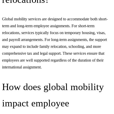
Global mobility services are designed to accommodate both short-
term and long-term employee assignments. For short-term
relocations, services typically focus on temporary housing, visas,
and payroll arrangements. For long-term assignments, the support
may expand to include family relocation, schooling, and more
comprehensive tax and legal support. These services ensure that
employees are well supported regardless of the duration of their
international assignment.
How does global mobility
impact employee