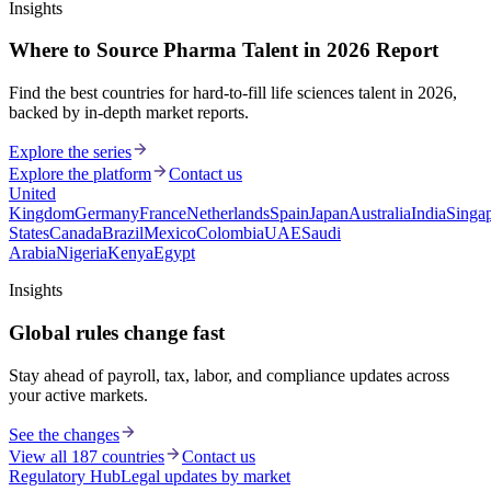
Insights
Where to Source Pharma Talent in 2026 Report
Find the best countries for hard-to-fill life sciences talent in 2026,
backed by in-depth market reports.
Explore the series
Explore the platform
Contact us
United
Kingdom
Germany
France
Netherlands
Spain
Japan
Australia
India
Singa
States
Canada
Brazil
Mexico
Colombia
UAE
Saudi
Arabia
Nigeria
Kenya
Egypt
Insights
Global rules change fast
Stay ahead of payroll, tax, labor, and compliance updates across
your active markets.
See the changes
View all 187 countries
Contact us
Regulatory Hub
Legal updates by market