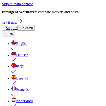
Skip to main content
Intelligent Workforce
: compare markets and costs.
Try it now
Support
Search
EN
English
Deutsch
中文
Español
Français
Nederlands