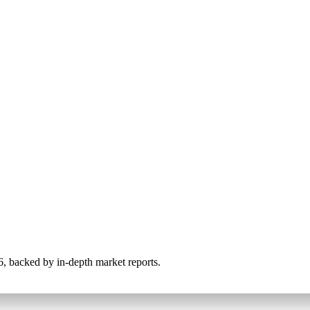
026, backed by in-depth market reports.