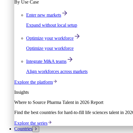
By Use Case
Enter new markets
Expand without local setup
Optimize your workforce
Optimize your workforce
Integrate M&A teams
Align workforces across markets
Explore the platform
Insights
Where to Source Pharma Talent in 2026 Report
Find the best countries for hard-to-fill life sciences talent in 2
Explore the series
Countries