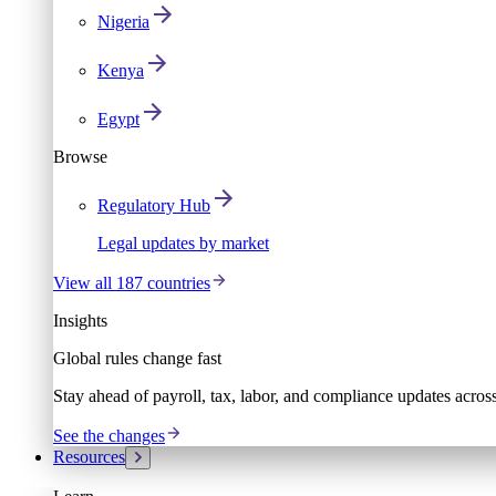
Nigeria
Kenya
Egypt
Browse
Regulatory Hub
Legal updates by market
View all 187 countries
Insights
Global rules change fast
Stay ahead of payroll, tax, labor, and compliance updates acros
See the changes
Resources