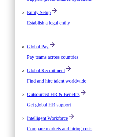
Entity Setup
Establish a legal entity
Global Pay
Pay teams across countries
Global Recruitment
Find and hire talent worldwide
Outsourced HR & Benefits
Get global HR support
Intelligent Workforce
Compare markets and hiring costs