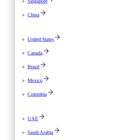
Singapore
China
United States
Canada
Brazil
Mexico
Colombia
UAE
Saudi Arabia