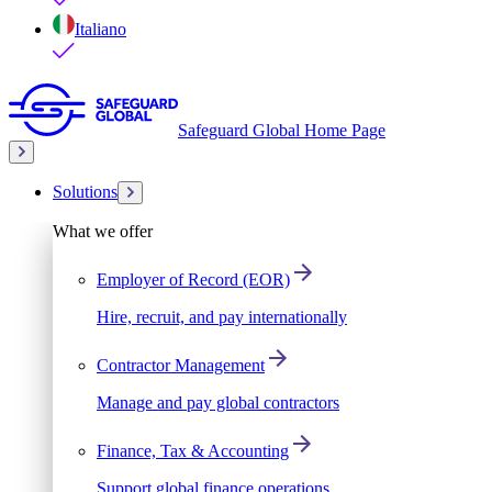
Italiano
Safeguard Global Home Page
Solutions
What we offer
Employer of Record (EOR)
Hire, recruit, and pay internationally
Contractor Management
Manage and pay global contractors
Finance, Tax & Accounting
Support global finance operations