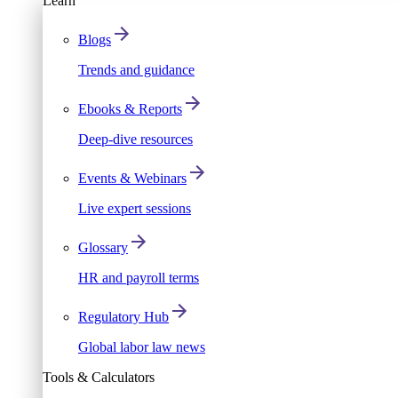
Learn
Blogs
Trends and guidance
Ebooks & Reports
Deep-dive resources
Events & Webinars
Live expert sessions
Glossary
HR and payroll terms
Regulatory Hub
Global labor law news
Tools & Calculators