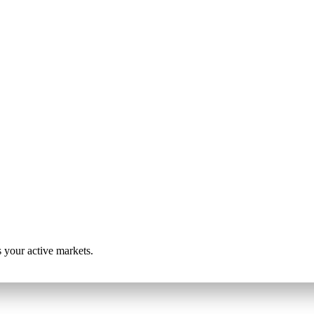
s your active markets.