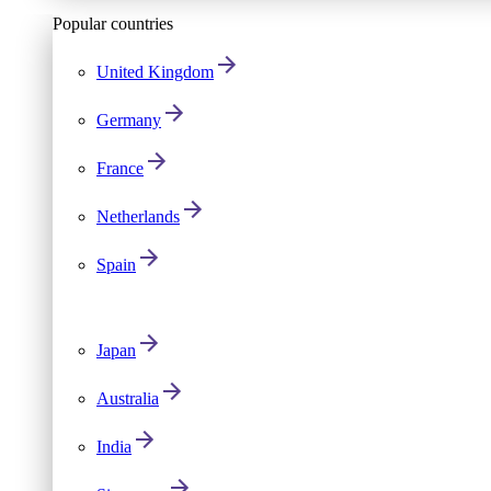
Popular countries
United Kingdom
Germany
France
Netherlands
Spain
Japan
Australia
India