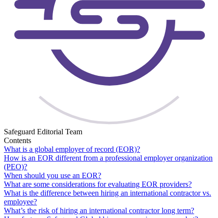
Safeguard Editorial Team
Contents
What is a global employer of record (EOR)?
How is an EOR different from a professional employer organization
(PEO)?
When should you use an EOR?
What are some considerations for evaluating EOR providers?
What is the difference between hiring an international contractor vs.
employee?
What’s the risk of hiring an international contractor long term?