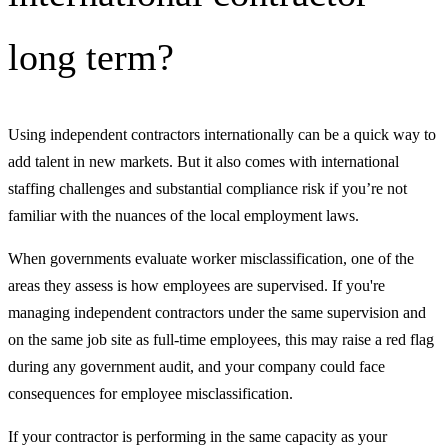
long term?
Using independent contractors internationally can be a quick way to
add talent in new markets. But it also comes with international
staffing challenges and substantial compliance risk if you’re not
familiar with the nuances of the local employment laws.
When governments evaluate worker misclassification, one of the
areas they assess is how employees are supervised. If you're
managing independent contractors under the same supervision and
on the same job site as full-time employees, this may raise a red flag
during any government audit, and your company could face
consequences for employee misclassification.
If your contractor is performing in the same capacity as your