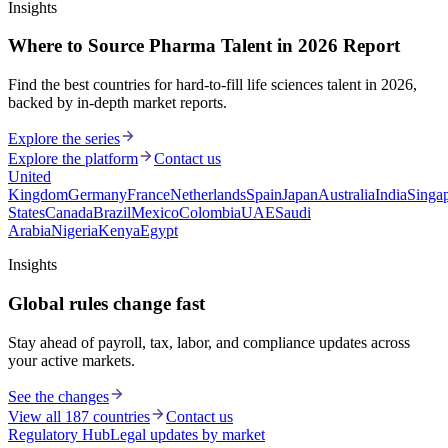
Insights
Where to Source Pharma Talent in 2026 Report
Find the best countries for hard-to-fill life sciences talent in 2026,
backed by in-depth market reports.
Explore the series
Explore the platform
Contact us
United
Kingdom
Germany
France
Netherlands
Spain
Japan
Australia
India
Singa
States
Canada
Brazil
Mexico
Colombia
UAE
Saudi
Arabia
Nigeria
Kenya
Egypt
Insights
Global rules change fast
Stay ahead of payroll, tax, labor, and compliance updates across
your active markets.
See the changes
View all 187 countries
Contact us
Regulatory Hub
Legal updates by market