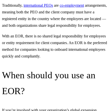
Traditionally,
international PEOs
are
co-employment
arrangements,
meaning both the PEO and the client company must have a
registered entity in the country where the employees are located —
and both organizations share legal responsibility for employees.
With an EOR, there is no shared legal responsibility for employees
or entity requirement for client companies. An EOR is the preferred
method for companies looking to onboard international employees
quickly and compliantly.
When should you use an
EOR?
If you’re involved with your organization’s global expansion