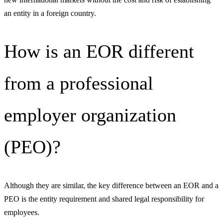
an entity in a foreign country.
How is an EOR different
from a professional
employer organization
(PEO)?
Although they are similar, the key difference between an EOR and a
PEO is the entity requirement and shared legal responsibility for
employees.