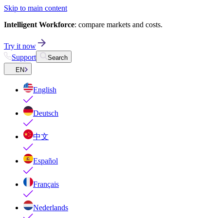
Skip to main content
Intelligent Workforce
: compare markets and costs.
Try it now
Support
Search
EN
English
Deutsch
中文
Español
Français
Nederlands