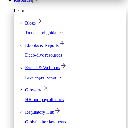
Resources
Learn
Blogs
Trends and guidance
Ebooks & Reports
Deep-dive resources
Events & Webinars
Live expert sessions
Glossary
HR and payroll terms
Regulatory Hub
Global labor law news