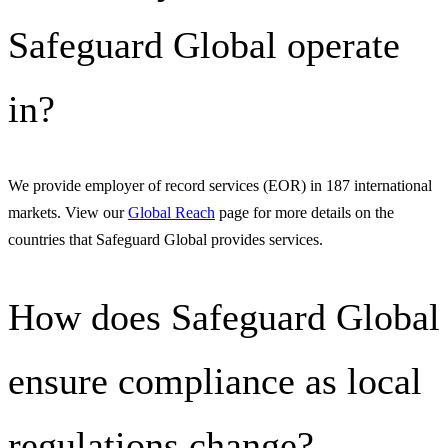
Safeguard Global operate
in?
We provide employer of record services (EOR) in 187 international
markets. View our
Global Reach
page for more details on the
countries that Safeguard Global provides services.
How does Safeguard Global
ensure compliance as local
regulations change?