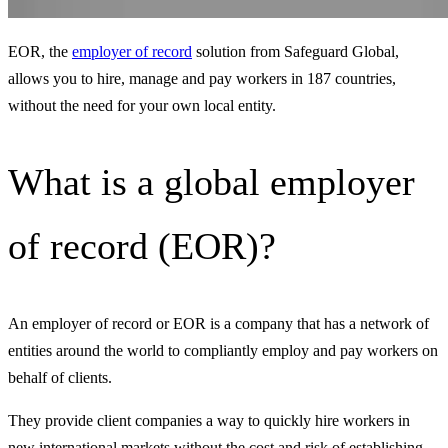
EOR, the
employer of record
solution from Safeguard Global,
allows you to hire, manage and pay workers in 187 countries,
without the need for your own local entity.
What is a global employer
of record (EOR)?
An employer of record or EOR is a company that has a network of
entities around the world to compliantly employ and pay workers on
behalf of clients.
They provide client companies a way to quickly hire workers in
new international markets without the cost and risk of establishing