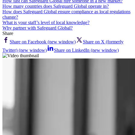
How fast can Safeguard Global hire someone in a new market?
How many countries does Safeguard Global operate in?
How does Safeguard Global ensure compliance as local regulations
change?
What is your staff’s level of local knowledge?
Why partner with Safeguard Global?
Share
Share on Facebook (new window)
Share on X (formerly
Twitter) (new window)
Share on LinkedIn (new window)