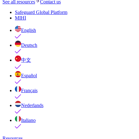
See all resources
Contact us
Safeguard Global Platform
MIHI
English
Deutsch
中文
Español
Français
Nederlands
Italiano
Resources