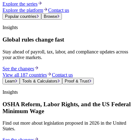
Explore the series
Explore the platform
Contact us
Popular countries
Browse
Insights
Global rules change fast
Stay ahead of payroll, tax, labor, and compliance updates across
your active markets.
See the changes
View all 187 countries
Contact us
Learn
Tools & Calculators
Proof & Trust
Insights
OSHA Reform, Labor Rights, and the US Federal
Minimum Wage
Find out more about legislation proposed in 2026 in the United
States.
See the changes