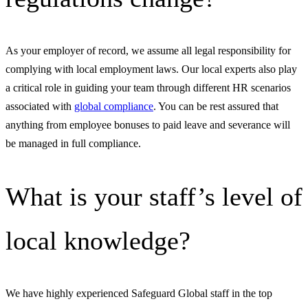
As your employer of record, we assume all legal responsibility for
complying with local employment laws. Our local experts also play
a critical role in guiding your team through different HR scenarios
associated with
global compliance
. You can be rest assured that
anything from employee bonuses to paid leave and severance will
be managed in full compliance.
What is your staff’s level of
local knowledge?
We have highly experienced Safeguard Global staff in the top