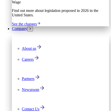
Wage
Find out more about legislation proposed in 2026 in the
United States.
See the changes
Company
About us
Careers
Partners
Newsroom
Contact Us