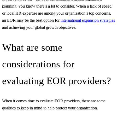
planning, you know there’s a lot to consider. When a lack of speed
or local HR expertise are among your organization’s top concerns,
an EOR may be the best option for
international expansion strategies
and achieving your global growth objectives.
What are some
considerations for
evaluating EOR providers?
When it comes time to evaluate EOR providers, there are some
qualities to keep in mind to help protect your organization.