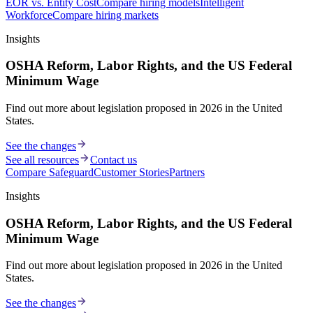
EOR vs. Entity Cost
Compare hiring models
Intelligent
Workforce
Compare hiring markets
Insights
OSHA Reform, Labor Rights, and the US Federal
Minimum Wage
Find out more about legislation proposed in 2026 in the United
States.
See the changes
See all resources
Contact us
Compare Safeguard
Customer Stories
Partners
Insights
OSHA Reform, Labor Rights, and the US Federal
Minimum Wage
Find out more about legislation proposed in 2026 in the United
States.
See the changes