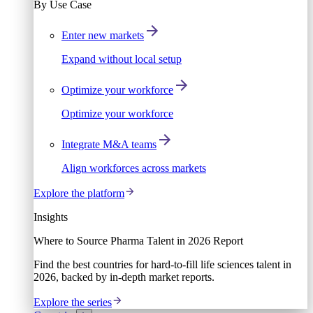
By Use Case
Enter new markets
Expand without local setup
Optimize your workforce
Optimize your workforce
Integrate M&A teams
Align workforces across markets
Explore the platform
Insights
Where to Source Pharma Talent in 2026 Report
Find the best countries for hard-to-fill life sciences talent in
2026, backed by in-depth market reports.
Explore the series