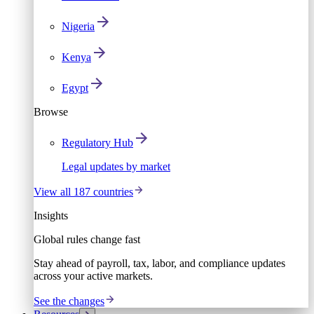
Nigeria
Kenya
Egypt
Browse
Regulatory Hub
Legal updates by market
View all 187 countries
Insights
Global rules change fast
Stay ahead of payroll, tax, labor, and compliance updates
across your active markets.
See the changes