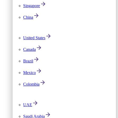
Singapore
China
United States
Canada
Brazil
Mexico
Colombia
UAE
Saudi Arabia