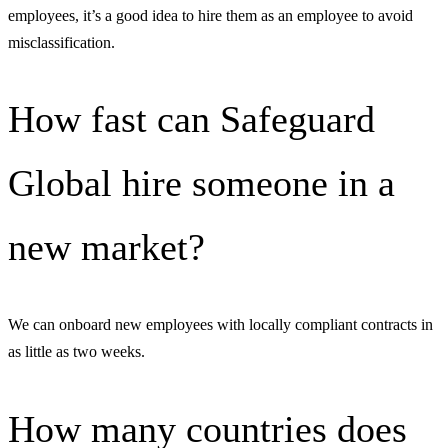
employees, it’s a good idea to hire them as an employee to avoid
misclassification.
How fast can Safeguard
Global hire someone in a
new market?
We can onboard new employees with locally compliant contracts in
as little as two weeks.
How many countries does