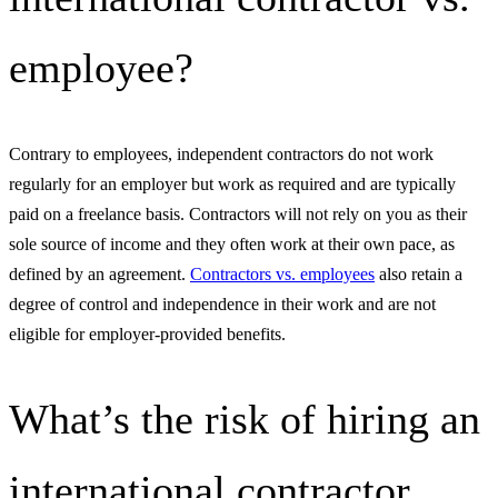
employee?
Contrary to employees, independent contractors do not work
regularly for an employer but work as required and are typically
paid on a freelance basis. Contractors will not rely on you as their
sole source of income and they often work at their own pace, as
defined by an agreement.
Contractors vs. employees
also retain a
degree of control and independence in their work and are not
eligible for employer-provided benefits.
What’s the risk of hiring an
international contractor