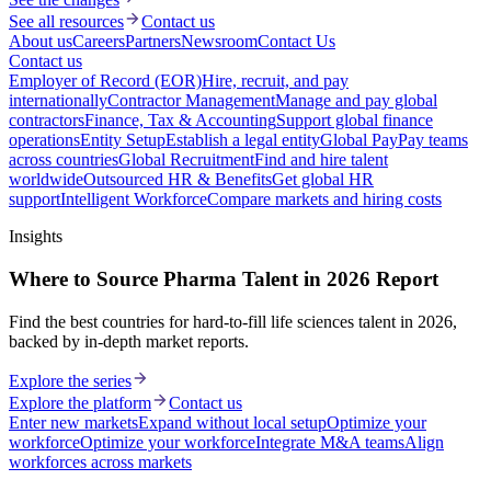
See all resources
Contact us
About us
Careers
Partners
Newsroom
Contact Us
Contact us
Employer of Record (EOR)
Hire, recruit, and pay
internationally
Contractor Management
Manage and pay global
contractors
Finance, Tax & Accounting
Support global finance
operations
Entity Setup
Establish a legal entity
Global Pay
Pay teams
across countries
Global Recruitment
Find and hire talent
worldwide
Outsourced HR & Benefits
Get global HR
support
Intelligent Workforce
Compare markets and hiring costs
Insights
Where to Source Pharma Talent in 2026 Report
Find the best countries for hard-to-fill life sciences talent in 2026,
backed by in-depth market reports.
Explore the series
Explore the platform
Contact us
Enter new markets
Expand without local setup
Optimize your
workforce
Optimize your workforce
Integrate M&A teams
Align
workforces across markets