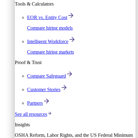
Tools & Calculators
EOR vs. Entity Cost
Compare hiring models
Intelligent Workforce
Compare hiring markets
Proof & Trust
Compare Safeguard
Customer Stories
Partners
See all resources
Insights
OSHA Reform, Labor Rights, and the US Federal Minimum