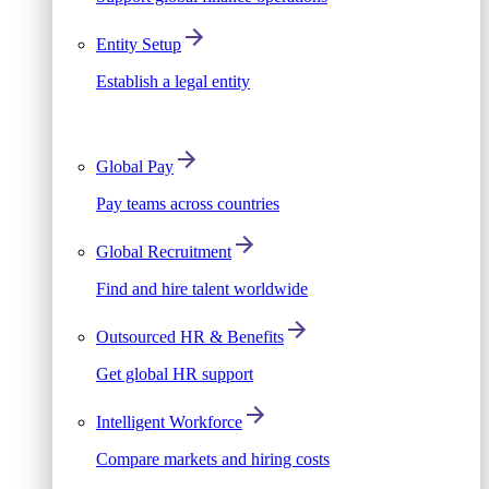
Entity Setup
Establish a legal entity
Global Pay
Pay teams across countries
Global Recruitment
Find and hire talent worldwide
Outsourced HR & Benefits
Get global HR support
Intelligent Workforce
Compare markets and hiring costs