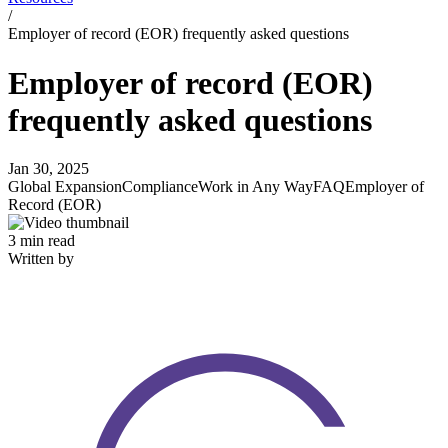
/
Employer of record (EOR) frequently asked questions
Employer of record (EOR)
frequently asked questions
Jan 30, 2025
Global Expansion
Compliance
Work in Any Way
FAQ
Employer of
Record (EOR)
3 min read
Written by