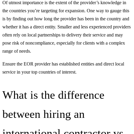
Of utmost importance is the extent of the provider’s knowledge in
the countries you’re targeting for expansion. One way to gauge this
is by finding out how long the provider has been in the country and
whether it has a direct entity. Smaller and less experienced providers
often rely on local partnerships to delivery their service and may
pose risk of noncompliance, especially for clients with a complex
range of needs.
Ensure the EOR provider has established entities and direct local
service in your top countries of interest.
What is the difference
between hiring an
international contractor vs.