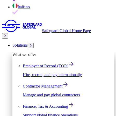
Italiano
Safeguard Global Home Page
Solutions
What we offer
Employer of Record (EOR)
Hire, recruit, and pay internationally
Contractor Management
Manage and pay global contractors
Finance, Tax & Accounting
Support global finance operations