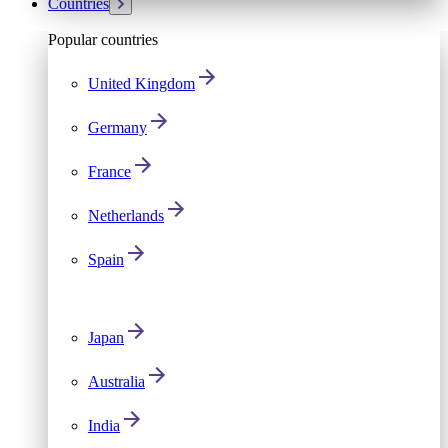
Countries
Popular countries
United Kingdom
Germany
France
Netherlands
Spain
Japan
Australia
India