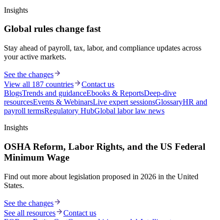
Insights
Global rules change fast
Stay ahead of payroll, tax, labor, and compliance updates across
your active markets.
See the changes
View all 187 countries
Contact us
Blogs
Trends and guidance
Ebooks & Reports
Deep-dive
resources
Events & Webinars
Live expert sessions
Glossary
HR and
payroll terms
Regulatory Hub
Global labor law news
Insights
OSHA Reform, Labor Rights, and the US Federal
Minimum Wage
Find out more about legislation proposed in 2026 in the United
States.
See the changes
See all resources
Contact us