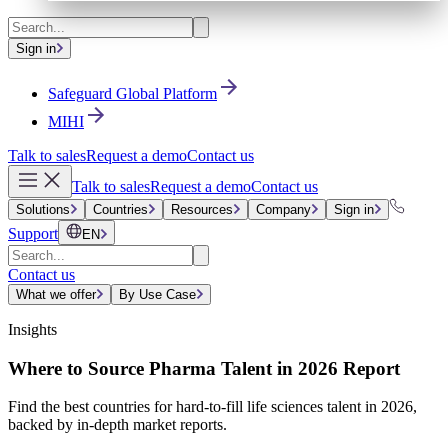
Sign in
Safeguard Global Platform
MIHI
Talk to sales
Request a demo
Contact us
Talk to sales
Request a demo
Contact us
Solutions
Countries
Resources
Company
Sign in
Support
EN
Contact us
What we offer
By Use Case
Insights
Where to Source Pharma Talent in 2026 Report
Find the best countries for hard-to-fill life sciences talent in 2026,
backed by in-depth market reports.