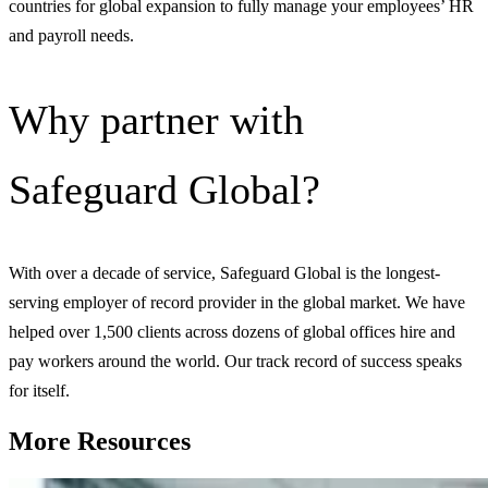
countries for global expansion to fully manage your employees’ HR
and payroll needs.
Why partner with
Safeguard Global?
With over a decade of service, Safeguard Global is the longest-
serving employer of record provider in the global market. We have
helped over 1,500 clients across dozens of global offices hire and
pay workers around the world. Our track record of success speaks
for itself.
More Resources