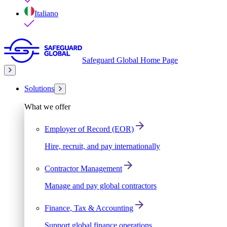
Italiano
Safeguard Global Home Page
Solutions
What we offer
Employer of Record (EOR)
Hire, recruit, and pay internationally
Contractor Management
Manage and pay global contractors
Finance, Tax & Accounting
Support global finance operations