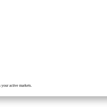
s your active markets.