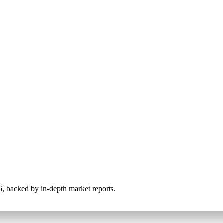
026, backed by in-depth market reports.