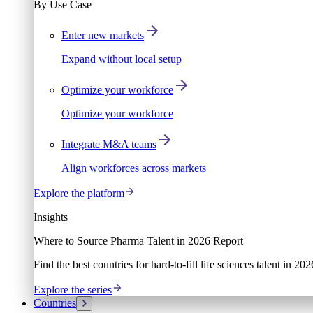
By Use Case
Enter new markets
Expand without local setup
Optimize your workforce
Optimize your workforce
Integrate M&A teams
Align workforces across markets
Explore the platform
Insights
Where to Source Pharma Talent in 2026 Report
Find the best countries for hard-to-fill life sciences talent in 2
Explore the series
Countries