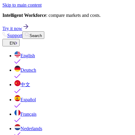
Skip to main content
Intelligent Workforce
: compare markets and costs.
Try it now
Support
Search
EN
English
Deutsch
中文
Español
Français
Nederlands