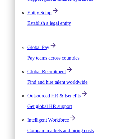
Entity Setup
Establish a legal entity
Global Pay
Pay teams across countries
Global Recruitment
Find and hire talent worldwide
Outsourced HR & Benefits
Get global HR support
Intelligent Workforce
Compare markets and hiring costs