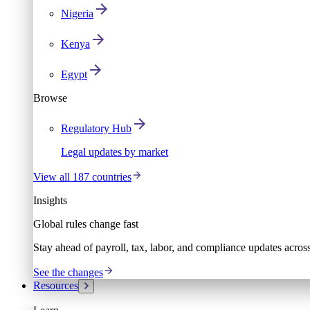
Nigeria
Kenya
Egypt
Browse
Regulatory Hub
Legal updates by market
View all 187 countries
Insights
Global rules change fast
Stay ahead of payroll, tax, labor, and compliance updates acros
See the changes
Resources