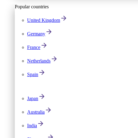
Popular countries
United Kingdom
Germany
France
Netherlands
Spain
Japan
Australia
India