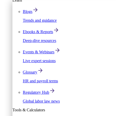
Learn
Blogs
Trends and guidance
Ebooks & Reports
Deep-dive resources
Events & Webinars
Live expert sessions
Glossary
HR and payroll terms
Regulatory Hub
Global labor law news
Tools & Calculators