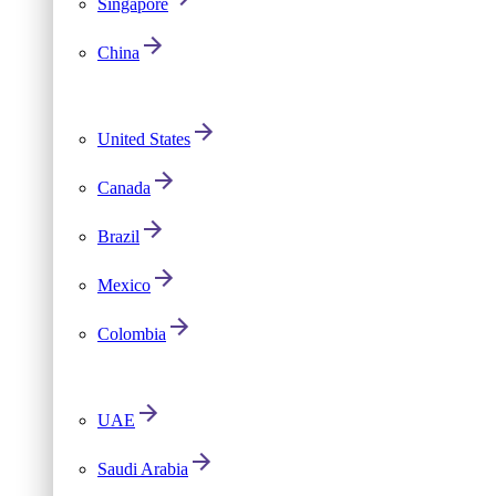
Singapore
China
United States
Canada
Brazil
Mexico
Colombia
UAE
Saudi Arabia