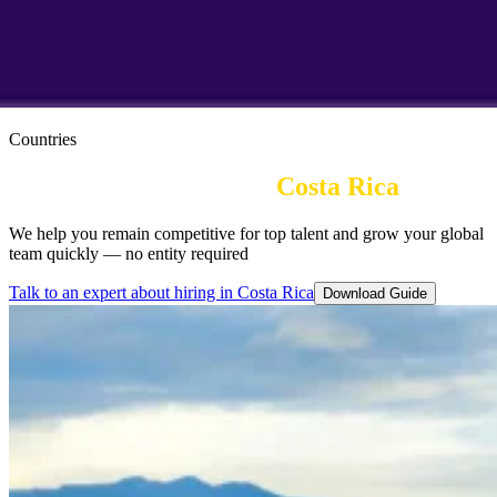
Countries
Employer of Record in 
Costa Rica
We help you remain competitive for top talent and grow your global
team quickly — no entity required
Talk to an expert about hiring in Costa Rica
Download Guide