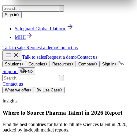
Sign in
Safeguard Global Platform
MIHI
Talk to sales
Request a demo
Contact us
Talk to sales
Request a demo
Contact us
Solutions
Countries
Resources
Company
Sign in
Support
EN
Contact us
What we offer
By Use Case
Insights
Where to Source Pharma Talent in 2026 Report
Find the best countries for hard-to-fill life sciences talent in 2026,
backed by in-depth market reports.