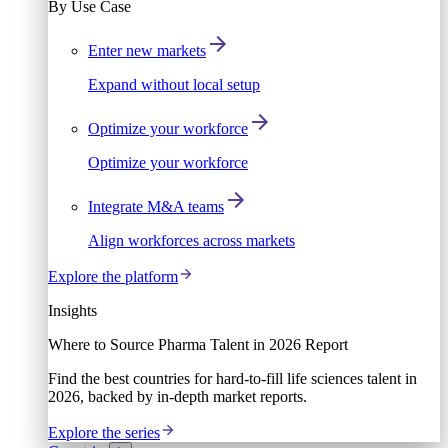
By Use Case
Enter new markets
Expand without local setup
Optimize your workforce
Optimize your workforce
Integrate M&A teams
Align workforces across markets
Explore the platform
Insights
Where to Source Pharma Talent in 2026 Report
Find the best countries for hard-to-fill life sciences talent in
2026, backed by in-depth market reports.
Explore the series