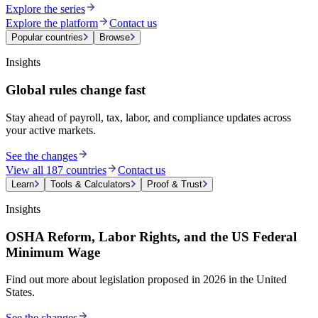
Explore the series
Explore the platform
Contact us
Popular countries
Browse
Insights
Global rules change fast
Stay ahead of payroll, tax, labor, and compliance updates across
your active markets.
See the changes
View all 187 countries
Contact us
Learn
Tools & Calculators
Proof & Trust
Insights
OSHA Reform, Labor Rights, and the US Federal
Minimum Wage
Find out more about legislation proposed in 2026 in the United
States.
See the changes