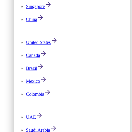
Singapore
China
United States
Canada
Brazil
Mexico
Colombia
UAE
Saudi Arabia