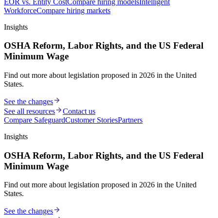
EOR vs. Entity Cost
Compare hiring models
Intelligent
Workforce
Compare hiring markets
Insights
OSHA Reform, Labor Rights, and the US Federal
Minimum Wage
Find out more about legislation proposed in 2026 in the United
States.
See the changes
See all resources
Contact us
Compare Safeguard
Customer Stories
Partners
Insights
OSHA Reform, Labor Rights, and the US Federal
Minimum Wage
Find out more about legislation proposed in 2026 in the United
States.
See the changes