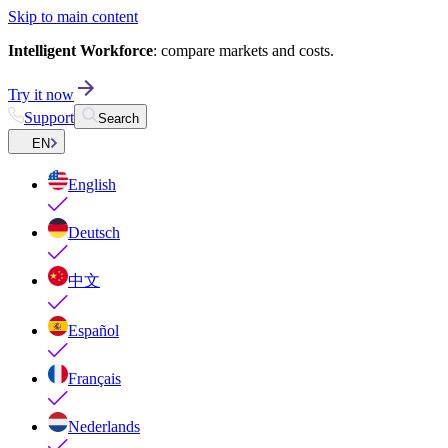
Skip to main content
Intelligent Workforce
: compare markets and costs.
Try it now
Support
Search
EN
English
Deutsch
中文
Español
Français
Nederlands