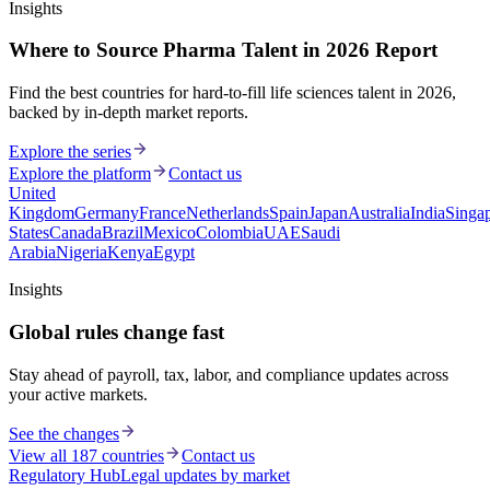
Insights
Where to Source Pharma Talent in 2026 Report
Find the best countries for hard-to-fill life sciences talent in 2026,
backed by in-depth market reports.
Explore the series
Explore the platform
Contact us
United
Kingdom
Germany
France
Netherlands
Spain
Japan
Australia
India
Singa
States
Canada
Brazil
Mexico
Colombia
UAE
Saudi
Arabia
Nigeria
Kenya
Egypt
Insights
Global rules change fast
Stay ahead of payroll, tax, labor, and compliance updates across
your active markets.
See the changes
View all 187 countries
Contact us
Regulatory Hub
Legal updates by market