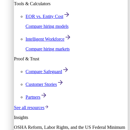
Tools & Calculators
EOR vs. Entity Cost
Compare hiring models
Intelligent Workforce
Compare hiring markets
Proof & Trust
Compare Safeguard
Customer Stories
Partners
See all resources
Insights
OSHA Reform, Labor Rights, and the US Federal Minimum