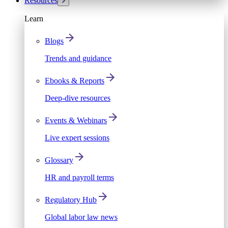
Resources
Learn
Blogs
Trends and guidance
Ebooks & Reports
Deep-dive resources
Events & Webinars
Live expert sessions
Glossary
HR and payroll terms
Regulatory Hub
Global labor law news