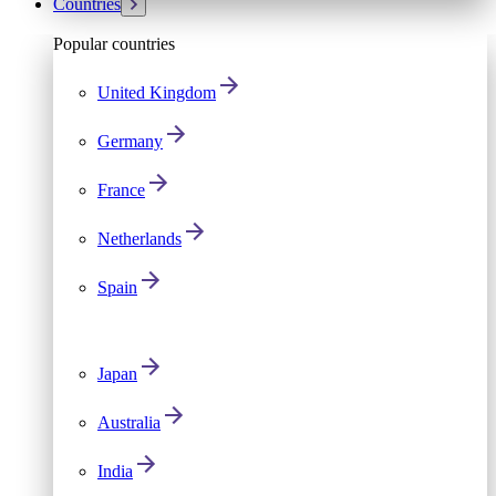
Countries
Popular countries
United Kingdom
Germany
France
Netherlands
Spain
Japan
Australia
India