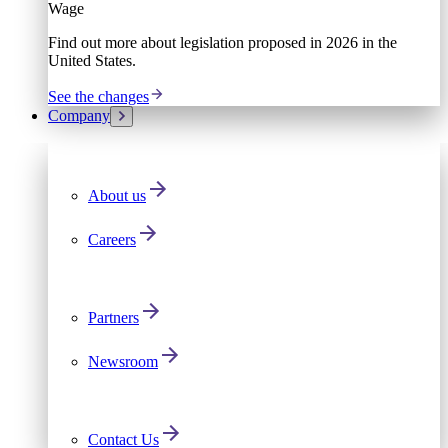
Wage
Find out more about legislation proposed in 2026 in the
United States.
See the changes
Company
About us
Careers
Partners
Newsroom
Contact Us