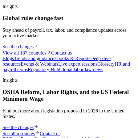
Insights
Global rules change fast
Stay ahead of payroll, tax, labor, and compliance updates across
your active markets.
See the changes
View all 187 countries
Contact us
Blogs
Trends and guidance
Ebooks & Reports
Deep-dive
resources
Events & Webinars
Live expert sessions
Glossary
HR and
payroll terms
Regulatory Hub
Global labor law news
Insights
OSHA Reform, Labor Rights, and the US Federal
Minimum Wage
Find out more about legislation proposed in 2026 in the United
States.
See the changes
See all resources
Contact us