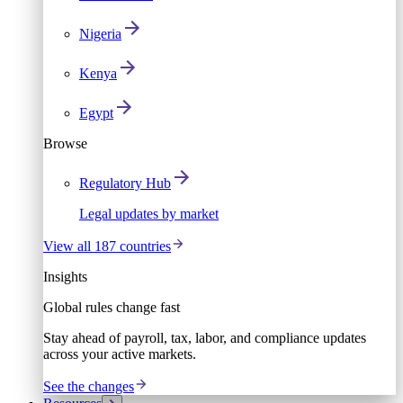
Nigeria
Kenya
Egypt
Browse
Regulatory Hub
Legal updates by market
View all 187 countries
Insights
Global rules change fast
Stay ahead of payroll, tax, labor, and compliance updates
across your active markets.
See the changes