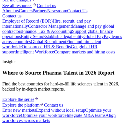
See all resources
Contact us
About us
Careers
Partners
Newsroom
Contact Us
Contact us
Employer of Record (EOR)
Hire, recruit, and pay
internationally
Contractor Management
Manage and pay global
contractors
Finance, Tax & Accounting
Support global finance
operations
Entity Setup
Establish a legal entity
Global Pay
Pay teams
across countries
Global Recruitment
Find and hire talent
worldwide
Outsourced HR & Benefits
Get global HR
support
Intelligent Workforce
Compare markets and hiring costs
Insights
Where to Source Pharma Talent in 2026 Report
Find the best countries for hard-to-fill life sciences talent in 2026,
backed by in-depth market reports.
Explore the series
Explore the platform
Contact us
Enter new markets
Expand without local setup
Optimize your
workforce
Optimize your workforce
Integrate M&A teams
Align
workforces across markets