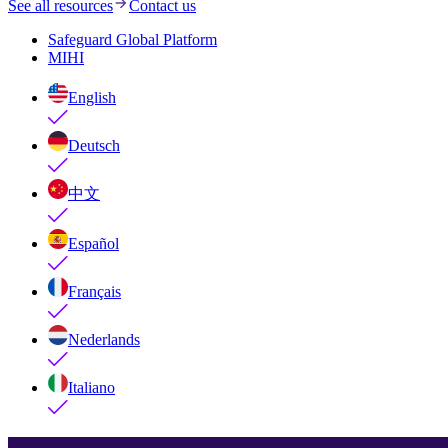
See all resources
Contact us
Safeguard Global Platform
MIHI
English
Deutsch
中文
Español
Français
Nederlands
Italiano