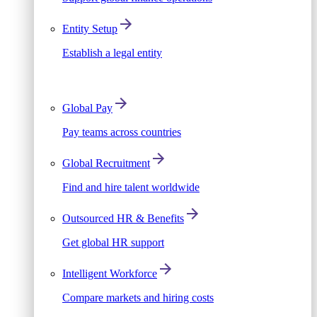
Entity Setup
Establish a legal entity
Global Pay
Pay teams across countries
Global Recruitment
Find and hire talent worldwide
Outsourced HR & Benefits
Get global HR support
Intelligent Workforce
Compare markets and hiring costs