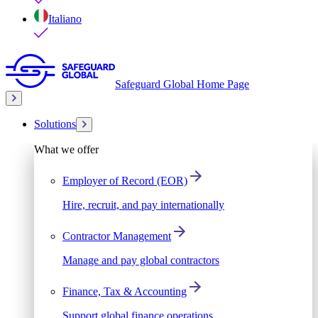
Italiano
Safeguard Global Home Page
Solutions
What we offer
Employer of Record (EOR)
Hire, recruit, and pay internationally
Contractor Management
Manage and pay global contractors
Finance, Tax & Accounting
Support global finance operations