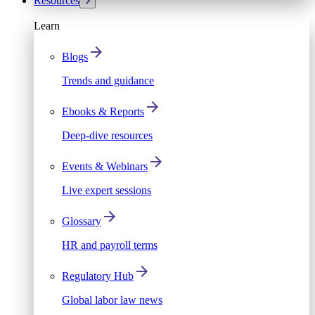
Resources
Learn
Blogs
Trends and guidance
Ebooks & Reports
Deep-dive resources
Events & Webinars
Live expert sessions
Glossary
HR and payroll terms
Regulatory Hub
Global labor law news