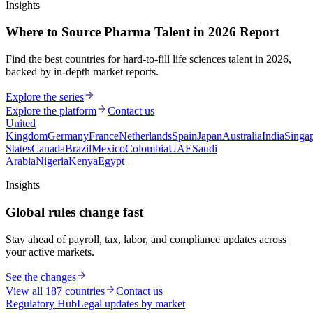
Insights
Where to Source Pharma Talent in 2026 Report
Find the best countries for hard-to-fill life sciences talent in 2026,
backed by in-depth market reports.
Explore the series
Explore the platform
Contact us
United
Kingdom
Germany
France
Netherlands
Spain
Japan
Australia
India
Singa
States
Canada
Brazil
Mexico
Colombia
UAE
Saudi
Arabia
Nigeria
Kenya
Egypt
Insights
Global rules change fast
Stay ahead of payroll, tax, labor, and compliance updates across
your active markets.
See the changes
View all 187 countries
Contact us
Regulatory Hub
Legal updates by market