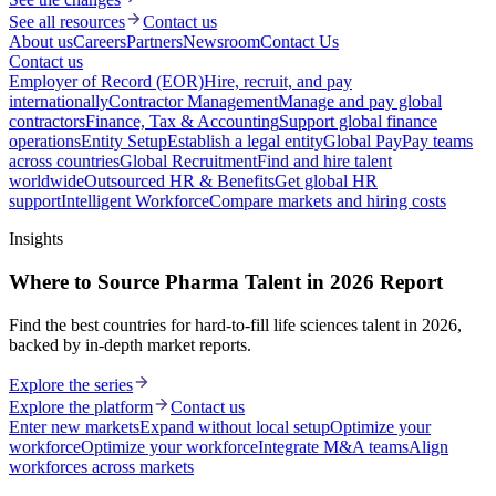
See all resources
Contact us
About us
Careers
Partners
Newsroom
Contact Us
Contact us
Employer of Record (EOR)
Hire, recruit, and pay
internationally
Contractor Management
Manage and pay global
contractors
Finance, Tax & Accounting
Support global finance
operations
Entity Setup
Establish a legal entity
Global Pay
Pay teams
across countries
Global Recruitment
Find and hire talent
worldwide
Outsourced HR & Benefits
Get global HR
support
Intelligent Workforce
Compare markets and hiring costs
Insights
Where to Source Pharma Talent in 2026 Report
Find the best countries for hard-to-fill life sciences talent in 2026,
backed by in-depth market reports.
Explore the series
Explore the platform
Contact us
Enter new markets
Expand without local setup
Optimize your
workforce
Optimize your workforce
Integrate M&A teams
Align
workforces across markets