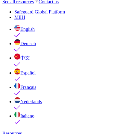
See all resources
Contact us
Safeguard Global Platform
MIHI
English
Deutsch
中文
Español
Français
Nederlands
Italiano
Resources