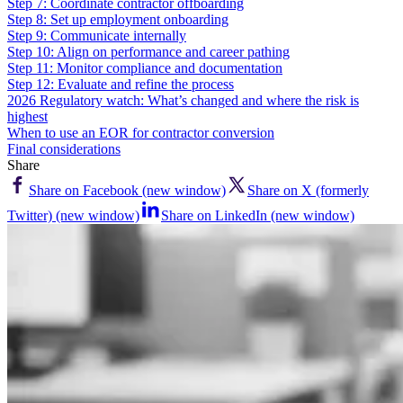
Step 7: Coordinate contractor offboarding
Step 8: Set up employment onboarding
Step 9: Communicate internally
Step 10: Align on performance and career pathing
Step 11: Monitor compliance and documentation
Step 12: Evaluate and refine the process
2026 Regulatory watch: What’s changed and where the risk is
highest
When to use an EOR for contractor conversion
Final considerations
Share
Share on Facebook (new window)
Share on X (formerly
Twitter) (new window)
Share on LinkedIn (new window)