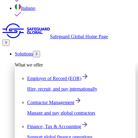
Italiano
Safeguard Global Home Page
Solutions
What we offer
Employer of Record (EOR)
Hire, recruit, and pay internationally
Contractor Management
Manage and pay global contractors
Finance, Tax & Accounting
Support global finance operations