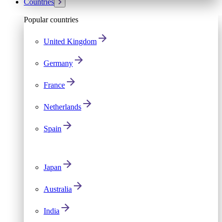
Countries
Popular countries
United Kingdom
Germany
France
Netherlands
Spain
Japan
Australia
India