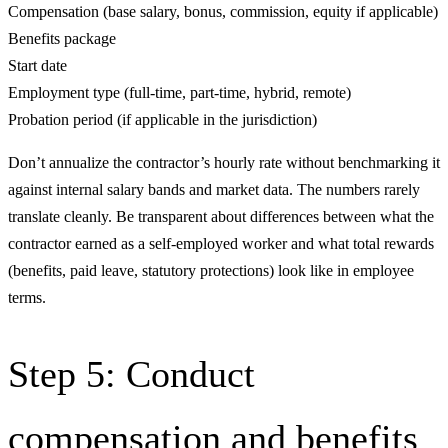
Compensation (base salary, bonus, commission, equity if applicable)
Benefits package
Start date
Employment type (full-time, part-time, hybrid, remote)
Probation period (if applicable in the jurisdiction)
Don’t annualize the contractor’s hourly rate without benchmarking it
against internal salary bands and market data. The numbers rarely
translate cleanly. Be transparent about differences between what the
contractor earned as a self-employed worker and what total rewards
(benefits, paid leave, statutory protections) look like in employee
terms.
Step 5: Conduct
compensation and benefits