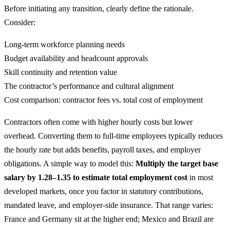
Before initiating any transition, clearly define the rationale.
Consider:
Long-term workforce planning needs
Budget availability and headcount approvals
Skill continuity and retention value
The contractor’s performance and cultural alignment
Cost comparison: contractor fees vs. total cost of employment
Contractors often come with higher hourly costs but lower
overhead. Converting them to full-time employees typically reduces
the hourly rate but adds benefits, payroll taxes, and employer
obligations. A simple way to model this:
Multiply the target base
salary by 1.28–1.35 to estimate total employment cost
in most
developed markets, once you factor in statutory contributions,
mandated leave, and employer-side insurance. That range varies:
France and Germany sit at the higher end; Mexico and Brazil are