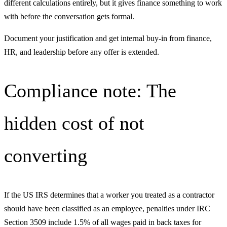
different calculations entirely, but it gives finance something to work
with before the conversation gets formal.
Document your justification and get internal buy-in from finance,
HR, and leadership before any offer is extended.
Compliance note: The
hidden cost of not
converting
If the US IRS determines that a worker you treated as a contractor
should have been classified as an employee, penalties under IRC
Section 3509 include 1.5% of all wages paid in back taxes for