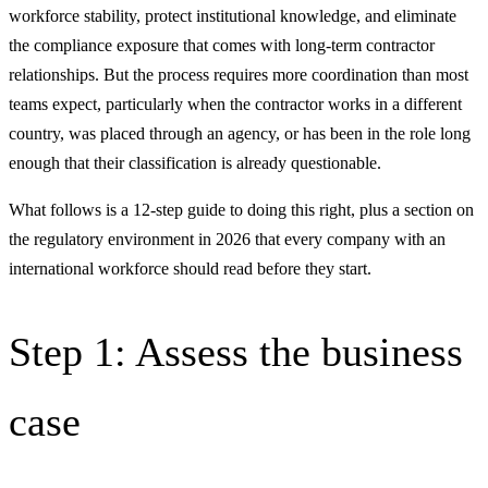
workforce stability, protect institutional knowledge, and eliminate
the compliance exposure that comes with long-term contractor
relationships. But the process requires more coordination than most
teams expect, particularly when the contractor works in a different
country, was placed through an agency, or has been in the role long
enough that their classification is already questionable.
What follows is a 12-step guide to doing this right, plus a section on
the regulatory environment in 2026 that every company with an
international workforce should read before they start.
Step 1: Assess the business
case