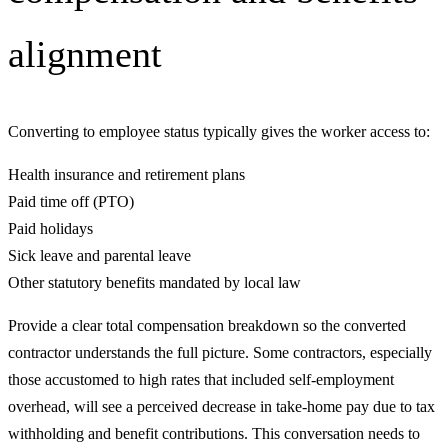
alignment
Converting to employee status typically gives the worker access to:
Health insurance and retirement plans
Paid time off (PTO)
Paid holidays
Sick leave and parental leave
Other statutory benefits mandated by local law
Provide a clear total compensation breakdown so the converted
contractor understands the full picture. Some contractors, especially
those accustomed to high rates that included self-employment
overhead, will see a perceived decrease in take-home pay due to tax
withholding and benefit contributions. This conversation needs to