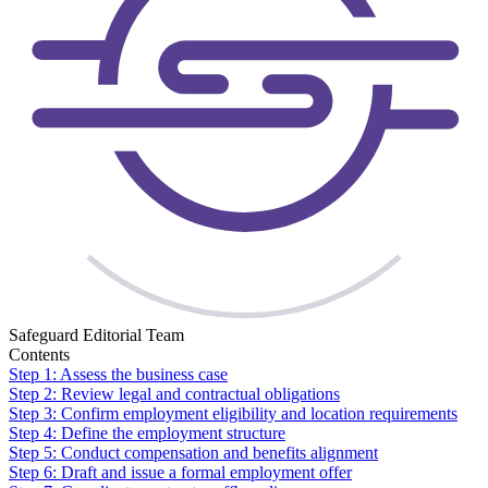
Safeguard Editorial Team
Contents
Step 1: Assess the business case
Step 2: Review legal and contractual obligations
Step 3: Confirm employment eligibility and location requirements
Step 4: Define the employment structure
Step 5: Conduct compensation and benefits alignment
Step 6: Draft and issue a formal employment offer