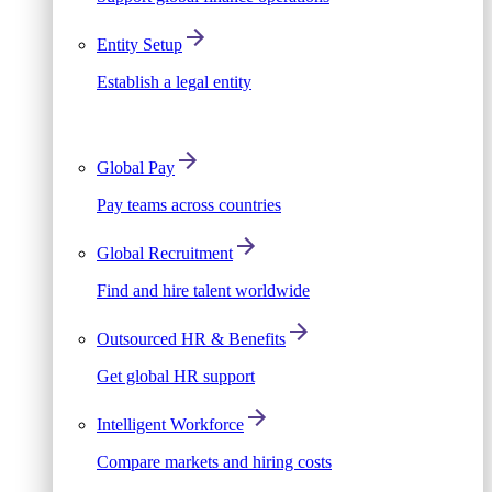
Entity Setup
Establish a legal entity
Global Pay
Pay teams across countries
Global Recruitment
Find and hire talent worldwide
Outsourced HR & Benefits
Get global HR support
Intelligent Workforce
Compare markets and hiring costs