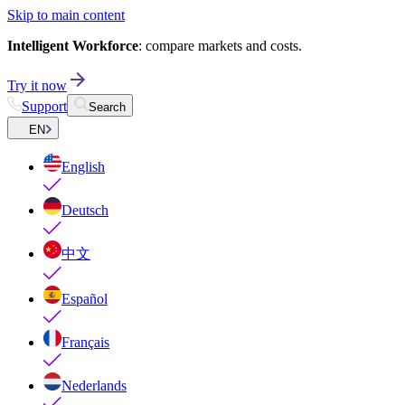
Skip to main content
Intelligent Workforce
: compare markets and costs.
Try it now
Support
Search
EN
English
Deutsch
中文
Español
Français
Nederlands