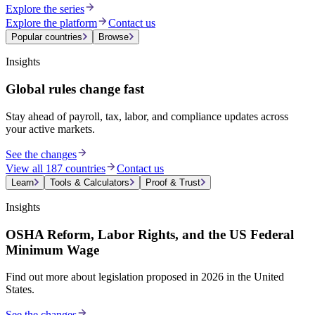
Explore the series
Explore the platform
Contact us
Popular countries
Browse
Insights
Global rules change fast
Stay ahead of payroll, tax, labor, and compliance updates across
your active markets.
See the changes
View all 187 countries
Contact us
Learn
Tools & Calculators
Proof & Trust
Insights
OSHA Reform, Labor Rights, and the US Federal
Minimum Wage
Find out more about legislation proposed in 2026 in the United
States.
See the changes