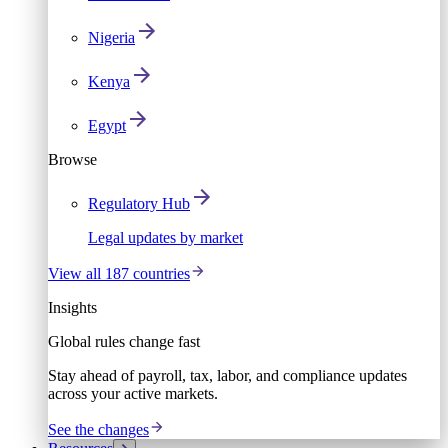
Nigeria
Kenya
Egypt
Browse
Regulatory Hub
Legal updates by market
View all 187 countries
Insights
Global rules change fast
Stay ahead of payroll, tax, labor, and compliance updates
across your active markets.
See the changes