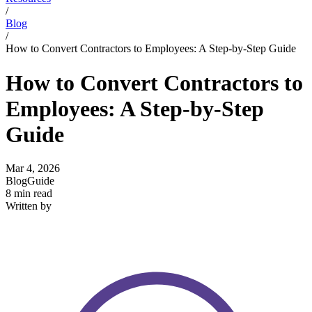
/
Blog
/
How to Convert Contractors to Employees: A Step-by-Step Guide
How to Convert Contractors to
Employees: A Step-by-Step
Guide
Mar 4, 2026
Blog
Guide
8 min read
Written by