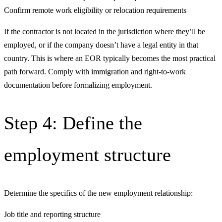
Confirm remote work eligibility or relocation requirements
If the contractor is not located in the jurisdiction where they’ll be
employed, or if the company doesn’t have a legal entity in that
country. This is where an EOR typically becomes the most practical
path forward. Comply with immigration and right-to-work
documentation before formalizing employment.
Step 4: Define the
employment structure
Determine the specifics of the new employment relationship:
Job title and reporting structure