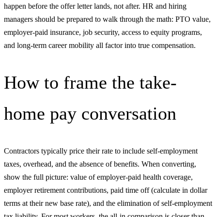
happen before the offer letter lands, not after. HR and hiring
managers should be prepared to walk through the math: PTO value,
employer-paid insurance, job security, access to equity programs,
and long-term career mobility all factor into true compensation.
How to frame the take-
home pay conversation
Contractors typically price their rate to include self-employment
taxes, overhead, and the absence of benefits. When converting,
show the full picture: value of employer-paid health coverage,
employer retirement contributions, paid time off (calculate in dollar
terms at their new base rate), and the elimination of self-employment
tax liability. For most workers, the all-in comparison is closer than