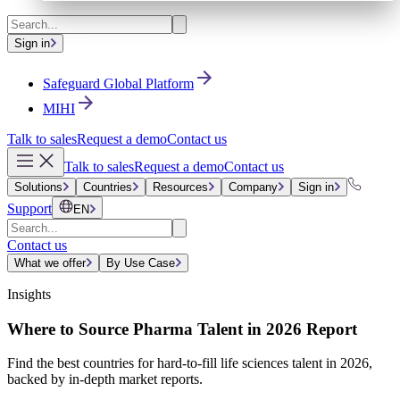
Sign in
Safeguard Global Platform
MIHI
Talk to sales
Request a demo
Contact us
Talk to sales
Request a demo
Contact us
Solutions
Countries
Resources
Company
Sign in
Support
EN
Contact us
What we offer
By Use Case
Insights
Where to Source Pharma Talent in 2026 Report
Find the best countries for hard-to-fill life sciences talent in 2026,
backed by in-depth market reports.