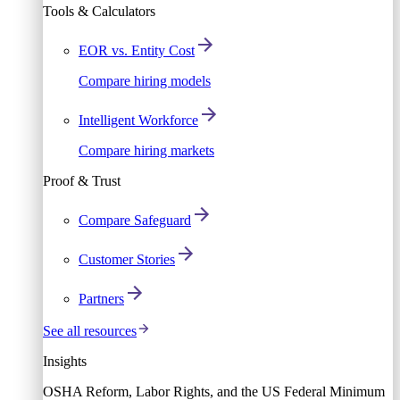
Tools & Calculators
EOR vs. Entity Cost
Compare hiring models
Intelligent Workforce
Compare hiring markets
Proof & Trust
Compare Safeguard
Customer Stories
Partners
See all resources
Insights
OSHA Reform, Labor Rights, and the US Federal Minimum