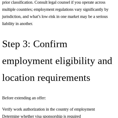
prior classification. Consult legal counsel if you operate across
multiple countries; employment regulations vary significantly by
jurisdiction, and what’s low-risk in one market may be a serious
liability in another.
Step 3: Confirm
employment eligibility and
location requirements
Before extending an offer:
Verify work authorization in the country of employment
Determine whether visa sponsorship is required