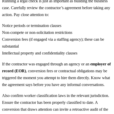
Running a legal check is just as important as building the business
case. Carefully review the contractor’s agreement before taking any
action. Pay close attention to:
Notice periods or termination clauses
Non-compete or non-solicitation restrictions
Conversion fees (if engaged via a staffing agency); these can be
substantial
Intellectual property and confidentiality clauses
If the contractor was engaged through an agency or an
employer of
record (EOR)
, conversion fees or contractual obligations may be
triggered the moment you attempt to hire them directly. Know what
the agreement says before you have any informal conversations.
Also confirm worker classification laws in the relevant jurisdiction.
Ensure the contractor has been properly classified to date. A
conversion that draws attention can invite a retroactive audit of the