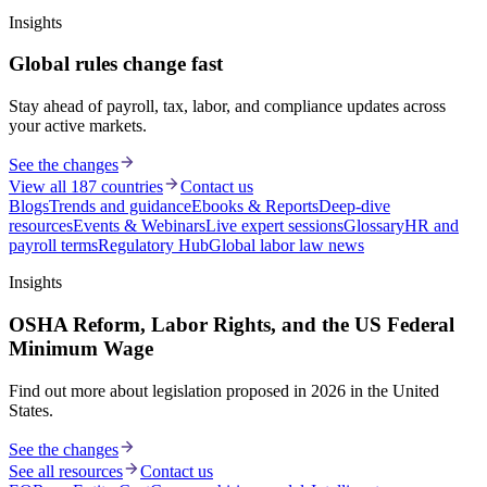
Insights
Global rules change fast
Stay ahead of payroll, tax, labor, and compliance updates across
your active markets.
See the changes
View all 187 countries
Contact us
Blogs
Trends and guidance
Ebooks & Reports
Deep-dive
resources
Events & Webinars
Live expert sessions
Glossary
HR and
payroll terms
Regulatory Hub
Global labor law news
Insights
OSHA Reform, Labor Rights, and the US Federal
Minimum Wage
Find out more about legislation proposed in 2026 in the United
States.
See the changes
See all resources
Contact us