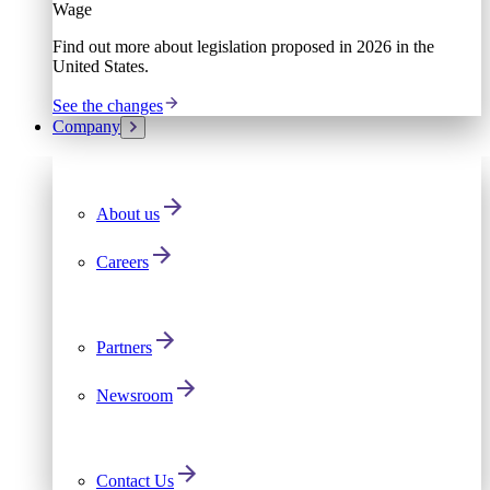
Wage
Find out more about legislation proposed in 2026 in the
United States.
See the changes
Company
About us
Careers
Partners
Newsroom
Contact Us