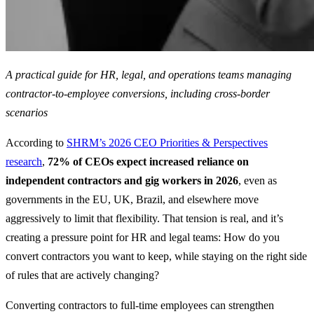
A practical guide for HR, legal, and operations teams managing
contractor-to-employee conversions, including cross-border
scenarios
According to
SHRM’s 2026 CEO Priorities & Perspectives
research
,
72% of CEOs expect increased reliance on
independent contractors and gig workers in 2026
, even as
governments in the EU, UK, Brazil, and elsewhere move
aggressively to limit that flexibility. That tension is real, and it’s
creating a pressure point for HR and legal teams: How do you
convert contractors you want to keep, while staying on the right side
of rules that are actively changing?
Converting contractors to full-time employees can strengthen