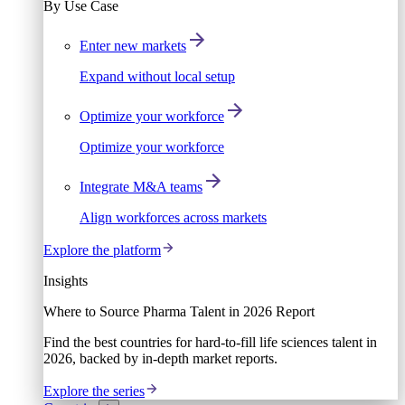
By Use Case
Enter new markets
Expand without local setup
Optimize your workforce
Optimize your workforce
Integrate M&A teams
Align workforces across markets
Explore the platform
Insights
Where to Source Pharma Talent in 2026 Report
Find the best countries for hard-to-fill life sciences talent in
2026, backed by in-depth market reports.
Explore the series