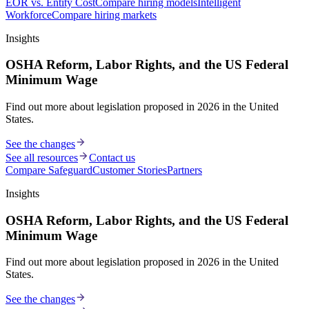
EOR vs. Entity Cost
Compare hiring models
Intelligent
Workforce
Compare hiring markets
Insights
OSHA Reform, Labor Rights, and the US Federal
Minimum Wage
Find out more about legislation proposed in 2026 in the United
States.
See the changes
See all resources
Contact us
Compare Safeguard
Customer Stories
Partners
Insights
OSHA Reform, Labor Rights, and the US Federal
Minimum Wage
Find out more about legislation proposed in 2026 in the United
States.
See the changes