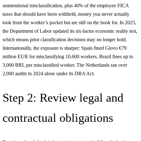
unintentional misclassification, plus 40% of the employee FICA
taxes that should have been withheld, money you never actually
took from the worker’s pocket but are still on the hook for. In 2025,
the Department of Labor updated its six-factor economic reality test,
which means prior classification decisions may no longer hold.
Internationally, the exposure is sharper: Spain fined Glovo €79
million EUR for misclassifying 10,600 workers. Brazil fines up to
3,000 BRL per misclassified worker. The Netherlands ran over
2,000 audits in 2024 alone under its DBA Act.
Step 2: Review legal and
contractual obligations