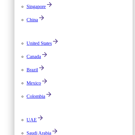
Singapore
China
United States
Canada
Brazil
Mexico
Colombia
UAE
Saudi Arabia