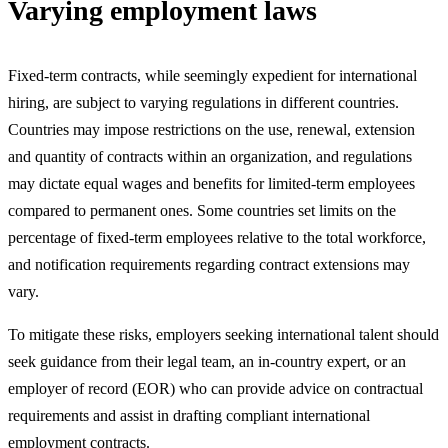
Varying employment laws
Fixed-term contracts, while seemingly expedient for international
hiring, are subject to varying regulations in different countries.
Countries may impose restrictions on the use, renewal, extension
and quantity of contracts within an organization, and regulations
may dictate equal wages and benefits for limited-term employees
compared to permanent ones. Some countries set limits on the
percentage of fixed-term employees relative to the total workforce,
and notification requirements regarding contract extensions may
vary.
To mitigate these risks, employers seeking international talent should
seek guidance from their legal team, an in-country expert, or an
employer of record (EOR) who can provide advice on contractual
requirements and assist in drafting compliant international
employment contracts.