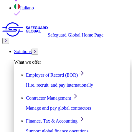
Italiano
Safeguard Global Home Page
Solutions
What we offer
Employer of Record (EOR)
Hire, recruit, and pay internationally
Contractor Management
Manage and pay global contractors
Finance, Tax & Accounting
Support global finance operations