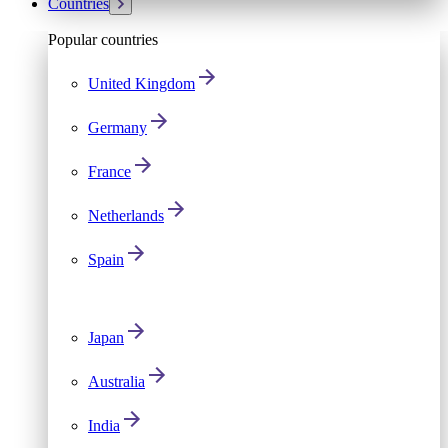
Countries
Popular countries
United Kingdom
Germany
France
Netherlands
Spain
Japan
Australia
India