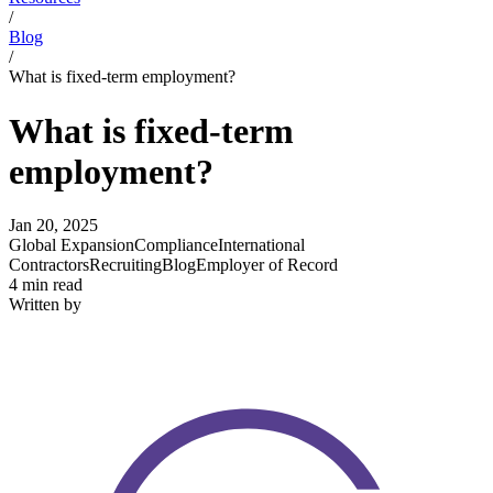
/
Blog
/
What is fixed-term employment?
What is fixed-term
employment?
Jan 20, 2025
Global Expansion
Compliance
International
Contractors
Recruiting
Blog
Employer of Record
4 min read
Written by