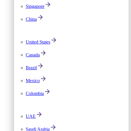
Singapore
China
United States
Canada
Brazil
Mexico
Colombia
UAE
Saudi Arabia