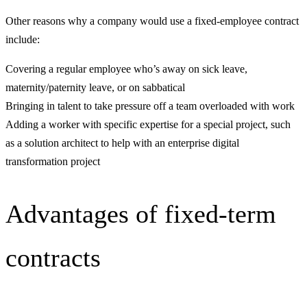
Other reasons why a company would use a fixed-employee contract
include:
Covering a regular employee who’s away on sick leave,
maternity/paternity leave, or on sabbatical
Bringing in talent to take pressure off a team overloaded with work
Adding a worker with specific expertise for a special project, such
as a solution architect to help with an enterprise digital
transformation project
Advantages of fixed-term
contracts