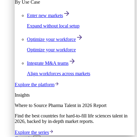
By Use Case
Enter new markets
Expand without local setup
Optimize your workforce
Optimize your workforce
Integrate M&A teams
Align workforces across markets
Explore the platform
Insights
Where to Source Pharma Talent in 2026 Report
Find the best countries for hard-to-fill life sciences talent in
2026, backed by in-depth market reports.
Explore the series