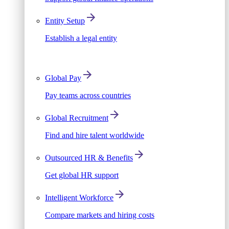
Entity Setup
Establish a legal entity
Global Pay
Pay teams across countries
Global Recruitment
Find and hire talent worldwide
Outsourced HR & Benefits
Get global HR support
Intelligent Workforce
Compare markets and hiring costs