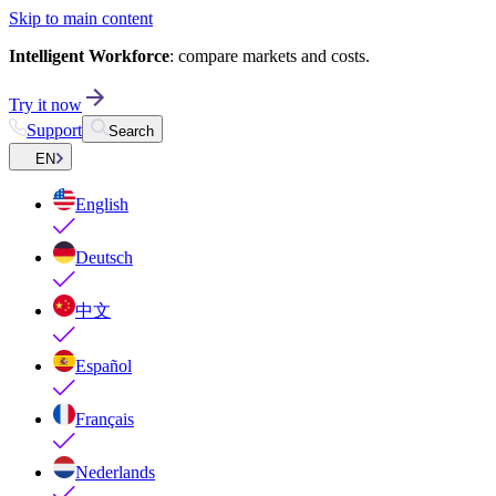
Skip to main content
Intelligent Workforce
: compare markets and costs.
Try it now
Support
Search
EN
English
Deutsch
中文
Español
Français
Nederlands