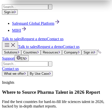
Sign in
Safeguard Global Platform
MIHI
Talk to sales
Request a demo
Contact us
Talk to sales
Request a demo
Contact us
Solutions
Countries
Resources
Company
Sign in
Support
EN
Contact us
What we offer
By Use Case
Insights
Where to Source Pharma Talent in 2026 Report
Find the best countries for hard-to-fill life sciences talent in 2026,
backed by in-depth market reports.