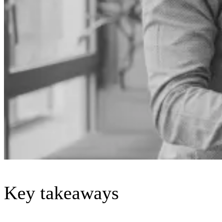
Key takeaways