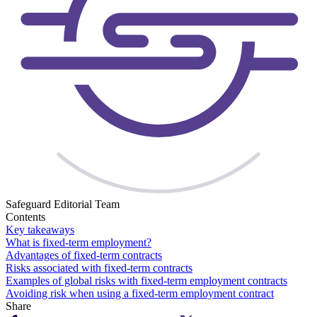
Safeguard Editorial Team
Contents
Key takeaways
What is fixed-term employment?
Advantages of fixed-term contracts
Risks associated with fixed-term contracts
Examples of global risks with fixed-term employment contracts
Avoiding risk when using a fixed-term employment contract
Share