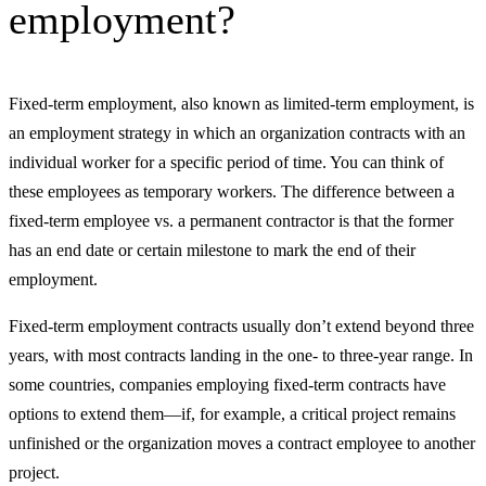
employment?
Fixed-term employment, also known as limited-term employment, is
an employment strategy in which an organization contracts with an
individual worker for a specific period of time. You can think of
these employees as temporary workers. The difference between a
fixed-term employee vs. a permanent contractor is that the former
has an end date or certain milestone to mark the end of their
employment.
Fixed-term employment contracts usually don’t extend beyond three
years, with most contracts landing in the one- to three-year range. In
some countries, companies employing fixed-term contracts have
options to extend them—if, for example, a critical project remains
unfinished or the organization moves a contract employee to another
project.