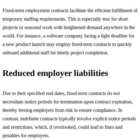
Fixed-term employment contracts facilitate the efficient fulfillment of
temporary staffing requirements. This is especially true for short
projects or seasonal work with heightened demand anywhere in the
world. For instance, a software company facing a tight deadline for
a new product launch may employ fixed-term contracts to quickly
onboard additional staff for timely project completion.
Reduced employer liabilities
Due to their specified end dates, fixed-term contracts do not
necessitate notice periods for termination upon contract expiration,
thereby freeing employers from risk to ensure compliance. In
contrast, indefinite contracts typically involve explicit notice periods
and restrictions, which, if overlooked, could lead to fines and
penalties for employers.