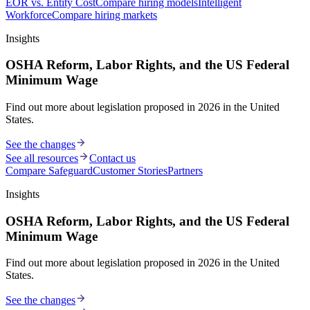
EOR vs. Entity Cost
Compare hiring models
Intelligent
Workforce
Compare hiring markets
Insights
OSHA Reform, Labor Rights, and the US Federal
Minimum Wage
Find out more about legislation proposed in 2026 in the United
States.
See the changes
See all resources
Contact us
Compare Safeguard
Customer Stories
Partners
Insights
OSHA Reform, Labor Rights, and the US Federal
Minimum Wage
Find out more about legislation proposed in 2026 in the United
States.
See the changes