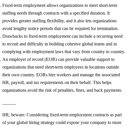
Fixed-term employment allows organizations to meet short-term
staffing needs through contracts with a specified duration. It
provides greater staffing flexibility, and it also lets organizations
avoid lengthy notice periods that can be required for termination.
Drawbacks to fixed-term employment can include a recurring need
to recruit and difficulty in building cohesive global teams and in
complying with employment laws that vary from country to country.
An employer of record (EOR) can provide valuable support to
organizations that need short-term employees in locations outside
their own country. EORs hire workers and manage the associated
HR, payroll, and tax requirements on their behalf. This helps
organizations avoid the risk of penalties, fines, and back payments.
______
HR, beware: Considering fixed-term employment contracts as part
of your global hiring strategy could expose your company to more