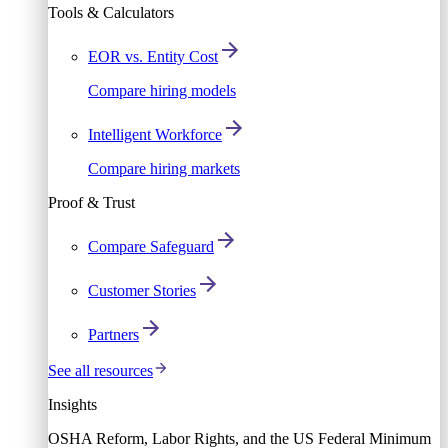
Tools & Calculators
EOR vs. Entity Cost
Compare hiring models
Intelligent Workforce
Compare hiring markets
Proof & Trust
Compare Safeguard
Customer Stories
Partners
See all resources
Insights
OSHA Reform, Labor Rights, and the US Federal Minimum