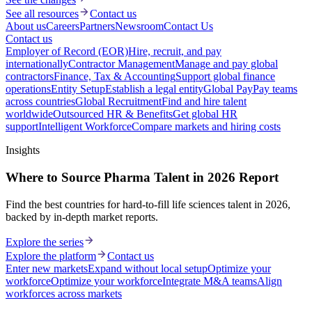
See all resources
Contact us
About us
Careers
Partners
Newsroom
Contact Us
Contact us
Employer of Record (EOR)
Hire, recruit, and pay
internationally
Contractor Management
Manage and pay global
contractors
Finance, Tax & Accounting
Support global finance
operations
Entity Setup
Establish a legal entity
Global Pay
Pay teams
across countries
Global Recruitment
Find and hire talent
worldwide
Outsourced HR & Benefits
Get global HR
support
Intelligent Workforce
Compare markets and hiring costs
Insights
Where to Source Pharma Talent in 2026 Report
Find the best countries for hard-to-fill life sciences talent in 2026,
backed by in-depth market reports.
Explore the series
Explore the platform
Contact us
Enter new markets
Expand without local setup
Optimize your
workforce
Optimize your workforce
Integrate M&A teams
Align
workforces across markets