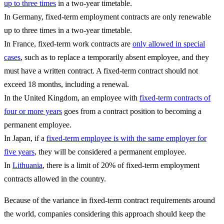
up to three times
in a two-year timetable.
In Germany, fixed-term employment contracts are only renewable
up to three times in a two-year timetable.
In France, fixed-term work contracts are
only allowed in special
cases
, such as to replace a temporarily absent employee, and they
must have a written contract. A fixed-term contract should not
exceed 18 months, including a renewal.
In the United Kingdom, an employee with
fixed-term contracts of
four or more years
goes from a contract position to becoming a
permanent employee.
In Japan, if a
fixed-term employee is with the same employer for
five years
, they will be considered a permanent employee.
In
Lithuania
, there is a limit of 20% of fixed-term employment
contracts allowed in the country.
Because of the variance in fixed-term contract requirements around
the world, companies considering this approach should keep the