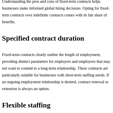
Understanding the pros and cons of fixed-term contracts helps
businesses make informed global hiring decisions. Opting for fixed-
term contracts over indefinite contracts comes with its fair share of
benefits.
Specified contract duration
Fixed-term contracts clearly outline the length of employment,
providing distinct parameters for employers and employees that may
not want to commit to a long-term relationship. These contracts are
particularly suitable for businesses with short-term staffing needs. If
an ongoing employment relationship is desired, contract renewal or
extension is always an option.
Flexible staffing