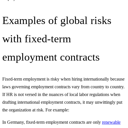
Examples of global risks
with fixed-term
employment contracts
Fixed-term employment is risky when hiring internationally because
laws governing employment contracts vary from country to country.
If HR is not versed in the nuances of local labor regulations when
drafting international employment contracts, it may unwittingly put
the organization at risk. For example:
In Germany, fixed-term employment contracts are only
renewable