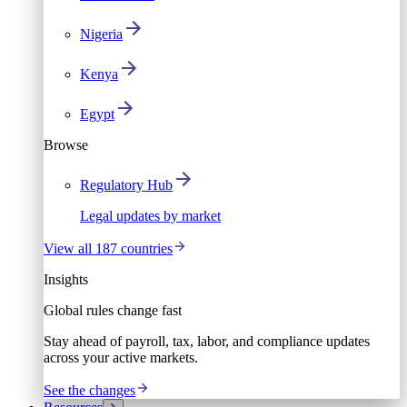
Nigeria
Kenya
Egypt
Browse
Regulatory Hub
Legal updates by market
View all 187 countries
Insights
Global rules change fast
Stay ahead of payroll, tax, labor, and compliance updates
across your active markets.
See the changes