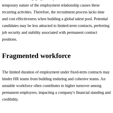
temporary nature of the employment relationship causes these
recurring activities. Therefore, the recruitment process lacks time
and cost effectiveness when building a global talent pool. Potential
candidates may be less attracted to limited-term contracts, preferring
job security and stability associated with permanent contract
positions.
Fragmented workforce
The limited duration of employment under fixed-term contracts may
hinder HR teams from building enduring and cohesive teams. An
unstable workforce often contributes to higher turnover among
permanent employees, impacting a company's financial standing and
credibility.