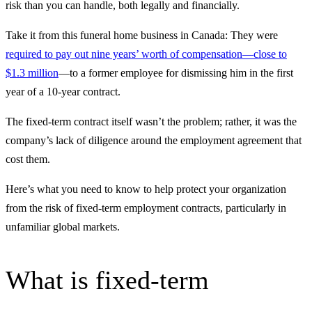
risk than you can handle, both legally and financially.
Take it from this funeral home business in Canada: They were
required to pay out nine years’ worth of compensation—close to
$1.3 million
—to a former employee for dismissing him in the first
year of a 10-year contract.
The fixed-term contract itself wasn’t the problem; rather, it was the
company’s lack of diligence around the employment agreement that
cost them.
Here’s what you need to know to help protect your organization
from the risk of fixed-term employment contracts, particularly in
unfamiliar global markets.
What is fixed-term