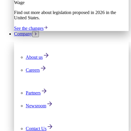
Wage
Find out more about legislation proposed in 2026 in the
United States.
See the changes
Company
About us
Careers
Partners
Newsroom
Contact Us