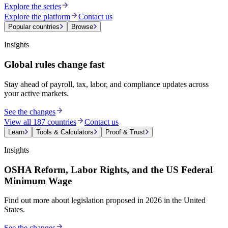
Explore the series
Explore the platform
Contact us
Popular countries
Browse
Insights
Global rules change fast
Stay ahead of payroll, tax, labor, and compliance updates across
your active markets.
See the changes
View all 187 countries
Contact us
Learn
Tools & Calculators
Proof & Trust
Insights
OSHA Reform, Labor Rights, and the US Federal
Minimum Wage
Find out more about legislation proposed in 2026 in the United
States.
See the changes