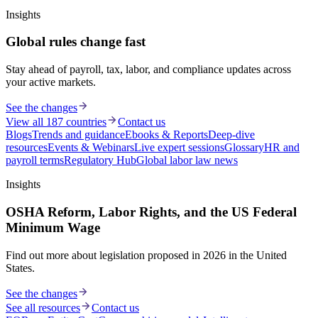
Insights
Global rules change fast
Stay ahead of payroll, tax, labor, and compliance updates across
your active markets.
See the changes
View all 187 countries
Contact us
Blogs
Trends and guidance
Ebooks & Reports
Deep-dive
resources
Events & Webinars
Live expert sessions
Glossary
HR and
payroll terms
Regulatory Hub
Global labor law news
Insights
OSHA Reform, Labor Rights, and the US Federal
Minimum Wage
Find out more about legislation proposed in 2026 in the United
States.
See the changes
See all resources
Contact us