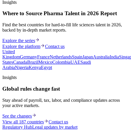
Insights
Where to Source Pharma Talent in 2026 Report
Find the best countries for hard-to-fill life sciences talent in 2026,
backed by in-depth market reports.
Explore the series
Explore the platform
Contact us
United
Kingdom
Germany
France
Netherlands
Spain
Japan
Australia
India
Singa
States
Canada
Brazil
Mexico
Colombia
UAE
Saudi
Arabia
Nigeria
Kenya
Egypt
Insights
Global rules change fast
Stay ahead of payroll, tax, labor, and compliance updates across
your active markets.
See the changes
View all 187 countries
Contact us
Regulatory Hub
Legal updates by market