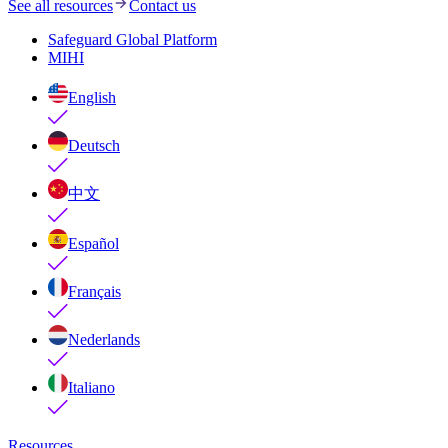
See all resources
Contact us
Safeguard Global Platform
MIHI
English
Deutsch
中文
Español
Français
Nederlands
Italiano
Resources