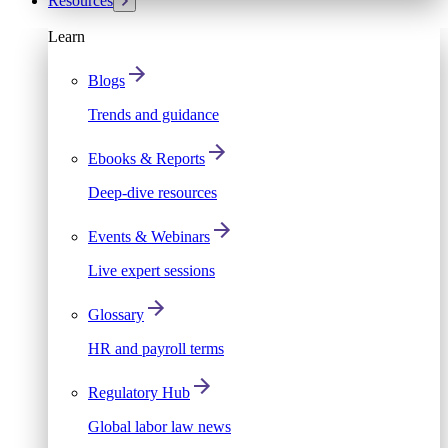
Resources
Learn
Blogs
Trends and guidance
Ebooks & Reports
Deep-dive resources
Events & Webinars
Live expert sessions
Glossary
HR and payroll terms
Regulatory Hub
Global labor law news