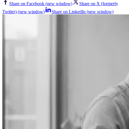
Share on Facebook (new window)
Share on X (formerly
Twitter) (new window)
Share on LinkedIn (new window)