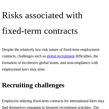
Risks associated with
fixed-term contracts
Despite the relatively low-risk nature of fixed-term employment
contracts, challenges such as
global recruitment
difficulties, the
formation of incohesive global teams, and noncompliance with
employment laws may arise.
Recruiting challenges
Employers utilizing fixed-term contracts for international hires may
find themselves engaging in frequent recruitment activities. The