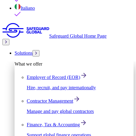
Italiano
Safeguard Global Home Page
Solutions
What we offer
Employer of Record (EOR)
Hire, recruit, and pay internationally
Contractor Management
Manage and pay global contractors
Finance, Tax & Accounting
Support global finance operations