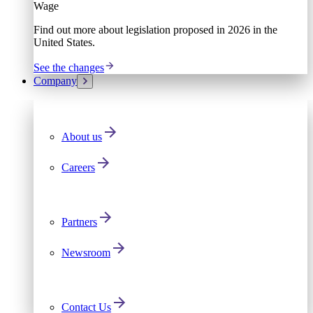
Wage
Find out more about legislation proposed in 2026 in the
United States.
See the changes
Company
About us
Careers
Partners
Newsroom
Contact Us