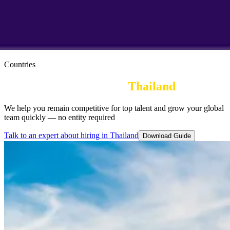
Countries
Employer of Record in 
Thailand
We help you remain competitive for top talent and grow your global
team quickly — no entity required
Talk to an expert about hiring in Thailand
Download Guide