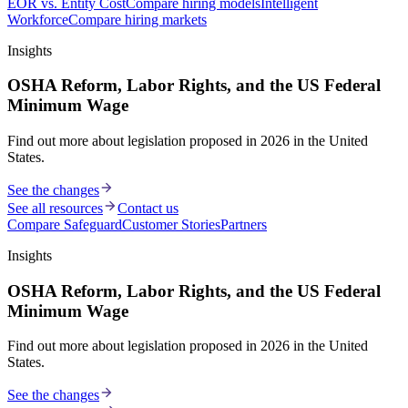
EOR vs. Entity Cost
Compare hiring models
Intelligent
Workforce
Compare hiring markets
Insights
OSHA Reform, Labor Rights, and the US Federal
Minimum Wage
Find out more about legislation proposed in 2026 in the United
States.
See the changes
See all resources
Contact us
Compare Safeguard
Customer Stories
Partners
Insights
OSHA Reform, Labor Rights, and the US Federal
Minimum Wage
Find out more about legislation proposed in 2026 in the United
States.
See the changes