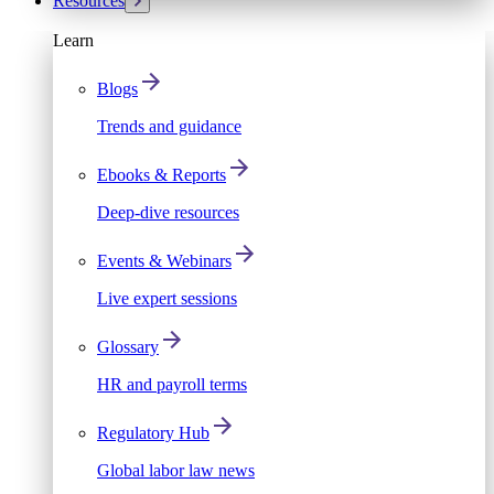
Resources
Learn
Blogs
Trends and guidance
Ebooks & Reports
Deep-dive resources
Events & Webinars
Live expert sessions
Glossary
HR and payroll terms
Regulatory Hub
Global labor law news