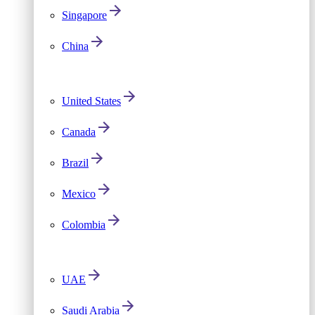
Singapore
China
United States
Canada
Brazil
Mexico
Colombia
UAE
Saudi Arabia