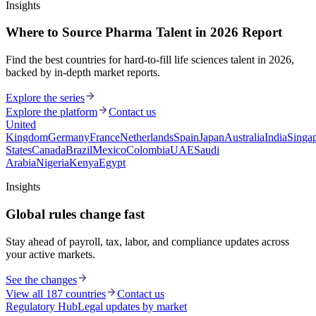
Insights
Where to Source Pharma Talent in 2026 Report
Find the best countries for hard-to-fill life sciences talent in 2026,
backed by in-depth market reports.
Explore the series
Explore the platform
Contact us
United
Kingdom
Germany
France
Netherlands
Spain
Japan
Australia
India
Singa
States
Canada
Brazil
Mexico
Colombia
UAE
Saudi
Arabia
Nigeria
Kenya
Egypt
Insights
Global rules change fast
Stay ahead of payroll, tax, labor, and compliance updates across
your active markets.
See the changes
View all 187 countries
Contact us
Regulatory Hub
Legal updates by market