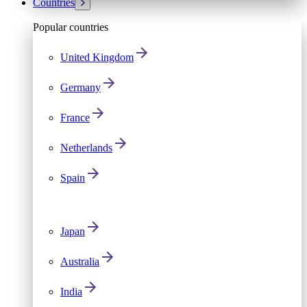
Countries
Popular countries
United Kingdom
Germany
France
Netherlands
Spain
Japan
Australia
India