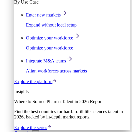
By Use Case
Enter new markets
Expand without local setup
Optimize your workforce
Optimize your workforce
Integrate M&A teams
Align workforces across markets
Explore the platform
Insights
Where to Source Pharma Talent in 2026 Report
Find the best countries for hard-to-fill life sciences talent in
2026, backed by in-depth market reports.
Explore the series