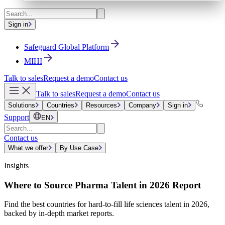
Sign in
Safeguard Global Platform
MIHI
Talk to sales
Request a demo
Contact us
Talk to sales
Request a demo
Contact us
Solutions
Countries
Resources
Company
Sign in
Support
EN
Contact us
What we offer
By Use Case
Insights
Where to Source Pharma Talent in 2026 Report
Find the best countries for hard-to-fill life sciences talent in 2026,
backed by in-depth market reports.