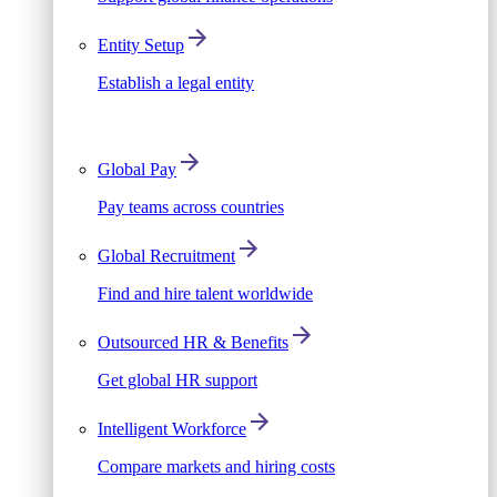
Entity Setup
Establish a legal entity
Global Pay
Pay teams across countries
Global Recruitment
Find and hire talent worldwide
Outsourced HR & Benefits
Get global HR support
Intelligent Workforce
Compare markets and hiring costs