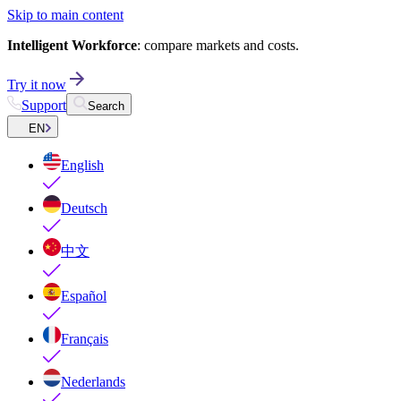
Skip to main content
Intelligent Workforce
: compare markets and costs.
Try it now
Support
Search
EN
English
Deutsch
中文
Español
Français
Nederlands