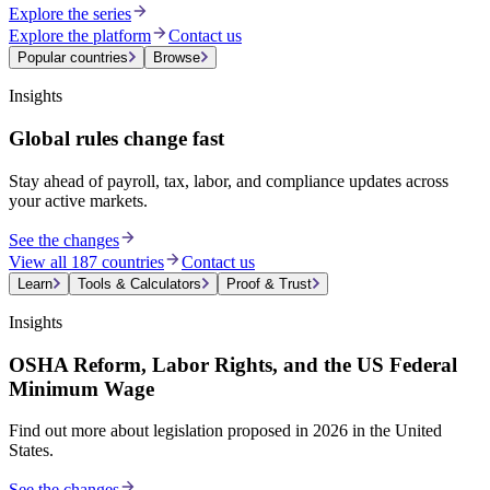
Explore the series
Explore the platform
Contact us
Popular countries
Browse
Insights
Global rules change fast
Stay ahead of payroll, tax, labor, and compliance updates across
your active markets.
See the changes
View all 187 countries
Contact us
Learn
Tools & Calculators
Proof & Trust
Insights
OSHA Reform, Labor Rights, and the US Federal
Minimum Wage
Find out more about legislation proposed in 2026 in the United
States.
See the changes