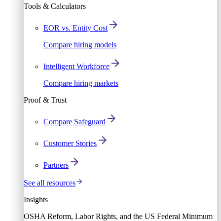
Tools & Calculators
EOR vs. Entity Cost
Compare hiring models
Intelligent Workforce
Compare hiring markets
Proof & Trust
Compare Safeguard
Customer Stories
Partners
See all resources
Insights
OSHA Reform, Labor Rights, and the US Federal Minimum