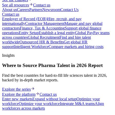
See all resources
Contact us
About us
Careers
Partners
Newsroom
Contact Us
Contact us
Employer of Record (EOR)
Hire, recruit, and pay
internationally
Contractor Management
Manage and pay global
contractors
Finance, Tax & Accounting
Support global finance
operations
Entity Setup
Establish a legal entity
Global Pay
Pay teams
across countries
Global Recruitment
Find and hire talent
worldwide
Outsourced HR & Benefits
Get global HR
support
Intelligent Workforce
Compare markets and hiring costs
Insights
Where to Source Pharma Talent in 2026 Report
Find the best countries for hard-to-fill life sciences talent in 2026,
backed by in-depth market reports.
Explore the series
Explore the platform
Contact us
Enter new markets
Expand without local setup
Optimize your
workforce
Optimize your workforce
Integrate M&A teams
Align
workforces across markets