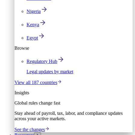
Nigeria
Kenya
Egypt
Browse
Regulatory Hub
Legal updates by market
View all 187 countries
Insights
Global rules change fast
Stay ahead of payroll, tax, labor, and compliance updates
across your active markets.
See the changes