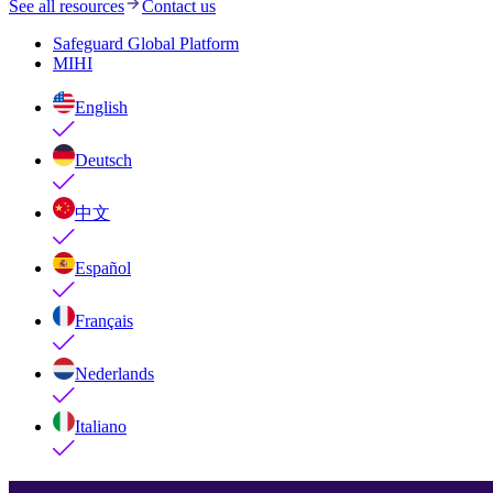
See all resources
Contact us
Safeguard Global Platform
MIHI
English
Deutsch
中文
Español
Français
Nederlands
Italiano