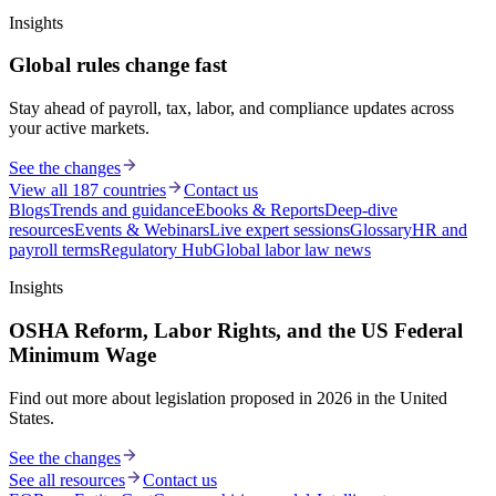
Insights
Global rules change fast
Stay ahead of payroll, tax, labor, and compliance updates across
your active markets.
See the changes
View all 187 countries
Contact us
Blogs
Trends and guidance
Ebooks & Reports
Deep-dive
resources
Events & Webinars
Live expert sessions
Glossary
HR and
payroll terms
Regulatory Hub
Global labor law news
Insights
OSHA Reform, Labor Rights, and the US Federal
Minimum Wage
Find out more about legislation proposed in 2026 in the United
States.
See the changes
See all resources
Contact us