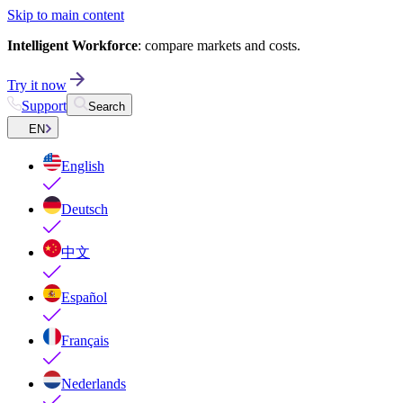
Skip to main content
Intelligent Workforce
: compare markets and costs.
Try it now
Support
Search
EN
English
Deutsch
中文
Español
Français
Nederlands