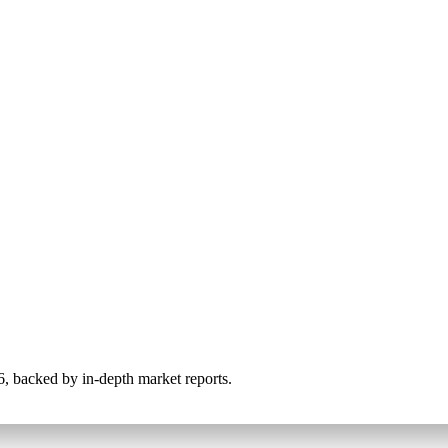
026, backed by in-depth market reports.