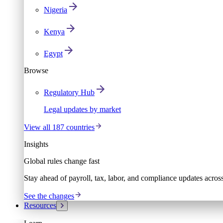
Nigeria
Kenya
Egypt
Browse
Regulatory Hub
Legal updates by market
View all 187 countries
Insights
Global rules change fast
Stay ahead of payroll, tax, labor, and compliance updates acros
See the changes
Resources