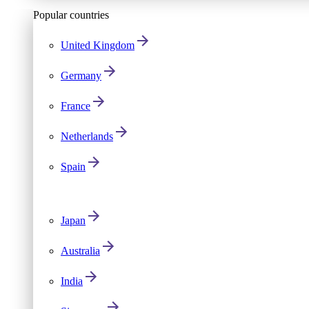
Popular countries
United Kingdom
Germany
France
Netherlands
Spain
Japan
Australia
India