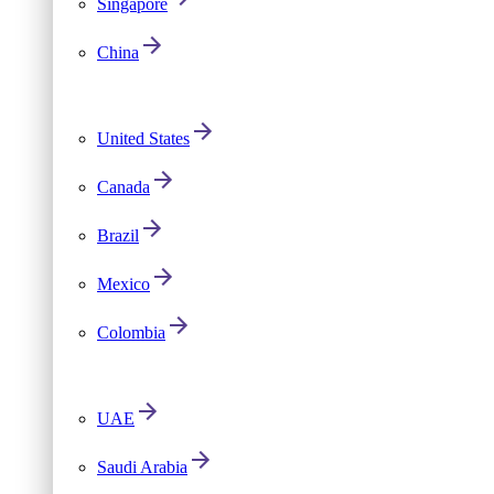
Singapore
China
United States
Canada
Brazil
Mexico
Colombia
UAE
Saudi Arabia