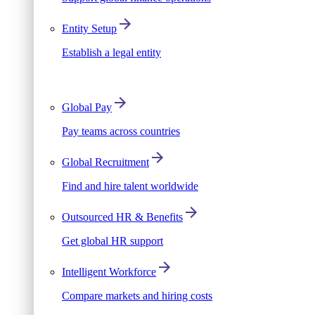
Entity Setup
Establish a legal entity
Global Pay
Pay teams across countries
Global Recruitment
Find and hire talent worldwide
Outsourced HR & Benefits
Get global HR support
Intelligent Workforce
Compare markets and hiring costs