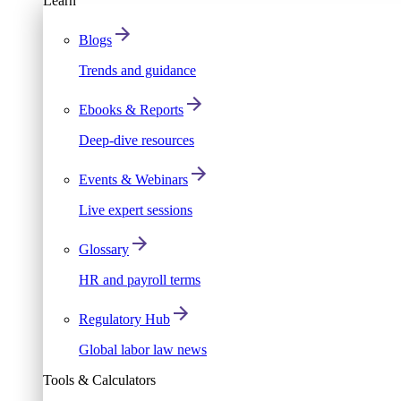
Learn
Blogs
Trends and guidance
Ebooks & Reports
Deep-dive resources
Events & Webinars
Live expert sessions
Glossary
HR and payroll terms
Regulatory Hub
Global labor law news
Tools & Calculators