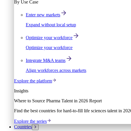
By Use Case
Enter new markets
Expand without local setup
Optimize your workforce
Optimize your workforce
Integrate M&A teams
Align workforces across markets
Explore the platform
Insights
Where to Source Pharma Talent in 2026 Report
Find the best countries for hard-to-fill life sciences talent in 2
Explore the series
Countries