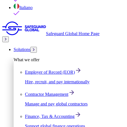
Italiano
Safeguard Global Home Page
Solutions
What we offer
Employer of Record (EOR)
Hire, recruit, and pay internationally
Contractor Management
Manage and pay global contractors
Finance, Tax & Accounting
Support global finance operations