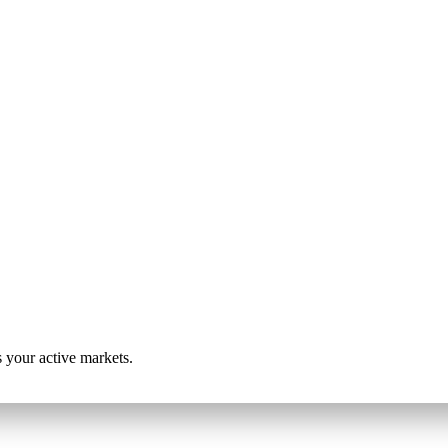
s your active markets.