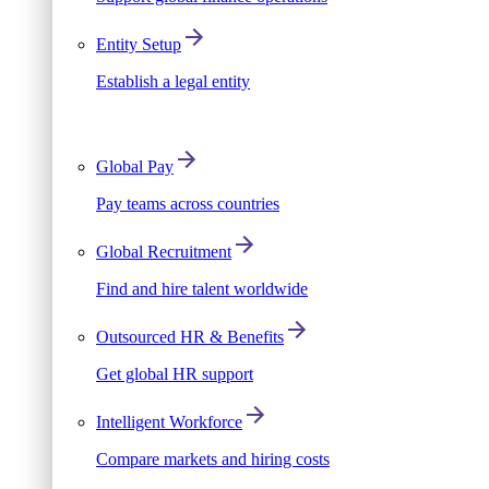
Entity Setup
Establish a legal entity
Global Pay
Pay teams across countries
Global Recruitment
Find and hire talent worldwide
Outsourced HR & Benefits
Get global HR support
Intelligent Workforce
Compare markets and hiring costs