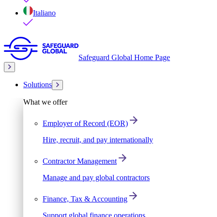
Italiano
Safeguard Global Home Page
Solutions
What we offer
Employer of Record (EOR)
Hire, recruit, and pay internationally
Contractor Management
Manage and pay global contractors
Finance, Tax & Accounting
Support global finance operations