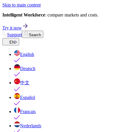
Skip to main content
Intelligent Workforce
: compare markets and costs.
Try it now
Support
Search
EN
English
Deutsch
中文
Español
Français
Nederlands