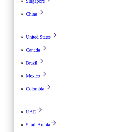
Singapore
China
United States
Canada
Brazil
Mexico
Colombia
UAE
Saudi Arabia