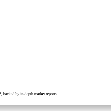
026, backed by in-depth market reports.