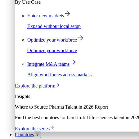
By Use Case
Enter new markets
Expand without local setup
Optimize your workforce
Optimize your workforce
Integrate M&A teams
Align workforces across markets
Explore the platform
Insights
Where to Source Pharma Talent in 2026 Report
Find the best countries for hard-to-fill life sciences talent in 2
Explore the series
Countries