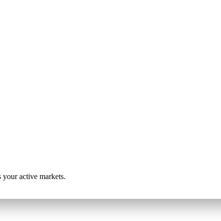
s your active markets.