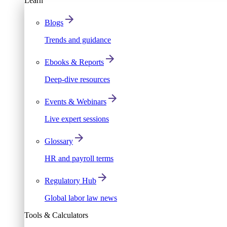
Learn
Blogs
Trends and guidance
Ebooks & Reports
Deep-dive resources
Events & Webinars
Live expert sessions
Glossary
HR and payroll terms
Regulatory Hub
Global labor law news
Tools & Calculators