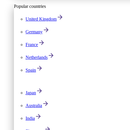
Popular countries
United Kingdom
Germany
France
Netherlands
Spain
Japan
Australia
India