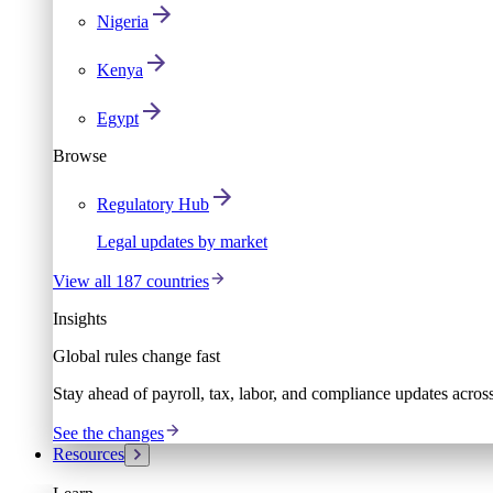
Nigeria
Kenya
Egypt
Browse
Regulatory Hub
Legal updates by market
View all 187 countries
Insights
Global rules change fast
Stay ahead of payroll, tax, labor, and compliance updates acros
See the changes
Resources