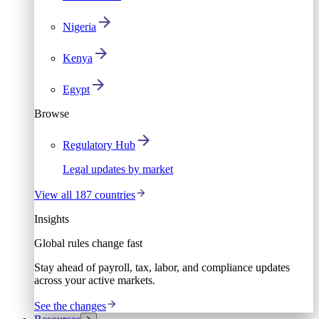
Nigeria
Kenya
Egypt
Browse
Regulatory Hub
Legal updates by market
View all 187 countries
Insights
Global rules change fast
Stay ahead of payroll, tax, labor, and compliance updates
across your active markets.
See the changes