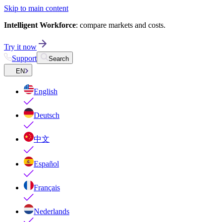
Skip to main content
Intelligent Workforce
: compare markets and costs.
Try it now
Support
Search
EN
English
Deutsch
中文
Español
Français
Nederlands