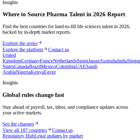
Insights
Where to Source Pharma Talent in 2026 Report
Find the best countries for hard-to-fill life sciences talent in 2026,
backed by in-depth market reports.
Explore the series
Explore the platform
Contact us
United
Kingdom
Germany
France
Netherlands
Spain
Japan
Australia
India
Singa
States
Canada
Brazil
Mexico
Colombia
UAE
Saudi
Arabia
Nigeria
Kenya
Egypt
Insights
Global rules change fast
Stay ahead of payroll, tax, labor, and compliance updates across
your active markets.
See the changes
View all 187 countries
Contact us
Regulatory Hub
Legal updates by market