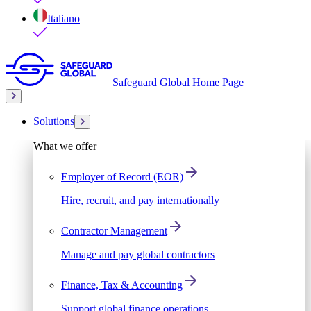
Italiano
Safeguard Global Home Page
Solutions
What we offer
Employer of Record (EOR)
Hire, recruit, and pay internationally
Contractor Management
Manage and pay global contractors
Finance, Tax & Accounting
Support global finance operations