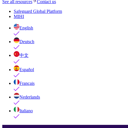
See all resources
Contact us
Safeguard Global Platform
MIHI
English
Deutsch
中文
Español
Français
Nederlands
Italiano