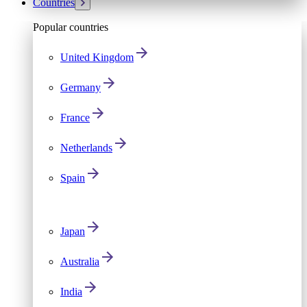
Countries
Popular countries
United Kingdom
Germany
France
Netherlands
Spain
Japan
Australia
India