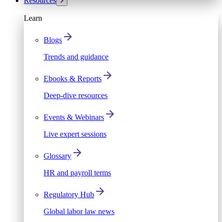
Resources
Learn
Blogs
Trends and guidance
Ebooks & Reports
Deep-dive resources
Events & Webinars
Live expert sessions
Glossary
HR and payroll terms
Regulatory Hub
Global labor law news