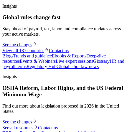
Insights
Global rules change fast
Stay ahead of payroll, tax, labor, and compliance updates across
your active markets.
See the changes
View all 187 countries
Contact us
Blogs
Trends and guidance
Ebooks & Reports
Deep-dive
resources
Events & Webinars
Live expert sessions
Glossary
HR and
payroll terms
Regulatory Hub
Global labor law news
Insights
OSHA Reform, Labor Rights, and the US Federal
Minimum Wage
Find out more about legislation proposed in 2026 in the United
States.
See the changes
See all resources
Contact us