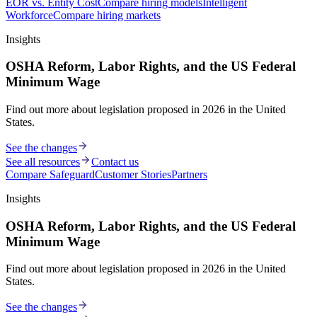
EOR vs. Entity Cost
Compare hiring models
Intelligent
Workforce
Compare hiring markets
Insights
OSHA Reform, Labor Rights, and the US Federal
Minimum Wage
Find out more about legislation proposed in 2026 in the United
States.
See the changes
See all resources
Contact us
Compare Safeguard
Customer Stories
Partners
Insights
OSHA Reform, Labor Rights, and the US Federal
Minimum Wage
Find out more about legislation proposed in 2026 in the United
States.
See the changes