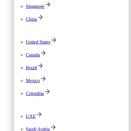
Singapore
China
United States
Canada
Brazil
Mexico
Colombia
UAE
Saudi Arabia