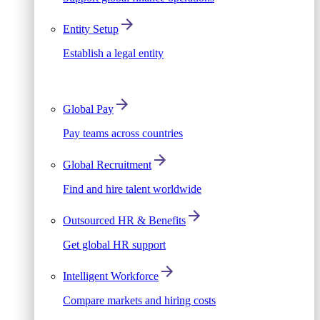
Entity Setup
Establish a legal entity
Global Pay
Pay teams across countries
Global Recruitment
Find and hire talent worldwide
Outsourced HR & Benefits
Get global HR support
Intelligent Workforce
Compare markets and hiring costs