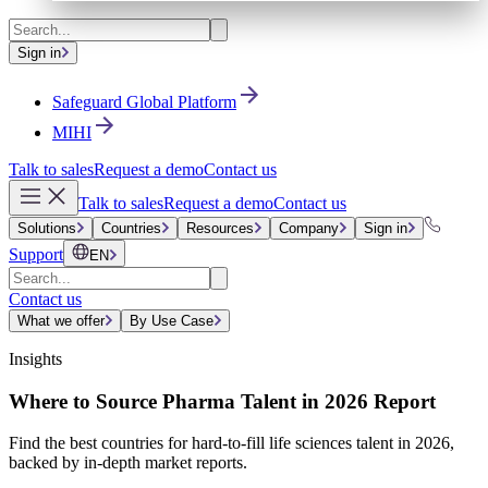
Sign in
Safeguard Global Platform
MIHI
Talk to sales
Request a demo
Contact us
Talk to sales
Request a demo
Contact us
Solutions
Countries
Resources
Company
Sign in
Support
EN
Contact us
What we offer
By Use Case
Insights
Where to Source Pharma Talent in 2026 Report
Find the best countries for hard-to-fill life sciences talent in 2026,
backed by in-depth market reports.