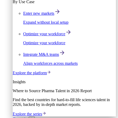
By Use Case
Enter new markets
Expand without local setup
Optimize your workforce
Optimize your workforce
Integrate M&A teams
Align workforces across markets
Explore the platform
Insights
Where to Source Pharma Talent in 2026 Report
Find the best countries for hard-to-fill life sciences talent in
2026, backed by in-depth market reports.
Explore the series