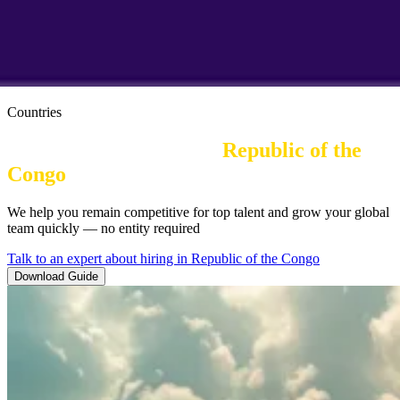
Countries
Employer of Record in
Republic of the 
Congo
| Employment Law
We help you remain competitive for top talent and grow your global
team quickly — no entity required
Talk to an expert about hiring in Republic of the Congo
Download Guide