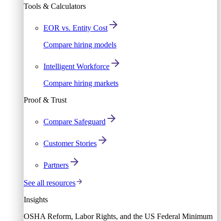
Tools & Calculators
EOR vs. Entity Cost
Compare hiring models
Intelligent Workforce
Compare hiring markets
Proof & Trust
Compare Safeguard
Customer Stories
Partners
See all resources
Insights
OSHA Reform, Labor Rights, and the US Federal Minimum