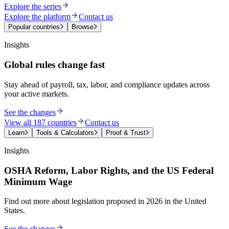
Explore the series
Explore the platform
Contact us
Popular countries
Browse
Insights
Global rules change fast
Stay ahead of payroll, tax, labor, and compliance updates across
your active markets.
See the changes
View all 187 countries
Contact us
Learn
Tools & Calculators
Proof & Trust
Insights
OSHA Reform, Labor Rights, and the US Federal
Minimum Wage
Find out more about legislation proposed in 2026 in the United
States.
See the changes