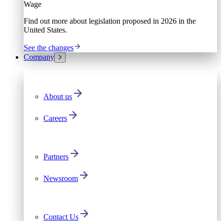
Wage
Find out more about legislation proposed in 2026 in the
United States.
See the changes
Company
About us
Careers
Partners
Newsroom
Contact Us