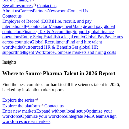
See all resources
Contact us
About us
Careers
Partners
Newsroom
Contact Us
Contact us
Employer of Record (EOR)
Hire, recruit, and pay
internationally
Contractor Management
Manage and pay global
contractors
Finance, Tax & Accounting
Support global finance
operations
Entity Setup
Establish a legal entity
Global Pay
Pay teams
across countries
Global Recruitment
Find and hire talent
worldwide
Outsourced HR & Benefits
Get global HR
support
Intelligent Workforce
Compare markets and hiring costs
Insights
Where to Source Pharma Talent in 2026 Report
Find the best countries for hard-to-fill life sciences talent in 2026,
backed by in-depth market reports.
Explore the series
Explore the platform
Contact us
Enter new markets
Expand without local setup
Optimize your
workforce
Optimize your workforce
Integrate M&A teams
Align
workforces across markets