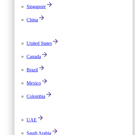
Singapore
China
United States
Canada
Brazil
Mexico
Colombia
UAE
Saudi Arabia