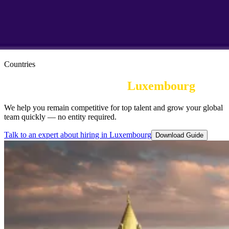
Countries
Employer of Record in
Luxembourg
We help you remain competitive for top talent and grow your global
team quickly — no entity required.
Talk to an expert about hiring in Luxembourg
Download Guide