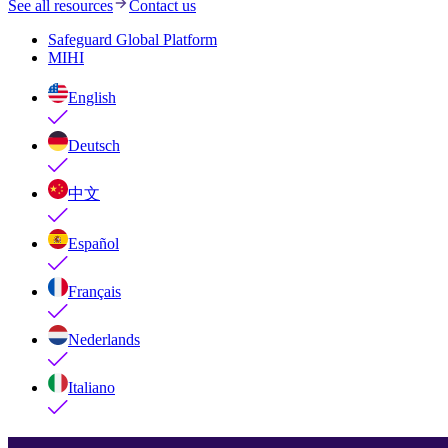
See all resources
Contact us
Safeguard Global Platform
MIHI
English
Deutsch
中文
Español
Français
Nederlands
Italiano