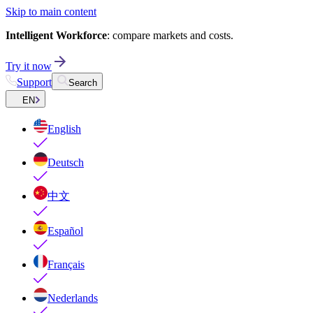
Skip to main content
Intelligent Workforce
: compare markets and costs.
Try it now
Support
Search
EN
English
Deutsch
中文
Español
Français
Nederlands