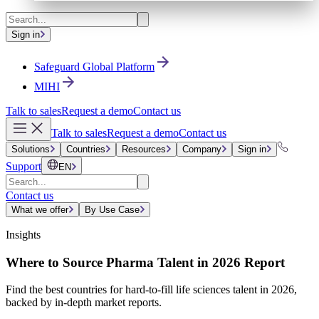
Sign in
Safeguard Global Platform
MIHI
Talk to sales
Request a demo
Contact us
Talk to sales
Request a demo
Contact us
Solutions
Countries
Resources
Company
Sign in
Support
EN
Contact us
What we offer
By Use Case
Insights
Where to Source Pharma Talent in 2026 Report
Find the best countries for hard-to-fill life sciences talent in 2026,
backed by in-depth market reports.