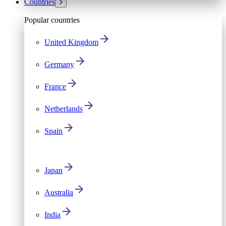
Countries
Popular countries
United Kingdom
Germany
France
Netherlands
Spain
Japan
Australia
India