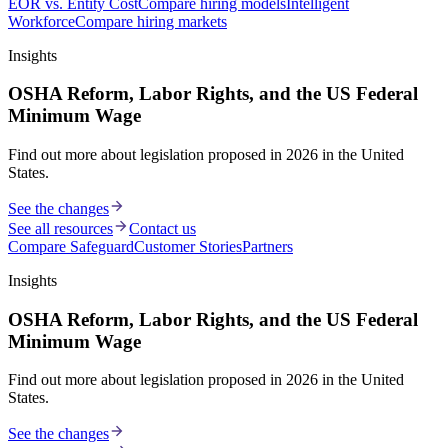
EOR vs. Entity Cost
Compare hiring models
Intelligent
Workforce
Compare hiring markets
Insights
OSHA Reform, Labor Rights, and the US Federal
Minimum Wage
Find out more about legislation proposed in 2026 in the United
States.
See the changes
See all resources
Contact us
Compare Safeguard
Customer Stories
Partners
Insights
OSHA Reform, Labor Rights, and the US Federal
Minimum Wage
Find out more about legislation proposed in 2026 in the United
States.
See the changes