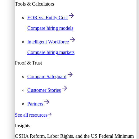
Tools & Calculators
EOR vs. Entity Cost
Compare hiring models
Intelligent Workforce
Compare hiring markets
Proof & Trust
Compare Safeguard
Customer Stories
Partners
See all resources
Insights
OSHA Reform, Labor Rights, and the US Federal Minimum