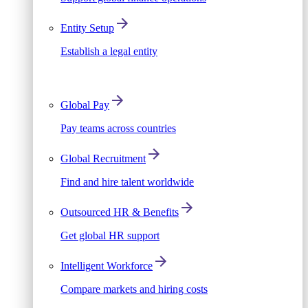
Entity Setup
Establish a legal entity
Global Pay
Pay teams across countries
Global Recruitment
Find and hire talent worldwide
Outsourced HR & Benefits
Get global HR support
Intelligent Workforce
Compare markets and hiring costs