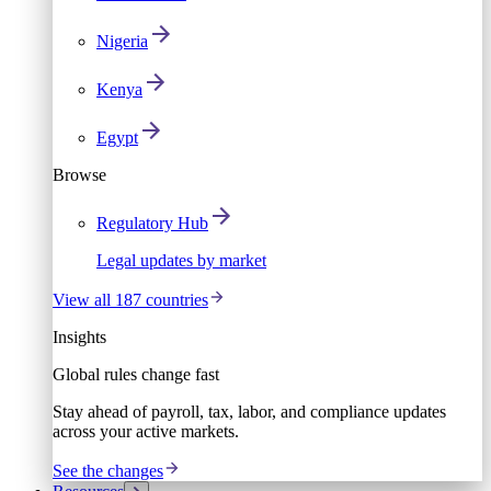
Nigeria
Kenya
Egypt
Browse
Regulatory Hub
Legal updates by market
View all 187 countries
Insights
Global rules change fast
Stay ahead of payroll, tax, labor, and compliance updates
across your active markets.
See the changes