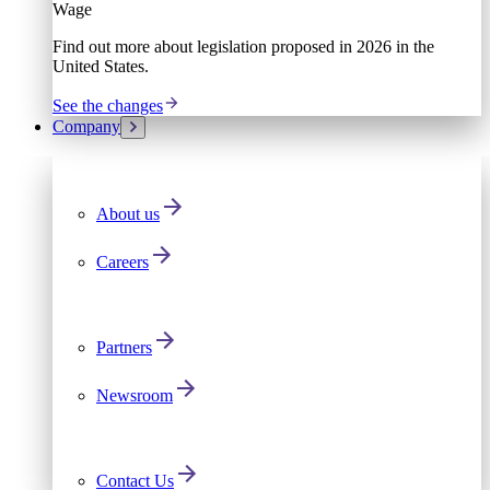
Wage
Find out more about legislation proposed in 2026 in the
United States.
See the changes
Company
About us
Careers
Partners
Newsroom
Contact Us