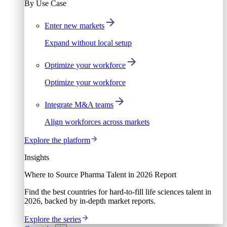
By Use Case
Enter new markets
Expand without local setup
Optimize your workforce
Optimize your workforce
Integrate M&A teams
Align workforces across markets
Explore the platform
Insights
Where to Source Pharma Talent in 2026 Report
Find the best countries for hard-to-fill life sciences talent in
2026, backed by in-depth market reports.
Explore the series