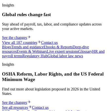
Insights
Global rules change fast
Stay ahead of payroll, tax, labor, and compliance updates across
your active markets.
See the changes
View all 187 countries
Contact us
Blogs
Trends and guidance
Ebooks & Reports
Deep-dive
resources
Events & Webinars
Live expert sessions
Glossary
HR and
payroll terms
Regulatory Hub
Global labor law news
Insights
OSHA Reform, Labor Rights, and the US Federal
Minimum Wage
Find out more about legislation proposed in 2026 in the United
States.
See the changes
See all resources
Contact us