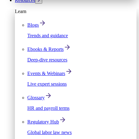
Resources
Learn
Blogs
Trends and guidance
Ebooks & Reports
Deep-dive resources
Events & Webinars
Live expert sessions
Glossary
HR and payroll terms
Regulatory Hub
Global labor law news