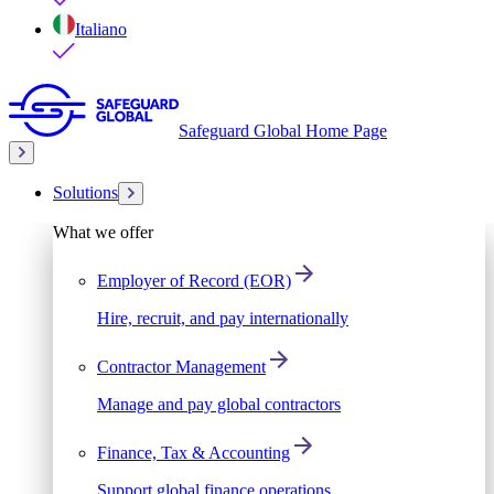
Italiano
Safeguard Global Home Page
Solutions
What we offer
Employer of Record (EOR)
Hire, recruit, and pay internationally
Contractor Management
Manage and pay global contractors
Finance, Tax & Accounting
Support global finance operations