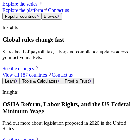
Explore the series
Explore the platform
Contact us
Popular countries
Browse
Insights
Global rules change fast
Stay ahead of payroll, tax, labor, and compliance updates across
your active markets.
See the changes
View all 187 countries
Contact us
Learn
Tools & Calculators
Proof & Trust
Insights
OSHA Reform, Labor Rights, and the US Federal
Minimum Wage
Find out more about legislation proposed in 2026 in the United
States.
See the changes