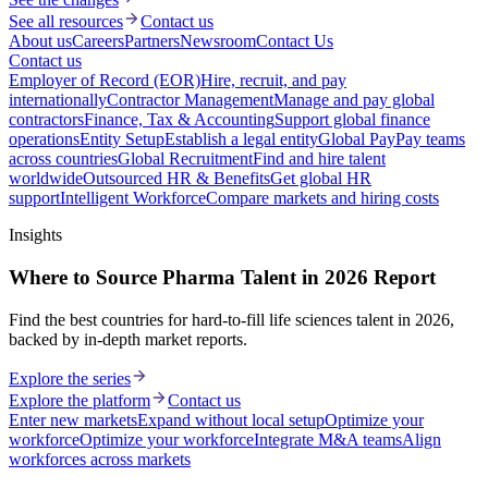
See all resources
Contact us
About us
Careers
Partners
Newsroom
Contact Us
Contact us
Employer of Record (EOR)
Hire, recruit, and pay
internationally
Contractor Management
Manage and pay global
contractors
Finance, Tax & Accounting
Support global finance
operations
Entity Setup
Establish a legal entity
Global Pay
Pay teams
across countries
Global Recruitment
Find and hire talent
worldwide
Outsourced HR & Benefits
Get global HR
support
Intelligent Workforce
Compare markets and hiring costs
Insights
Where to Source Pharma Talent in 2026 Report
Find the best countries for hard-to-fill life sciences talent in 2026,
backed by in-depth market reports.
Explore the series
Explore the platform
Contact us
Enter new markets
Expand without local setup
Optimize your
workforce
Optimize your workforce
Integrate M&A teams
Align
workforces across markets