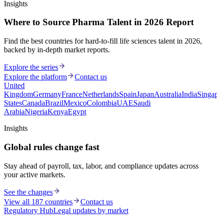
Insights
Where to Source Pharma Talent in 2026 Report
Find the best countries for hard-to-fill life sciences talent in 2026,
backed by in-depth market reports.
Explore the series
Explore the platform
Contact us
United
Kingdom
Germany
France
Netherlands
Spain
Japan
Australia
India
Singa
States
Canada
Brazil
Mexico
Colombia
UAE
Saudi
Arabia
Nigeria
Kenya
Egypt
Insights
Global rules change fast
Stay ahead of payroll, tax, labor, and compliance updates across
your active markets.
See the changes
View all 187 countries
Contact us
Regulatory Hub
Legal updates by market