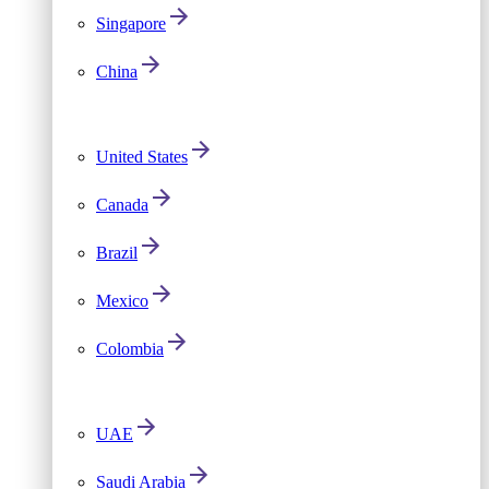
Singapore
China
United States
Canada
Brazil
Mexico
Colombia
UAE
Saudi Arabia