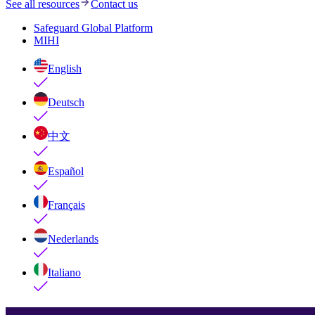
See all resources
Contact us
Safeguard Global Platform
MIHI
English
Deutsch
中文
Español
Français
Nederlands
Italiano