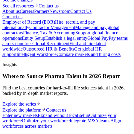
See all resources
Contact us
About us
Careers
Partners
Newsroom
Contact Us
Contact us
Employer of Record (EOR)
Hire, recruit, and pay
internationally
Contractor Management
Manage and pay global
contractors
Finance, Tax & Accounting
Support global finance
operations
Entity Setup
Establish a legal entity
Global Pay
Pay teams
across countries
Global Recruitment
Find and hire talent
worldwide
Outsourced HR & Benefits
Get global HR
support
Intelligent Workforce
Compare markets and hiring costs
Insights
Where to Source Pharma Talent in 2026 Report
Find the best countries for hard-to-fill life sciences talent in 2026,
backed by in-depth market reports.
Explore the series
Explore the platform
Contact us
Enter new markets
Expand without local setup
Optimize your
workforce
Optimize your workforce
Integrate M&A teams
Align
workforces across markets