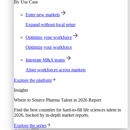
By Use Case
Enter new markets
Expand without local setup
Optimize your workforce
Optimize your workforce
Integrate M&A teams
Align workforces across markets
Explore the platform
Insights
Where to Source Pharma Talent in 2026 Report
Find the best countries for hard-to-fill life sciences talent in
2026, backed by in-depth market reports.
Explore the series