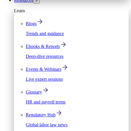
Resources
Learn
Blogs
Trends and guidance
Ebooks & Reports
Deep-dive resources
Events & Webinars
Live expert sessions
Glossary
HR and payroll terms
Regulatory Hub
Global labor law news