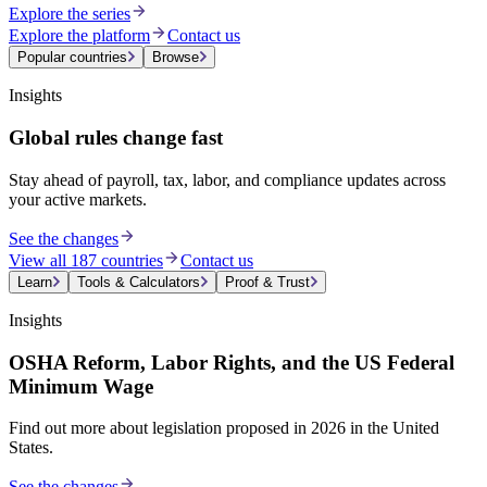
Explore the series
Explore the platform
Contact us
Popular countries
Browse
Insights
Global rules change fast
Stay ahead of payroll, tax, labor, and compliance updates across
your active markets.
See the changes
View all 187 countries
Contact us
Learn
Tools & Calculators
Proof & Trust
Insights
OSHA Reform, Labor Rights, and the US Federal
Minimum Wage
Find out more about legislation proposed in 2026 in the United
States.
See the changes