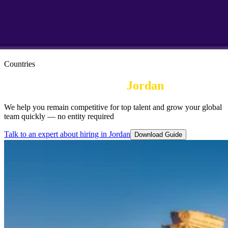
Countries
Employer of Record in
Jordan
We help you remain competitive for top talent and grow your global
team quickly — no entity required
Talk to an expert about hiring in Jordan
Download Guide