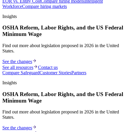
EOR vs. Entity Cost
Compare hiring models
Intelligent
Workforce
Compare hiring markets
Insights
OSHA Reform, Labor Rights, and the US Federal
Minimum Wage
Find out more about legislation proposed in 2026 in the United
States.
See the changes
See all resources
Contact us
Compare Safeguard
Customer Stories
Partners
Insights
OSHA Reform, Labor Rights, and the US Federal
Minimum Wage
Find out more about legislation proposed in 2026 in the United
States.
See the changes