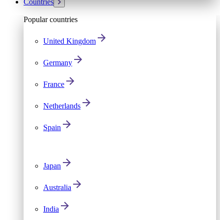
Countries
Popular countries
United Kingdom
Germany
France
Netherlands
Spain
Japan
Australia
India