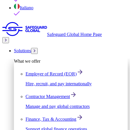
Italiano
Safeguard Global Home Page
Solutions
What we offer
Employer of Record (EOR)
Hire, recruit, and pay internationally
Contractor Management
Manage and pay global contractors
Finance, Tax & Accounting
Support global finance operations