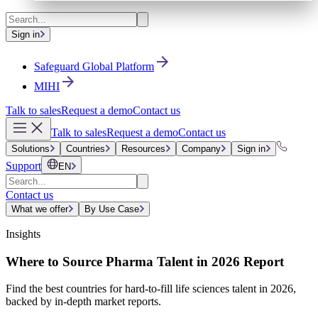
Sign in
Safeguard Global Platform
MIHI
Talk to sales
Request a demo
Contact us
Talk to sales
Request a demo
Contact us
Solutions
Countries
Resources
Company
Sign in
Support
EN
Contact us
What we offer
By Use Case
Insights
Where to Source Pharma Talent in 2026 Report
Find the best countries for hard-to-fill life sciences talent in 2026,
backed by in-depth market reports.