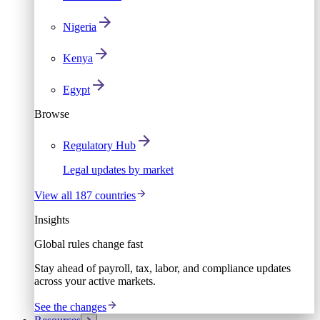
Nigeria
Kenya
Egypt
Browse
Regulatory Hub
Legal updates by market
View all 187 countries
Insights
Global rules change fast
Stay ahead of payroll, tax, labor, and compliance updates
across your active markets.
See the changes