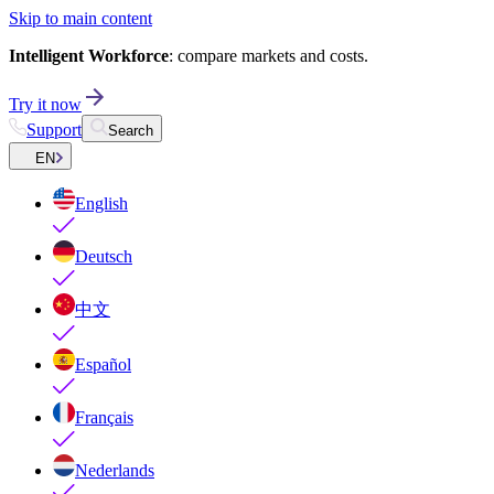
Skip to main content
Intelligent Workforce
: compare markets and costs.
Try it now
Support
Search
EN
English
Deutsch
中文
Español
Français
Nederlands