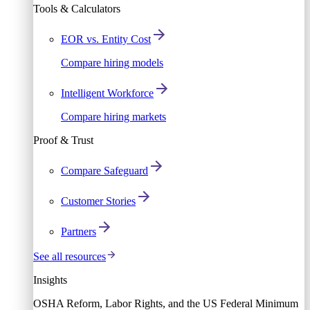
Tools & Calculators
EOR vs. Entity Cost
Compare hiring models
Intelligent Workforce
Compare hiring markets
Proof & Trust
Compare Safeguard
Customer Stories
Partners
See all resources
Insights
OSHA Reform, Labor Rights, and the US Federal Minimum