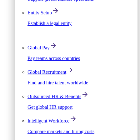
Entity Setup
Establish a legal entity
Global Pay
Pay teams across countries
Global Recruitment
Find and hire talent worldwide
Outsourced HR & Benefits
Get global HR support
Intelligent Workforce
Compare markets and hiring costs