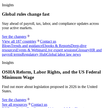
Insights
Global rules change fast
Stay ahead of payroll, tax, labor, and compliance updates across
your active markets.
See the changes
View all 187 countries
Contact us
Blogs
Trends and guidance
Ebooks & Reports
Deep-dive
resources
Events & Webinars
Live expert sessions
Glossary
HR and
payroll terms
Regulatory Hub
Global labor law news
Insights
OSHA Reform, Labor Rights, and the US Federal
Minimum Wage
Find out more about legislation proposed in 2026 in the United
States.
See the changes
See all resources
Contact us