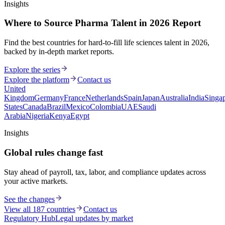
Insights
Where to Source Pharma Talent in 2026 Report
Find the best countries for hard-to-fill life sciences talent in 2026,
backed by in-depth market reports.
Explore the series
Explore the platform
Contact us
United
Kingdom
Germany
France
Netherlands
Spain
Japan
Australia
India
Singa
States
Canada
Brazil
Mexico
Colombia
UAE
Saudi
Arabia
Nigeria
Kenya
Egypt
Insights
Global rules change fast
Stay ahead of payroll, tax, labor, and compliance updates across
your active markets.
See the changes
View all 187 countries
Contact us
Regulatory Hub
Legal updates by market