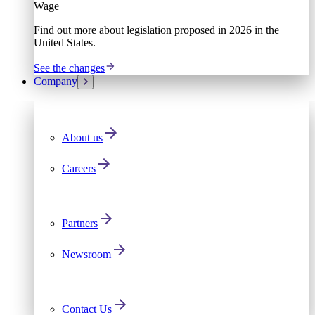
Wage
Find out more about legislation proposed in 2026 in the
United States.
See the changes
Company
About us
Careers
Partners
Newsroom
Contact Us