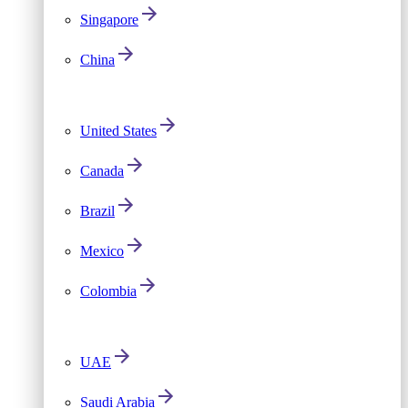
Singapore
China
United States
Canada
Brazil
Mexico
Colombia
UAE
Saudi Arabia