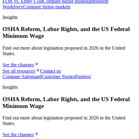
EOR vs. Entity Cost
Compare hiring models
Intelligent
Workforce
Compare hiring markets
Insights
OSHA Reform, Labor Rights, and the US Federal
Minimum Wage
Find out more about legislation proposed in 2026 in the United
States.
See the changes
See all resources
Contact us
Compare Safeguard
Customer Stories
Partners
Insights
OSHA Reform, Labor Rights, and the US Federal
Minimum Wage
Find out more about legislation proposed in 2026 in the United
States.
See the changes