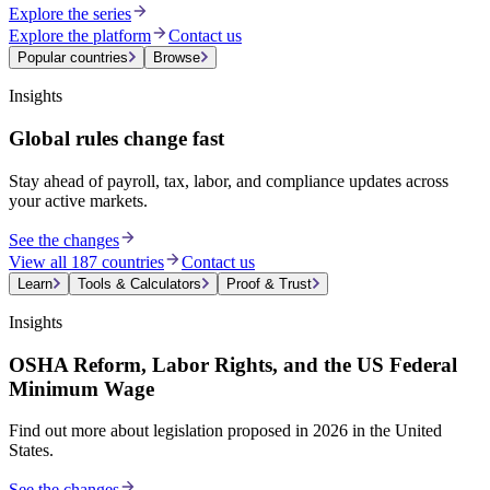
Explore the series
Explore the platform
Contact us
Popular countries
Browse
Insights
Global rules change fast
Stay ahead of payroll, tax, labor, and compliance updates across
your active markets.
See the changes
View all 187 countries
Contact us
Learn
Tools & Calculators
Proof & Trust
Insights
OSHA Reform, Labor Rights, and the US Federal
Minimum Wage
Find out more about legislation proposed in 2026 in the United
States.
See the changes