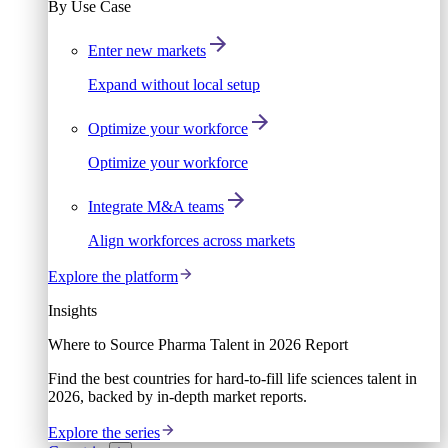
By Use Case
Enter new markets
Expand without local setup
Optimize your workforce
Optimize your workforce
Integrate M&A teams
Align workforces across markets
Explore the platform
Insights
Where to Source Pharma Talent in 2026 Report
Find the best countries for hard-to-fill life sciences talent in
2026, backed by in-depth market reports.
Explore the series