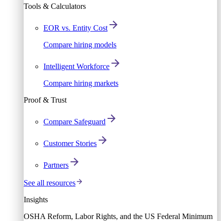
Tools & Calculators
EOR vs. Entity Cost
Compare hiring models
Intelligent Workforce
Compare hiring markets
Proof & Trust
Compare Safeguard
Customer Stories
Partners
See all resources
Insights
OSHA Reform, Labor Rights, and the US Federal Minimum