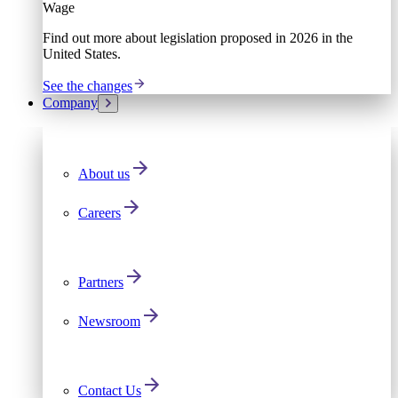
Wage
Find out more about legislation proposed in 2026 in the
United States.
See the changes
Company
About us
Careers
Partners
Newsroom
Contact Us