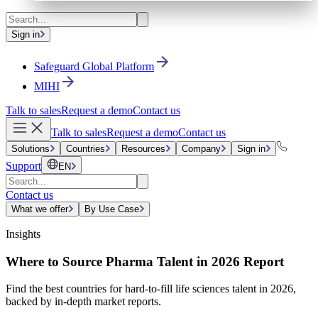
Sign in
Safeguard Global Platform
MIHI
Talk to sales
Request a demo
Contact us
Talk to sales
Request a demo
Contact us
Solutions
Countries
Resources
Company
Sign in
Support
EN
Contact us
What we offer
By Use Case
Insights
Where to Source Pharma Talent in 2026 Report
Find the best countries for hard-to-fill life sciences talent in 2026,
backed by in-depth market reports.