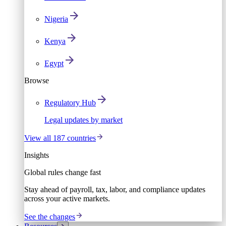
Nigeria
Kenya
Egypt
Browse
Regulatory Hub
Legal updates by market
View all 187 countries
Insights
Global rules change fast
Stay ahead of payroll, tax, labor, and compliance updates
across your active markets.
See the changes