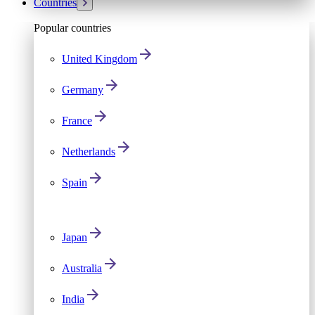
Countries
Popular countries
United Kingdom
Germany
France
Netherlands
Spain
Japan
Australia
India