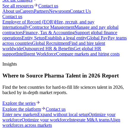
See all resources
Contact us
About us
Careers
Partners
Newsroom
Contact Us
Contact us
Employer of Record (EOR)
Hire, recruit, and pay
internationally
Contractor Management
Manage and pay global
contractors
Finance, Tax & Accounting
Support global finance
operations
Entity Setup
Establish a legal entity
Global Pay
Pay teams
across countries
Global Recruitment
Find and hire talent
worldwide
Outsourced HR & Benefits
Get global HR
support
Intelligent Workforce
Compare markets and hiring costs
Insights
Where to Source Pharma Talent in 2026 Report
Find the best countries for hard-to-fill life sciences talent in 2026,
backed by in-depth market reports.
Explore the series
Explore the platform
Contact us
Enter new markets
Expand without local setup
Optimize your
workforce
Optimize your workforce
Integrate M&A teams
Align
workforces across markets