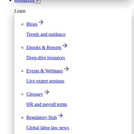
Resources
Learn
Blogs
Trends and guidance
Ebooks & Reports
Deep-dive resources
Events & Webinars
Live expert sessions
Glossary
HR and payroll terms
Regulatory Hub
Global labor law news