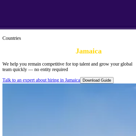
Countries
Employer of Record in
Jamaica
We help you remain competitive for top talent and grow your global
team quickly — no entity required
Talk to an expert about hiring in Jamaica
Download Guide