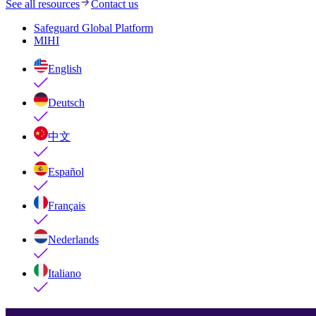
See all resources
Contact us
Safeguard Global Platform
MIHI
English
Deutsch
中文
Español
Français
Nederlands
Italiano