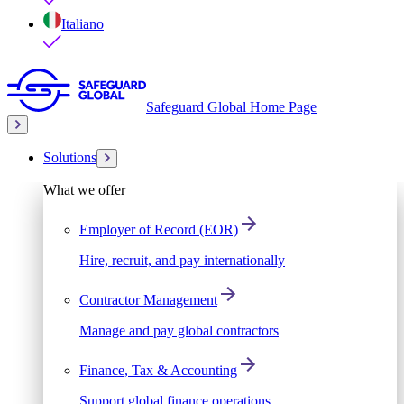
Italiano
Safeguard Global Home Page
Solutions
What we offer
Employer of Record (EOR)
Hire, recruit, and pay internationally
Contractor Management
Manage and pay global contractors
Finance, Tax & Accounting
Support global finance operations