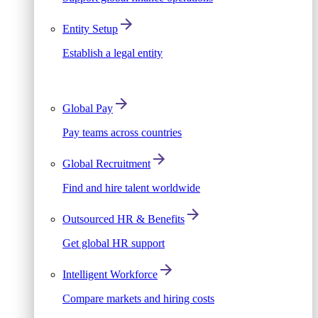
Entity Setup
Establish a legal entity
Global Pay
Pay teams across countries
Global Recruitment
Find and hire talent worldwide
Outsourced HR & Benefits
Get global HR support
Intelligent Workforce
Compare markets and hiring costs