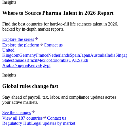
Insights
Where to Source Pharma Talent in 2026 Report
Find the best countries for hard-to-fill life sciences talent in 2026,
backed by in-depth market reports.
Explore the series
Explore the platform
Contact us
United
Kingdom
Germany
France
Netherlands
Spain
Japan
Australia
India
Singa
States
Canada
Brazil
Mexico
Colombia
UAE
Saudi
Arabia
Nigeria
Kenya
Egypt
Insights
Global rules change fast
Stay ahead of payroll, tax, labor, and compliance updates across
your active markets.
See the changes
View all 187 countries
Contact us
Regulatory Hub
Legal updates by market