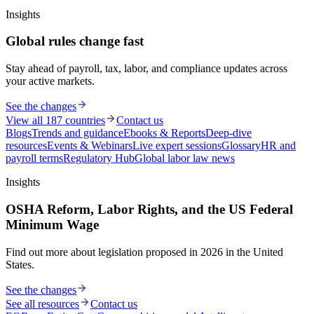
Insights
Global rules change fast
Stay ahead of payroll, tax, labor, and compliance updates across
your active markets.
See the changes
View all 187 countries
Contact us
Blogs
Trends and guidance
Ebooks & Reports
Deep-dive
resources
Events & Webinars
Live expert sessions
Glossary
HR and
payroll terms
Regulatory Hub
Global labor law news
Insights
OSHA Reform, Labor Rights, and the US Federal
Minimum Wage
Find out more about legislation proposed in 2026 in the United
States.
See the changes
See all resources
Contact us