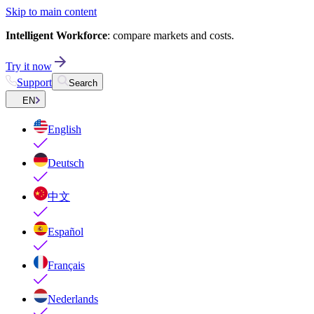
Skip to main content
Intelligent Workforce
: compare markets and costs.
Try it now
Support
Search
EN
English
Deutsch
中文
Español
Français
Nederlands