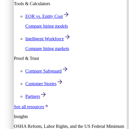
Tools & Calculators
EOR vs. Entity Cost
Compare hiring models
Intelligent Workforce
Compare hiring markets
Proof & Trust
Compare Safeguard
Customer Stories
Partners
See all resources
Insights
OSHA Reform, Labor Rights, and the US Federal Minimum