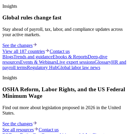
Insights
Global rules change fast
Stay ahead of payroll, tax, labor, and compliance updates across
your active markets.
See the changes
View all 187 countries
Contact us
Blogs
Trends and guidance
Ebooks & Reports
Deep-dive
resources
Events & Webinars
Live expert sessions
Glossary
HR and
payroll terms
Regulatory Hub
Global labor law news
Insights
OSHA Reform, Labor Rights, and the US Federal
Minimum Wage
Find out more about legislation proposed in 2026 in the United
States.
See the changes
See all resources
Contact us