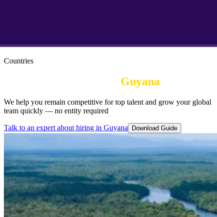
Countries
Employer of Record in
Guyana
We help you remain competitive for top talent and grow your global
team quickly — no entity required
Talk to an expert about hiring in Guyana
Download Guide