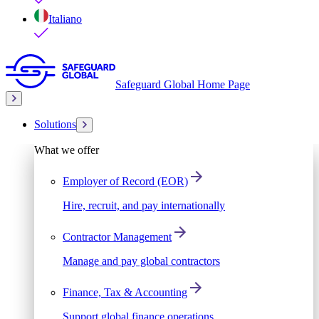
Italiano
Safeguard Global Home Page
Solutions
What we offer
Employer of Record (EOR)
Hire, recruit, and pay internationally
Contractor Management
Manage and pay global contractors
Finance, Tax & Accounting
Support global finance operations