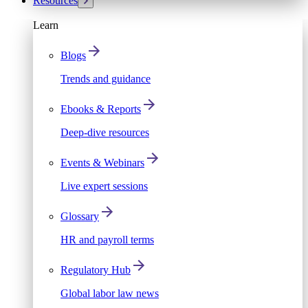
Resources
Learn
Blogs
Trends and guidance
Ebooks & Reports
Deep-dive resources
Events & Webinars
Live expert sessions
Glossary
HR and payroll terms
Regulatory Hub
Global labor law news