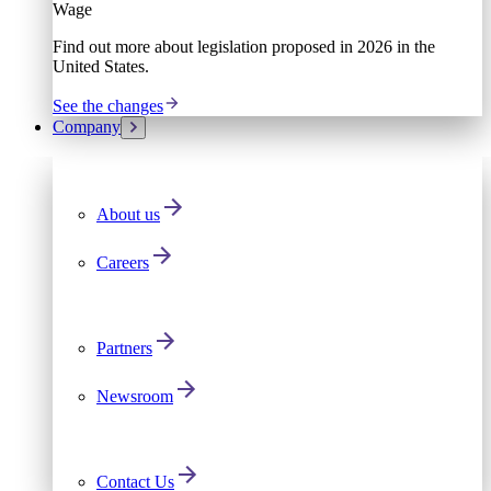
Wage
Find out more about legislation proposed in 2026 in the
United States.
See the changes
Company
About us
Careers
Partners
Newsroom
Contact Us