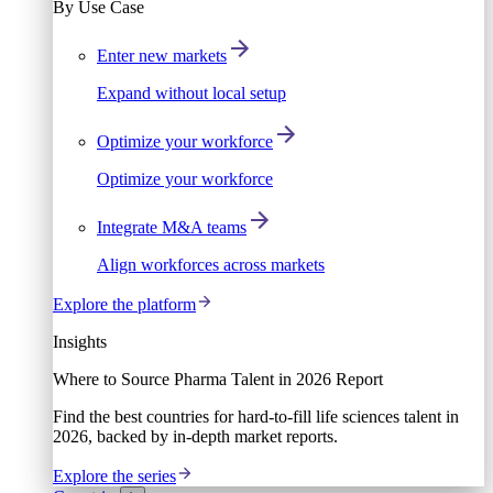
By Use Case
Enter new markets
Expand without local setup
Optimize your workforce
Optimize your workforce
Integrate M&A teams
Align workforces across markets
Explore the platform
Insights
Where to Source Pharma Talent in 2026 Report
Find the best countries for hard-to-fill life sciences talent in
2026, backed by in-depth market reports.
Explore the series