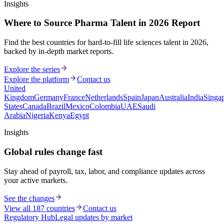
Insights
Where to Source Pharma Talent in 2026 Report
Find the best countries for hard-to-fill life sciences talent in 2026,
backed by in-depth market reports.
Explore the series
Explore the platform
Contact us
United
Kingdom
Germany
France
Netherlands
Spain
Japan
Australia
India
Singa
States
Canada
Brazil
Mexico
Colombia
UAE
Saudi
Arabia
Nigeria
Kenya
Egypt
Insights
Global rules change fast
Stay ahead of payroll, tax, labor, and compliance updates across
your active markets.
See the changes
View all 187 countries
Contact us
Regulatory Hub
Legal updates by market