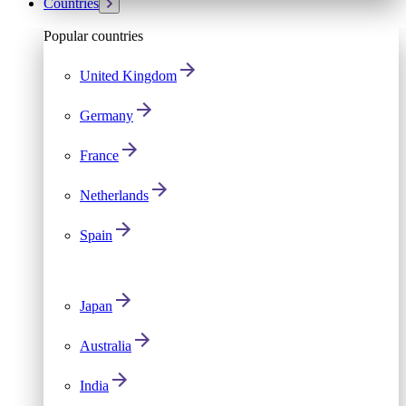
Countries
Popular countries
United Kingdom
Germany
France
Netherlands
Spain
Japan
Australia
India