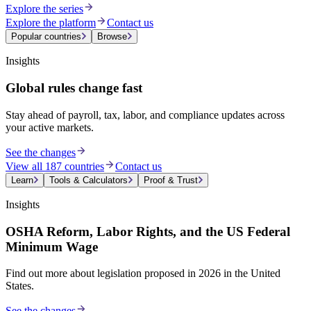
Explore the series
Explore the platform
Contact us
Popular countries
Browse
Insights
Global rules change fast
Stay ahead of payroll, tax, labor, and compliance updates across
your active markets.
See the changes
View all 187 countries
Contact us
Learn
Tools & Calculators
Proof & Trust
Insights
OSHA Reform, Labor Rights, and the US Federal
Minimum Wage
Find out more about legislation proposed in 2026 in the United
States.
See the changes