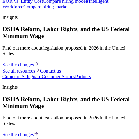
EOR vs. Entity Cost
Compare hiring models
Intelligent
Workforce
Compare hiring markets
Insights
OSHA Reform, Labor Rights, and the US Federal
Minimum Wage
Find out more about legislation proposed in 2026 in the United
States.
See the changes
See all resources
Contact us
Compare Safeguard
Customer Stories
Partners
Insights
OSHA Reform, Labor Rights, and the US Federal
Minimum Wage
Find out more about legislation proposed in 2026 in the United
States.
See the changes