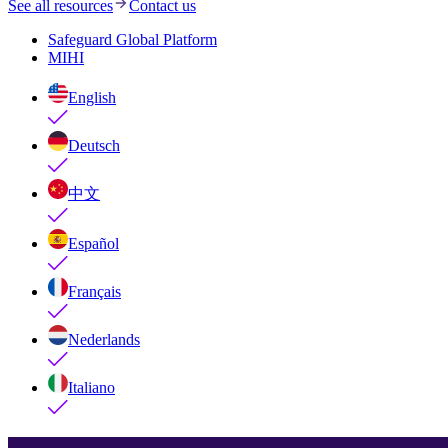
See all resources
Contact us
Safeguard Global Platform
MIHI
English
Deutsch
中文
Español
Français
Nederlands
Italiano