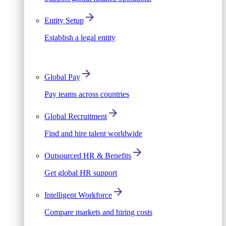
Entity Setup
Establish a legal entity
Global Pay
Pay teams across countries
Global Recruitment
Find and hire talent worldwide
Outsourced HR & Benefits
Get global HR support
Intelligent Workforce
Compare markets and hiring costs