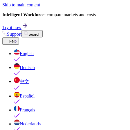
Skip to main content
Intelligent Workforce
: compare markets and costs.
Try it now
Support
Search
EN
English
Deutsch
中文
Español
Français
Nederlands