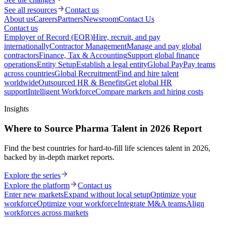
See all resources
Contact us
About us
Careers
Partners
Newsroom
Contact Us
Contact us
Employer of Record (EOR)
Hire, recruit, and pay
internationally
Contractor Management
Manage and pay global
contractors
Finance, Tax & Accounting
Support global finance
operations
Entity Setup
Establish a legal entity
Global Pay
Pay teams
across countries
Global Recruitment
Find and hire talent
worldwide
Outsourced HR & Benefits
Get global HR
support
Intelligent Workforce
Compare markets and hiring costs
Insights
Where to Source Pharma Talent in 2026 Report
Find the best countries for hard-to-fill life sciences talent in 2026,
backed by in-depth market reports.
Explore the series
Explore the platform
Contact us
Enter new markets
Expand without local setup
Optimize your
workforce
Optimize your workforce
Integrate M&A teams
Align
workforces across markets