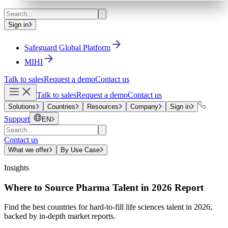
Sign in
Safeguard Global Platform
MIHI
Talk to sales
Request a demo
Contact us
Talk to sales
Request a demo
Contact us
Solutions
Countries
Resources
Company
Sign in
Support
EN
Contact us
What we offer
By Use Case
Insights
Where to Source Pharma Talent in 2026 Report
Find the best countries for hard-to-fill life sciences talent in 2026,
backed by in-depth market reports.