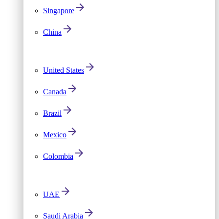
Singapore
China
United States
Canada
Brazil
Mexico
Colombia
UAE
Saudi Arabia