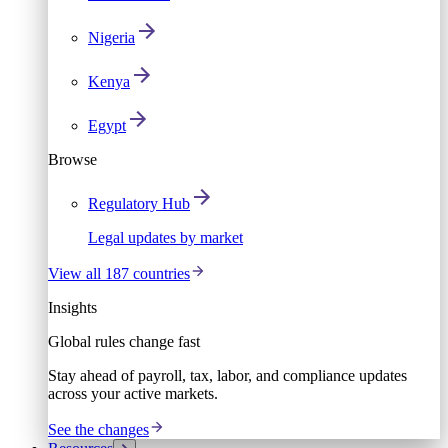
Nigeria
Kenya
Egypt
Browse
Regulatory Hub
Legal updates by market
View all 187 countries
Insights
Global rules change fast
Stay ahead of payroll, tax, labor, and compliance updates
across your active markets.
See the changes