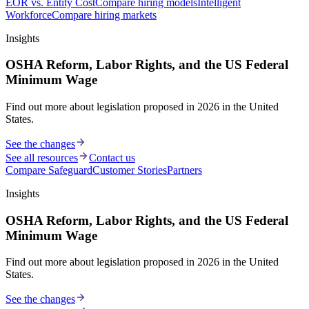
EOR vs. Entity Cost
Compare hiring models
Intelligent
Workforce
Compare hiring markets
Insights
OSHA Reform, Labor Rights, and the US Federal
Minimum Wage
Find out more about legislation proposed in 2026 in the United
States.
See the changes
See all resources
Contact us
Compare Safeguard
Customer Stories
Partners
Insights
OSHA Reform, Labor Rights, and the US Federal
Minimum Wage
Find out more about legislation proposed in 2026 in the United
States.
See the changes