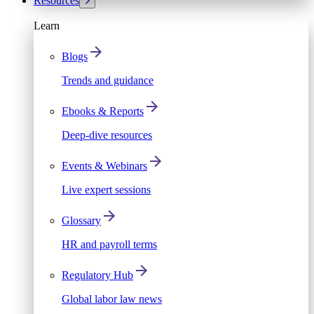
Resources
Learn
Blogs
Trends and guidance
Ebooks & Reports
Deep-dive resources
Events & Webinars
Live expert sessions
Glossary
HR and payroll terms
Regulatory Hub
Global labor law news