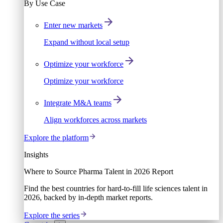
By Use Case
Enter new markets
Expand without local setup
Optimize your workforce
Optimize your workforce
Integrate M&A teams
Align workforces across markets
Explore the platform
Insights
Where to Source Pharma Talent in 2026 Report
Find the best countries for hard-to-fill life sciences talent in
2026, backed by in-depth market reports.
Explore the series