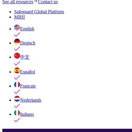
See all resources
Contact us
Safeguard Global Platform
MIHI
English
Deutsch
中文
Español
Français
Nederlands
Italiano