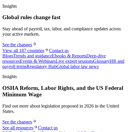
Insights
Global rules change fast
Stay ahead of payroll, tax, labor, and compliance updates across
your active markets.
See the changes
View all 187 countries
Contact us
Blogs
Trends and guidance
Ebooks & Reports
Deep-dive
resources
Events & Webinars
Live expert sessions
Glossary
HR and
payroll terms
Regulatory Hub
Global labor law news
Insights
OSHA Reform, Labor Rights, and the US Federal
Minimum Wage
Find out more about legislation proposed in 2026 in the United
States.
See the changes
See all resources
Contact us