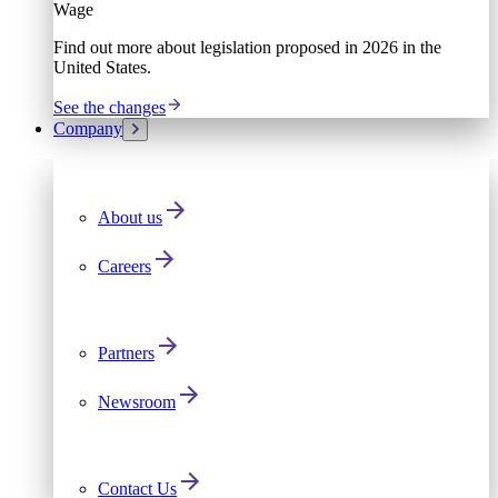
Wage
Find out more about legislation proposed in 2026 in the
United States.
See the changes
Company
About us
Careers
Partners
Newsroom
Contact Us