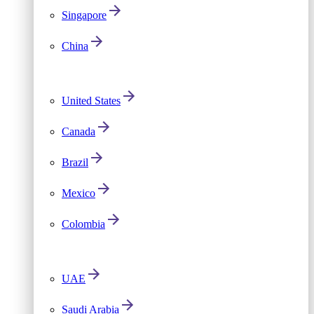
Singapore
China
United States
Canada
Brazil
Mexico
Colombia
UAE
Saudi Arabia