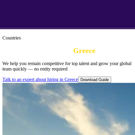
Countries
Employer of record in
Greece
We help you remain competitive for top talent and grow your global
team quickly — no entity required
Talk to an expert about hiring in Greece
Download Guide