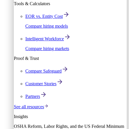
Tools & Calculators
EOR vs. Entity Cost
Compare hiring models
Intelligent Workforce
Compare hiring markets
Proof & Trust
Compare Safeguard
Customer Stories
Partners
See all resources
Insights
OSHA Reform, Labor Rights, and the US Federal Minimum