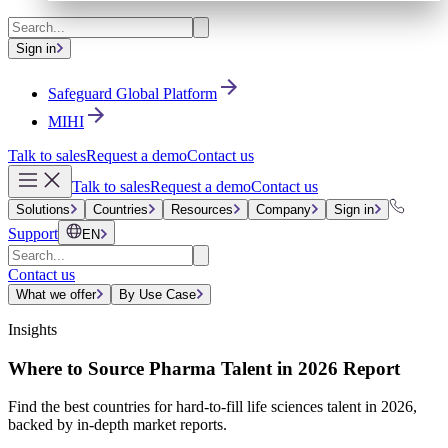
Sign in
Safeguard Global Platform
MIHI
Talk to sales
Request a demo
Contact us
Talk to sales
Request a demo
Contact us
Solutions
Countries
Resources
Company
Sign in
Support
EN
Contact us
What we offer
By Use Case
Insights
Where to Source Pharma Talent in 2026 Report
Find the best countries for hard-to-fill life sciences talent in 2026,
backed by in-depth market reports.