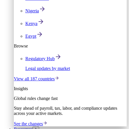
Nigeria
Kenya
Egypt
Browse
Regulatory Hub
Legal updates by market
View all 187 countries
Insights
Global rules change fast
Stay ahead of payroll, tax, labor, and compliance updates
across your active markets.
See the changes