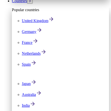
Countries
Popular countries
United Kingdom
Germany
France
Netherlands
Spain
Japan
Australia
India