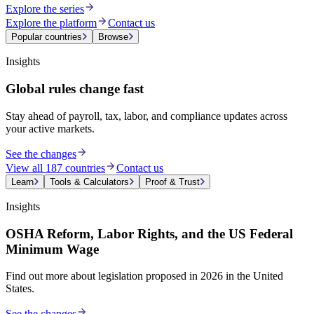
Explore the series
Explore the platform
Contact us
Popular countries
Browse
Insights
Global rules change fast
Stay ahead of payroll, tax, labor, and compliance updates across
your active markets.
See the changes
View all 187 countries
Contact us
Learn
Tools & Calculators
Proof & Trust
Insights
OSHA Reform, Labor Rights, and the US Federal
Minimum Wage
Find out more about legislation proposed in 2026 in the United
States.
See the changes