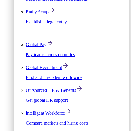
Entity Setup
Establish a legal entity
Global Pay
Pay teams across countries
Global Recruitment
Find and hire talent worldwide
Outsourced HR & Benefits
Get global HR support
Intelligent Workforce
Compare markets and hiring costs