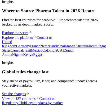
Insights
Where to Source Pharma Talent in 2026 Report
Find the best countries for hard-to-fill life sciences talent in 2026,
backed by in-depth market reports.
Explore the series
Explore the platform
Contact us
United
Kingdom
Germany
France
Netherlands
Spain
Japan
Australia
India
Singa
States
Canada
Brazil
Mexico
Colombia
UAE
Saudi
Arabia
Nigeria
Kenya
Egypt
Insights
Global rules change fast
Stay ahead of payroll, tax, labor, and compliance updates across
your active markets.
See the changes
View all 187 countries
Contact us
Regulatory Hub
Legal updates by market