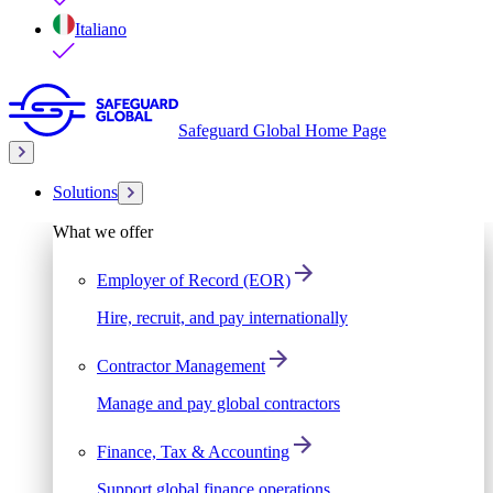
Italiano
Safeguard Global Home Page
Solutions
What we offer
Employer of Record (EOR)
Hire, recruit, and pay internationally
Contractor Management
Manage and pay global contractors
Finance, Tax & Accounting
Support global finance operations