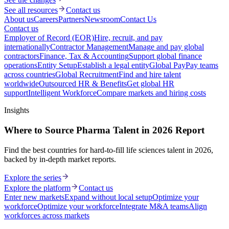
See all resources
Contact us
About us
Careers
Partners
Newsroom
Contact Us
Contact us
Employer of Record (EOR)
Hire, recruit, and pay
internationally
Contractor Management
Manage and pay global
contractors
Finance, Tax & Accounting
Support global finance
operations
Entity Setup
Establish a legal entity
Global Pay
Pay teams
across countries
Global Recruitment
Find and hire talent
worldwide
Outsourced HR & Benefits
Get global HR
support
Intelligent Workforce
Compare markets and hiring costs
Insights
Where to Source Pharma Talent in 2026 Report
Find the best countries for hard-to-fill life sciences talent in 2026,
backed by in-depth market reports.
Explore the series
Explore the platform
Contact us
Enter new markets
Expand without local setup
Optimize your
workforce
Optimize your workforce
Integrate M&A teams
Align
workforces across markets