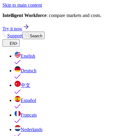
Skip to main content
Intelligent Workforce
: compare markets and costs.
Try it now
Support
Search
EN
English
Deutsch
中文
Español
Français
Nederlands