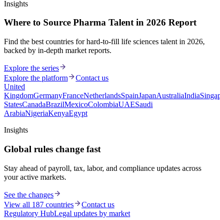
Insights
Where to Source Pharma Talent in 2026 Report
Find the best countries for hard-to-fill life sciences talent in 2026,
backed by in-depth market reports.
Explore the series
Explore the platform
Contact us
United
Kingdom
Germany
France
Netherlands
Spain
Japan
Australia
India
Singa
States
Canada
Brazil
Mexico
Colombia
UAE
Saudi
Arabia
Nigeria
Kenya
Egypt
Insights
Global rules change fast
Stay ahead of payroll, tax, labor, and compliance updates across
your active markets.
See the changes
View all 187 countries
Contact us
Regulatory Hub
Legal updates by market