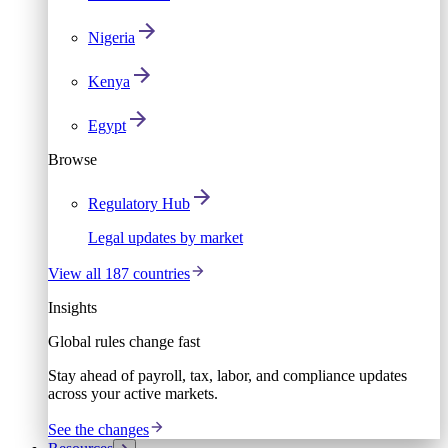
Nigeria
Kenya
Egypt
Browse
Regulatory Hub
Legal updates by market
View all 187 countries
Insights
Global rules change fast
Stay ahead of payroll, tax, labor, and compliance updates
across your active markets.
See the changes