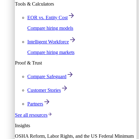
Tools & Calculators
EOR vs. Entity Cost
Compare hiring models
Intelligent Workforce
Compare hiring markets
Proof & Trust
Compare Safeguard
Customer Stories
Partners
See all resources
Insights
OSHA Reform, Labor Rights, and the US Federal Minimum