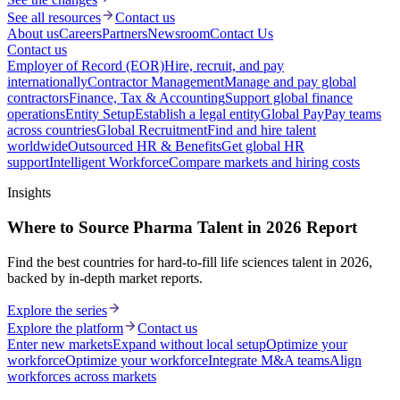
See all resources
Contact us
About us
Careers
Partners
Newsroom
Contact Us
Contact us
Employer of Record (EOR)
Hire, recruit, and pay
internationally
Contractor Management
Manage and pay global
contractors
Finance, Tax & Accounting
Support global finance
operations
Entity Setup
Establish a legal entity
Global Pay
Pay teams
across countries
Global Recruitment
Find and hire talent
worldwide
Outsourced HR & Benefits
Get global HR
support
Intelligent Workforce
Compare markets and hiring costs
Insights
Where to Source Pharma Talent in 2026 Report
Find the best countries for hard-to-fill life sciences talent in 2026,
backed by in-depth market reports.
Explore the series
Explore the platform
Contact us
Enter new markets
Expand without local setup
Optimize your
workforce
Optimize your workforce
Integrate M&A teams
Align
workforces across markets