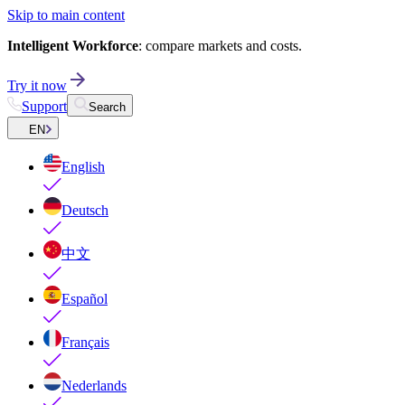
Skip to main content
Intelligent Workforce
: compare markets and costs.
Try it now
Support
Search
EN
English
Deutsch
中文
Español
Français
Nederlands