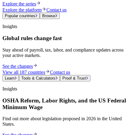
Explore the series
Explore the platform
Contact us
Popular countries
Browse
Insights
Global rules change fast
Stay ahead of payroll, tax, labor, and compliance updates across
your active markets.
See the changes
View all 187 countries
Contact us
Learn
Tools & Calculators
Proof & Trust
Insights
OSHA Reform, Labor Rights, and the US Federal
Minimum Wage
Find out more about legislation proposed in 2026 in the United
States.
See the changes