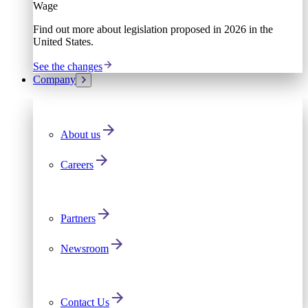
Wage
Find out more about legislation proposed in 2026 in the
United States.
See the changes
Company
About us
Careers
Partners
Newsroom
Contact Us