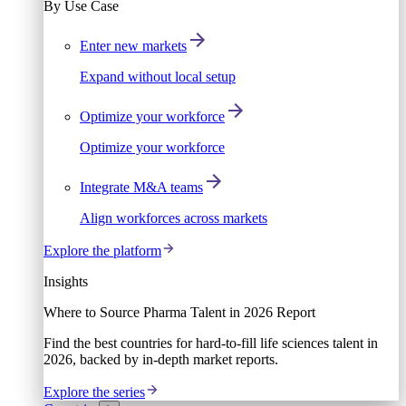
By Use Case
Enter new markets
Expand without local setup
Optimize your workforce
Optimize your workforce
Integrate M&A teams
Align workforces across markets
Explore the platform
Insights
Where to Source Pharma Talent in 2026 Report
Find the best countries for hard-to-fill life sciences talent in
2026, backed by in-depth market reports.
Explore the series