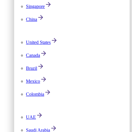
Singapore
China
United States
Canada
Brazil
Mexico
Colombia
UAE
Saudi Arabia