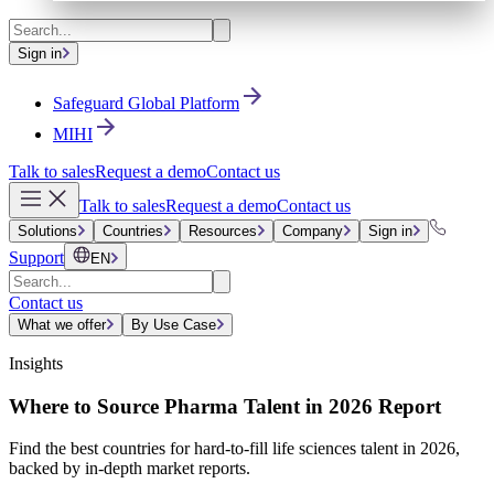
Sign in
Safeguard Global Platform
MIHI
Talk to sales
Request a demo
Contact us
Talk to sales
Request a demo
Contact us
Solutions
Countries
Resources
Company
Sign in
Support
EN
Contact us
What we offer
By Use Case
Insights
Where to Source Pharma Talent in 2026 Report
Find the best countries for hard-to-fill life sciences talent in 2026,
backed by in-depth market reports.