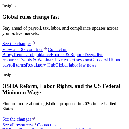
Insights
Global rules change fast
Stay ahead of payroll, tax, labor, and compliance updates across
your active markets.
See the changes
View all 187 countries
Contact us
Blogs
Trends and guidance
Ebooks & Reports
Deep-dive
resources
Events & Webinars
Live expert sessions
Glossary
HR and
payroll terms
Regulatory Hub
Global labor law news
Insights
OSHA Reform, Labor Rights, and the US Federal
Minimum Wage
Find out more about legislation proposed in 2026 in the United
States.
See the changes
See all resources
Contact us