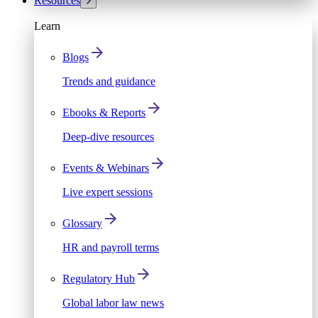
Resources
Learn
Blogs
Trends and guidance
Ebooks & Reports
Deep-dive resources
Events & Webinars
Live expert sessions
Glossary
HR and payroll terms
Regulatory Hub
Global labor law news