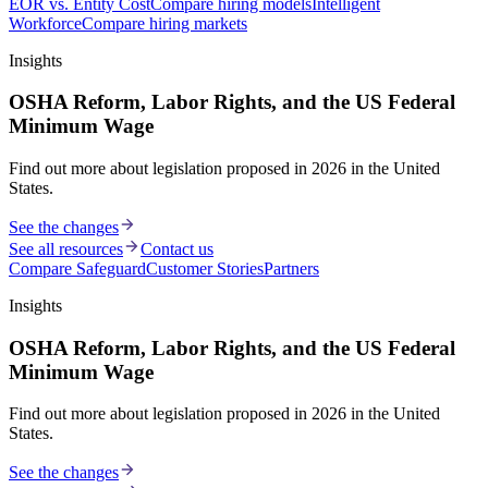
EOR vs. Entity Cost
Compare hiring models
Intelligent
Workforce
Compare hiring markets
Insights
OSHA Reform, Labor Rights, and the US Federal
Minimum Wage
Find out more about legislation proposed in 2026 in the United
States.
See the changes
See all resources
Contact us
Compare Safeguard
Customer Stories
Partners
Insights
OSHA Reform, Labor Rights, and the US Federal
Minimum Wage
Find out more about legislation proposed in 2026 in the United
States.
See the changes