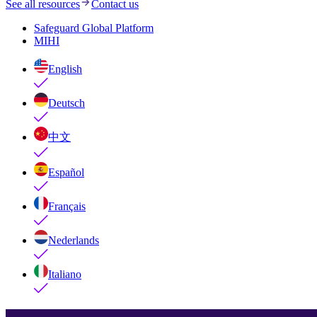
See all resources
Contact us
Safeguard Global Platform
MIHI
English
Deutsch
中文
Español
Français
Nederlands
Italiano