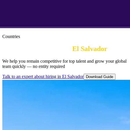
Countries
Employer of Record in
El Salvador
We help you remain competitive for top talent and grow your global
team quickly — no entity required
Talk to an expert about hiring in El Salvador
Download Guide