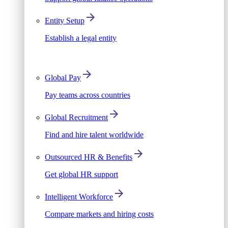
Entity Setup
Establish a legal entity
Global Pay
Pay teams across countries
Global Recruitment
Find and hire talent worldwide
Outsourced HR & Benefits
Get global HR support
Intelligent Workforce
Compare markets and hiring costs