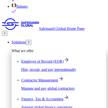
Italiano
Safeguard Global Home Page
Solutions
What we offer
Employer of Record (EOR)
Hire, recruit, and pay internationally
Contractor Management
Manage and pay global contractors
Finance, Tax & Accounting
Support global finance operations