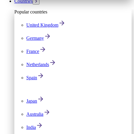
Countries
Popular countries
United Kingdom
Germany
France
Netherlands
Spain
Japan
Australia
India