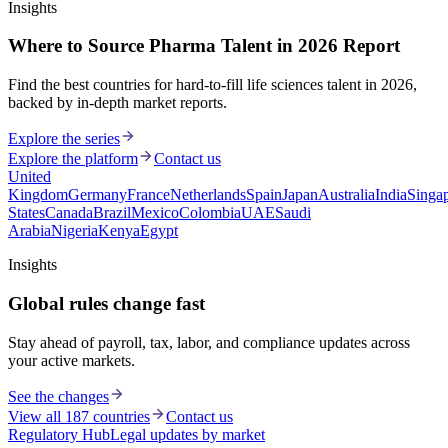
Insights
Where to Source Pharma Talent in 2026 Report
Find the best countries for hard-to-fill life sciences talent in 2026,
backed by in-depth market reports.
Explore the series
Explore the platform
Contact us
United
Kingdom
Germany
France
Netherlands
Spain
Japan
Australia
India
Singa
States
Canada
Brazil
Mexico
Colombia
UAE
Saudi
Arabia
Nigeria
Kenya
Egypt
Insights
Global rules change fast
Stay ahead of payroll, tax, labor, and compliance updates across
your active markets.
See the changes
View all 187 countries
Contact us
Regulatory Hub
Legal updates by market