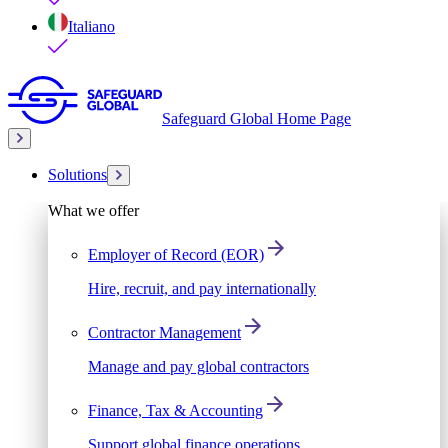
Italiano
Safeguard Global Home Page
Solutions
What we offer
Employer of Record (EOR)
Hire, recruit, and pay internationally
Contractor Management
Manage and pay global contractors
Finance, Tax & Accounting
Support global finance operations