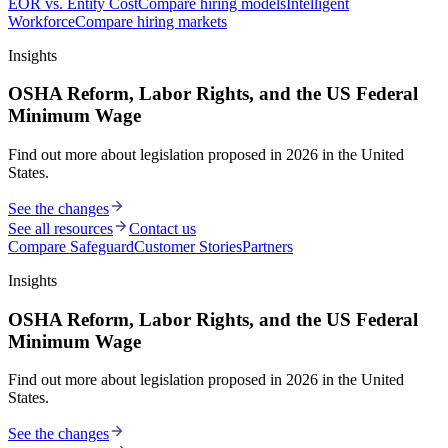
EOR vs. Entity Cost
Compare hiring models
Intelligent
Workforce
Compare hiring markets
Insights
OSHA Reform, Labor Rights, and the US Federal
Minimum Wage
Find out more about legislation proposed in 2026 in the United
States.
See the changes
See all resources
Contact us
Compare Safeguard
Customer Stories
Partners
Insights
OSHA Reform, Labor Rights, and the US Federal
Minimum Wage
Find out more about legislation proposed in 2026 in the United
States.
See the changes