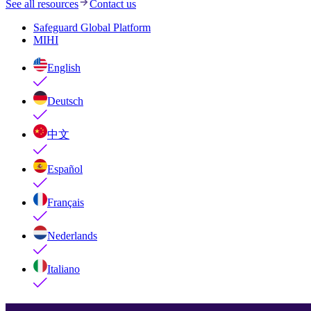
See all resources
Contact us
Safeguard Global Platform
MIHI
English
Deutsch
中文
Español
Français
Nederlands
Italiano