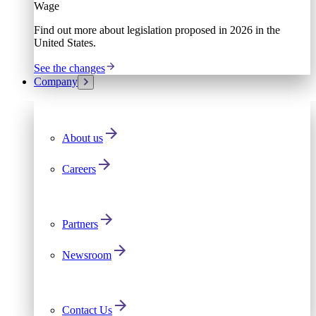
Wage
Find out more about legislation proposed in 2026 in the
United States.
See the changes
Company
About us
Careers
Partners
Newsroom
Contact Us