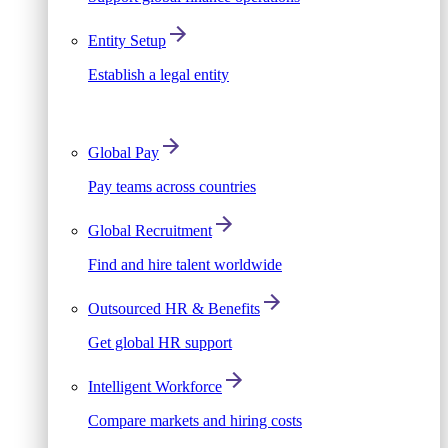
Entity Setup
Establish a legal entity
Global Pay
Pay teams across countries
Global Recruitment
Find and hire talent worldwide
Outsourced HR & Benefits
Get global HR support
Intelligent Workforce
Compare markets and hiring costs