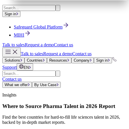
Sign in
Safeguard Global Platform
MIHI
Talk to sales
Request a demo
Contact us
Talk to sales
Request a demo
Contact us
Solutions
Countries
Resources
Company
Sign in
Support
EN
Contact us
What we offer
By Use Case
Insights
Where to Source Pharma Talent in 2026 Report
Find the best countries for hard-to-fill life sciences talent in 2026,
backed by in-depth market reports.