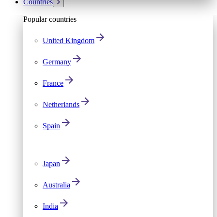
Countries
Popular countries
United Kingdom
Germany
France
Netherlands
Spain
Japan
Australia
India