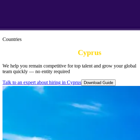
Countries
Employer of Record in
Cyprus
We help you remain competitive for top talent and grow your global
team quickly — no entity required
Talk to an expert about hiring in Cyprus
Download Guide