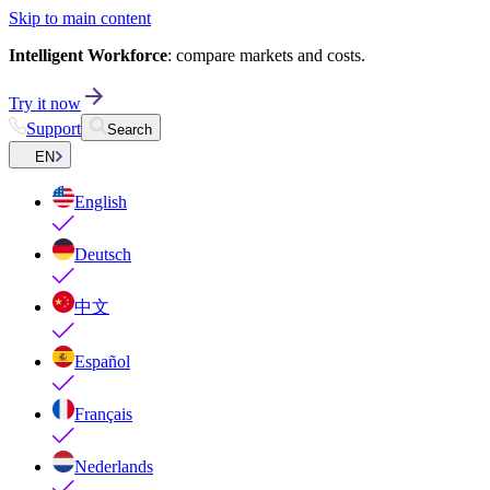
Skip to main content
Intelligent Workforce
: compare markets and costs.
Try it now
Support
Search
EN
English
Deutsch
中文
Español
Français
Nederlands