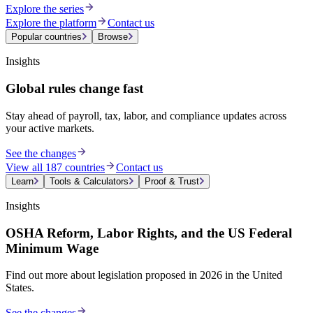
Explore the series
Explore the platform
Contact us
Popular countries
Browse
Insights
Global rules change fast
Stay ahead of payroll, tax, labor, and compliance updates across
your active markets.
See the changes
View all 187 countries
Contact us
Learn
Tools & Calculators
Proof & Trust
Insights
OSHA Reform, Labor Rights, and the US Federal
Minimum Wage
Find out more about legislation proposed in 2026 in the United
States.
See the changes