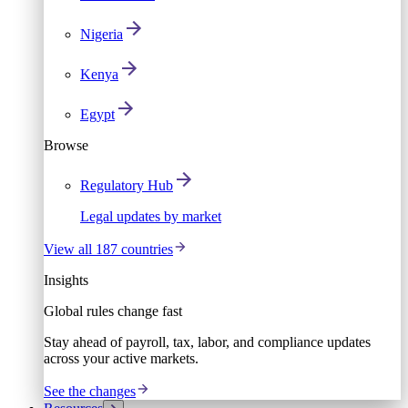
Nigeria
Kenya
Egypt
Browse
Regulatory Hub
Legal updates by market
View all 187 countries
Insights
Global rules change fast
Stay ahead of payroll, tax, labor, and compliance updates
across your active markets.
See the changes