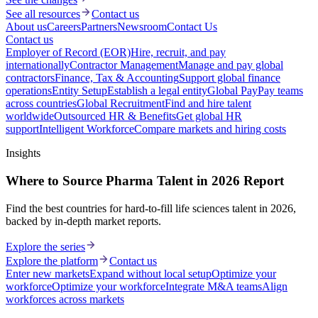
See all resources
Contact us
About us
Careers
Partners
Newsroom
Contact Us
Contact us
Employer of Record (EOR)
Hire, recruit, and pay
internationally
Contractor Management
Manage and pay global
contractors
Finance, Tax & Accounting
Support global finance
operations
Entity Setup
Establish a legal entity
Global Pay
Pay teams
across countries
Global Recruitment
Find and hire talent
worldwide
Outsourced HR & Benefits
Get global HR
support
Intelligent Workforce
Compare markets and hiring costs
Insights
Where to Source Pharma Talent in 2026 Report
Find the best countries for hard-to-fill life sciences talent in 2026,
backed by in-depth market reports.
Explore the series
Explore the platform
Contact us
Enter new markets
Expand without local setup
Optimize your
workforce
Optimize your workforce
Integrate M&A teams
Align
workforces across markets