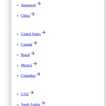
Singapore
China
United States
Canada
Brazil
Mexico
Colombia
UAE
Saudi Arabia