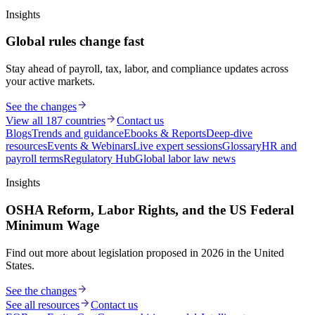
Insights
Global rules change fast
Stay ahead of payroll, tax, labor, and compliance updates across
your active markets.
See the changes
View all 187 countries
Contact us
Blogs
Trends and guidance
Ebooks & Reports
Deep-dive
resources
Events & Webinars
Live expert sessions
Glossary
HR and
payroll terms
Regulatory Hub
Global labor law news
Insights
OSHA Reform, Labor Rights, and the US Federal
Minimum Wage
Find out more about legislation proposed in 2026 in the United
States.
See the changes
See all resources
Contact us