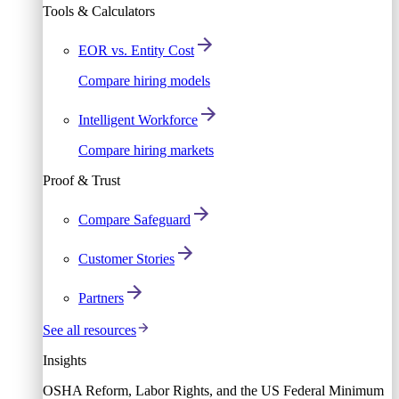
Tools & Calculators
EOR vs. Entity Cost
Compare hiring models
Intelligent Workforce
Compare hiring markets
Proof & Trust
Compare Safeguard
Customer Stories
Partners
See all resources
Insights
OSHA Reform, Labor Rights, and the US Federal Minimum