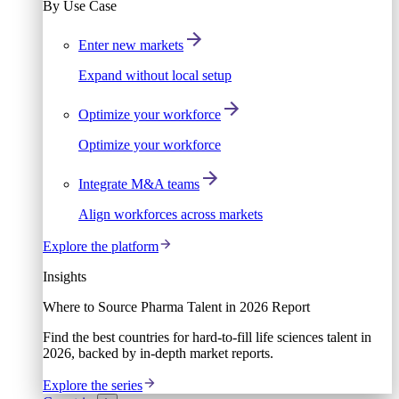
By Use Case
Enter new markets
Expand without local setup
Optimize your workforce
Optimize your workforce
Integrate M&A teams
Align workforces across markets
Explore the platform
Insights
Where to Source Pharma Talent in 2026 Report
Find the best countries for hard-to-fill life sciences talent in
2026, backed by in-depth market reports.
Explore the series