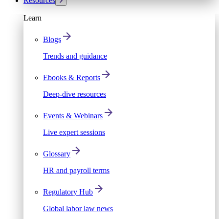
Resources
Learn
Blogs
Trends and guidance
Ebooks & Reports
Deep-dive resources
Events & Webinars
Live expert sessions
Glossary
HR and payroll terms
Regulatory Hub
Global labor law news