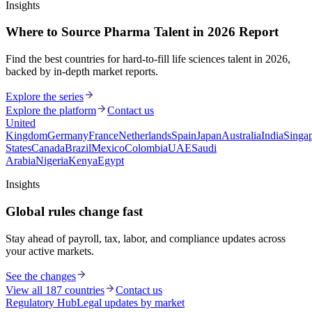
Insights
Where to Source Pharma Talent in 2026 Report
Find the best countries for hard-to-fill life sciences talent in 2026,
backed by in-depth market reports.
Explore the series
Explore the platform
Contact us
United
Kingdom
Germany
France
Netherlands
Spain
Japan
Australia
India
Singa
States
Canada
Brazil
Mexico
Colombia
UAE
Saudi
Arabia
Nigeria
Kenya
Egypt
Insights
Global rules change fast
Stay ahead of payroll, tax, labor, and compliance updates across
your active markets.
See the changes
View all 187 countries
Contact us
Regulatory Hub
Legal updates by market