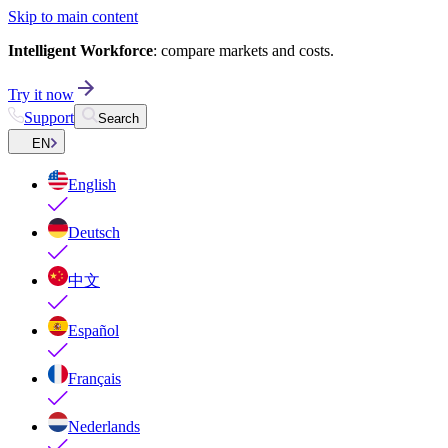
Skip to main content
Intelligent Workforce
: compare markets and costs.
Try it now
Support
Search
EN
English
Deutsch
中文
Español
Français
Nederlands