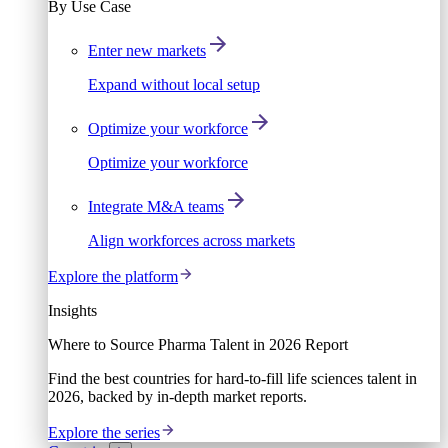
By Use Case
Enter new markets
Expand without local setup
Optimize your workforce
Optimize your workforce
Integrate M&A teams
Align workforces across markets
Explore the platform
Insights
Where to Source Pharma Talent in 2026 Report
Find the best countries for hard-to-fill life sciences talent in
2026, backed by in-depth market reports.
Explore the series