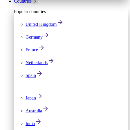
Countries
Popular countries
United Kingdom
Germany
France
Netherlands
Spain
Japan
Australia
India