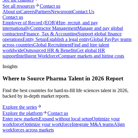
See all resources
Contact us
About us
Careers
Partners
Newsroom
Contact Us
Contact us
Employer of Record (EOR)
Hire, recruit, and pay
internationally
Contractor Management
Manage and pay global
contractors
Finance, Tax & Accounting
Support global finance
operations
Entity Setup
Establish a legal entity
Global Pay
Pay teams
across countries
Global Recruitment
Find and hire talent
worldwide
Outsourced HR & Benefits
Get global HR
support
Intelligent Workforce
Compare markets and hiring costs
Insights
Where to Source Pharma Talent in 2026 Report
Find the best countries for hard-to-fill life sciences talent in 2026,
backed by in-depth market reports.
Explore the series
Explore the platform
Contact us
Enter new markets
Expand without local setup
Optimize your
workforce
Optimize your workforce
Integrate M&A teams
Align
workforces across markets