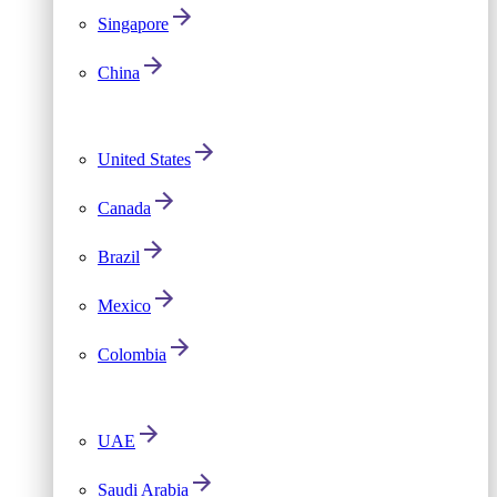
Singapore
China
United States
Canada
Brazil
Mexico
Colombia
UAE
Saudi Arabia