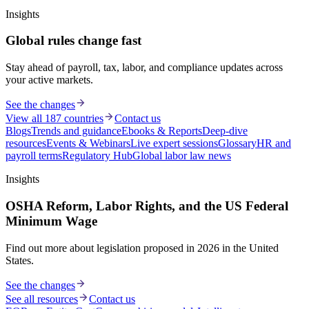
Insights
Global rules change fast
Stay ahead of payroll, tax, labor, and compliance updates across
your active markets.
See the changes
View all 187 countries
Contact us
Blogs
Trends and guidance
Ebooks & Reports
Deep-dive
resources
Events & Webinars
Live expert sessions
Glossary
HR and
payroll terms
Regulatory Hub
Global labor law news
Insights
OSHA Reform, Labor Rights, and the US Federal
Minimum Wage
Find out more about legislation proposed in 2026 in the United
States.
See the changes
See all resources
Contact us