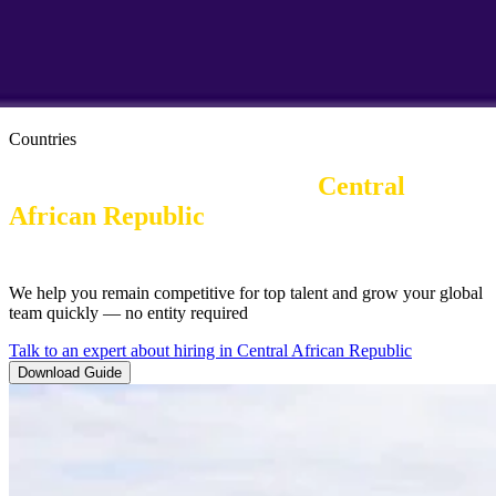
Countries
Employer of Record in the 
Central 
African Republic
| Work Visas and
Immigration
We help you remain competitive for top talent and grow your global
team quickly — no entity required
Talk to an expert about hiring in Central African Republic
Download Guide