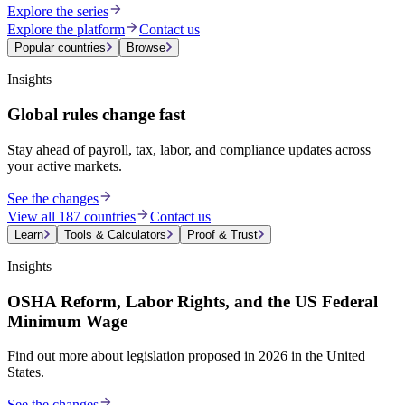
Explore the series
Explore the platform
Contact us
Popular countries
Browse
Insights
Global rules change fast
Stay ahead of payroll, tax, labor, and compliance updates across
your active markets.
See the changes
View all 187 countries
Contact us
Learn
Tools & Calculators
Proof & Trust
Insights
OSHA Reform, Labor Rights, and the US Federal
Minimum Wage
Find out more about legislation proposed in 2026 in the United
States.
See the changes