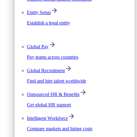
Entity Setup
Establish a legal entity
Global Pay
Pay teams across countries
Global Recruitment
Find and hire talent worldwide
Outsourced HR & Benefits
Get global HR support
Intelligent Workforce
Compare markets and hiring costs