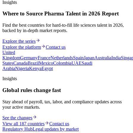
Insights
Where to Source Pharma Talent in 2026 Report
Find the best countries for hard-to-fill life sciences talent in 2026,
backed by in-depth market reports.
Explore the series
Explore the platform
Contact us
United
Kingdom
Germany
France
Netherlands
Spain
Japan
Australia
India
Singa
States
Canada
Brazil
Mexico
Colombia
UAE
Saudi
Arabia
Nigeria
Kenya
Egypt
Insights
Global rules change fast
Stay ahead of payroll, tax, labor, and compliance updates across
your active markets.
See the changes
View all 187 countries
Contact us
Regulatory Hub
Legal updates by market