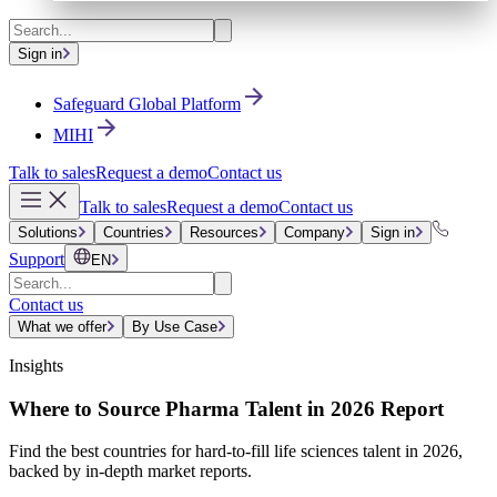
Sign in
Safeguard Global Platform
MIHI
Talk to sales
Request a demo
Contact us
Talk to sales
Request a demo
Contact us
Solutions
Countries
Resources
Company
Sign in
Support
EN
Contact us
What we offer
By Use Case
Insights
Where to Source Pharma Talent in 2026 Report
Find the best countries for hard-to-fill life sciences talent in 2026,
backed by in-depth market reports.