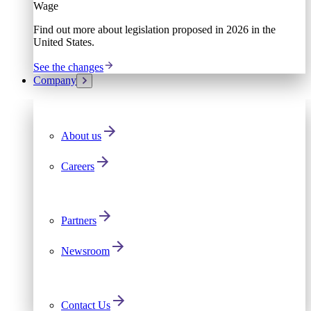
Wage
Find out more about legislation proposed in 2026 in the
United States.
See the changes
Company
About us
Careers
Partners
Newsroom
Contact Us