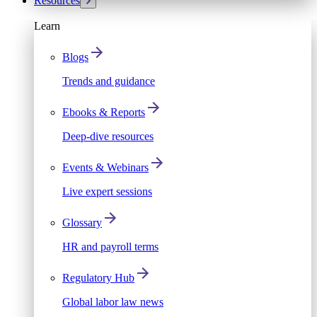
Resources
Learn
Blogs
Trends and guidance
Ebooks & Reports
Deep-dive resources
Events & Webinars
Live expert sessions
Glossary
HR and payroll terms
Regulatory Hub
Global labor law news