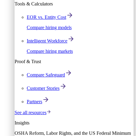
Tools & Calculators
EOR vs. Entity Cost
Compare hiring models
Intelligent Workforce
Compare hiring markets
Proof & Trust
Compare Safeguard
Customer Stories
Partners
See all resources
Insights
OSHA Reform, Labor Rights, and the US Federal Minimum