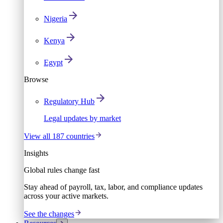
Nigeria
Kenya
Egypt
Browse
Regulatory Hub
Legal updates by market
View all 187 countries
Insights
Global rules change fast
Stay ahead of payroll, tax, labor, and compliance updates
across your active markets.
See the changes