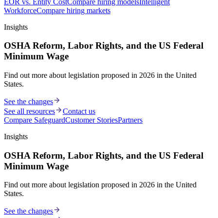
EOR vs. Entity Cost
Compare hiring models
Intelligent
Workforce
Compare hiring markets
Insights
OSHA Reform, Labor Rights, and the US Federal
Minimum Wage
Find out more about legislation proposed in 2026 in the United
States.
See the changes
See all resources
Contact us
Compare Safeguard
Customer Stories
Partners
Insights
OSHA Reform, Labor Rights, and the US Federal
Minimum Wage
Find out more about legislation proposed in 2026 in the United
States.
See the changes