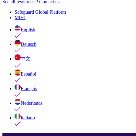
See all resources
Contact us
Safeguard Global Platform
MIHI
English
Deutsch
中文
Español
Français
Nederlands
Italiano