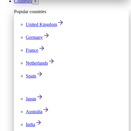
Countries
Popular countries
United Kingdom
Germany
France
Netherlands
Spain
Japan
Australia
India