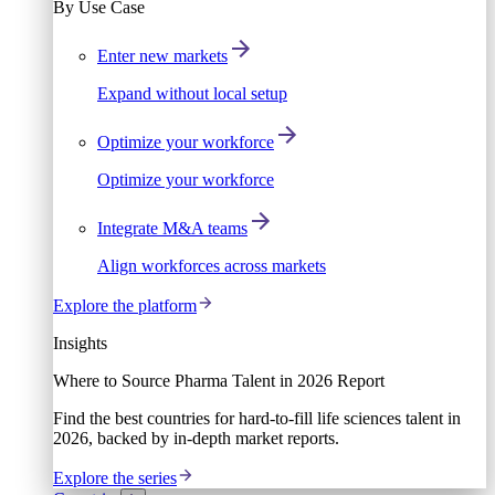
By Use Case
Enter new markets
Expand without local setup
Optimize your workforce
Optimize your workforce
Integrate M&A teams
Align workforces across markets
Explore the platform
Insights
Where to Source Pharma Talent in 2026 Report
Find the best countries for hard-to-fill life sciences talent in
2026, backed by in-depth market reports.
Explore the series