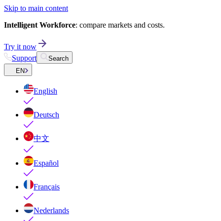
Skip to main content
Intelligent Workforce
: compare markets and costs.
Try it now
Support
Search
EN
English
Deutsch
中文
Español
Français
Nederlands