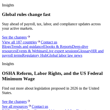
Insights
Global rules change fast
Stay ahead of payroll, tax, labor, and compliance updates across
your active markets.
See the changes
View all 187 countries
Contact us
Blogs
Trends and guidance
Ebooks & Reports
Deep-dive
resources
Events & Webinars
Live expert sessions
Glossary
HR and
payroll terms
Regulatory Hub
Global labor law news
Insights
OSHA Reform, Labor Rights, and the US Federal
Minimum Wage
Find out more about legislation proposed in 2026 in the United
States.
See the changes
See all resources
Contact us