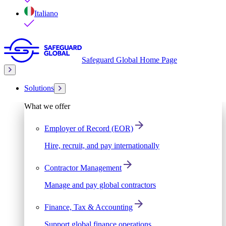
Italiano
Safeguard Global Home Page
Solutions
What we offer
Employer of Record (EOR)
Hire, recruit, and pay internationally
Contractor Management
Manage and pay global contractors
Finance, Tax & Accounting
Support global finance operations