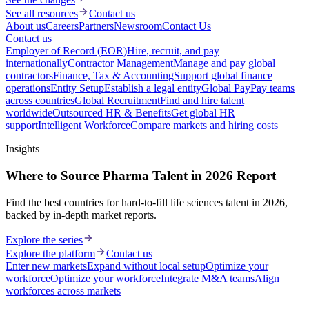
See all resources
Contact us
About us
Careers
Partners
Newsroom
Contact Us
Contact us
Employer of Record (EOR)
Hire, recruit, and pay
internationally
Contractor Management
Manage and pay global
contractors
Finance, Tax & Accounting
Support global finance
operations
Entity Setup
Establish a legal entity
Global Pay
Pay teams
across countries
Global Recruitment
Find and hire talent
worldwide
Outsourced HR & Benefits
Get global HR
support
Intelligent Workforce
Compare markets and hiring costs
Insights
Where to Source Pharma Talent in 2026 Report
Find the best countries for hard-to-fill life sciences talent in 2026,
backed by in-depth market reports.
Explore the series
Explore the platform
Contact us
Enter new markets
Expand without local setup
Optimize your
workforce
Optimize your workforce
Integrate M&A teams
Align
workforces across markets