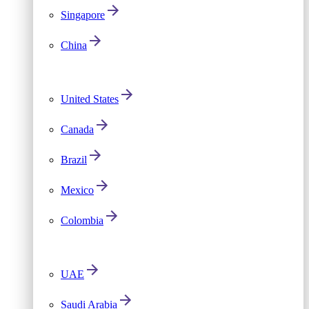
Singapore
China
United States
Canada
Brazil
Mexico
Colombia
UAE
Saudi Arabia