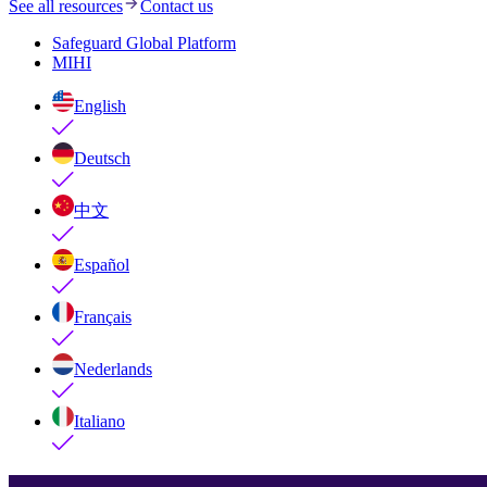
See all resources
Contact us
Safeguard Global Platform
MIHI
English
Deutsch
中文
Español
Français
Nederlands
Italiano