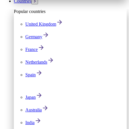
Countries
Popular countries
United Kingdom
Germany
France
Netherlands
Spain
Japan
Australia
India