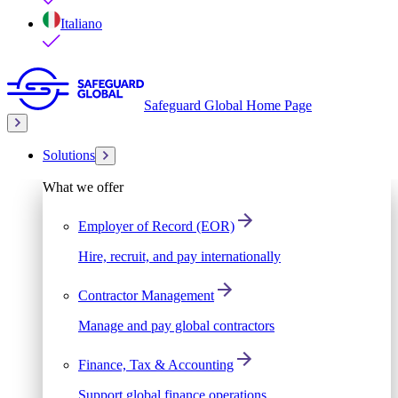
Italiano
Safeguard Global Home Page
Solutions
What we offer
Employer of Record (EOR)
Hire, recruit, and pay internationally
Contractor Management
Manage and pay global contractors
Finance, Tax & Accounting
Support global finance operations