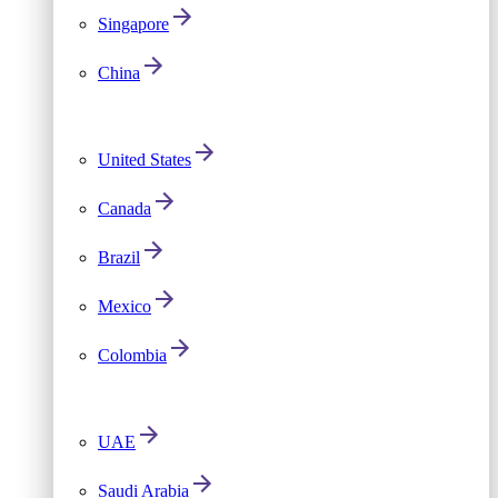
Singapore
China
United States
Canada
Brazil
Mexico
Colombia
UAE
Saudi Arabia