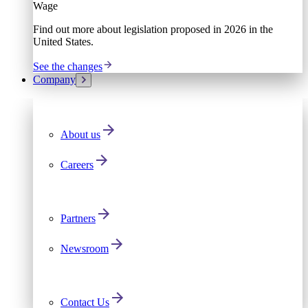
Wage
Find out more about legislation proposed in 2026 in the
United States.
See the changes
Company
About us
Careers
Partners
Newsroom
Contact Us