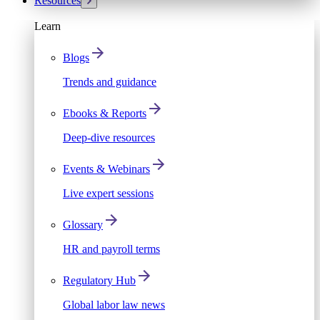
Resources
Learn
Blogs
Trends and guidance
Ebooks & Reports
Deep-dive resources
Events & Webinars
Live expert sessions
Glossary
HR and payroll terms
Regulatory Hub
Global labor law news