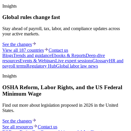
Insights
Global rules change fast
Stay ahead of payroll, tax, labor, and compliance updates across
your active markets.
See the changes
View all 187 countries
Contact us
Blogs
Trends and guidance
Ebooks & Reports
Deep-dive
resources
Events & Webinars
Live expert sessions
Glossary
HR and
payroll terms
Regulatory Hub
Global labor law news
Insights
OSHA Reform, Labor Rights, and the US Federal
Minimum Wage
Find out more about legislation proposed in 2026 in the United
States.
See the changes
See all resources
Contact us