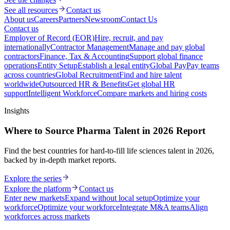
See all resources
Contact us
About us
Careers
Partners
Newsroom
Contact Us
Contact us
Employer of Record (EOR)
Hire, recruit, and pay
internationally
Contractor Management
Manage and pay global
contractors
Finance, Tax & Accounting
Support global finance
operations
Entity Setup
Establish a legal entity
Global Pay
Pay teams
across countries
Global Recruitment
Find and hire talent
worldwide
Outsourced HR & Benefits
Get global HR
support
Intelligent Workforce
Compare markets and hiring costs
Insights
Where to Source Pharma Talent in 2026 Report
Find the best countries for hard-to-fill life sciences talent in 2026,
backed by in-depth market reports.
Explore the series
Explore the platform
Contact us
Enter new markets
Expand without local setup
Optimize your
workforce
Optimize your workforce
Integrate M&A teams
Align
workforces across markets