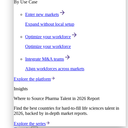
By Use Case
Enter new markets
Expand without local setup
Optimize your workforce
Optimize your workforce
Integrate M&A teams
Align workforces across markets
Explore the platform
Insights
Where to Source Pharma Talent in 2026 Report
Find the best countries for hard-to-fill life sciences talent in
2026, backed by in-depth market reports.
Explore the series