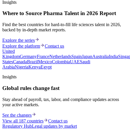
Insights
Where to Source Pharma Talent in 2026 Report
Find the best countries for hard-to-fill life sciences talent in 2026,
backed by in-depth market reports.
Explore the series
Explore the platform
Contact us
United
Kingdom
Germany
France
Netherlands
Spain
Japan
Australia
India
Singa
States
Canada
Brazil
Mexico
Colombia
UAE
Saudi
Arabia
Nigeria
Kenya
Egypt
Insights
Global rules change fast
Stay ahead of payroll, tax, labor, and compliance updates across
your active markets.
See the changes
View all 187 countries
Contact us
Regulatory Hub
Legal updates by market