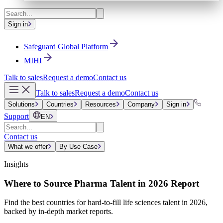
Sign in
Safeguard Global Platform
MIHI
Talk to sales
Request a demo
Contact us
Talk to sales
Request a demo
Contact us
Solutions
Countries
Resources
Company
Sign in
Support
EN
Contact us
What we offer
By Use Case
Insights
Where to Source Pharma Talent in 2026 Report
Find the best countries for hard-to-fill life sciences talent in 2026,
backed by in-depth market reports.