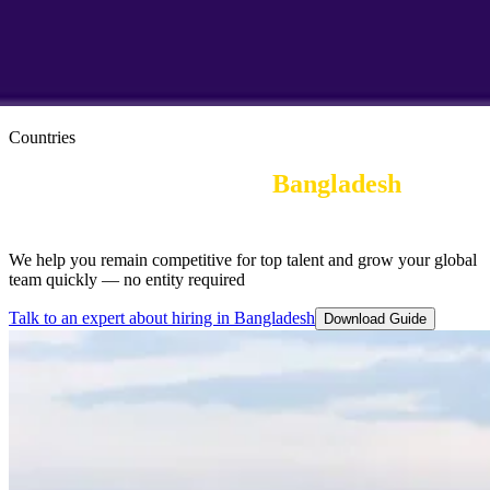
Countries
Employer of Record in
Bangladesh
|
Employee Benefits
We help you remain competitive for top talent and grow your global
team quickly — no entity required
Talk to an expert about hiring in Bangladesh
Download Guide