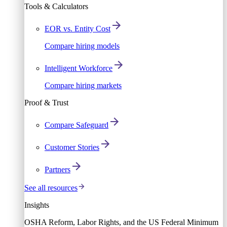
Tools & Calculators
EOR vs. Entity Cost
Compare hiring models
Intelligent Workforce
Compare hiring markets
Proof & Trust
Compare Safeguard
Customer Stories
Partners
See all resources
Insights
OSHA Reform, Labor Rights, and the US Federal Minimum