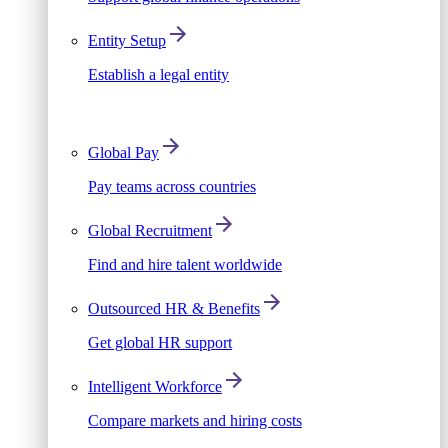
Entity Setup
Establish a legal entity
Global Pay
Pay teams across countries
Global Recruitment
Find and hire talent worldwide
Outsourced HR & Benefits
Get global HR support
Intelligent Workforce
Compare markets and hiring costs