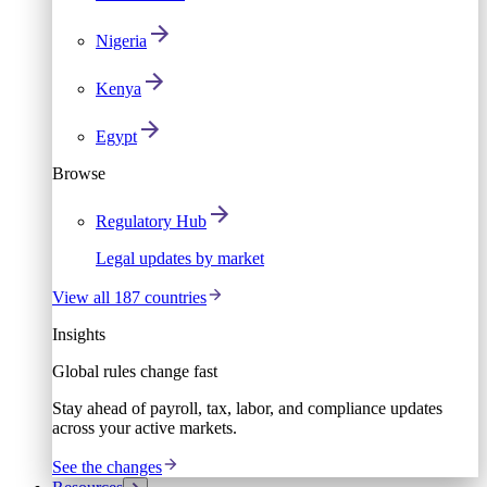
Nigeria
Kenya
Egypt
Browse
Regulatory Hub
Legal updates by market
View all 187 countries
Insights
Global rules change fast
Stay ahead of payroll, tax, labor, and compliance updates
across your active markets.
See the changes