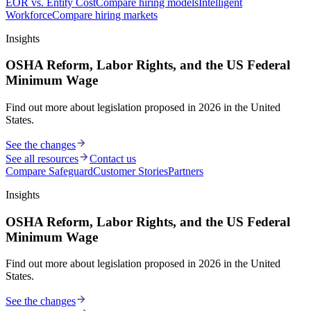
EOR vs. Entity Cost
Compare hiring models
Intelligent
Workforce
Compare hiring markets
Insights
OSHA Reform, Labor Rights, and the US Federal
Minimum Wage
Find out more about legislation proposed in 2026 in the United
States.
See the changes
See all resources
Contact us
Compare Safeguard
Customer Stories
Partners
Insights
OSHA Reform, Labor Rights, and the US Federal
Minimum Wage
Find out more about legislation proposed in 2026 in the United
States.
See the changes