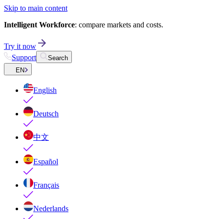
Skip to main content
Intelligent Workforce
: compare markets and costs.
Try it now
Support
Search
EN
English
Deutsch
中文
Español
Français
Nederlands