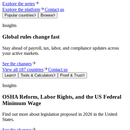
Explore the series
Explore the platform
Contact us
Popular countries
Browse
Insights
Global rules change fast
Stay ahead of payroll, tax, labor, and compliance updates across
your active markets.
See the changes
View all 187 countries
Contact us
Learn
Tools & Calculators
Proof & Trust
Insights
OSHA Reform, Labor Rights, and the US Federal
Minimum Wage
Find out more about legislation proposed in 2026 in the United
States.
See the changes