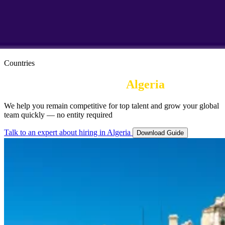
Countries
Employer or Record in
Algeria
We help you remain competitive for top talent and grow your global
team quickly — no entity required
Talk to an expert about hiring in Algeria
Download Guide