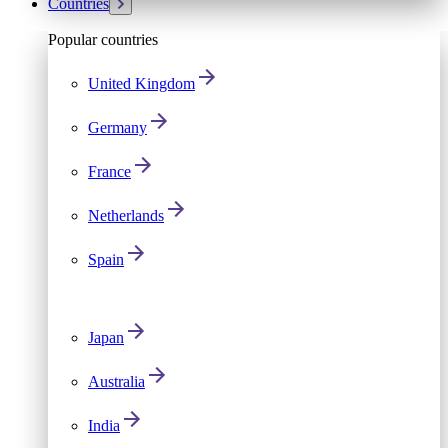
Countries
Popular countries
United Kingdom
Germany
France
Netherlands
Spain
Japan
Australia
India