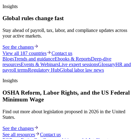
Insights
Global rules change fast
Stay ahead of payroll, tax, labor, and compliance updates across
your active markets.
See the changes
View all 187 countries
Contact us
Blogs
Trends and guidance
Ebooks & Reports
Deep-dive
resources
Events & Webinars
Live expert sessions
Glossary
HR and
payroll terms
Regulatory Hub
Global labor law news
Insights
OSHA Reform, Labor Rights, and the US Federal
Minimum Wage
Find out more about legislation proposed in 2026 in the United
States.
See the changes
See all resources
Contact us