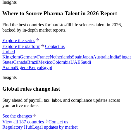
Insights
Where to Source Pharma Talent in 2026 Report
Find the best countries for hard-to-fill life sciences talent in 2026,
backed by in-depth market reports.
Explore the series
Explore the platform
Contact us
United
Kingdom
Germany
France
Netherlands
Spain
Japan
Australia
India
Singa
States
Canada
Brazil
Mexico
Colombia
UAE
Saudi
Arabia
Nigeria
Kenya
Egypt
Insights
Global rules change fast
Stay ahead of payroll, tax, labor, and compliance updates across
your active markets.
See the changes
View all 187 countries
Contact us
Regulatory Hub
Legal updates by market