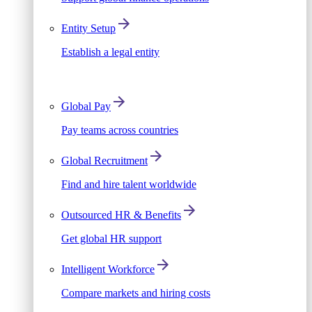
Entity Setup
Establish a legal entity
Global Pay
Pay teams across countries
Global Recruitment
Find and hire talent worldwide
Outsourced HR & Benefits
Get global HR support
Intelligent Workforce
Compare markets and hiring costs