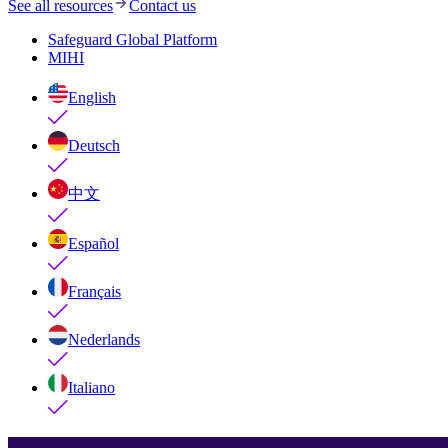
See all resources
Contact us
Safeguard Global Platform
MIHI
English
Deutsch
中文
Español
Français
Nederlands
Italiano