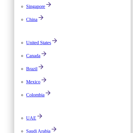
Singapore
China
United States
Canada
Brazil
Mexico
Colombia
UAE
Saudi Arabia