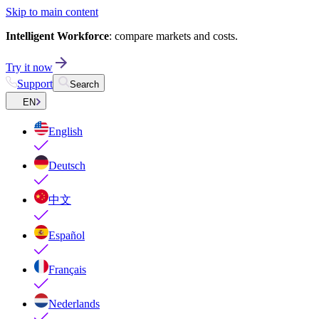
Skip to main content
Intelligent Workforce
: compare markets and costs.
Try it now
Support
Search
EN
English
Deutsch
中文
Español
Français
Nederlands