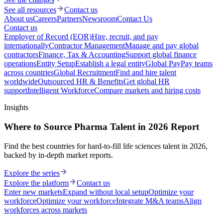
See all resources
Contact us
About us
Careers
Partners
Newsroom
Contact Us
Contact us
Employer of Record (EOR)
Hire, recruit, and pay
internationally
Contractor Management
Manage and pay global
contractors
Finance, Tax & Accounting
Support global finance
operations
Entity Setup
Establish a legal entity
Global Pay
Pay teams
across countries
Global Recruitment
Find and hire talent
worldwide
Outsourced HR & Benefits
Get global HR
support
Intelligent Workforce
Compare markets and hiring costs
Insights
Where to Source Pharma Talent in 2026 Report
Find the best countries for hard-to-fill life sciences talent in 2026,
backed by in-depth market reports.
Explore the series
Explore the platform
Contact us
Enter new markets
Expand without local setup
Optimize your
workforce
Optimize your workforce
Integrate M&A teams
Align
workforces across markets