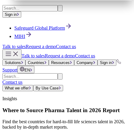
Sign in
Safeguard Global Platform
MIHI
Talk to sales
Request a demo
Contact us
Talk to sales
Request a demo
Contact us
Solutions
Countries
Resources
Company
Sign in
Support
EN
Contact us
What we offer
By Use Case
Insights
Where to Source Pharma Talent in 2026 Report
Find the best countries for hard-to-fill life sciences talent in 2026,
backed by in-depth market reports.