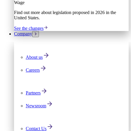
Wage
Find out more about legislation proposed in 2026 in the
United States.
See the changes
Company
About us
Careers
Partners
Newsroom
Contact Us