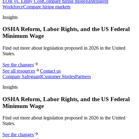
EOR vs. Entity Cost
Compare hiring models
Intelligent
Workforce
Compare hiring markets
Insights
OSHA Reform, Labor Rights, and the US Federal
Minimum Wage
Find out more about legislation proposed in 2026 in the United
States.
See the changes
See all resources
Contact us
Compare Safeguard
Customer Stories
Partners
Insights
OSHA Reform, Labor Rights, and the US Federal
Minimum Wage
Find out more about legislation proposed in 2026 in the United
States.
See the changes