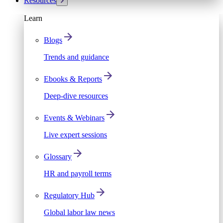
Resources
Learn
Blogs
Trends and guidance
Ebooks & Reports
Deep-dive resources
Events & Webinars
Live expert sessions
Glossary
HR and payroll terms
Regulatory Hub
Global labor law news