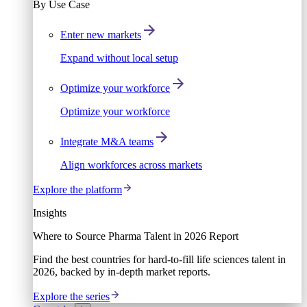
By Use Case
Enter new markets
Expand without local setup
Optimize your workforce
Optimize your workforce
Integrate M&A teams
Align workforces across markets
Explore the platform
Insights
Where to Source Pharma Talent in 2026 Report
Find the best countries for hard-to-fill life sciences talent in
2026, backed by in-depth market reports.
Explore the series