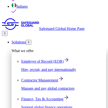
Italiano
Safeguard Global Home Page
Solutions
What we offer
Employer of Record (EOR)
Hire, recruit, and pay internationally
Contractor Management
Manage and pay global contractors
Finance, Tax & Accounting
Support global finance operations