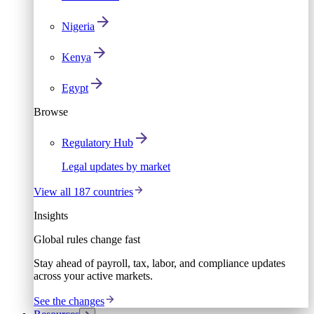
Nigeria
Kenya
Egypt
Browse
Regulatory Hub
Legal updates by market
View all 187 countries
Insights
Global rules change fast
Stay ahead of payroll, tax, labor, and compliance updates
across your active markets.
See the changes