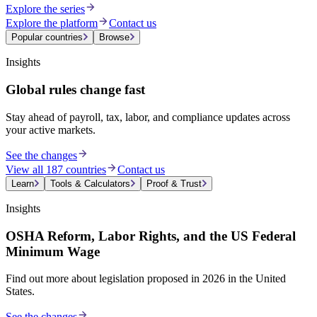
Explore the series
Explore the platform
Contact us
Popular countries
Browse
Insights
Global rules change fast
Stay ahead of payroll, tax, labor, and compliance updates across
your active markets.
See the changes
View all 187 countries
Contact us
Learn
Tools & Calculators
Proof & Trust
Insights
OSHA Reform, Labor Rights, and the US Federal
Minimum Wage
Find out more about legislation proposed in 2026 in the United
States.
See the changes