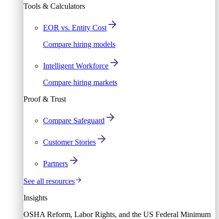
Tools & Calculators
EOR vs. Entity Cost
Compare hiring models
Intelligent Workforce
Compare hiring markets
Proof & Trust
Compare Safeguard
Customer Stories
Partners
See all resources
Insights
OSHA Reform, Labor Rights, and the US Federal Minimum